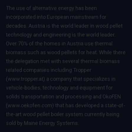
The use of alternative energy has been
incorporated into European mainstream for
decades. Austria is the world leader in wood pellet
technology and engineering is the world leader.
Over 70% of the homes in Austria use thermal
biomass such as wood pellets for heat. While there
the delegation met with several thermal biomass
related companies including Tropper
(
www.tropper.at
) a company that specializes in
vehicle-bodies, technology and equipment for
solids transportation and processing and OkoFEN
(
www.oekofen.com
) that has developed a state-of-
the-art wood pellet boiler system currently being
sold by Maine Energy Systems.