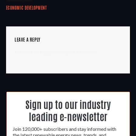
ECONOMIC DEVELOPMENT
LEAVE A REPLY
You must be
logged in
to post a comment.
Sign up to our industry
leading e-newsletter
Join 120,000+ subscribers and stay informed with
the latest renewable energy news, trends, and