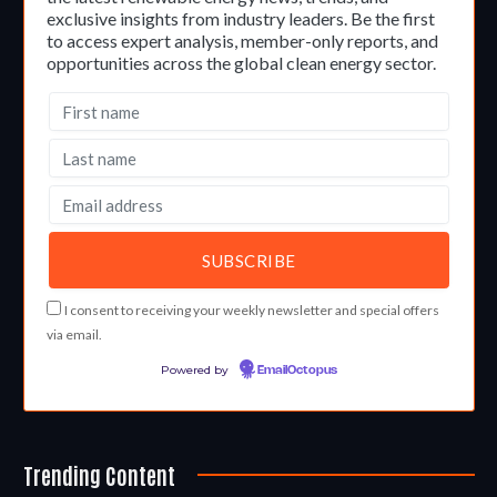
exclusive insights from industry leaders. Be the first
to access expert analysis, member-only reports, and
opportunities across the global clean energy sector.
I consent to receiving your weekly newsletter and special offers
via email.
Powered by
EmailOctopus
Trending Content