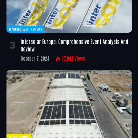
FEATURED EVENT REVIEWS
Intersolar Europe: Comprehensive Event Analysis And
Review
October 7, 2024
17,002
Views
SOLAR ENERGY