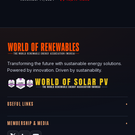
Transforming the future with sustainable energy solutions.
Powered by innovation. Driven by sustainability.
USEFUL LINKS
MEMBERSHIP & MEDIA