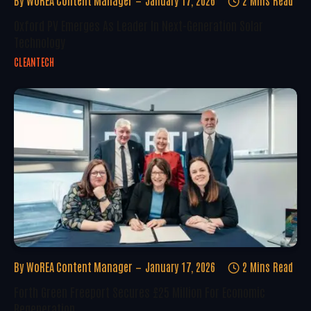
By
WoREA Content Manager
January 17, 2026
2 Mins Read
Oxford PV Emerges As Leader In Next-Generation Solar
Technology
CLEANTECH
By
WoREA Content Manager
January 17, 2026
2 Mins Read
Forth Green Freeport Secures £25 Million For Economic
Regeneration