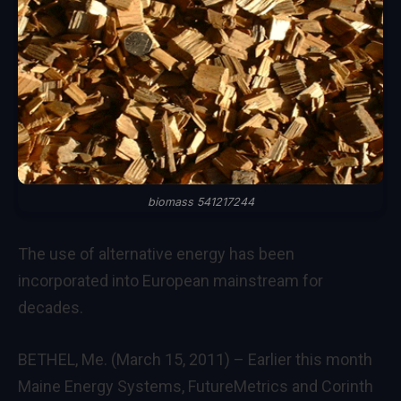
biomass 541217244
The use of alternative energy has been
incorporated into European mainstream for
decades.
BETHEL, Me. (March 15, 2011) – Earlier this month
Maine Energy Systems, FutureMetrics and Corinth