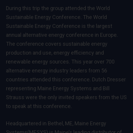
During this trip the group attended the World
Sustainable Energy Conference. The World
Sustainable Energy Conference is the largest
annual alternative energy conference in Europe.
The conference covers sustainable energy
production and use, energy efficiency and
renewable energy sources. This year over 700
alternative energy industry leaders from 56
countries attended this conference. Dutch Dresser
representing Maine Energy Systems and Bill
Strauss were the only invited speakers from the US
to speak at this conference.
Headquartered in Bethel, ME, Maine Energy
Systems(MESYS) is Maine’s leading distributor of