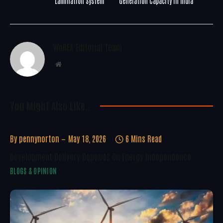
Lamination System
Generation Capacity in India
WoREA Editorial Team
Website
You Might Also Like..
By
pennynorton
May 18, 2026
6 Mins Read
Development Delivery Depends On Energy Independence
BLOGS & OPINION