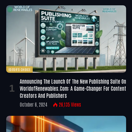
EDITOR'S CHOICE
Announcing The Launch Of The New Publishing Suite On
WorldofRenewables.com: A Game-Changer For Content
Creators And Publishers
October 6, 2024
26,135
Views