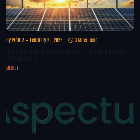
By
WoREA
February 20, 2026
3 Mins Read
New Solar Thermal System Promises To Reduce Industrial
Heat Emissions
ENERGY