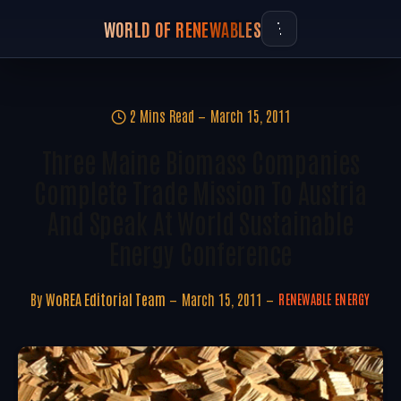
WORLD OF RENEWABLES
2 Mins Read
March 15, 2011
Three Maine Biomass Companies
Complete Trade Mission To Austria
And Speak At World Sustainable
Energy Conference
By
WoREA Editorial Team
March 15, 2011
RENEWABLE ENERGY