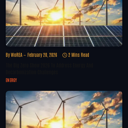
By
WoREA
February 20, 2026
2 Mins Read
The Big Zero Show 2026 To Address Energy And
Decarbonization Challenges
ENERGY