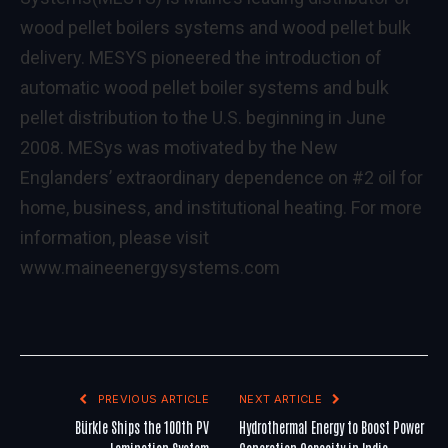
wood pellet boilers systems and wood pellet bulk
delivery. MESYS pioneered the introduction of
automatic wood pellet boiler systems and bulk
pellet distribution to the U.S. beginning in June
2008. MESys was motivated by the New
Englanders’ extraordinary dependence on #2 oil for
home, business, and institutional heating. For more
information, please visit
www.maineenergysystems.com
PREVIOUS ARTICLE
NEXT ARTICLE
Bürkle Ships the 100th PV
Hydrothermal Energy to Boost Power