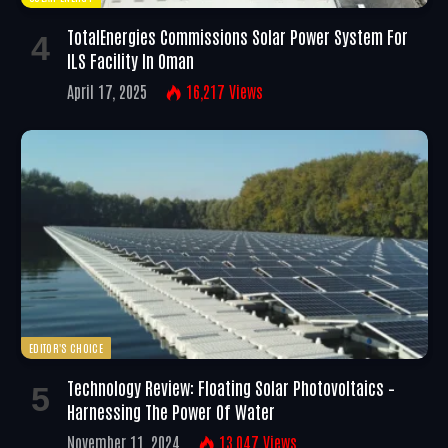
TotalEnergies Commissions Solar Power System For
ILS Facility In Oman
April 17, 2025
16,217
Views
EDITOR'S CHOICE
Technology Review: Floating Solar Photovoltaics –
Harnessing The Power Of Water
November 11, 2024
13,047
Views