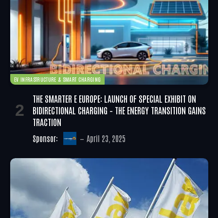
EV INFRASTRUCTURE & SMART CHARGING
THE SMARTER E EUROPE: LAUNCH OF SPECIAL EXHIBIT ON
BIDIRECTIONAL CHARGING – THE ENERGY TRANSITION GAINS
TRACTION
Sponsor:
April 23, 2025