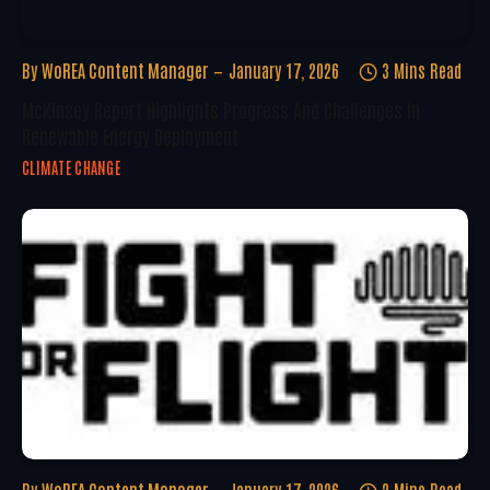
By
WoREA Content Manager
January 17, 2026
3 Mins Read
McKinsey Report Highlights Progress And Challenges In
Renewable Energy Deployment
CLIMATE CHANGE