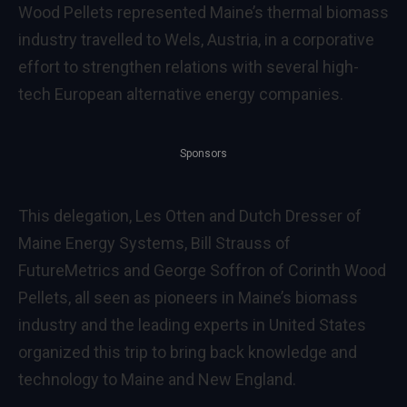
Wood Pellets represented Maine’s thermal biomass
industry travelled to Wels, Austria, in a corporative
effort to strengthen relations with several high-
tech European alternative energy companies.
Sponsors
This delegation, Les Otten and Dutch Dresser of
Maine Energy Systems, Bill Strauss of
FutureMetrics and George Soffron of Corinth Wood
Pellets, all seen as pioneers in Maine’s biomass
industry and the leading experts in United States
organized this trip to bring back knowledge and
technology to Maine and New England.