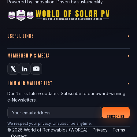
Powered by innovation. Driven by sustainability.
USEFUL LINKS
MEMBERSHIP & MEDIA
JOIN OUR MAILING LIST
Don’t miss future updates. Subscribe to our award-winning
e-Newsletters.
Your email
SUBSCRIBE
We respect your privacy. Unsubscribe anytime.
©
2026
World of Renewables (WOREA)
Privacy
Terms
Contact