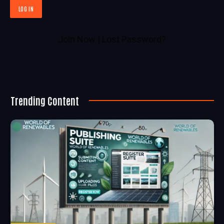
Join Now
|
Lost Password?
Trending Content