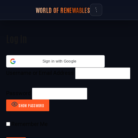
WORLD OF RENEWABLES
Log In
Sign in with Google
Username or Email Address
Password
SHOW PASSWORD
Remember Me