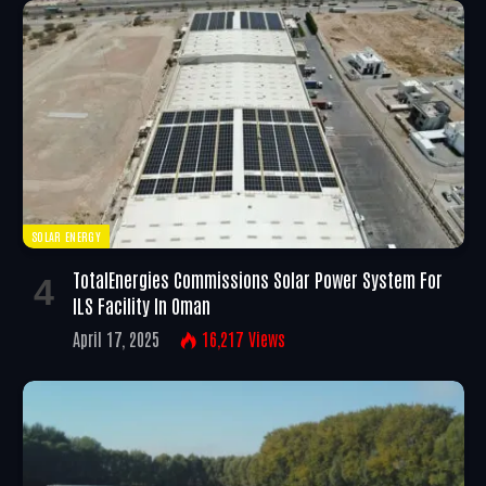
SOLAR ENERGY
TotalEnergies Commissions Solar Power System For
ILS Facility In Oman
April 17, 2025
16,217
Views