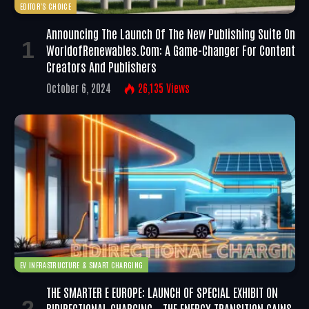
EDITOR'S CHOICE
Announcing The Launch Of The New Publishing Suite On
WorldofRenewables.com: A Game-Changer For Content
Creators And Publishers
October 6, 2024
26,135
Views
EV INFRASTRUCTURE & SMART CHARGING
THE SMARTER E EUROPE: LAUNCH OF SPECIAL EXHIBIT ON
BIDIRECTIONAL CHARGING – THE ENERGY TRANSITION GAINS