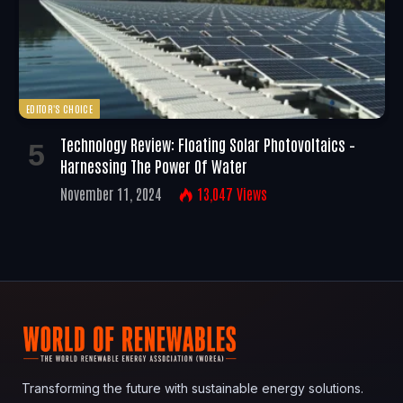
EDITOR'S CHOICE
Technology Review: Floating Solar Photovoltaics –
Harnessing The Power Of Water
November 11, 2024
13,047
Views
Transforming the future with sustainable energy solutions.