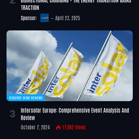
TRACTION
Sponsor:
April 23, 2025
FEATURED EVENT REVIEWS
Intersolar Europe: Comprehensive Event Analysis And
Review
October 7, 2024
17,002
Views