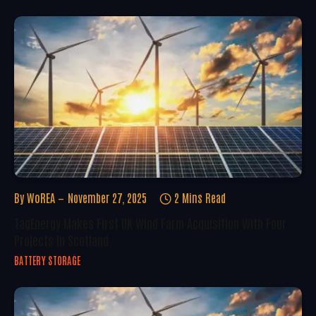
By
WoREA
November 27, 2025
2 Mins Read
TagEnergy Makes First UK Wind Farm Acquisition With Four
Projects In Scotland
BATTERY STORAGE