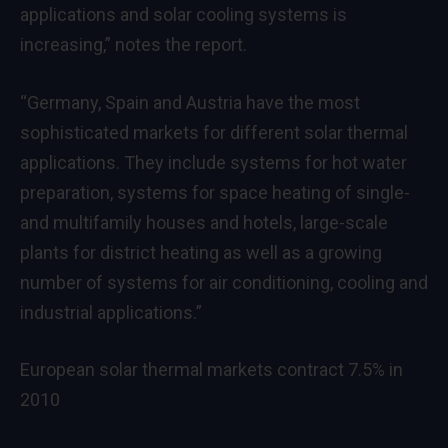
applications and solar cooling systems is
increasing,” notes the report.
“Germany, Spain and Austria have the most
sophisticated markets for different solar thermal
applications. They include systems for hot water
preparation, systems for space heating of single-
and multifamily houses and hotels, large-scale
plants for district heating as well as a growing
number of systems for air conditioning, cooling and
industrial applications.”
European solar thermal markets contract 7.5% in
2010