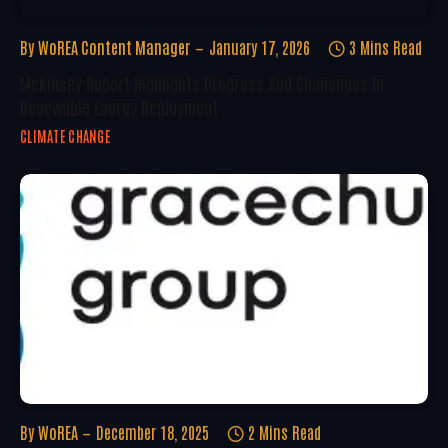
By
WoREA Content Manager
January 17, 2026
3 Mins Read
McKinsey Report Highlights Progress And Challenges In
Renewable Energy Deployment
CLIMATE CHANGE
By
WoREA
December 18, 2025
2 Mins Read