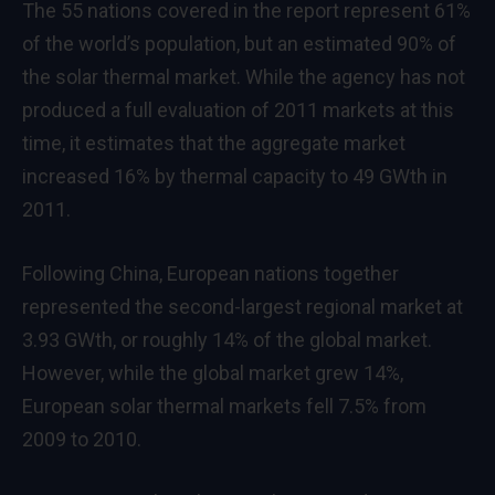
The 55 nations covered in the report represent 61%
of the world’s population, but an estimated 90% of
the solar thermal market. While the agency has not
produced a full evaluation of 2011 markets at this
time, it estimates that the aggregate market
increased 16% by thermal capacity to 49 GWth in
2011.
Following China, European nations together
represented the second-largest regional market at
3.93 GWth, or roughly 14% of the global market.
However, while the global market grew 14%,
European solar thermal markets fell 7.5% from
2009 to 2010.