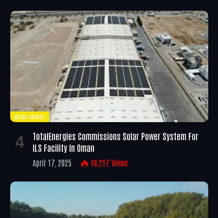
SOLAR ENERGY
TotalEnergies Commissions Solar Power System For
ILS Facility In Oman
April 17, 2025
16,217
Views