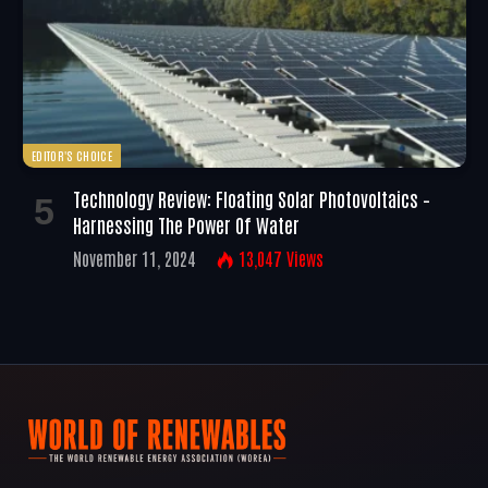
EDITOR'S CHOICE
Technology Review: Floating Solar Photovoltaics –
Harnessing The Power Of Water
November 11, 2024
13,047
Views