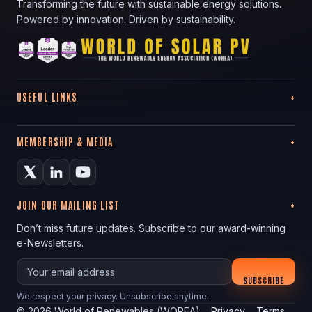
Transforming the future with sustainable energy solutions.
Powered by innovation. Driven by sustainability.
USEFUL LINKS
MEMBERSHIP & MEDIA
JOIN OUR MAILING LIST
Don’t miss future updates. Subscribe to our award-winning
e-Newsletters.
Your email
SUBSCRIBE
We respect your privacy. Unsubscribe anytime.
©
2026
World of Renewables (WOREA)
Privacy
Terms