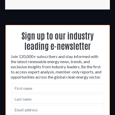
Sign up to our industry
leading e-newsletter
Join 120,000+ subscribers and stay informed with
the latest renewable energy news, trends, and
exclusive insights from industry leaders. Be the first
to access expert analysis, member-only reports, and
opportunities across the global clean energy sector.