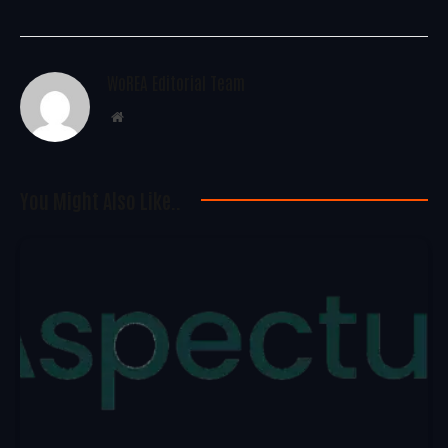
WoREA Editorial Team
Website
You Might Also Like..