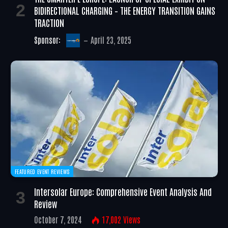
BIDIRECTIONAL CHARGING – THE ENERGY TRANSITION GAINS
TRACTION
Sponsor:
April 23, 2025
FEATURED EVENT REVIEWS
Intersolar Europe: Comprehensive Event Analysis And
Review
October 7, 2024
17,002
Views