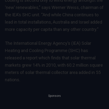
cooling is second only to wind energy amongst the
‘new’ renewables,” says Werner Weiss, chairman of
the IEA’s SHC unit. “And while China continues to
lead in total installations, Australia and Israel added
more capacity per capita than any other country.”
The International Energy Agency’s (IEA) Solar
Heating and Cooling Programme (SHC) has
released a report which finds that solar thermal
markets grew 14% in 2010, with 60.2 million square
meters of solar thermal collector area added in 55
nations.
Sponsors