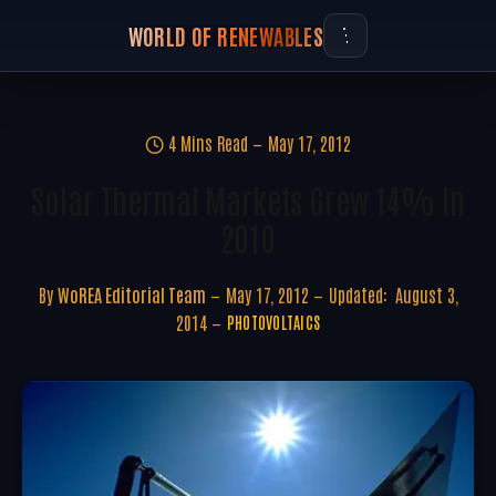
WORLD OF RENEWABLES
4 Mins Read
May 17, 2012
Solar Thermal Markets Grew 14% In
2010
By
WoREA Editorial Team
May 17, 2012
Updated:
August 3,
2014
PHOTOVOLTAICS