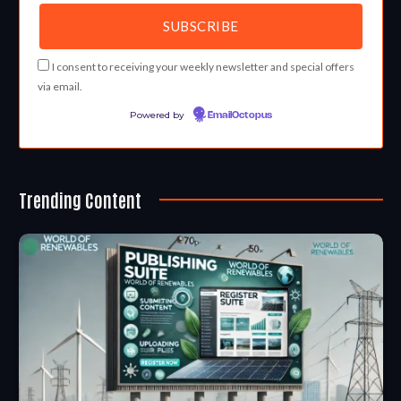
I consent to receiving your weekly newsletter and special offers
via email.
Powered by
EmailOctopus
Trending Content