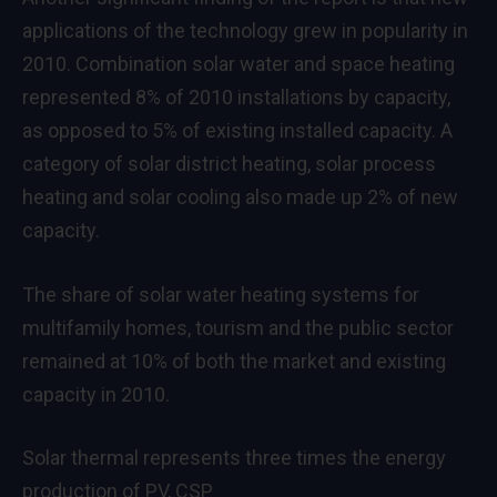
applications of the technology grew in popularity in
2010. Combination solar water and space heating
represented 8% of 2010 installations by capacity,
as opposed to 5% of existing installed capacity. A
category of solar district heating, solar process
heating and solar cooling also made up 2% of new
capacity.
The share of solar water heating systems for
multifamily homes, tourism and the public sector
remained at 10% of both the market and existing
capacity in 2010.
Solar thermal represents three times the energy
production of PV, CSP