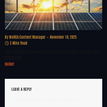
By
WoREA Content Manager
November 18, 2025
3 Mins Read
SDCL Expands Renewable Energy Footprint With Iberian Solar
Acquisition
ENERGY
LEAVE A REPLY
You must be
logged in
to post a comment.