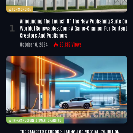
EDITOR'S CHOICE
Announcing The Launch Of The New Publishing Suite On
WorldofRenewables.com: A Game-Changer For Content
Creators And Publishers
October 6, 2024
26,135
Views
EV INFRASTRUCTURE & SMART CHARGING
THE SMARTER E EUROPE: LAUNCH OF SPECIAL EXHIBIT ON