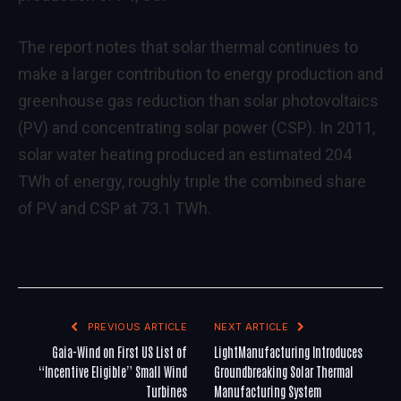
The report notes that solar thermal continues to
make a larger contribution to energy production and
greenhouse gas reduction than solar photovoltaics
(PV) and concentrating solar power (CSP). In 2011,
solar water heating produced an estimated 204
TWh of energy, roughly triple the combined share
of PV and CSP at 73.1 TWh.
PREVIOUS ARTICLE
NEXT ARTICLE
Gaia-Wind on First US List of
LightManufacturing Introduces
“Incentive Eligible” Small Wind
Groundbreaking Solar Thermal
Turbines
Manufacturing System