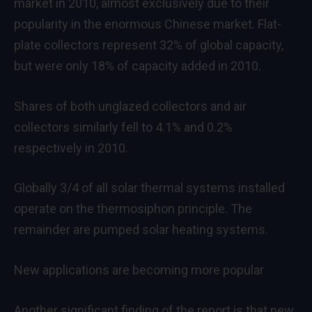
market in 2010, almost exclusively due to their
popularity in the enormous Chinese market. Flat-
plate collectors represent 32% of global capacity,
but were only 18% of capacity added in 2010.
Shares of both unglazed collectors and air
collectors similarly fell to 4.1% and 0.2%
respectively in 2010.
Globally 3/4 of all solar thermal systems installed
operate on the thermosiphon principle. The
remainder are pumped solar heating systems.
New applications are becoming more popular
Another significant finding of the report is that new