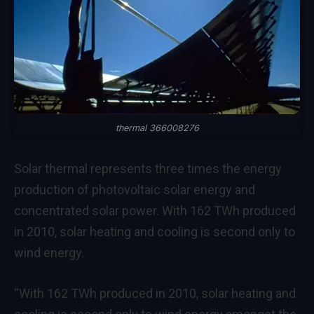
thermal 366008276
Solar thermal represents three times the energy
production of photovoltaic solar energy and
concentrated solar power. With 162 TWh produced
in 2010, solar heating and cooling is second only to
wind energy.
“With 162 TWh produced in 2010, solar heating and