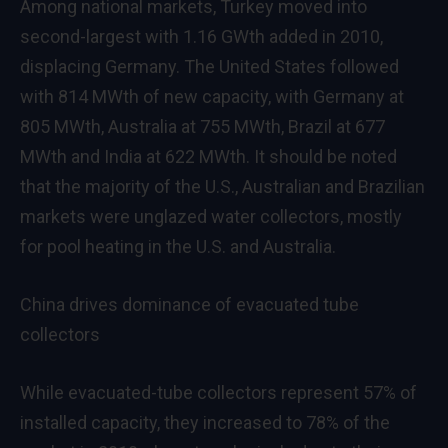
Among national markets, Turkey moved into
second-largest with 1.16 GWth added in 2010,
displacing Germany. The United States followed
with 814 MWth of new capacity, with Germany at
805 MWth, Australia at 755 MWth, Brazil at 677
MWth and India at 622 MWth. It should be noted
that the majority of the U.S., Australian and Brazilian
markets were unglazed water collectors, mostly
for pool heating in the U.S. and Australia.
China drives dominance of evacuated tube
collectors
While evacuated-tube collectors represent 57% of
installed capacity, they increased to 78% of the