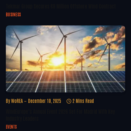
Tekmar Group Secures €8 Million Offshore Wind Contract
BUSINESS
By
WoREA
December 10, 2025
2 Mins Read
WindEurope’s Annual Event 2026 Set For Madrid With Key
Industry Leaders
EVENTS