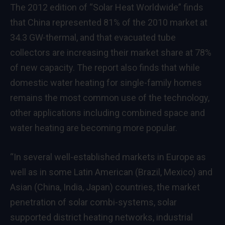
The 2012 edition of “Solar Heat Worldwide” finds
that China represented 81% of the 2010 market at
34.3 GW-thermal, and that evacuated tube
collectors are increasing their market share at 78%
of new capacity. The report also finds that while
domestic water heating for single-family homes
remains the most common use of the technology,
other applications including combined space and
water heating are becoming more popular.
“In several well-established markets in Europe as
well as in some Latin American (Brazil, Mexico) and
Asian (China, India, Japan) countries, the market
penetration of solar combi-systems, solar
supported district heating networks, industrial