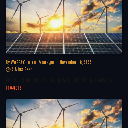
By
WoREA Content Manager
November 18, 2025
2 Mins Read
Construction Begins On Solar Park In Oberthal, Saarland
PROJECTS