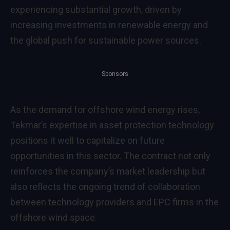
experiencing substantial growth, driven by
increasing investments in renewable energy and
the global push for sustainable power sources.
Sponsors
As the demand for offshore wind energy rises,
Tekmar’s expertise in asset protection technology
positions it well to capitalize on future
opportunities in this sector. The contract not only
reinforces the company’s market leadership but
also reflects the ongoing trend of collaboration
between technology providers and EPC firms in the
offshore wind space.