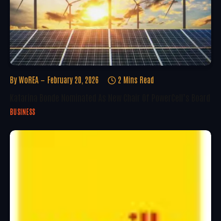
By
WoREA
February 20, 2026
2 Mins Read
Katarina Bonde Nominated As New Chair Of PowerCell’s Board
BUSINESS