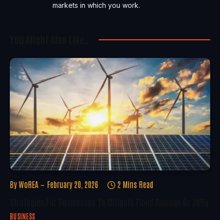
markets in which you work.
You Might Also Like..
By
WoREA
February 20, 2026
2 Mins Read
Strategies For Businesses To Mitigate Flood Damage By 70%
BUSINESS