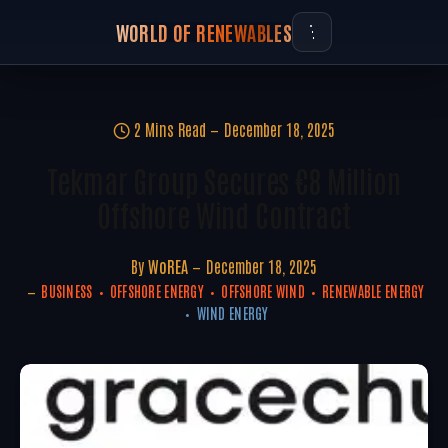
WORLD OF RENEWABLES
2 Mins Read
December 18, 2025
Tekmar Group Secures €8 Million
Offshore Wind Contract
By
WoREA
December 18, 2025
BUSINESS
OFFSHORE ENERGY
OFFSHORE WIND
RENEWABLE ENERGY
WIND ENERGY