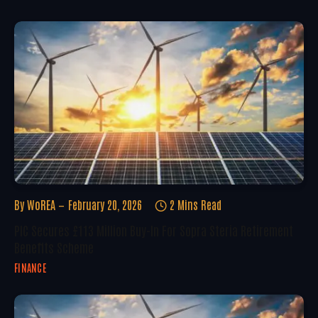
By
WoREA
February 20, 2026
2 Mins Read
PIC Secures £113 Million Buy-In For Sopra Steria Retirement
Benefits Scheme
FINANCE