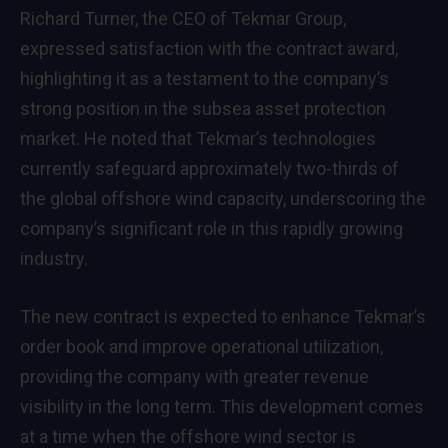
Richard Turner, the CEO of Tekmar Group,
expressed satisfaction with the contract award,
highlighting it as a testament to the company’s
strong position in the subsea asset protection
market. He noted that Tekmar’s technologies
currently safeguard approximately two-thirds of
the global offshore wind capacity, underscoring the
company’s significant role in this rapidly growing
industry.
The new contract is expected to enhance Tekmar’s
order book and improve operational utilization,
providing the company with greater revenue
visibility in the long term. This development comes
at a time when the offshore wind sector is