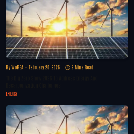
By
WoREA
February 20, 2026
2 Mins Read
The Big Zero Show 2026 To Address Energy And
Decarbonization Challenges
ENERGY