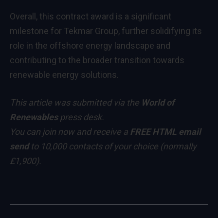
Overall, this contract award is a significant
milestone for Tekmar Group, further solidifying its
role in the offshore energy landscape and
contributing to the broader transition towards
renewable energy solutions.
This article was submitted via the
World of
Renewables
press desk.
You can
join now
and receive a
FREE HTML email
send
to 10,000 contacts of your choice
(normally
£1,900)
.