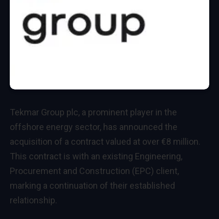
Tekmar Group plc, a prominent player in the
offshore energy sector, has announced the
acquisition of a contract valued at over €8 million.
This contract is with an existing Engineering,
Procurement and Construction (EPC) client,
marking a continuation of their established
relationship.