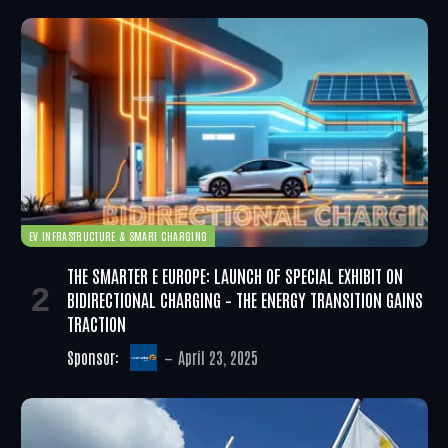
EV INFRASTRUCTURE & SMART CHARGING
THE SMARTER E EUROPE: LAUNCH OF SPECIAL EXHIBIT ON
BIDIRECTIONAL CHARGING – THE ENERGY TRANSITION GAINS
TRACTION
Sponsor:
April 23, 2025