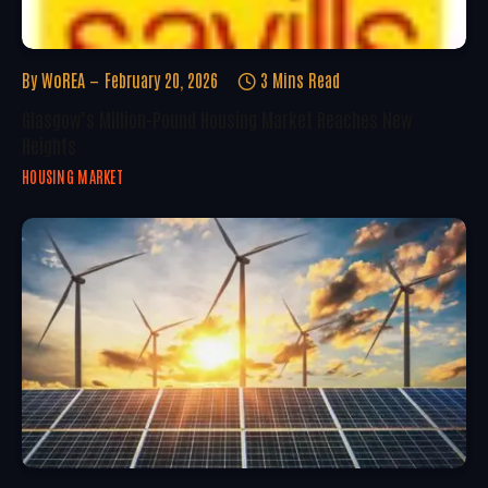
By
WoREA
February 20, 2026
3 Mins Read
Glasgow’s Million-Pound Housing Market Reaches New
Heights
HOUSING MARKET