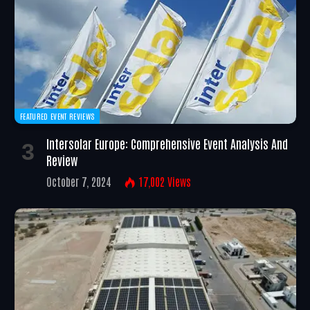
FEATURED EVENT REVIEWS
Intersolar Europe: Comprehensive Event Analysis And
Review
October 7, 2024
17,002
Views