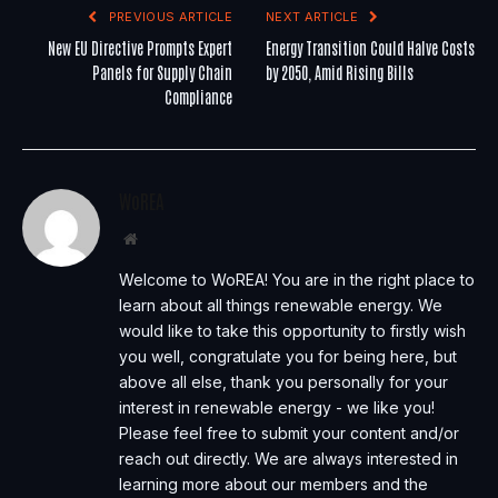
PREVIOUS ARTICLE
NEXT ARTICLE
New EU Directive Prompts Expert
Energy Transition Could Halve Costs
Panels for Supply Chain
by 2050, Amid Rising Bills
Compliance
WoREA
Website
Welcome to WoREA! You are in the right place to
learn about all things renewable energy. We
would like to take this opportunity to firstly wish
you well, congratulate you for being here, but
above all else, thank you personally for your
interest in renewable energy - we like you!
Please feel free to submit your content and/or
reach out directly. We are always interested in
learning more about our members and the