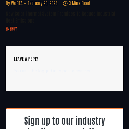
By
WoREA
February 20, 2026
3 Mins Read
New Solar Thermal System Promises To Reduce Industrial
Heat Emissions
ENERGY
LEAVE A REPLY
You must be
logged in
to post a comment.
Sign up to our industry