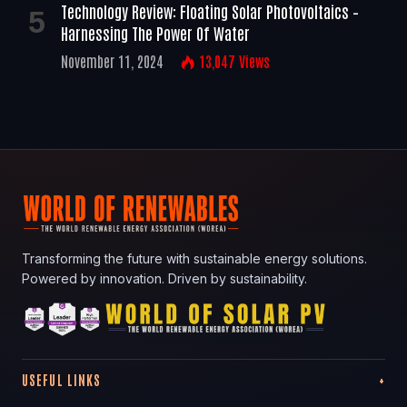
Technology Review: Floating Solar Photovoltaics –
Harnessing The Power Of Water
November 11, 2024
13,047
Views
Transforming the future with sustainable energy solutions.
Powered by innovation. Driven by sustainability.
USEFUL LINKS