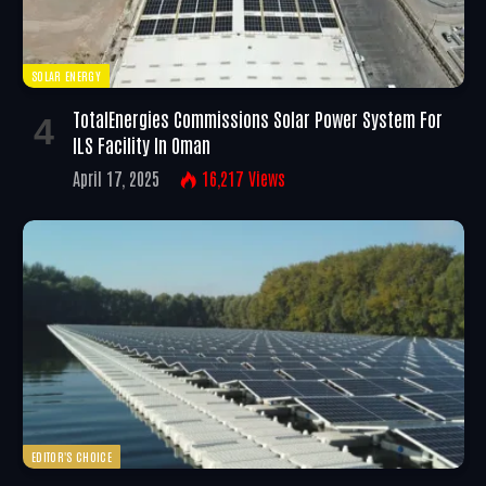
SOLAR ENERGY
TotalEnergies Commissions Solar Power System For
ILS Facility In Oman
April 17, 2025
16,217
Views
EDITOR'S CHOICE