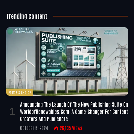
Trending Content
EDITOR'S CHOICE
Announcing The Launch Of The New Publishing Suite On
WorldofRenewables.com: A Game-Changer For Content
Creators And Publishers
October 6, 2024
26,135
Views