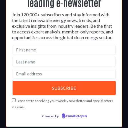
leading e-newsletter
Join 120,000+ subscribers and stay informed with
the latest renewable energy news, trends, and
exclusive insights from industry leaders. Be the first
to access expert analysis, member-only reports, and
opportunities across the global clean energy sector.
I consent to receiving your weekly newsletter and special offers
via email.
Powered by
EmailOctopus