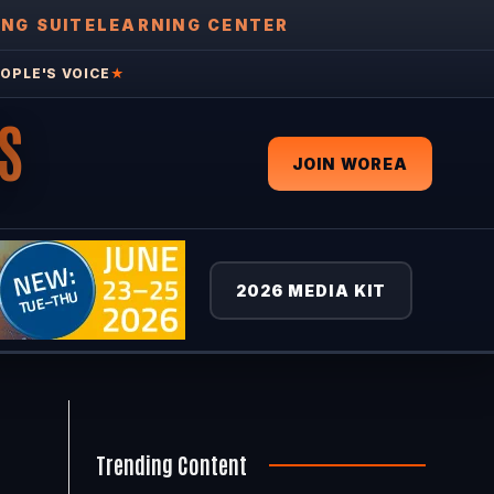
ING SUITE
LEARNING CENTER
OPLE'S VOICE
★
S
JOIN WOREA
2026 MEDIA KIT
Trending Content