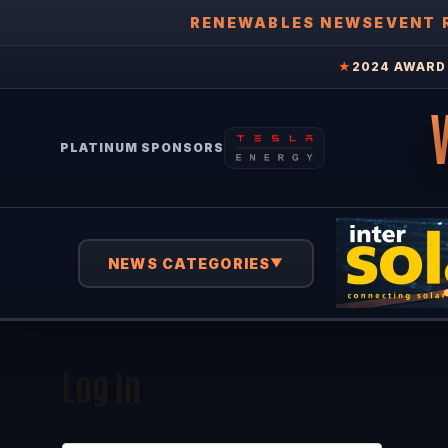
RENEWABLES NEWS
EVENT 
★
2024 AWARD 
PLATINUM SPONSORS
NEWS CATEGORIES
▼
Log In