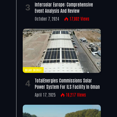
Intersolar Europe: Comprehensive
Event Analysis And Review
October 7, 2024
17,002
Views
SOLAR ENERGY
TotalEnergies Commissions Solar
Power System For ILS Facility In Oman
April 17, 2025
16,217
Views