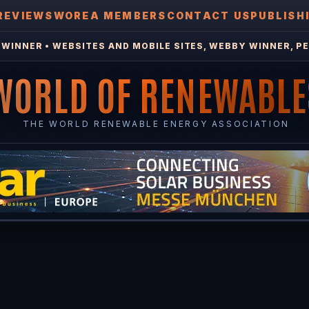
REVIEWS
WOREA MEMBERS
CONTACT US
PUBLISH
WINNER • WEBSITES AND MOBILE SITES, WEBBY WINNER, PE
WORLD OF RENEWABLE
THE WORLD RENEWABLE ENERGY ASSOCIATION