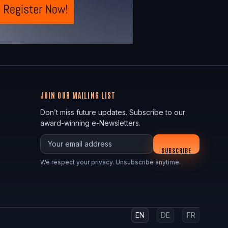
JOIN OUR MAILING LIST
Don’t miss future updates. Subscribe to our
award-winning e-Newsletters.
Your email
SUBSCRIBE
We respect your privacy. Unsubscribe anytime.
EN
DE
FR