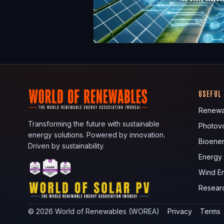
USEFUL
Renewa
Transforming the future with sustainable
Photovo
energy solutions. Powered by innovation.
Bioene
Driven by sustainability.
Energy
Wind E
Resear
©
2026
World of Renewables (WOREA)
Privacy
Terms