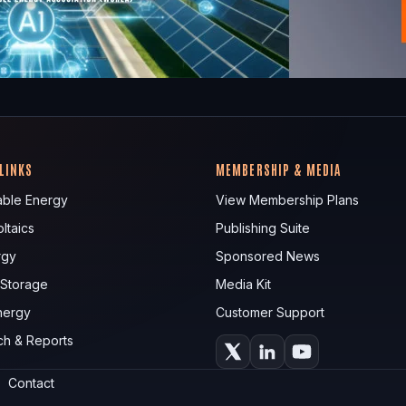
 LINKS
MEMBERSHIP & MEDIA
ble Energy
View Membership Plans
ltaics
Publishing Suite
rgy
Sponsored News
 Storage
Media Kit
nergy
Customer Support
ch & Reports
Contact