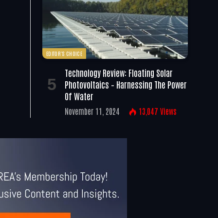
EDITOR'S CHOICE
Technology Review: Floating Solar
Photovoltaics – Harnessing The Power
Of Water
November 11, 2024
13,047
Views