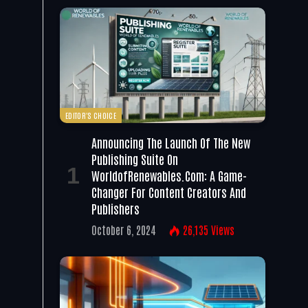
EDITOR'S CHOICE
Announcing The Launch Of The New
Publishing Suite On
WorldofRenewables.com: A Game-
Changer For Content Creators And
Publishers
October 6, 2024
26,135
Views