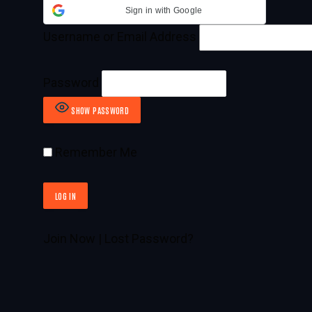
Sign in with Google
Username or Email Address
Password
SHOW PASSWORD
Remember Me
Join Now
|
Lost Password?