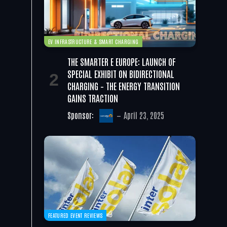
EV INFRASTRUCTURE & SMART CHARGING
THE SMARTER E EUROPE: LAUNCH OF
SPECIAL EXHIBIT ON BIDIRECTIONAL
CHARGING – THE ENERGY TRANSITION
GAINS TRACTION
Sponsor:
April 23, 2025
FEATURED EVENT REVIEWS