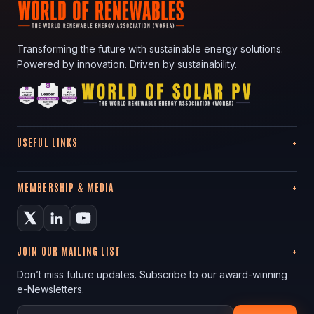
Transforming the future with sustainable energy solutions.
Powered by innovation. Driven by sustainability.
USEFUL LINKS
MEMBERSHIP & MEDIA
JOIN OUR MAILING LIST
Don’t miss future updates. Subscribe to our award-winning
e-Newsletters.
Your email