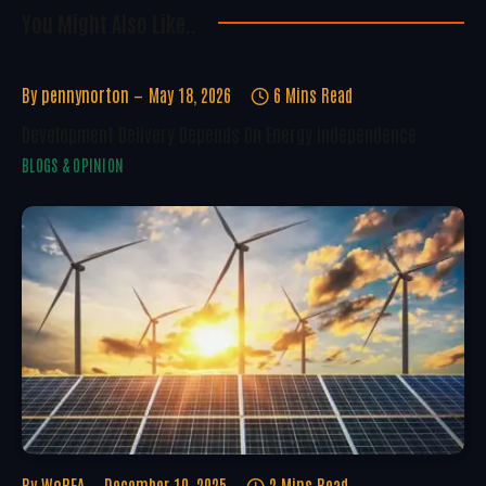
You Might Also Like..
By
pennynorton
May 18, 2026
6 Mins Read
Development Delivery Depends On Energy Independence
BLOGS & OPINION
By
WoREA
December 10, 2025
2 Mins Read