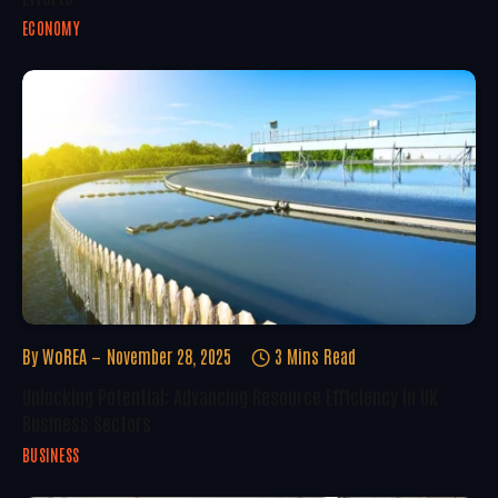
ECONOMY
By
WoREA
November 28, 2025
3 Mins Read
Unlocking Potential: Advancing Resource Efficiency In UK
Business Sectors
BUSINESS