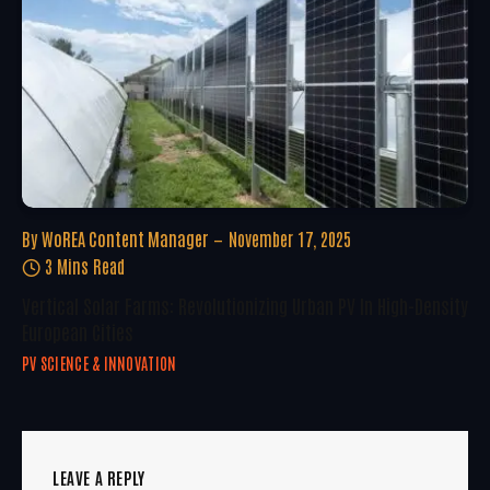
By
WoREA Content Manager
November 17, 2025
3 Mins Read
Vertical Solar Farms: Revolutionizing Urban PV In High-Density
European Cities
PV SCIENCE & INNOVATION
LEAVE A REPLY