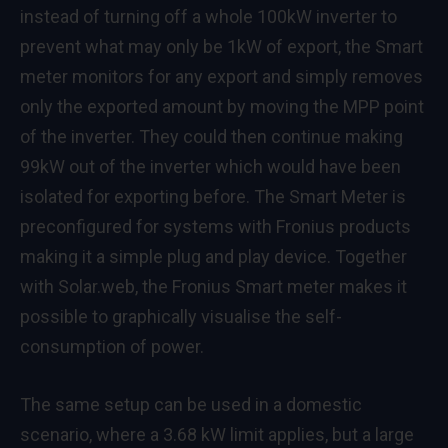
instead of turning off a whole 100kW inverter to
prevent what may only be 1kW of export, the Smart
meter monitors for any export and simply removes
only the exported amount by moving the MPP point
of the inverter. They could then continue making
99kW out of the inverter which would have been
isolated for exporting before. The Smart Meter is
preconfigured for systems with Fronius products
making it a simple plug and play device. Together
with Solar.web, the Fronius Smart meter makes it
possible to graphically visualise the self-
consumption of power.
The same setup can be used in a domestic
scenario, where a 3.68 kW limit applies, but a large