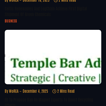
Celtic Renewables And LogChain Achieve First Digital
Shipment Of Green Chemicals
BUSINESS
By
WoREA
December 4, 2025
2 Mins Read
EU To Propose Ban On Magnet Exports To Boost Recycling
Efforts