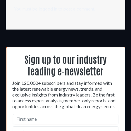
You must be
logged in
to post a comment.
Sign up to our industry
leading e-newsletter
Join 120,000+ subscribers and stay informed with
the latest renewable energy news, trends, and
exclusive insights from industry leaders. Be the first
to access expert analysis, member-only reports, and
opportunities across the global clean energy sector.