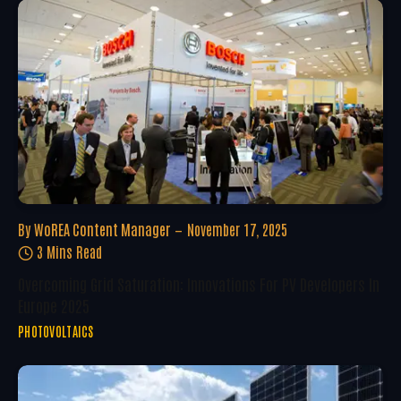
By
WoREA Content Manager
November 17, 2025
3 Mins Read
Overcoming Grid Saturation: Innovations For PV Developers In
Europe 2025
PHOTOVOLTAICS