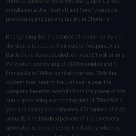
considerations for installers sizing up a 1.2 MW
installation at Alan Bartlett and Sons’ vegetable
processing and packing facility in Chatteris.
Recognising the importance of sustainability and
the desire to reduce their carbon footprint, Alan
Bartlett and Sons decided to invest £1 million in a
PV system consisting of 4,000 modules and 9
FroniusAgilo 100kw central inverters. With the
system now running for just over a year, the
company benefits two-fold from the power of the
sun – generating a whopping yield of 700 MWh a
year and saving approximately 371 tonnes of CO2
annually. One hundred percent of the electricity
generated is consumed by the factory, which is