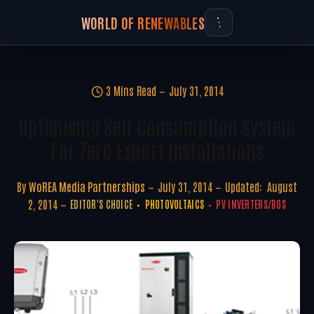
WORLD OF RENEWABLES
3 Mins Read
July 31, 2014
Optimising Self Consumption System
For Zero Export Installations
By
WoREA Media Partnerships
July 31, 2014
Updated:
August
2, 2014
EDITOR'S CHOICE
PHOTOVOLTAICS
PV INVERTERS/BOS