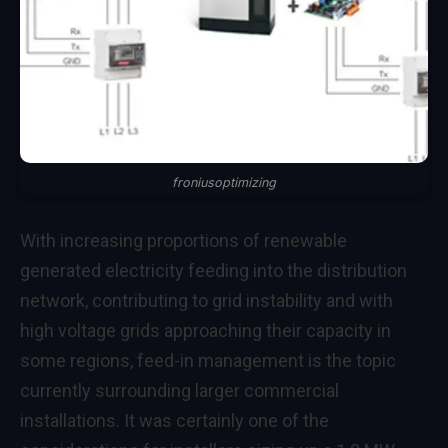
froniusoptimizing
With increasing proportions of renewable
generated electricity feeding into the distribution
network, contributing to grid instability and with
high voltage grids approaching their capacity in
some regions, feed-in management is the topic
currently surrounding larger commercial
installations. It was certainly one of the