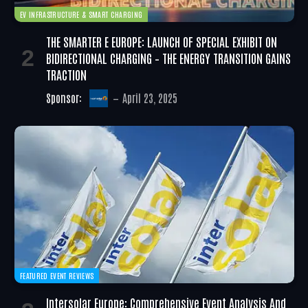
EV INFRASTRUCTURE & SMART CHARGING
THE SMARTER E EUROPE: LAUNCH OF SPECIAL EXHIBIT ON
BIDIRECTIONAL CHARGING – THE ENERGY TRANSITION GAINS
TRACTION
Sponsor:
April 23, 2025
FEATURED EVENT REVIEWS
Intersolar Europe: Comprehensive Event Analysis And