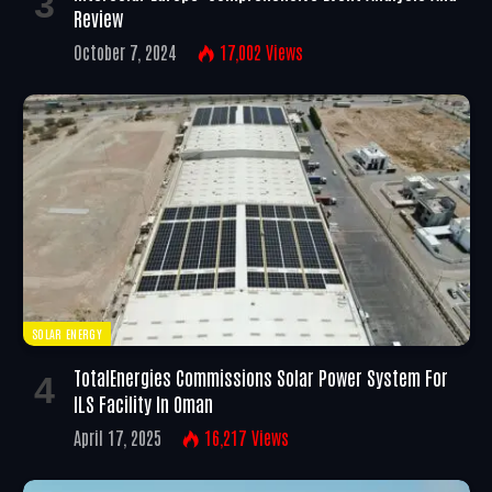
Review
October 7, 2024
17,002
Views
SOLAR ENERGY
TotalEnergies Commissions Solar Power System For
ILS Facility In Oman
April 17, 2025
16,217
Views