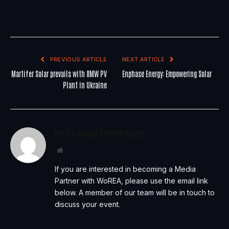
PREVIOUS ARTICLE
NEXT ARTICLE
Martifer Solar prevails with 8MW PV
Enphase Energy: Empowering Solar
Plant in Ukraine
WoREA Media Partnerships
Website
If you are interested in becoming a Media
Partner with WoREA, please use the email link
below. A member of our team will be in touch to
discuss your event.