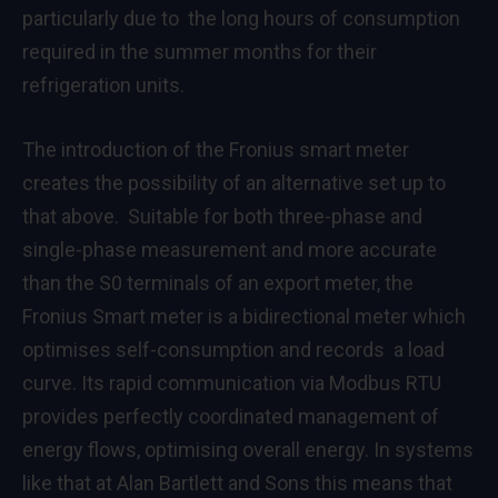
particularly due to the long hours of consumption
required in the summer months for their
refrigeration units.
The introduction of the Fronius smart meter
creates the possibility of an alternative set up to
that above. Suitable for both three-phase and
single-phase measurement and more accurate
than the S0 terminals of an export meter, the
Fronius Smart meter is a bidirectional meter which
optimises self-consumption and records a load
curve. Its rapid communication via Modbus RTU
provides perfectly coordinated management of
energy flows, optimising overall energy. In systems
like that at Alan Bartlett and Sons this means that