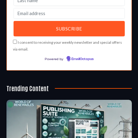
I consent to receiving your weekly newsletter and special offers
via email.
Powered by
EmailOctopus
Trending Content