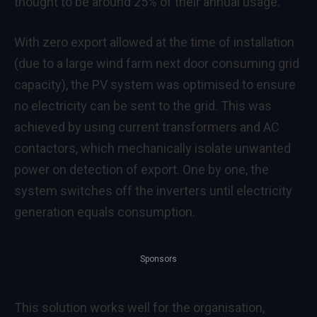
thought to be around 25% of their annual usage.
With zero export allowed at the time of installation
(due to a large wind farm next door consuming grid
capacity), the PV system was optimised to ensure
no electricity can be sent to the grid. This was
achieved by using current transformers and AC
contactors, which mechanically isolate unwanted
power on detection of export. One by one, the
system switches off the inverters until electricity
generation equals consumption.
Sponsors
This solution works well for the organisation,