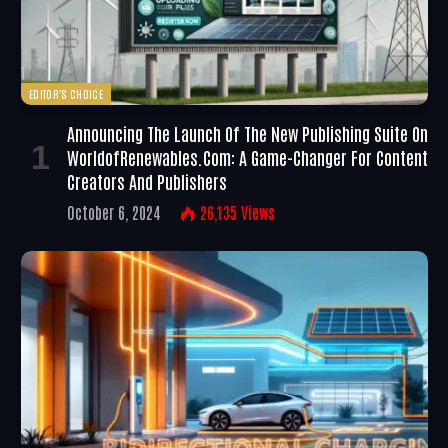
EDITOR'S CHOICE
Announcing The Launch Of The New Publishing Suite On
WorldofRenewables.com: A Game-Changer For Content
Creators And Publishers
October 6, 2024
26,135
Views