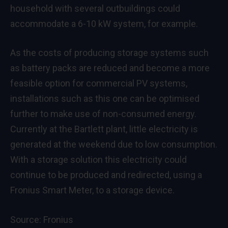
household with several outbuildings could
accommodate a 6-10 kW system, for example.
As the costs of producing storage systems such
as battery packs are reduced and become a more
feasible option for commercial PV systems,
installations such as this one can be optimised
further to make use of non-consumed energy.
Currently at the Bartlett plant, little electricity is
generated at the weekend due to low consumption.
With a storage solution this electricity could
continue to be produced and redirected, using a
Fronius Smart Meter, to a storage device.
Source:
Fronius