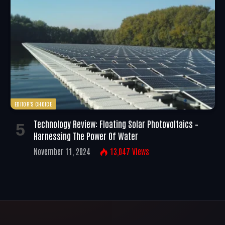
EDITOR'S CHOICE
Technology Review: Floating Solar Photovoltaics –
Harnessing The Power Of Water
November 11, 2024
13,047
Views