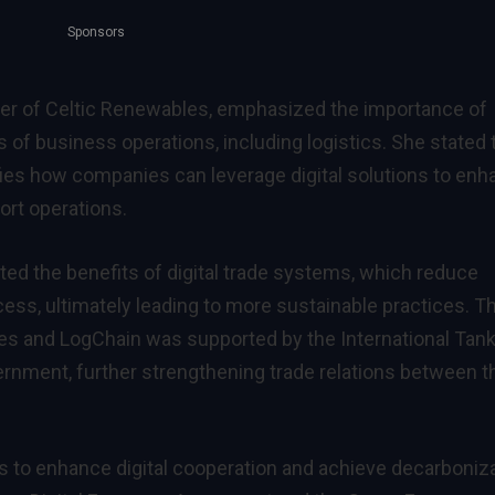
Sponsors
icer of Celtic Renewables, emphasized the importance of
ts of business operations, including logistics. She stated 
ies how companies can leverage digital solutions to en
port operations.
d the benefits of digital trade systems, which reduce
ess, ultimately leading to more sustainable practices. T
es and LogChain was supported by the International Tan
rnment, further strengthening trade relations between t
rts to enhance digital cooperation and achieve decarboniz