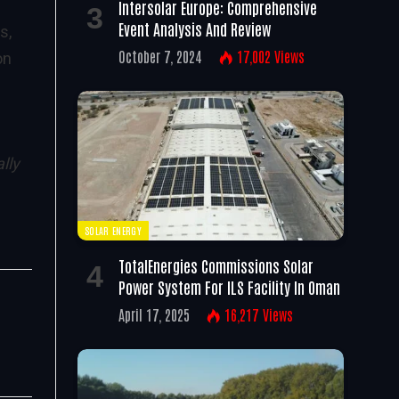
Intersolar Europe: Comprehensive
Event Analysis And Review
s,
October 7, 2024
17,002
Views
on
lly
SOLAR ENERGY
TotalEnergies Commissions Solar
Power System For ILS Facility In Oman
April 17, 2025
16,217
Views