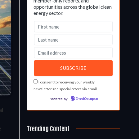
member-only reports, and
opportunities across the global clean
energy sector.
I consent to receiving your weekly
newsletter and special offers via email.
Powered by
EmailOctopus
al
Trending Content
e