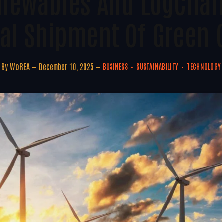
enewables And LogChai
ital Shipment Of Green
By
WoREA
December 10, 2025
BUSINESS
SUSTAINABILITY
TECHNOLOGY