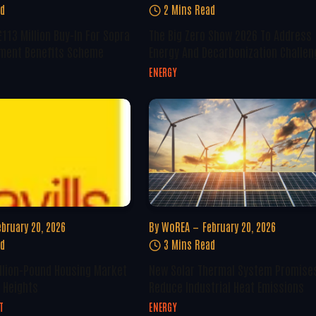
ad
2 Mins Read
113 Million Buy-In For Sopra
The Big Zero Show 2026 To Address
ement Benefits Scheme
Energy And Decarbonization Challe
ENERGY
ebruary 20, 2026
By
WoREA
February 20, 2026
ad
3 Mins Read
llion-Pound Housing Market
New Solar Thermal System Promise
 Heights
Reduce Industrial Heat Emissions
T
ENERGY