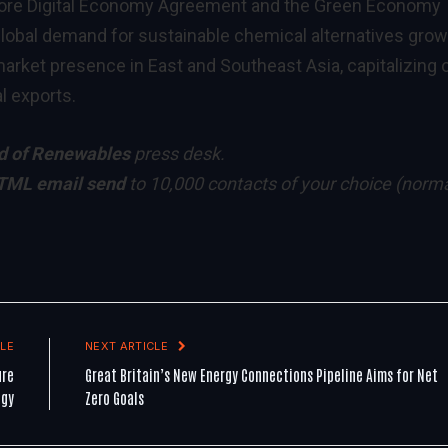
apore Digital Economy Agreement and the Green Economy
lobal demand for sustainable chemical alternatives grow
arket presence in East and Southeast Asia, capitalizing 
l exports.
d of Renewables
press desk.
TML email send
to 10,000 contacts of your choice
(norma
LE
NEXT ARTICLE
ure
Great Britain’s New Energy Connections Pipeline Aims for Net
ogy
Zero Goals