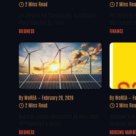
2 Mins Read
2 Mins Re
Strategies For Businesses To Mitigate
PIC Secures £
Flood Damage By 70%
Steria Retir
BUSINESS
FINANCE
By
WoREA
February 20, 2026
By
WoREA
F
2 Mins Read
3 Mins Re
Katarina Bonde Nominated As New Chair
Glasgow’s Mi
Of PowerCell’s Board
Reaches New
BUSINESS
HOUSING MARKE