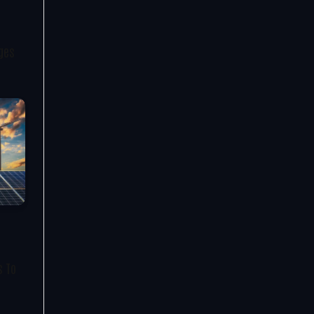
nges
s To