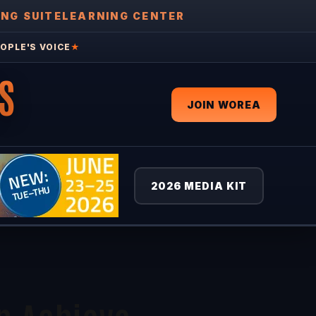
ING SUITE
LEARNING CENTER
OPLE'S VOICE
★
S
JOIN WOREA
2026 MEDIA KIT