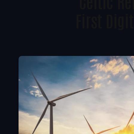
Celtic R
First Dig