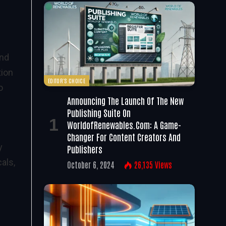
and
tion
EDITOR'S CHOICE
o
Announcing The Launch Of The New
Publishing Suite On
WorldofRenewables.com: A Game-
Changer For Content Creators And
y
Publishers
als,
October 6, 2024
26,135
Views