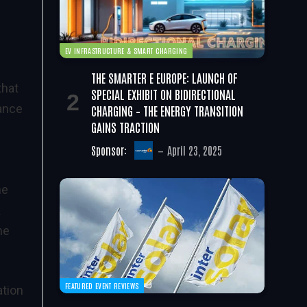
EV INFRASTRUCTURE & SMART CHARGING
THE SMARTER E EUROPE: LAUNCH OF
that
SPECIAL EXHIBIT ON BIDIRECTIONAL
hance
CHARGING – THE ENERGY TRANSITION
GAINS TRACTION
Sponsor:
April 23, 2025
he
k
he
FEATURED EVENT REVIEWS
ation