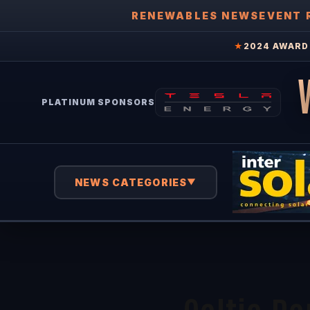
RENEWABLES NEWS
EVENT 
★
2024 AWARD 
PLATINUM SPONSORS
NEWS CATEGORIES
▼