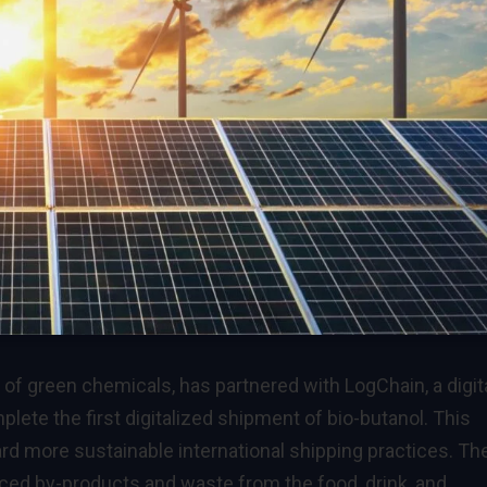
of green chemicals, has partnered with LogChain, a digit
ete the first digitalized shipment of bio-butanol. This
rd more sustainable international shipping practices. Th
rced by-products and waste from the food, drink, and