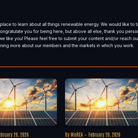
place to learn about all things renewable energy. We would like to 
, congratulate you for being here, but above all else, thank you perso
we like you! Please feel free to submit your content and/or reach ou
earning more about our members and the markets in which you work.
ebruary 20, 2026
By
WoREA
February 20, 2026