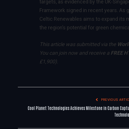
targets, as evidenced by the UK-Sing
Framework signed in recent years. As g
Celtic Renewables aims to expand its m
the region’s potential for green chemica
This article was submitted via the
Worl
You can
join now
and receive a
FREE H
£1,900)
.
PREVIOUS ARTIC
Cool Planet Technologies Achieves Milestone in Carbon Capt
Technol