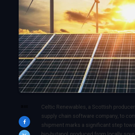
Celtic Renewables, a Scottish producer 
SHARE
supply chain software company, to compl
shipment marks a significant step towa
bio-butanol, produced from locally sou