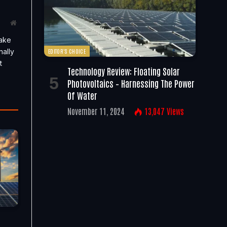
Website
take
nally
EDITOR'S CHOICE
t
Technology Review: Floating Solar
Photovoltaics – Harnessing The Power
Of Water
November 11, 2024
13,047
Views