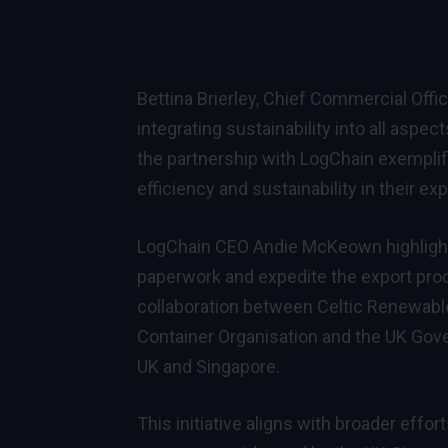
Bettina Brierley, Chief Commercial Off
integrating sustainability into all aspec
the partnership with LogChain exemplif
efficiency and sustainability in their ex
LogChain CEO Andie McKeown highlighte
paperwork and expedite the export proc
collaboration between Celtic Renewabl
Container Organisation and the UK Gove
UK and Singapore.
This initiative aligns with broader effo