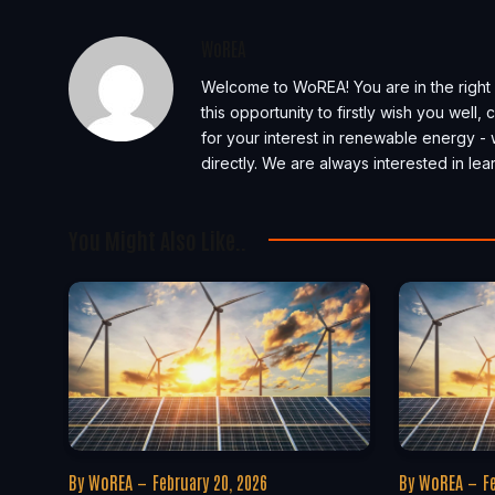
WoREA
Welcome to WoREA! You are in the right 
this opportunity to firstly wish you well
for your interest in renewable energy - 
directly. We are always interested in l
You Might Also Like..
By
WoREA
February 20, 2026
By
WoREA
F