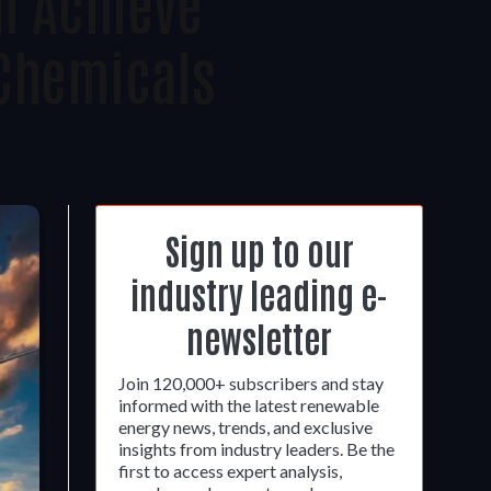
n Achieve
 Chemicals
Sign up to our
industry leading e-
newsletter
Join 120,000+ subscribers and stay
informed with the latest renewable
energy news, trends, and exclusive
insights from industry leaders. Be the
first to access expert analysis,