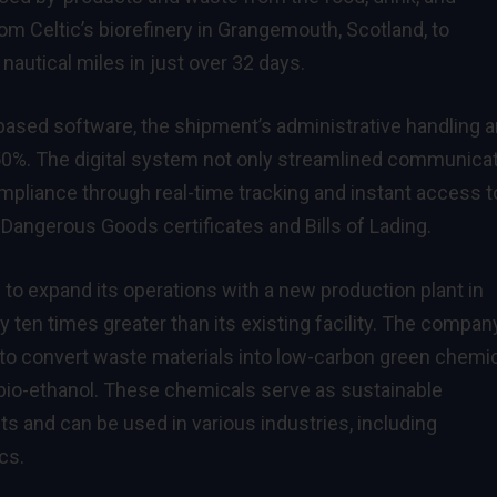
rom Celtic’s biorefinery in Grangemouth, Scotland, to
nautical miles in just over 32 days.
-based software, the shipment’s administrative handling 
0%. The digital system not only streamlined communica
pliance through real-time tracking and instant access t
angerous Goods certificates and Bills of Lading.
 to expand its operations with a new production plant in
 ten times greater than its existing facility. The compan
o convert waste materials into low-carbon green chemic
d bio-ethanol. These chemicals serve as sustainable
ts and can be used in various industries, including
cs.