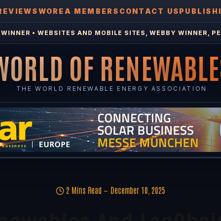
REVIEWS
WOREA MEMBERS
CONTACT US
PUBLISH
WINNER • WEBSITES AND MOBILE SITES, WEBBY WINNER, PE
WORLD OF RENEWABLE
THE WORLD RENEWABLE ENERGY ASSOCIATION
2 Mins Read
December 10, 2025