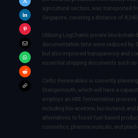
agricultural sectors, was transported f
Singapore, covering a distance of 8,340 
Utilizing LogChain’s private blockchain
documentation time were reduced by 5
but also improved transparency and com
essential shipping documents such as D
Celtic Renewables is currently planning
Grangemouth, which will have a capacity
employs an ABE fermentation process t
including bio-acetone, bio-butanol, an
alternatives to fossil fuel-based produc
cosmetics, pharmaceuticals, and plasti