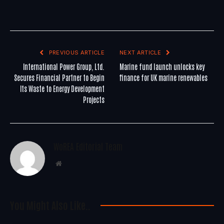
PREVIOUS ARTICLE
NEXT ARTICLE
International Power Group, Ltd.
Marine fund launch unlocks key
Secures Financial Partner to Begin
finance for UK marine renewables
Its Waste to Energy Development
Projects
WoREA Editorial Team
Website
You Might Also Like..