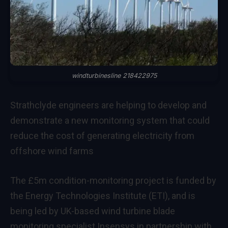
windturbinesline 218422975
Strathclyde engineers are helping to develop and
demonstrate a new monitoring system that could
reduce the cost of generating electricity from
offshore wind farms
The £5m condition-monitoring project is funded by
the Energy Technologies Institute (ETI), and is
being led by UK-based wind turbine blade
monitoring specialist Insensys in partnership with