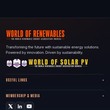
Transforming the future with sustainable energy solutions.
Powered by innovation. Driven by sustainability.
USEFUL LINKS
MEMBERSHIP & MEDIA