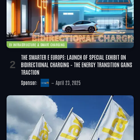
EV INFRASTRUCTURE & SMART CHARGING
THE SMARTER E EUROPE: LAUNCH OF SPECIAL EXHIBIT ON
BIDIRECTIONAL CHARGING – THE ENERGY TRANSITION GAINS
TRACTION
Sponsor:
April 23, 2025