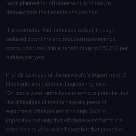
tests planned for offshore wind turbines, to
demonstrate the benefits and savings.
It is estimated that increased output, through
reduced downtime and reduced maintenance
costs, could result in a benefit of up to £50,000 per
turbine, per year.
Prof Bill Leithead of the university’s Department of
Electronic and Electrical Engineering, said:
‘Offshore wind farms have enormous potential, but
the difficulties of maintaining any piece of
equipment offshore remains high. So it is
imperative not only that offshore wind farms are
extremely reliable and efficient but that proactive