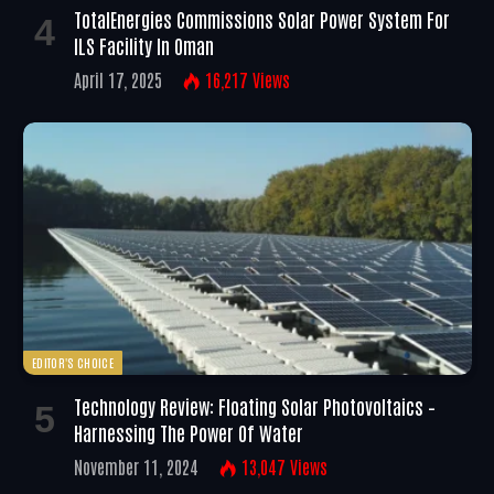
TotalEnergies Commissions Solar Power System For
ILS Facility In Oman
April 17, 2025
16,217
Views
EDITOR'S CHOICE
Technology Review: Floating Solar Photovoltaics –
Harnessing The Power Of Water
November 11, 2024
13,047
Views