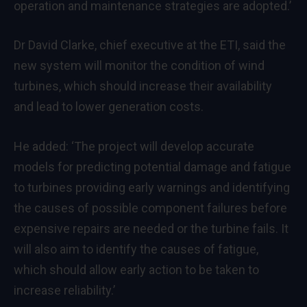
operation and maintenance strategies are adopted.’
Dr David Clarke, chief executive at the ETI, said the
new system will monitor the condition of wind
turbines, which should increase their availability
and lead to lower generation costs.
He added: ‘The project will develop accurate
models for predicting potential damage and fatigue
to turbines providing early warnings and identifying
the causes of possible component failures before
expensive repairs are needed or the turbine fails. It
will also aim to identify the causes of fatigue,
which should allow early action to be taken to
increase reliability.’