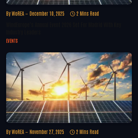
By
WoREA
December 10, 2025
2 Mins Read
WindEurope’s Annual Event 2026 Set For Madrid With Key
Industry Leaders
EVENTS
By
WoREA
November 27, 2025
2 Mins Read