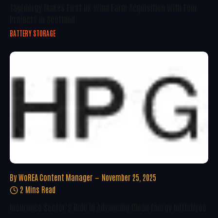
TagEnergy Makes First UK Wind Farm Acquisition With Four
Projects In Scotland
BATTERY STORAGE
By
WoREA Content Manager
November 25, 2025
2 Mins Read
Insurance Sector’s Role In Advancing Clean Energy Initiatives