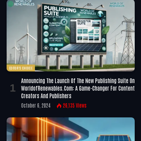
EDITOR'S CHOICE
Announcing The Launch Of The New Publishing Suite On
WorldofRenewables.com: A Game-Changer For Content
Creators And Publishers
October 6, 2024
26,135
Views