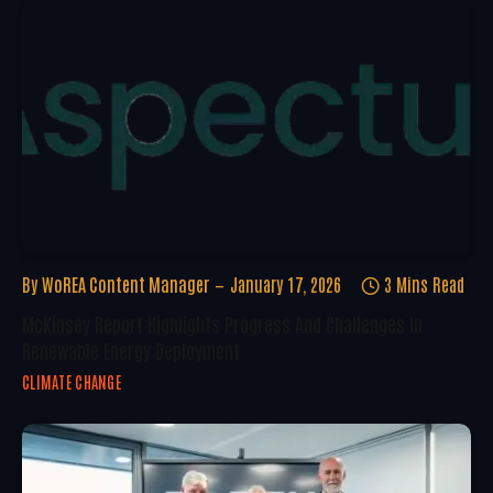
By
WoREA Content Manager
January 17, 2026
3 Mins Read
McKinsey Report Highlights Progress And Challenges In
Renewable Energy Deployment
CLIMATE CHANGE