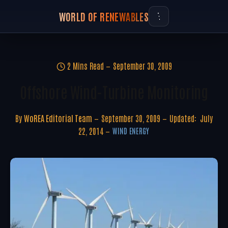
WORLD OF RENEWABLES
2 Mins Read
September 30, 2009
Offshore Wind-Turbine Monitoring
By
WoREA Editorial Team
September 30, 2009
Updated:
July
22, 2014
WIND ENERGY