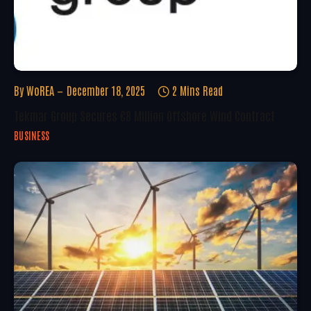
By
WoREA
December 18, 2025
2 Mins Read
Tekmar Group Secures €8 Million Offshore Wind Contract
BUSINESS