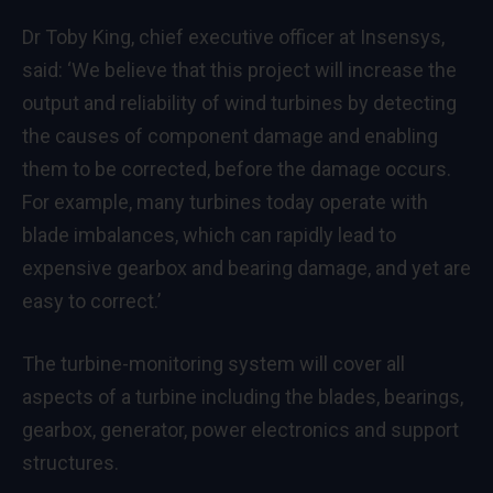
Dr Toby King, chief executive officer at Insensys,
said: ‘We believe that this project will increase the
output and reliability of wind turbines by detecting
the causes of component damage and enabling
them to be corrected, before the damage occurs.
For example, many turbines today operate with
blade imbalances, which can rapidly lead to
expensive gearbox and bearing damage, and yet are
easy to correct.’
The turbine-monitoring system will cover all
aspects of a turbine including the blades, bearings,
gearbox, generator, power electronics and support
structures.