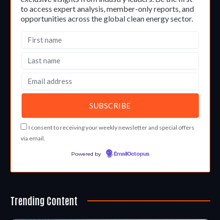
to access expert analysis, member-only reports, and
opportunities across the global clean energy sector.
I consent to receiving your weekly newsletter and special offers
via email.
Powered by
EmailOctopus
Trending Content