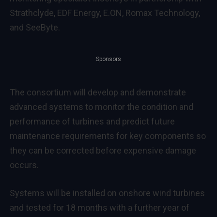
Strathclyde, EDF Energy, E.ON, Romax Technology,
and SeeByte.
Sponsors
The consortium will develop and demonstrate
advanced systems to monitor the condition and
performance of turbines and predict future
maintenance requirements for key components so
they can be corrected before expensive damage
occurs.
Systems will be installed on onshore wind turbines
and tested for 18 months with a further year of