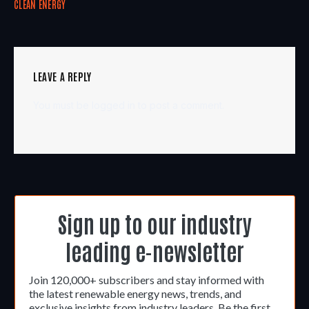
CLEAN ENERGY
LEAVE A REPLY
You must be
logged in
to post a comment.
Sign up to our industry
leading e-newsletter
Join 120,000+ subscribers and stay informed with
the latest renewable energy news, trends, and
exclusive insights from industry leaders. Be the first