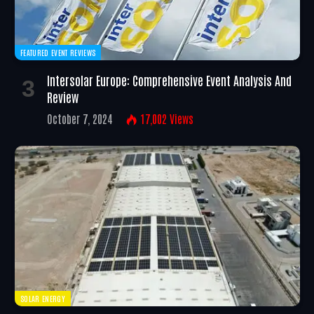
FEATURED EVENT REVIEWS
Intersolar Europe: Comprehensive Event Analysis And
Review
October 7, 2024
17,002
Views
SOLAR ENERGY