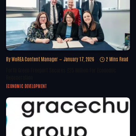
By
WoREA Content Manager
January 17, 2026
2 Mins Read
Forth Green Freeport Secures £25 Million For Economic
Regeneration
ECONOMIC DEVELOPMENT