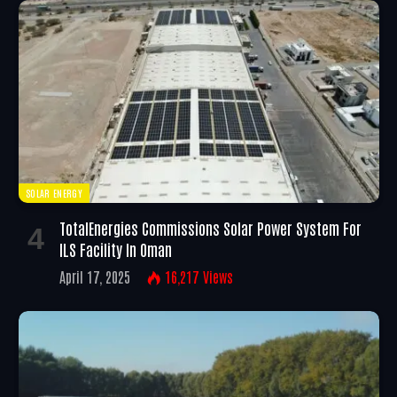
SOLAR ENERGY
TotalEnergies Commissions Solar Power System For
ILS Facility In Oman
April 17, 2025
16,217
Views