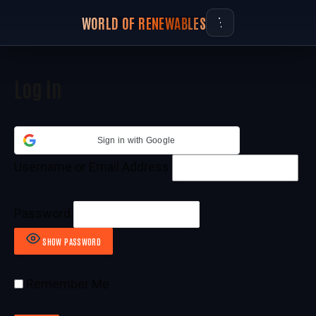
WORLD OF RENEWABLES
Log In
Sign in with Google
Username or Email Address
Password
SHOW PASSWORD
Remember Me