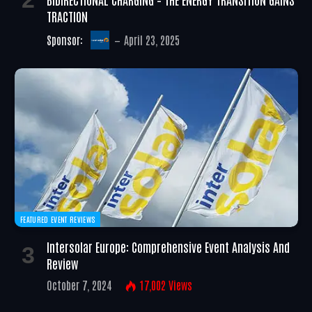
TRACTION
Sponsor:
April 23, 2025
FEATURED EVENT REVIEWS
Intersolar Europe: Comprehensive Event Analysis And
Review
October 7, 2024
17,002
Views