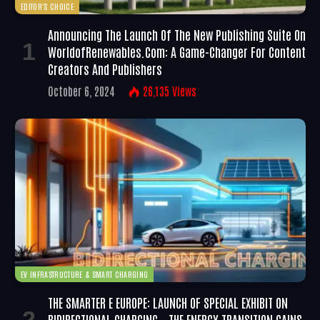
EDITOR'S CHOICE
Announcing The Launch Of The New Publishing Suite On
WorldofRenewables.com: A Game-Changer For Content
Creators And Publishers
October 6, 2024
26,135
Views
EV INFRASTRUCTURE & SMART CHARGING
THE SMARTER E EUROPE: LAUNCH OF SPECIAL EXHIBIT ON
BIDIRECTIONAL CHARGING – THE ENERGY TRANSITION GAINS