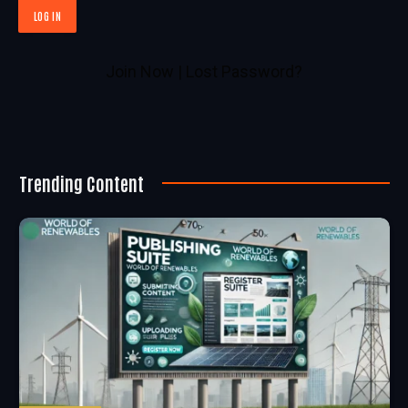
Join Now
|
Lost Password?
Trending Content