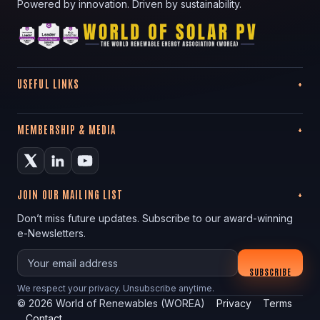
Powered by innovation. Driven by sustainability.
USEFUL LINKS
MEMBERSHIP & MEDIA
JOIN OUR MAILING LIST
Don’t miss future updates. Subscribe to our award-winning
e-Newsletters.
Your email
SUBSCRIBE
We respect your privacy. Unsubscribe anytime.
©
2026
World of Renewables (WOREA)
Privacy
Terms
Contact