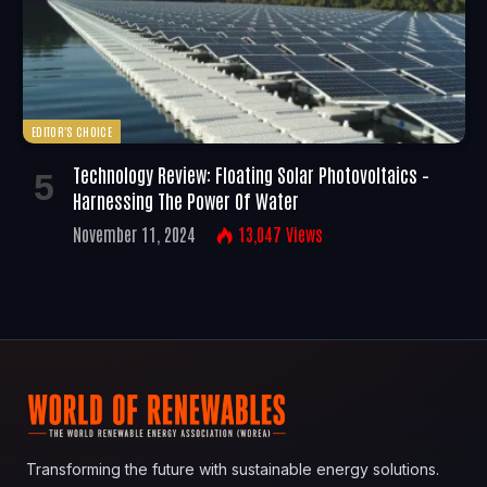
EDITOR'S CHOICE
Technology Review: Floating Solar Photovoltaics –
Harnessing The Power Of Water
November 11, 2024
13,047
Views
Transforming the future with sustainable energy solutions.