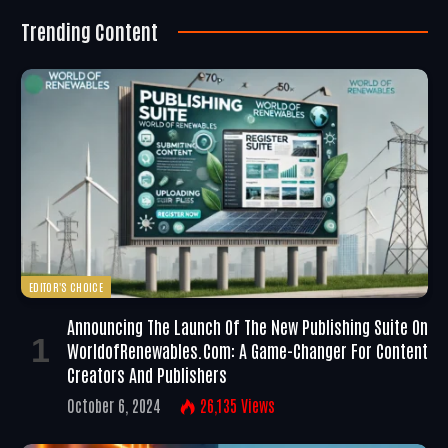
Trending Content
EDITOR'S CHOICE
Announcing The Launch Of The New Publishing Suite On
WorldofRenewables.com: A Game-Changer For Content
Creators And Publishers
October 6, 2024
26,135
Views