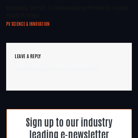
Navigating The Path To Commercializing Perovskite-Tandem
Panels In Europe
PV SCIENCE & INNOVATION
LEAVE A REPLY
You must be
logged in
to post a comment.
Sign up to our industry
leading e-newsletter