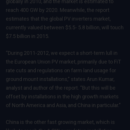
globally in 2010, and the market is estimated to
reach 400 GW by 2020. Meanwhile, the report
estimates that the global PV inverters market,
currently valued between $5.5- 5.8 billion, will touch
$7.5 billion in 2015.
“During 2011-2012, we expect a short-term lull in
the European Union PV market, primarily due to FiT
rate cuts and regulations on farm land usage for
ground mount installations,” states Arun Kumar,
analyst and author of the report. “But this will be
offset by installations in the high growth markets
of North America and Asia, and China in particular.”
China is the other fast growing market, which is