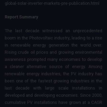
global-solar-inverter-markets-pre-publication.html
Report Summary
The last decade witnessed an unprecedented
boom in the Photovoltaic industry, leading to a rise
in renewable energy generation the world over.
Rising crude oil prices and growing environmental
awareness prompted many economies to develop
a cleaner alternative source of energy. Among
renewable energy industries, the PV industry has
been one of the fastest growing industries in the
last decade with large scale installations in
developed and developing economies. Since 2000,
cumulative PV installations have grown at a CAGR