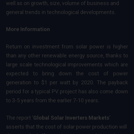
well as on growth, size, volume of business and
general trends in technological developments.
More Information
Return on investment from solar power is higher
than any other renewable energy source, thanks to
large scale technological improvements which are
expected to bring down the cost of power
generation to $1 per watt by 2020. The payback
period for a typical PV project has also come down
to 3-5 years from the earlier 7-10 years.
The report ‘
Global Solar Inverters Markets
‘
asserts that the cost of solar power production will