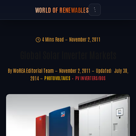
WORLD OF RENEWABLES
4 Mins Read
November 2, 2011
Global Solar Inverter Markets
By
WoREA Editorial Team
November 2, 2011
Updated:
July 30,
2014
PHOTOVOLTAICS
PV INVERTERS/BOS