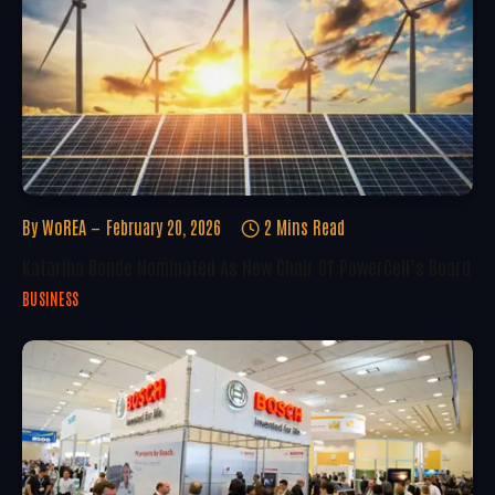
By
WoREA
February 20, 2026
2 Mins Read
Katarina Bonde Nominated As New Chair Of PowerCell’s Board
BUSINESS