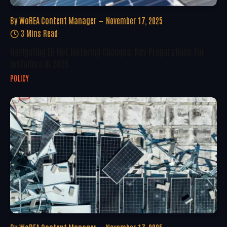
By
WoREA Content Manager
November 17, 2025
3 Mins Read
Navigating EU Net Metering Changes: Key Preparations For
Installers In 2025
POLICY