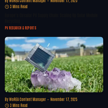
By
WoREA Content Manager
November 17, 2025
3 Mins Read
Europe’s Circular PV Supply Chain: Scaling Up Solar Module
Recycling
PV RESEARCH & REPORTS
By
WoREA Content Manager
November 17, 2025
3 Mins Read