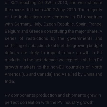
of 35% reaching 40 GW in 2010, and we estimate
the market to touch 400 GW by 2020. The majority
of the installations are centered in EU countries
with Germany, Italy, Czech Republic, Spain, France,
Belgium and Greece constituting the major share. A
series of restrictions by the governments and
curtailing of subsidies to offset the growing budget
deficits are likely to impact future growth in EU
markets. In the next decade we expect a shift in PV
growth markets to the non-EU countries of North
America (US and Canada) and Asia, led by China and
India.
PV components production and shipments grew in
perfect correlation with the PV industry growth.