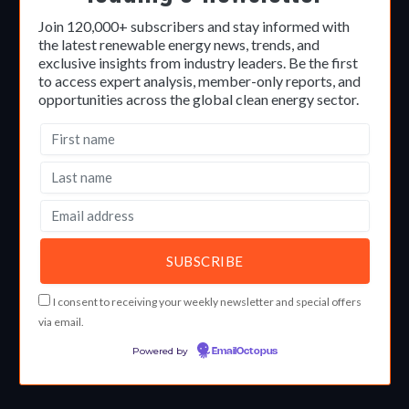
Join 120,000+ subscribers and stay informed with
the latest renewable energy news, trends, and
exclusive insights from industry leaders. Be the first
to access expert analysis, member-only reports, and
opportunities across the global clean energy sector.
I consent to receiving your weekly newsletter and special offers
via email.
Powered by
EmailOctopus