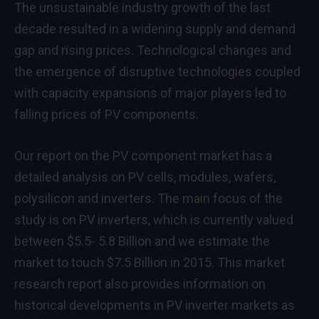
The unsustainable industry growth of the last
decade resulted in a widening supply and demand
gap and rising prices. Technological changes and
the emergence of disruptive technologies coupled
with capacity expansions of major players led to
falling prices of PV components.
Our report on the PV component market has a
detailed analysis on PV cells, modules, wafers,
polysilicon and inverters. The main focus of the
study is on PV inverters, which is currently valued
between $5.5- 5.8 Billion and we estimate the
market to touch $7.5 Billion in 2015. This market
research report also provides information on
historical developments in PV inverter markets as