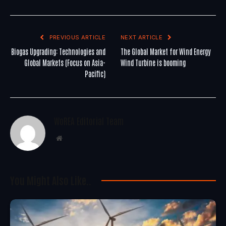
PREVIOUS ARTICLE
NEXT ARTICLE
Biogas Upgrading: Technologies and
The Global Market for Wind Energy
Global Markets (Focus on Asia-
Wind Turbine is booming
Pacific)
WoREA Editorial Team
Website
You Might Also Like..