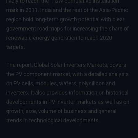
likely to reach the 1 GW cumulative installation
mark in 2011. India and the rest of the Asia-Pacific
region hold long-term growth potential with clear
government road maps for increasing the share of
renewable energy generation to reach 2020
targets.
The report, Global Solar Inverters Markets, covers
the PV component market, with a detailed analysis
on PV cells, modules, wafers, polysilicon and
inverters. It also provides information on historical
developments in PV inverter markets as well as on
growth, size, volume of business and general
trends in technological developments.