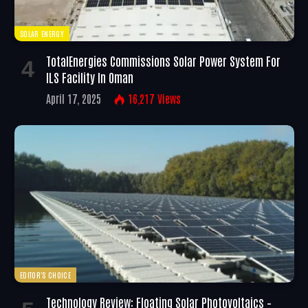
SOLAR ENERGY
TotalEnergies Commissions Solar Power System For
ILS Facility In Oman
April 17, 2025
16,217
Views
EDITOR'S CHOICE
Technology Review: Floating Solar Photovoltaics –