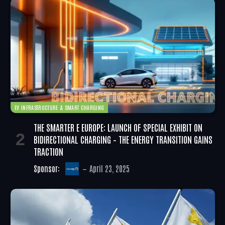
EV INFRASTRUCTURE & SMART CHARGING
THE SMARTER E EUROPE: LAUNCH OF SPECIAL EXHIBIT ON
BIDIRECTIONAL CHARGING – THE ENERGY TRANSITION GAINS
TRACTION
Sponsor:
April 23, 2025