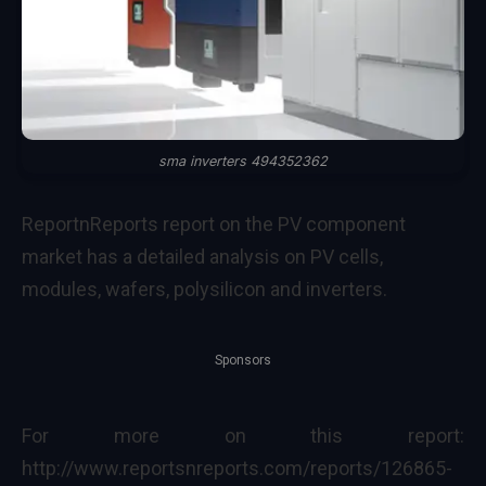
sma inverters 494352362
ReportnReports report on the PV component
market has a detailed analysis on PV cells,
modules, wafers, polysilicon and inverters.
Sponsors
For more on this report:
http://www.reportsnreports.com/reports/126865-