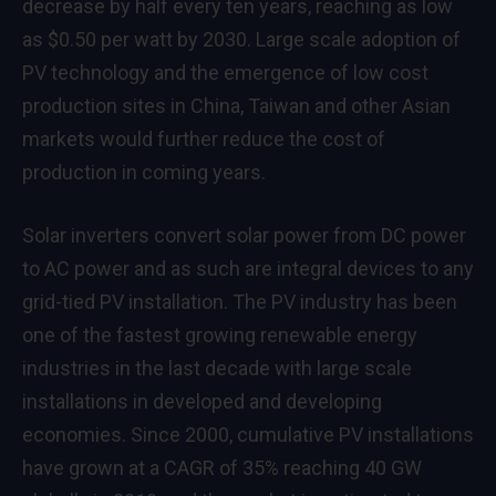
decrease by half every ten years, reaching as low
as $0.50 per watt by 2030. Large scale adoption of
PV technology and the emergence of low cost
production sites in China, Taiwan and other Asian
markets would further reduce the cost of
production in coming years.
Solar inverters convert solar power from DC power
to AC power and as such are integral devices to any
grid-tied PV installation. The PV industry has been
one of the fastest growing renewable energy
industries in the last decade with large scale
installations in developed and developing
economies. Since 2000, cumulative PV installations
have grown at a CAGR of 35% reaching 40 GW