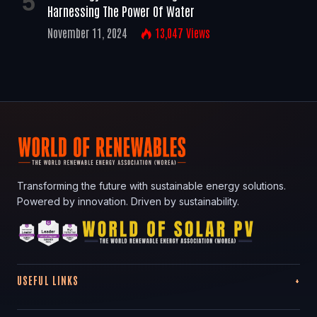
Harnessing The Power Of Water
November 11, 2024
13,047
Views
Transforming the future with sustainable energy solutions.
Powered by innovation. Driven by sustainability.
USEFUL LINKS