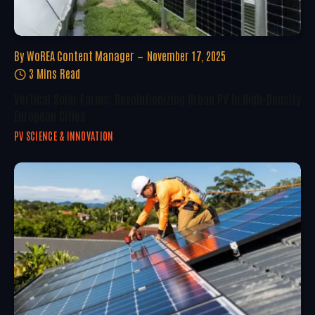
By
WoREA Content Manager
November 17, 2025
3 Mins Read
Vertical Solar Farms: Revolutionizing Urban PV In High-Density
European Cities
PV SCIENCE & INNOVATION