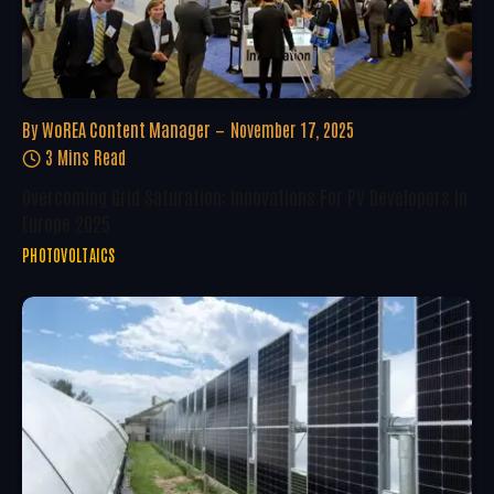
By
WoREA Content Manager
November 17, 2025
3 Mins Read
Overcoming Grid Saturation: Innovations For PV Developers In
Europe 2025
PHOTOVOLTAICS