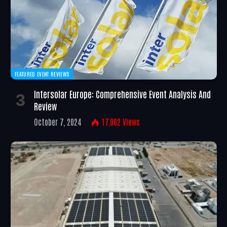
FEATURED EVENT REVIEWS
Intersolar Europe: Comprehensive Event Analysis And
Review
October 7, 2024
17,002
Views