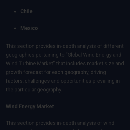
Chile
Mexico
This section provides in-depth analysis of different
geographies pertaining to “Global Wind Energy and
Wind Turbine Market” that includes market size and
growth forecast for each geography, driving
factors, challenges and opportunities prevailing in
the particular geography.
Wind Energy Market
This section provides in-depth analysis of wind