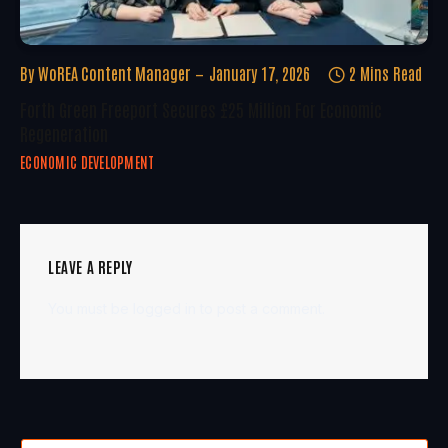
By
WoREA Content Manager
January 17, 2026
2 Mins Read
Forth Green Freeport Secures £25 Million For Economic
Regeneration
ECONOMIC DEVELOPMENT
LEAVE A REPLY
You must be
logged in
to post a comment.