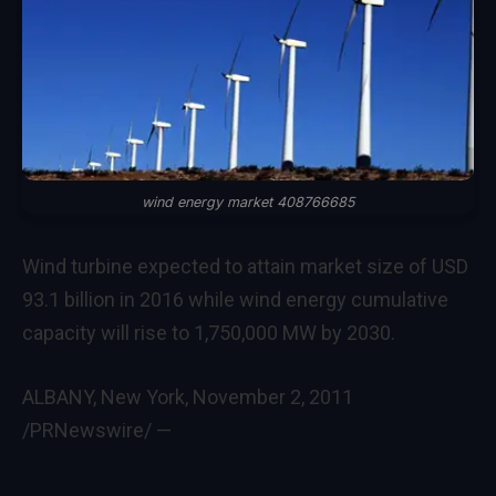
wind energy market 408766685
Wind turbine expected to attain market size of USD
93.1 billion in 2016 while wind energy cumulative
capacity will rise to 1,750,000 MW by 2030.
ALBANY, New York
,
November 2, 2011
/PRNewswire/ —