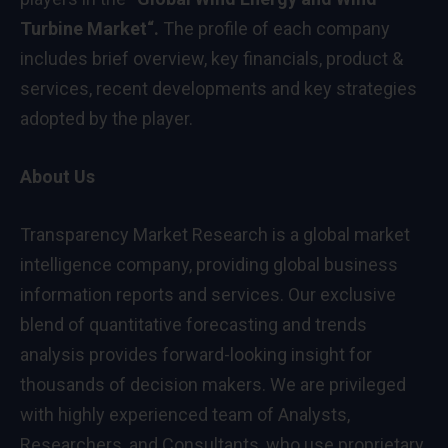
Turbine Market
“
.
The profile of each company
includes brief overview, key financials, product &
services, recent developments and key strategies
adopted by the player.
About Us
Transparency
Market Research
is a global market
intelligence company, providing global business
information reports and services. Our exclusive
blend of quantitative forecasting and trends
analysis provides forward-looking insight for
thousands of decision makers. We are privileged
with highly experienced team of Analysts,
Researchers, and Consultants, who use proprietary