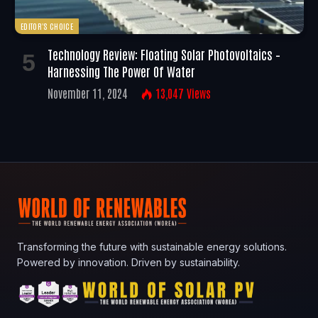
EDITOR'S CHOICE
Technology Review: Floating Solar Photovoltaics –
Harnessing The Power Of Water
November 11, 2024
13,047
Views
Transforming the future with sustainable energy solutions.
Powered by innovation. Driven by sustainability.