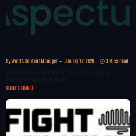
By
WoREA Content Manager
January 17, 2026
3 Mins Read
McKinsey Report Highlights Progress And Challenges In
Renewable Energy Deployment
CLIMATE CHANGE