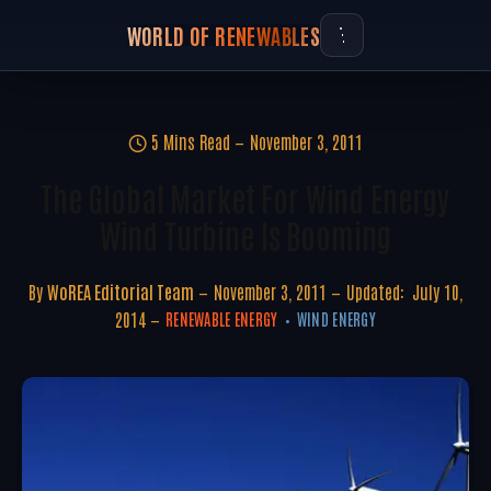
WORLD OF RENEWABLES
5 Mins Read
November 3, 2011
The Global Market For Wind Energy
Wind Turbine Is Booming
By
WoREA Editorial Team
November 3, 2011
Updated:
July 10,
2014
RENEWABLE ENERGY
WIND ENERGY