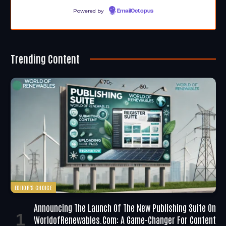
Powered by
EmailOctopus
Trending Content
EDITOR'S CHOICE
Announcing The Launch Of The New Publishing Suite On
WorldofRenewables.com: A Game-Changer For Content