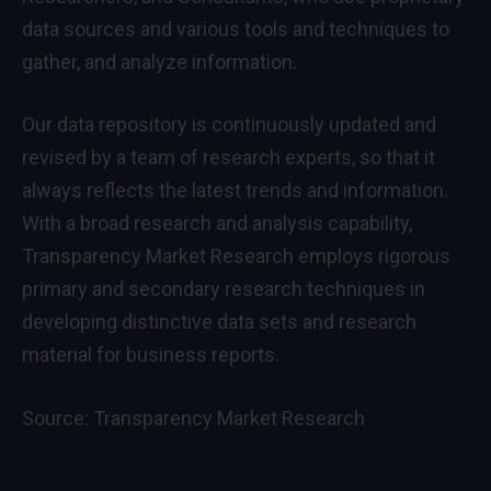
data sources and various tools and techniques to
gather, and analyze information.
Our data repository is continuously updated and
revised by a team of research experts, so that it
always reflects the latest trends and information.
With a broad research and analysis capability,
Transparency Market Research employs rigorous
primary and secondary research techniques in
developing distinctive data sets and research
material for business reports.
Source:
Transparency Market Research