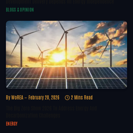
Development Delivery Depends On Energy Independence
BLOGS & OPINION
By
WoREA
February 20, 2026
2 Mins Read
The Big Zero Show 2026 To Address Energy And
Decarbonization Challenges
ENERGY