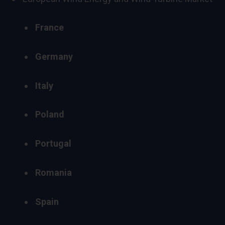
France
Germany
Italy
Poland
Portugal
Romania
Spain