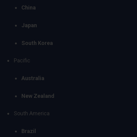
China
Japan
South Korea
Pacific
Australia
New Zealand
South America
Brazil