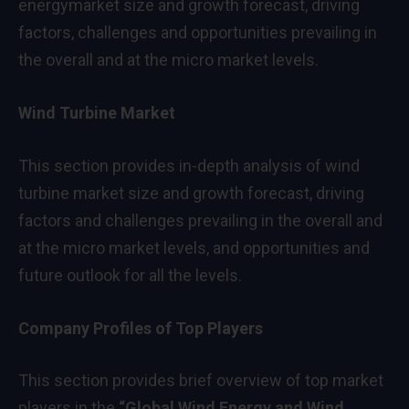
energymarket size and growth forecast, driving
factors, challenges and opportunities prevailing in
the overall and at the micro market levels.
Wind Turbine Market
This section provides in-depth analysis of wind
turbine market size and growth forecast, driving
factors and challenges prevailing in the overall and
at the micro market levels, and opportunities and
future outlook for all the levels.
Company Profiles of Top Players
This section provides brief overview of top market
players in the
“
Global Wind Energy and Wind