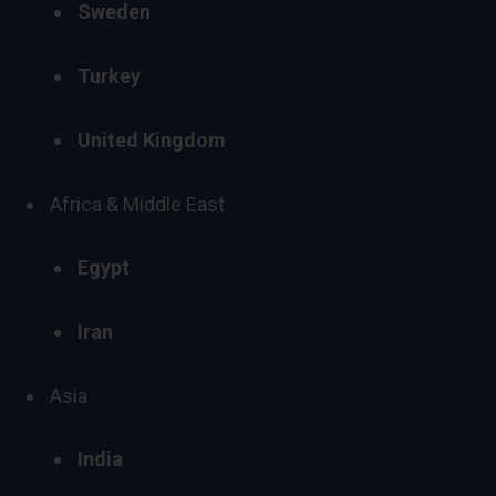
Sweden
Turkey
United Kingdom
Africa
&
Middle East
Egypt
Iran
Asia
India