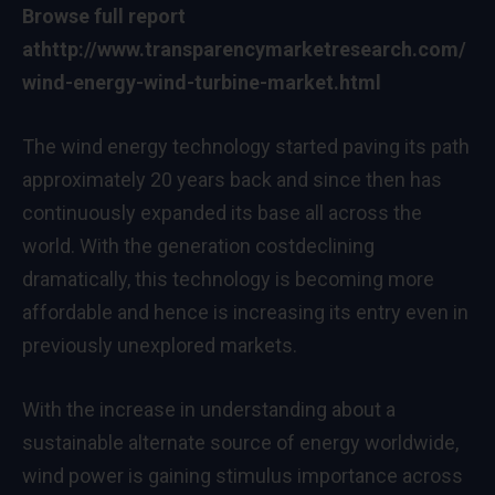
Browse full report
at
http://www.transparencymarketresearch.com/
wind-energy-wind-turbine-market.html
The wind energy technology started paving its path
approximately 20 years back and since then has
continuously expanded its base all across the
world. With the generation costdeclining
dramatically, this technology is becoming more
affordable and hence is increasing its entry even in
previously unexplored markets.
With the increase in understanding about a
sustainable alternate source of energy worldwide,
wind power is gaining stimulus importance across