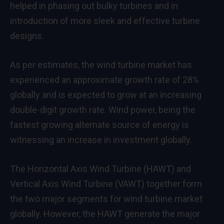
helped in phasing out bulky turbines and in
introduction of more sleek and effective turbine
designs.
As per estimates, the
wind turbine market
has
experienced an approximate growth rate of 28%
globally and is expected to grow at an increasing
double-digit growth rate. Wind power, being the
fastest growing alternate source of energy is
witnessing an increase in investment globally.
The Horizontal Axis Wind Turbine (HAWT) and
Vertical Axis Wind Turbine (VAWT) together form
the two major segments for wind turbine market
globally. However, the HAWT generate the major