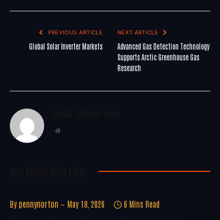
PREVIOUS ARTICLE
NEXT ARTICLE
Global Solar Inverter Markets
Advanced Gas Detection Technology
Supports Arctic Greenhouse Gas
Research
WoREA Editorial Team
Website
You Might Also Like..
By
pennynorton
May 18, 2026
6 Mins Read