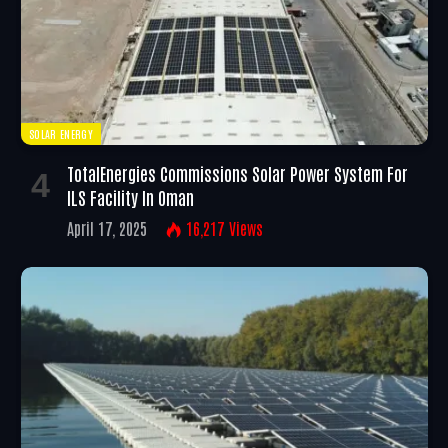
SOLAR ENERGY
TotalEnergies Commissions Solar Power System For
ILS Facility In Oman
April 17, 2025
16,217
Views