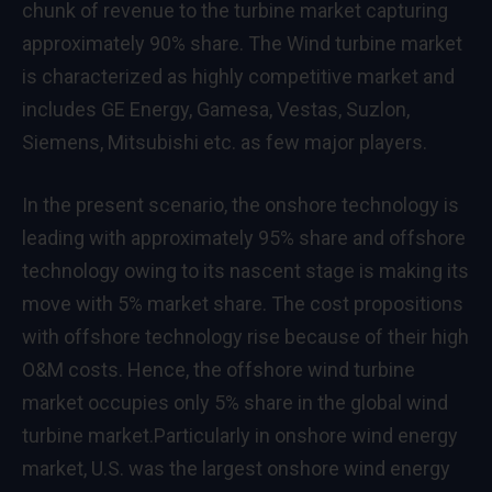
chunk of revenue to the turbine market capturing
approximately 90% share. The Wind turbine market
is characterized as highly competitive market and
includes GE Energy, Gamesa, Vestas, Suzlon,
Siemens, Mitsubishi etc. as few major players.
In the present scenario, the onshore technology is
leading with approximately 95% share and offshore
technology owing to its nascent stage is making its
move with 5% market share. The cost propositions
with offshore technology rise because of their high
O&M costs. Hence, the offshore wind turbine
market occupies only 5% share in the global wind
turbine market.Particularly in onshore wind energy
market, U.S. was the largest onshore wind energy