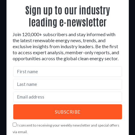
Sign up to our industry
leading e-newsletter
Join 120,000+ subscribers and stay informed with
the latest renewable energy news, trends, and
exclusive insights from industry leaders. Be the first
to access expert analysis, member-only reports, and
opportunities across the global clean energy sector.
I consent to receiving your weekly newsletter and special offers
via email.