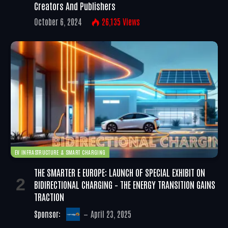
Creators And Publishers
October 6, 2024
26,135
Views
EV INFRASTRUCTURE & SMART CHARGING
THE SMARTER E EUROPE: LAUNCH OF SPECIAL EXHIBIT ON
BIDIRECTIONAL CHARGING – THE ENERGY TRANSITION GAINS
TRACTION
Sponsor:
April 23, 2025