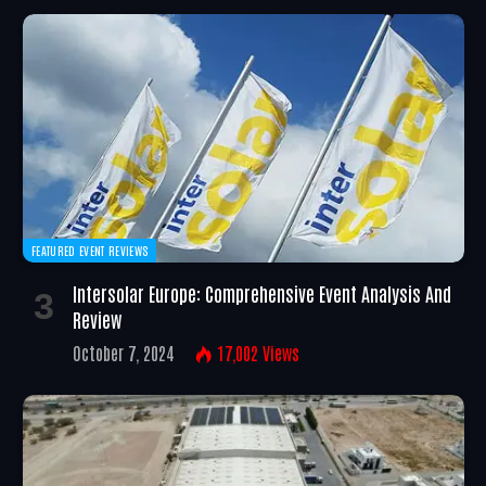
FEATURED EVENT REVIEWS
Intersolar Europe: Comprehensive Event Analysis And
Review
October 7, 2024
17,002
Views