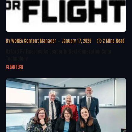
By
WoREA Content Manager
January 17, 2026
2 Mins Read
Oxford PV Emerges As Leader In Next-Generation Solar
Technology
CLEANTECH