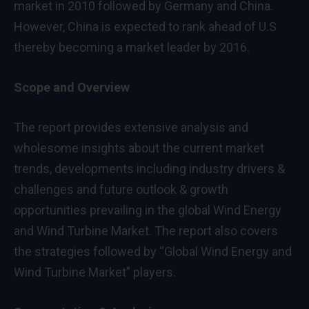
market in 2010 followed by
Germany
and
China
.
However,
China
is expected to rank ahead of U.S
thereby becoming a market leader by 2016.
Scope and Overview
The report provides extensive analysis and
wholesome insights about the current market
trends, developments including industry drivers &
challenges and future outlook & growth
opportunities prevailing in the global Wind Energy
and Wind Turbine Market. The report also covers
the strategies followed by “Global Wind Energy and
Wind Turbine Market” players.