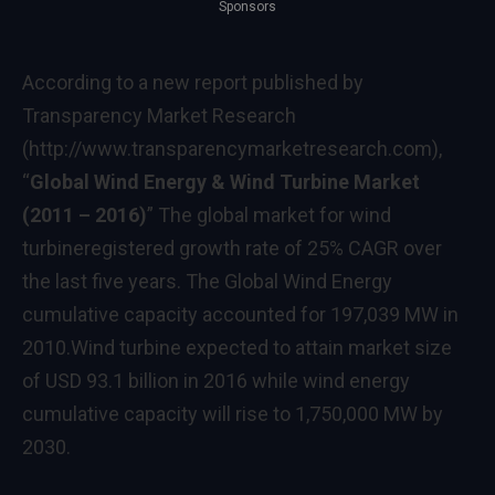
Sponsors
According to a new report published by
Transparency Market Research
(
http://www.transparencymarketresearch.com
),
“
Global Wind Energy & Wind Turbine Market
(2011
–
2016)
” The global market for wind
turbineregistered growth rate of 25% CAGR over
the last five years. The Global Wind Energy
cumulative capacity accounted for 197,039 MW in
2010.Wind turbine expected to attain market size
of
USD 93.1 billion
in 2016 while wind energy
cumulative capacity will rise to 1,750,000 MW by
2030.