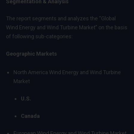
Segmentation & Analysis
The report segments and analyzes the “Global
Wind Energy and Wind Turbine Market” on the basis
of following sub-categories:
Geographic Markets
North America Wind Energy and Wind Turbine
Market
U.S.
Canada
European Wind Energy and Wind Turbine Market