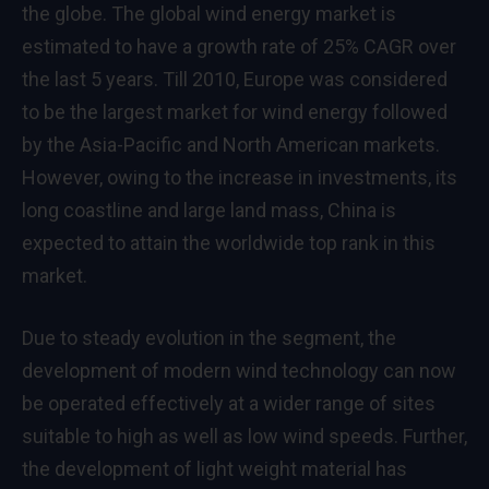
the globe. The global
wind energy market
is
estimated to have a growth rate of 25% CAGR over
the last 5 years. Till 2010,
Europe
was considered
to be the largest market for wind energy followed
by the
Asia-Pacific
and North American markets.
However, owing to the increase in investments, its
long coastline and large land mass,
China
is
expected to attain the worldwide top rank in this
market.
Due to steady evolution in the segment, the
development of modern wind technology can now
be operated effectively at a wider range of sites
suitable to high as well as low wind speeds. Further,
the development of light weight material has