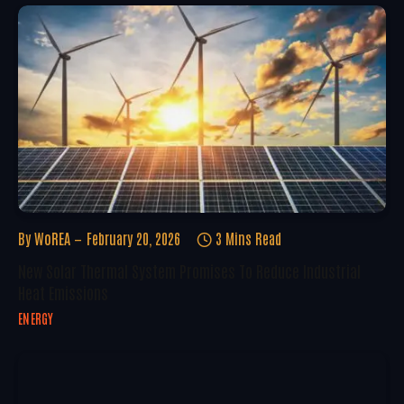
By
WoREA
February 20, 2026
3 Mins Read
New Solar Thermal System Promises To Reduce Industrial
Heat Emissions
ENERGY