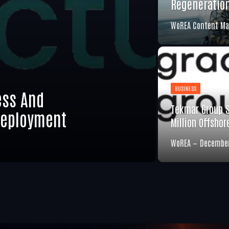
Regeneratio
WoREA Content Ma
BUSINESS
ess And
Tekmar Group 
Deployment
Million Offsho
WoREA
December