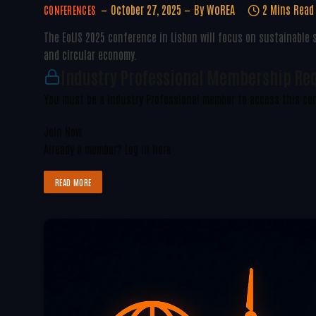
October 27, 2025
By
WoREA
2 Mins Read
CONFERENCES
The EoLIS 2025 conference in Lisbon will focus on sustainable
and circular economy.
Industry Professional Membership Re
You must be a Industry Professional member to access this co
Join Now
Already a member?
Log in here
READ MORE