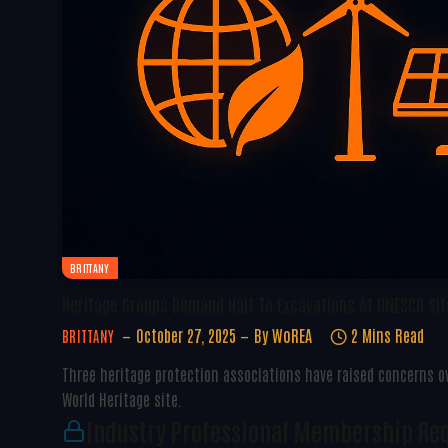
BRITTANY
Heritage Groups Demand Halt To Excavations At UNESCO Site
October 27, 2025
By
WoREA
2 Mins Read
BRITTANY
Three heritage protection associations have raised concerns o
World Heritage site.
Industry Professional Membership Re