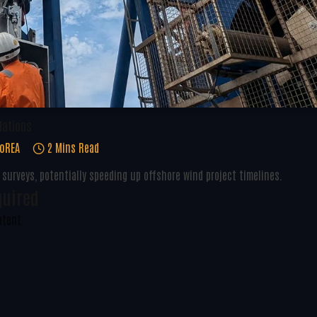
lations
oREA
2 Mins Read
urveys, potentially speeding up offshore wind project timelines.
quired
ntent.