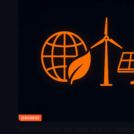
CONFERENCES
EoLIS 2025 To Address Wind Turbine End-Of-Life Challenges