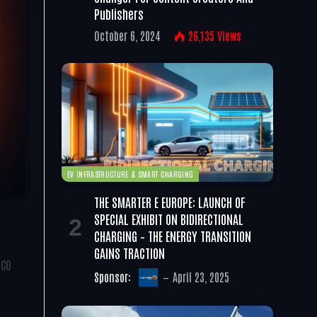
Publishers
October 6, 2024
26,135
Views
EV INFRASTRUCTURE & SMART CHARGING
THE SMARTER E EUROPE: LAUNCH OF
SPECIAL EXHIBIT ON BIDIRECTIONAL
CHARGING – THE ENERGY TRANSITION
GAINS TRACTION
SCO
Sponsor:
April 23, 2025