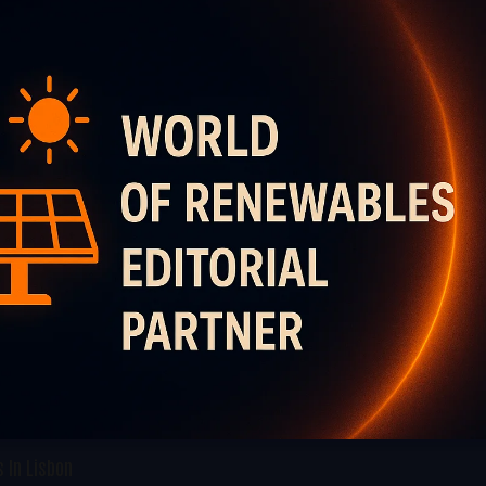
 In Lisbon