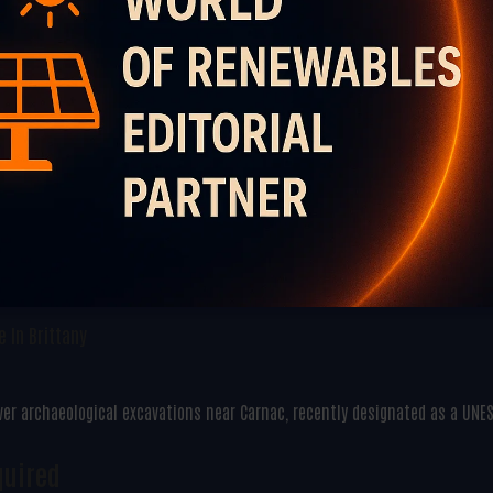
 In Brittany
ver archaeological excavations near Carnac, recently designated as a UNE
quired