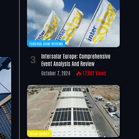
FEATURED EVENT REVIEWS
Intersolar Europe: Comprehensive
Event Analysis And Review
October 7, 2024
17,002
Views
SOLAR ENERGY