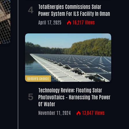
TotalEnergies Commissions Solar
Power System For ILS Facility In Oman
April 17, 2025
16,217
Views
EDITOR'S CHOICE
Technology Review: Floating Solar
Photovoltaics – Harnessing The Power
Of Water
November 11, 2024
13,047
Views