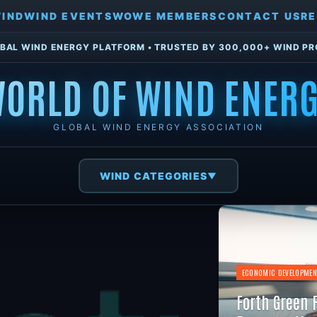
WIND
WIND EVENTS
WOWE MEMBERS
CONTACT US
RE
BAL WIND ENERGY PLATFORM • TRUSTED BY 300,000+ WIND P
ORLD OF WIND ENER
GLOBAL WIND ENERGY ASSOCIATION
WIND CATEGORIES
▼
ECONOMIC DEVELOPMEN
Forth Green 