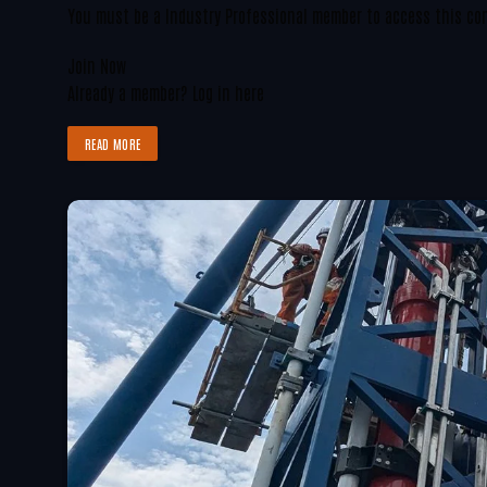
You must be a Industry Professional member to access this co
Join Now
Already a member?
Log in here
READ MORE