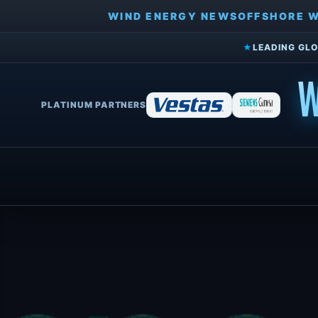
WIND ENERGY NEWS
OFFSHORE 
★
LEADING GLO
W
PLATINUM PARTNERS