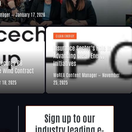
n
nager
January 17, 2026
CLEAN ENERGY
Insurance Sector’s Role In
Advancing Clean Energy
Secures €8
Initiatives
re Wind Contract
WoREA Content Manager
November
 18, 2025
25, 2025
Sign up to our
industry leading e-