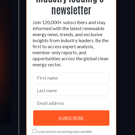
newsletter
Join 120,000+ subscribers and stay
informed with the latest renewable
energy news, trends, and exclusive
insights from industry leaders. Be the
first to access expert analysis,
member-only reports, and
opportunities across the global clean
energy sector.
I consent to receiving your weekly