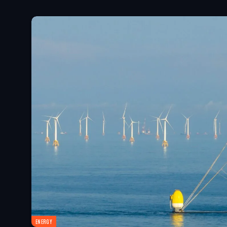
ENERGY