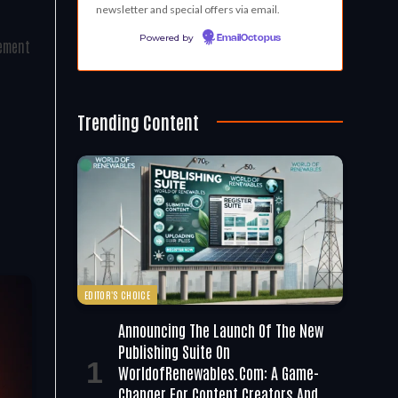
newsletter and special offers via email.
Powered by
EmailOctopus
gement
Trending Content
EDITOR'S CHOICE
Announcing The Launch Of The New
Publishing Suite On
WorldofRenewables.com: A Game-
Changer For Content Creators And