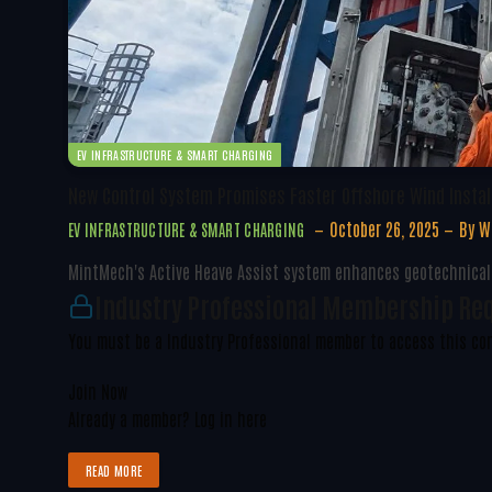
EV INFRASTRUCTURE & SMART CHARGING
New Control System Promises Faster Offshore Wind Instal
October 26, 2025
By
W
EV INFRASTRUCTURE & SMART CHARGING
MintMech's Active Heave Assist system enhances geotechnical s
Industry Professional Membership Re
You must be a Industry Professional member to access this co
Join Now
Already a member?
Log in here
READ MORE