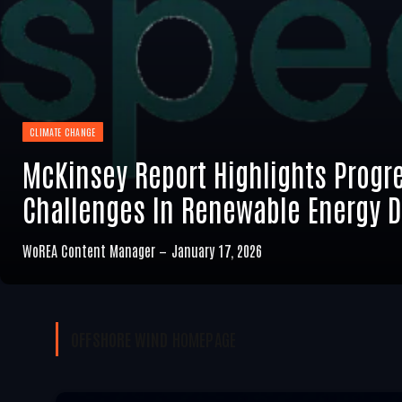
CLIMATE CHANGE
McKinsey Report Highlights Progr
Challenges In Renewable Energy 
WoREA Content Manager
January 17, 2026
OFFSHORE WIND
HOMEPAGE