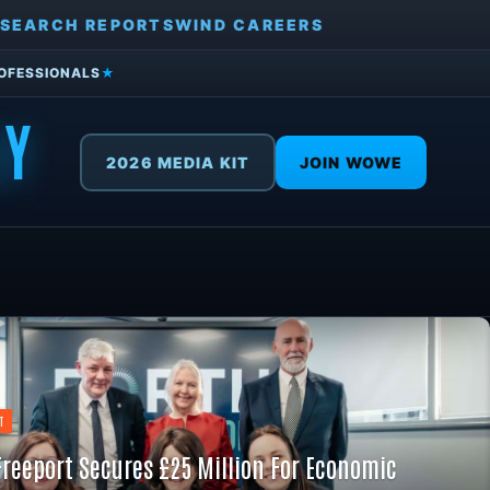
SEARCH REPORTS
WIND CAREERS
ROFESSIONALS
★
GY
2026 MEDIA KIT
JOIN WOWE
T
Freeport Secures £25 Million For Economic