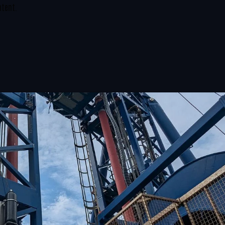
ntent.