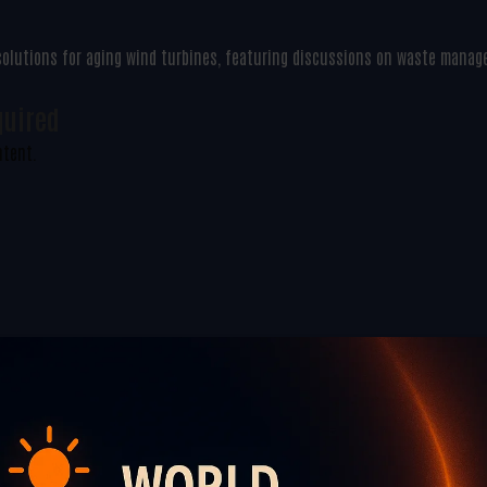
 solutions for aging wind turbines, featuring discussions on waste mana
quired
ntent.