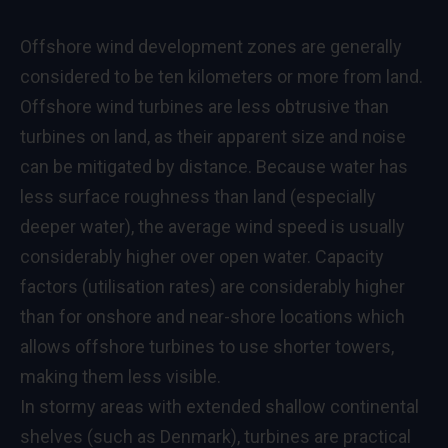
Offshore wind development zones are generally
considered to be ten kilometers or more from land.
Offshore wind turbines are less obtrusive than
turbines on land, as their apparent size and noise
can be mitigated by distance. Because water has
less surface roughness than land (especially
deeper water), the average wind speed is usually
considerably higher over open water. Capacity
factors (utilisation rates) are considerably higher
than for onshore and near-shore locations which
allows offshore turbines to use shorter towers,
making them less visible.
In stormy areas with extended shallow continental
shelves (such as Denmark), turbines are practical