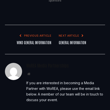
Sponsors
PREVIOUS ARTICLE
NEXT ARTICLE
WIND GENERAL INFORMATION
GENERAL INFORMATION
WoREA Media Partnerships
Website
If you are interested in becoming a Media
Partner with WoREA, please use the email link
below. A member of our team will be in touch to
discuss your event.