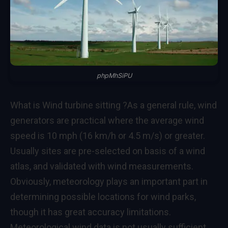
phpMhSiPU
What is Wind turbine sitting ?
As a general rule, wind
generators are practical where the average wind
speed is 10 mph (16 km/h or 4.5 m/s) or greater.
Usually sites are pre-selected on basis of a wind
atlas, and validated with wind measurements.
Obviously, meteorology plays an important part in
determining possible locations for wind parks,
though it has great accuracy limitations.
Meteorological wind data is not usually sufficient