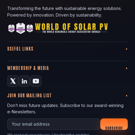
Transforming the future with sustainable energy solutions.
Powered by innovation. Driven by sustainability.
USEFUL LINKS
MEMBERSHIP & MEDIA
JOIN OUR MAILING LIST
Don’t miss future updates. Subscribe to our award-winning
e-Newsletters.
Your email
SUBSCRIBE
We respect your privacy. Unsubscribe anytime.