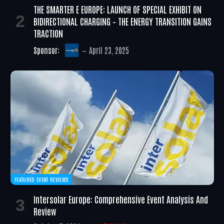
THE SMARTER E EUROPE: LAUNCH OF SPECIAL EXHIBIT ON
BIDIRECTIONAL CHARGING – THE ENERGY TRANSITION GAINS
TRACTION
Sponsor:
April 23, 2025
FEATURED EVENT REVIEWS
Intersolar Europe: Comprehensive Event Analysis And
Review