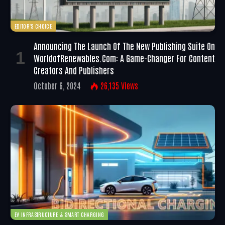
EDITOR'S CHOICE
Announcing The Launch Of The New Publishing Suite On
WorldofRenewables.com: A Game-Changer For Content
Creators And Publishers
October 6, 2024
26,135
Views
EV INFRASTRUCTURE & SMART CHARGING