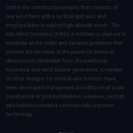
(still in the construction phase) that consists of
one wind farm with a vertical spin axis, and
employs kites to exploit high-altitude winds. The
Kite Wind Generator (KWG) or KiteGen is claimed to
eliminate all the static and dynamic problems that
prevent the increase of the power (in terms of
dimensions) obtainable from the traditional
horizontal-axis wind turbine generators. A number
of other designs for vertical-axis turbines have
been developed or proposed, including small scale
commercial or pilot installations. However, vertical-
axis turbines remain a commercially unproven
technology.