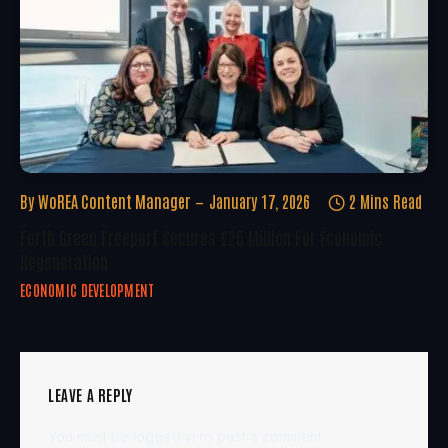
By
WoREA Content Manager
January 17, 2026
2 Mins Read
Forth Green Freeport Secures £25 Million For Economic
Regeneration
ECONOMIC DEVELOPMENT
LEAVE A REPLY
You must be
logged in
to post a comment.