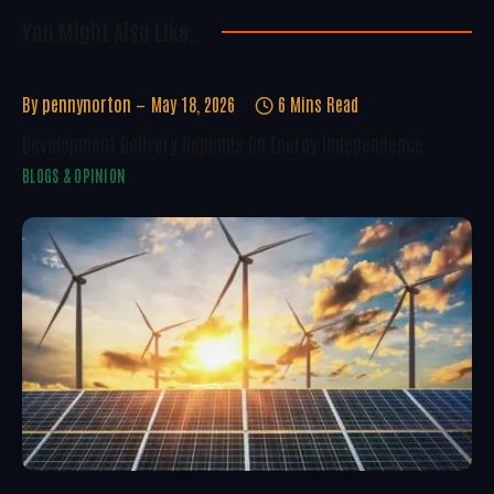
You Might Also Like..
By
pennynorton
May 18, 2026
6 Mins Read
Development Delivery Depends On Energy Independence
BLOGS & OPINION