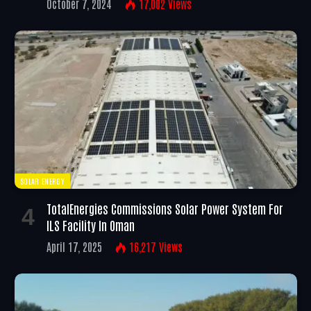
October 7, 2024
17,002
Views
SOLAR ENERGY
TotalEnergies Commissions Solar Power System For
ILS Facility In Oman
April 17, 2025
16,217
Views