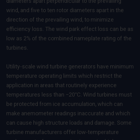
diameters apart perpendicular to the prevailing
wind, and five to ten rotor diameters apart in the
direction of the prevailing wind, to minimize
efficiency loss. The wind park effect loss can be as
low as 2% of the combined nameplate rating of the
turbines.
Utility-scale wind turbine generators have minimum
temperature operating limits which restrict the
application in areas that routinely experience
temperatures less than −20°C. Wind turbines must
be protected from ice accumulation, which can
make anemometer readings inaccurate and which
can cause high structure loads and damage. Some
turbine manufacturers offer low-temperature