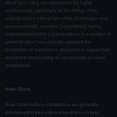
Wind farm siting can sometimes be highly
controversial, particularly as the hilltop, often
coastal sites preferred are often picturesque and
environmentally sensitive (for instance, having
substantial bird life). Local residents in a number of
potential sites have strongly opposed the
installation of wind farms, and political support has
resulted in the blocking of construction of some
installations
Near-Shore
Near-Shore turbine installations are generally
considered to be inside a zone that is on land