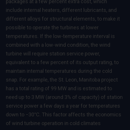
packages at a few percent extra cost, which
include internal heaters, different lubricants, and
different alloys for structural elements, to make it
possible to operate the turbines at lower
temperatures. If the low-temperature interval is
combined with a low-wind condition, the wind
turbine will require station service power,
equivalent to a few percent of its output rating, to
maintain internal temperatures during the cold
snap. For example, the St. Leon, Manitoba project
has a total rating of 99 MW and is estimated to
need up to 3 MW (around 3% of capacity) of station
service power a few days a year for temperatures
down to −30°C. This factor affects the economics
of wind turbine operation in cold climates