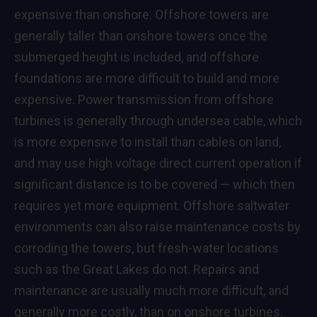
expensive than onshore. Offshore towers are
generally taller than onshore towers once the
submerged height is included, and offshore
foundations are more difficult to build and more
expensive. Power transmission from offshore
turbines is generally through undersea cable, which
is more expensive to install than cables on land,
and may use high voltage direct current operation if
significant distance is to be covered — which then
requires yet more equipment. Offshore saltwater
environments can also raise maintenance costs by
corroding the towers, but fresh-water locations
such as the Great Lakes do not. Repairs and
maintenance are usually much more difficult, and
generally more costly, than on onshore turbines.