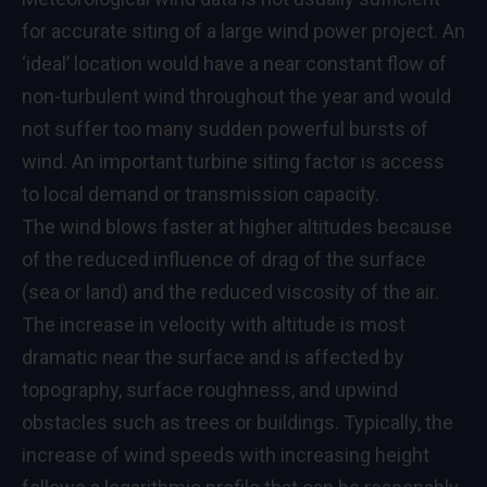
for accurate siting of a large wind power project. An
‘ideal’ location would have a near constant flow of
non-turbulent wind throughout the year and would
not suffer too many sudden powerful bursts of
wind. An important turbine siting factor is access
to local demand or transmission capacity.
The wind blows faster at higher altitudes because
of the reduced influence of drag of the surface
(sea or land) and the reduced viscosity of the air.
The increase in velocity with altitude is most
dramatic near the surface and is affected by
topography, surface roughness, and upwind
obstacles such as trees or buildings. Typically, the
increase of wind speeds with increasing height