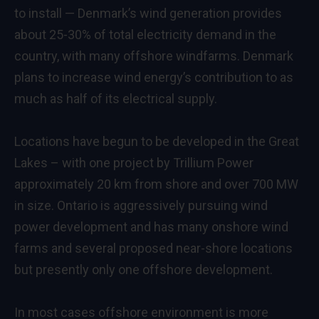
to install — Denmark’s wind generation provides
about 25-30% of total electricity demand in the
country, with many offshore windfarms. Denmark
plans to increase wind energy’s contribution to as
much as half of its electrical supply.
Locations have begun to be developed in the Great
Lakes – with one project by Trillium Power
approximately 20 km from shore and over 700 MW
in size. Ontario is aggressively pursuing wind
power development and has many onshore wind
farms and several proposed near-shore locations
but presently only one offshore development.
In most cases offshore environment is more