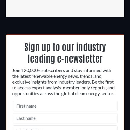
Sign up to our industry
leading e-newsletter
Join 120,000+ subscribers and stay informed with
the latest renewable energy news, trends, and
exclusive insights from industry leaders. Be the first
to access expert analysis, member-only reports, and
opportunities across the global clean energy sector.