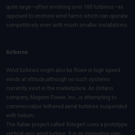
quite large—often involving over 100 turbines—as
opposed to onshore wind farms which can operate
competitively even with much smaller installations.
Airborne
Wind turbines might also be flown in high speed
winds at altitude,although no such systems
currently exist in the marketplace. An Ontario
company, Magenn Power, Inc., is attempting to
commercialize tethered aerial turbines suspended
with helium.
The Italian project called ‘Kitegen’ uses a prototype
vertical-axis wind turbine. It is an innovative plan