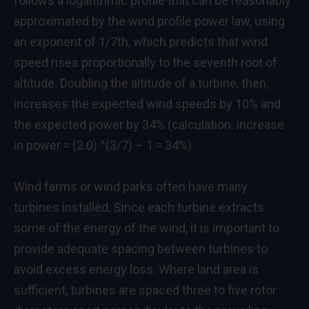
follows a logarithmic profile that can be reasonably
approximated by the wind profile power law, using
an exponent of 1/7th, which predicts that wind
speed rises proportionally to the seventh root of
altitude. Doubling the altitude of a turbine, then,
increases the expected wind speeds by 10% and
the expected power by 34% (calculation: increase
in power = (2.0) ^(3/7) – 1 = 34%).
Wind farms or wind parks often have many
turbines installed. Since each turbine extracts
some of the energy of the wind, it is important to
provide adequate spacing between turbines to
avoid excess energy loss. Where land area is
sufficient, turbines are spaced three to five rotor