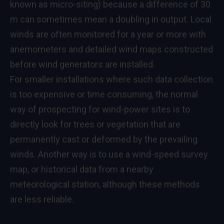
known as micro-siting) because a difference of 30
m can sometimes mean a doubling in output. Local
winds are often monitored for a year or more with
anemometers and detailed wind maps constructed
before wind generators are installed.
For smaller installations where such data collection
is too expensive or time consuming, the normal
way of prospecting for wind-power sites is to
directly look for trees or vegetation that are
permanently cast or deformed by the prevailing
winds. Another way is to use a wind-speed survey
map, or historical data from a nearby
meteorological station, although these methods
are less reliable.