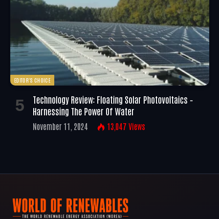
EDITOR'S CHOICE
Technology Review: Floating Solar Photovoltaics –
Harnessing The Power Of Water
November 11, 2024
13,047
Views