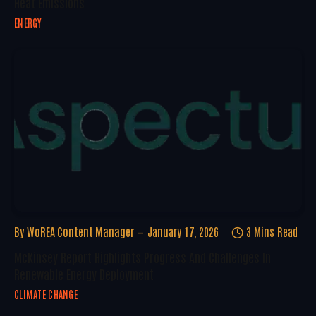
Heat Emissions
ENERGY
By
WoREA Content Manager
January 17, 2026
3 Mins Read
McKinsey Report Highlights Progress And Challenges In
Renewable Energy Deployment
CLIMATE CHANGE