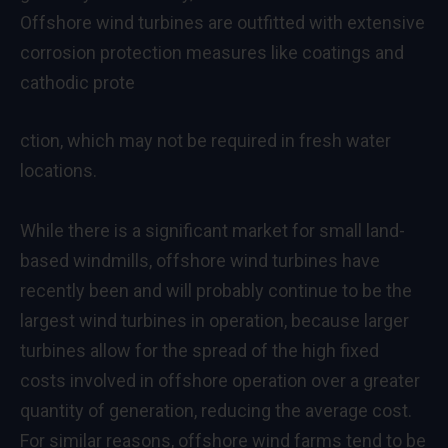
Offshore wind turbines are outfitted with extensive
corrosion protection measures like coatings and
cathodic prote
ction, which may not be required in fresh water
locations.
While there is a significant market for small land-
based windmills, offshore wind turbines have
recently been and will probably continue to be the
largest wind turbines in operation, because larger
turbines allow for the spread of the high fixed
costs involved in offshore operation over a greater
quantity of generation, reducing the average cost.
For similar reasons, offshore wind farms tend to be