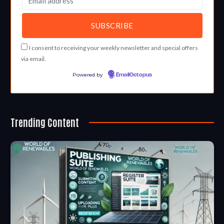
I consent to receiving your weekly newsletter and special offers
via email.
Powered by
EmailOctopus
Trending Content