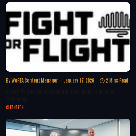
By
WoREA Content Manager
January 17, 2026
2 Mins Read
Oxford PV Emerges As Leader In Next-Generation Solar
Technology
CLEANTECH