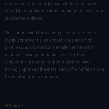
somewhat more energy than winds of the same
speed in mountainous areas because the air at sea
level is more dense.
Near-shore wind farm siting can sometimes be
highly controversial as coastal sites are often
picturesque and environmentally sensitive (for
instance, having substantial bird life). Local
residents in a number of potential sites have
strongly opposed the installation of wind farms due
to visual aesthetic concerns.
Offshore