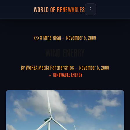
WORLD OF RENEWABLES
8 Mins Read
November 5, 2009
WIND ENERGY
By
WoREA Media Partnerships
November 5, 2009
RENEWABLE ENERGY