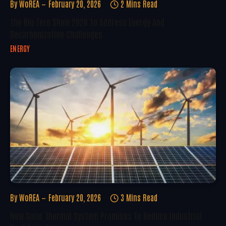
By
WoREA
February 20, 2026
2 Mins Read
The Big Zero Show 2026 To Address Energy And
Decarbonization Challenges
ENERGY
By
WoREA
February 20, 2026
3 Mins Read
New Solar Thermal System Promises To Reduce Industrial