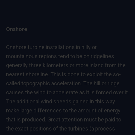
Onshore
Onshore turbine installations in hilly or
mountainous regions tend to be on ridgelines
generally three kilometers or more inland from the
nearest shoreline. This is done to exploit the so-
called topographic acceleration. The hill or ridge
causes the wind to accelerate as it is forced over it.
The additional wind speeds gained in this way
make large differences to the amount of energy
that is produced. Great attention must be paid to
the exact positions of the turbines (a process