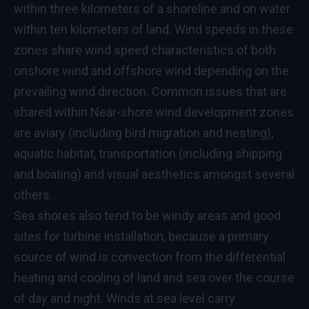
within three kilometers of a shoreline and on water
within ten kilometers of land. Wind speeds in these
zones share wind speed characteristics of both
onshore wind and offshore wind depending on the
prevailing wind direction. Common issues that are
shared within Near-shore wind development zones
are aviary (including bird migration and nesting),
aquatic habitat, transportation (including shipping
and boating) and visual aesthetics amongst several
others.
Sea shores also tend to be windy areas and good
sites for turbine installation, because a primary
source of wind is convection from the differential
heating and cooling of land and sea over the course
of day and night. Winds at sea level carry