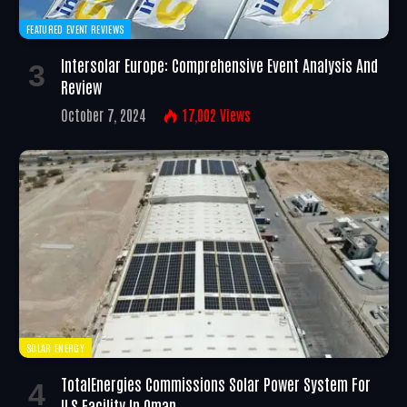
FEATURED EVENT REVIEWS
Intersolar Europe: Comprehensive Event Analysis And
Review
October 7, 2024
17,002
Views
SOLAR ENERGY
TotalEnergies Commissions Solar Power System For
ILS Facility In Oman