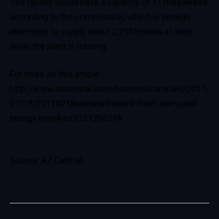
The facility would have a capacity of 11 megawatts,
according to the commission, which is enough
electricity to supply about 2,750 homes at once
while the plant is running.
For more on this article:
http://www.azcentral.com/business/articles/2011/
07/18/20110718arizona-burned-trash-can-used-
energy.html#ixzz1SY2hb1FA
Source: AZ Central