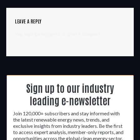
LEAVE A REPLY
You must be
logged in
to post a comment.
Sign up to our industry
leading e-newsletter
Join 120,000+ subscribers and stay informed with
the latest renewable energy news, trends, and
exclusive insights from industry leaders. Be the first
to access expert analysis, member-only reports, and
opportunities across the global clean energy sector.