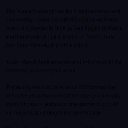
The “waste to energy” facility would be owned and
operated by a company called Reclamation Power
Group LLC, formed in 2008 by Gary Rogers of Peoria
and Ron Blendu of Idaho, brother of former state
Sen. Robert Blendu, R-Litchfield Park.
Robert Blendu testified in favor of the project at the
commission hearing last week.
The facility would receive about 500 tons per day
of trash – about 5 percent of the total generated in
metro Phoenix – and about one-quarter of it could
be recycled, according to the commission.