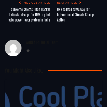
PREVIOUS ARTICLE
NEXT ARTICLE
SunBorne selects Titan Tracker
UK Roadmap paves way for
heliostat design for 1MWth pilot
International Climate Change
solar power tower system in India
Action
WoREA Editorial Team
Website
You Might Also Like..