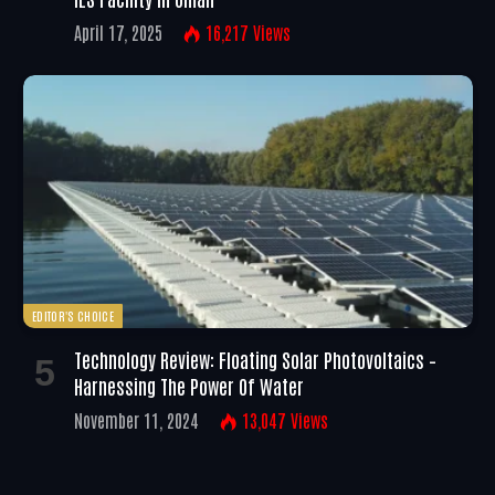
April 17, 2025
16,217
Views
EDITOR'S CHOICE
Technology Review: Floating Solar Photovoltaics –
Harnessing The Power Of Water
November 11, 2024
13,047
Views