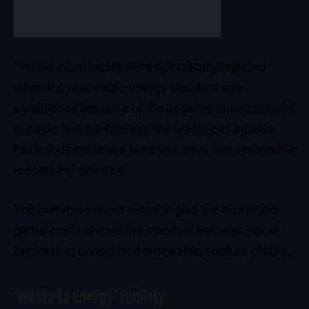
“Waste incinerators were specifically rejected
when the renewable-energy standard was
established because of the negative environmental
impacts and the fact that the waste can include
hazardous materials, tires and other non-renewable
resources,” she said.
The commissioners voted to give the incinerator
partial credit toward the standard because not all
the trash is considered renewable, such as plastic.
‘Waste to energy’ facility