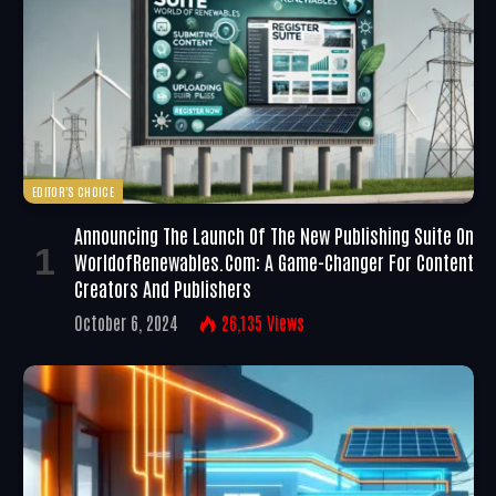
EDITOR'S CHOICE
Announcing The Launch Of The New Publishing Suite On
WorldofRenewables.com: A Game-Changer For Content
Creators And Publishers
October 6, 2024
26,135
Views