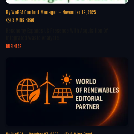
By
WoREA Content Manager
November 12, 2025
3 Mins Read
Reconomy Expands US Presence With Acquisition Of
Integrated Waste Analysts
BUSINESS