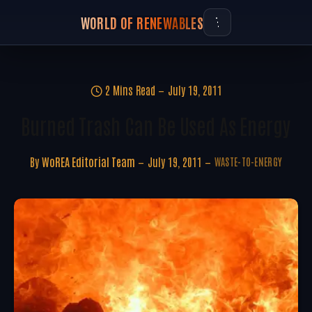
WORLD OF RENEWABLES
2 Mins Read
July 19, 2011
Burned Trash Can Be Used As Energy
By
WoREA Editorial Team
July 19, 2011
WASTE-TO-ENERGY