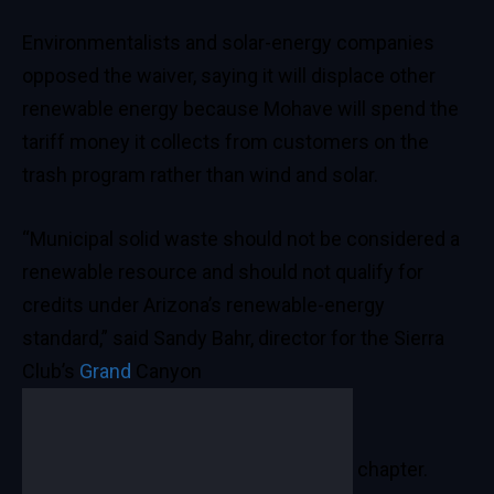
Environmentalists and solar-energy companies
opposed the waiver, saying it will displace other
renewable energy because Mohave will spend the
tariff money it collects from customers on the
trash program rather than wind and solar.
“Municipal solid waste should not be considered a
renewable resource and should not qualify for
credits under Arizona’s renewable-energy
standard,” said Sandy Bahr, director for the Sierra
Club’s
Grand
Canyon
chapter.