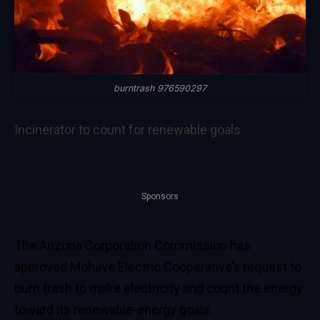
burntrash 976590297
Incinerator to count for renewable goals
Sponsors
The Arizona Corporation Commission has
approved Mohave Electric Cooperative’s request to
burn trash to make electricity and count the energy
toward its renewable-energy goals.