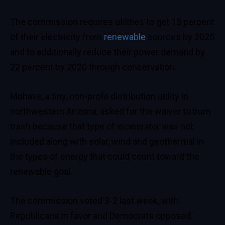
The commission requires utilities to get 15 percent
of their
electricity from
renewable
sources
by 2025
and to additionally reduce their power demand by
22 percent by 2020 through conservation.
Mohave, a tiny, non-profit distribution utility in
northwestern Arizona, asked
for the waiver to burn
trash because that type of incinerator was not
included along with solar, wind and geothermal in
the types of energy that could count toward the
renewable goal.
The commission voted 3-2 last week, with
Republicans in favor and Democrats opposed.