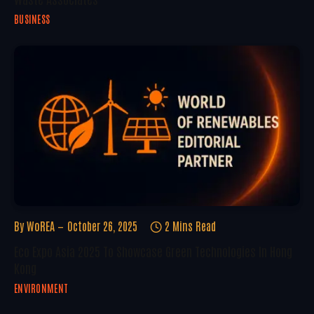
BUSINESS
By
WoREA
October 26, 2025
2 Mins Read
Eco Expo Asia 2025 To Showcase Green Technologies In Hong
Kong
ENVIRONMENT