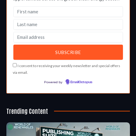
I consent to receiving your weekly newsletter and special offers
via email.
Powered by
EmailOctopus
Trending Content