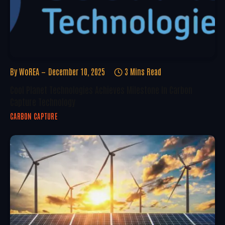
By
WoREA
December 10, 2025
3 Mins Read
Cool Planet Technologies Achieves Milestone In Carbon
Capture Technology
CARBON CAPTURE