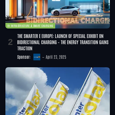
EV INFRASTRUCTURE & SMART CHARGING
THE SMARTER E EUROPE: LAUNCH OF SPECIAL EXHIBIT ON
BIDIRECTIONAL CHARGING – THE ENERGY TRANSITION GAINS
TRACTION
Sponsor:
April 23, 2025