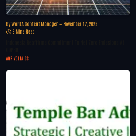
By
WoREA Content Manager
November 17, 2025
3 Mins Read
Indonesia Reaffirms Commitment To Net Zero Emissions At
COP30
AGRIVOLTAICS