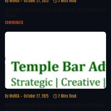
By
WoREA
October 27, 2025
2 Mins Read
EoLIS 2025 To Address Wind Turbine End-Of-Life Challenges In
Lisbon
CONFERENCES
By
WoREA
October 27, 2025
2 Mins Read
Reconomy Expands US Presence With Acquisition Of National
Waste Associates