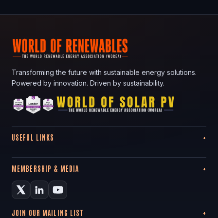
Transforming the future with sustainable energy solutions.
Powered by innovation. Driven by sustainability.
USEFUL LINKS
MEMBERSHIP & MEDIA
JOIN OUR MAILING LIST