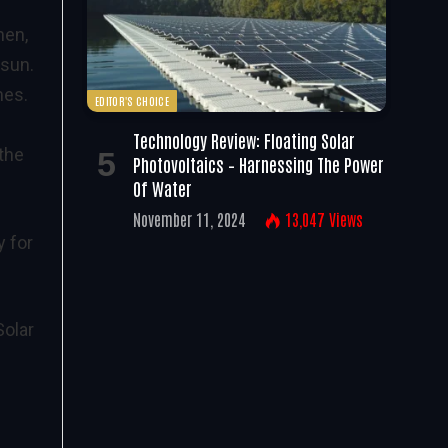
hen,
 sun.
mes.
EDITOR'S CHOICE
Technology Review: Floating Solar
 the
Photovoltaics – Harnessing The Power
Of Water
November 11, 2024
13,047
Views
y for
olar