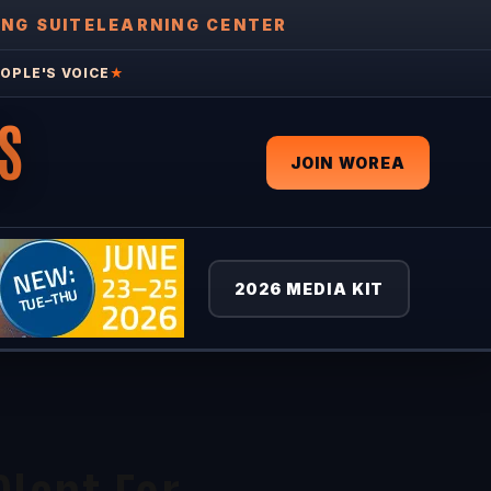
ING SUITE
LEARNING CENTER
OPLE'S VOICE
★
S
JOIN WOREA
2026 MEDIA KIT