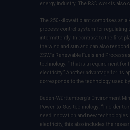
energy industry. The R&D work is also
The 250-kilowatt plant comprises an alk
process control system for regulating 
intermittently. In contrast to the first p
the wind and sun and can also respond t
ZSW’s Renewable Fuels and Processes 
technology. “That is a requirement for
electricity.” Another advantage for its a
corresponds to the technology used by f
Baden-Württemberg’s Environment Minis
Power-to-Gas technology: “In order to 
need innovation and new technologies. 
electricity, this also includes the rese