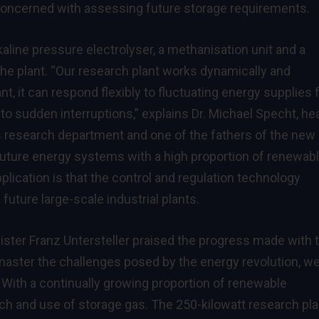
 concerned with assessing future storage requirements.
aline pressure electrolyser, a methanisation unit and a
the plant. “Our research plant works dynamically and
lant, it can respond flexibly to fluctuating energy supplies
o sudden interruptions,” explains Dr. Michael Specht, he
research department and one of the fathers of the new
 future energy systems with a high proportion of renewab
pplication is that the control and regulation technology
uture large-scale industrial plants.
ter Franz Untersteller praised the progress made with 
master the challenges posed by the energy revolution, w
With a continually growing proportion of renewable
arch and use of storage gas. The 250-kilowatt research pla