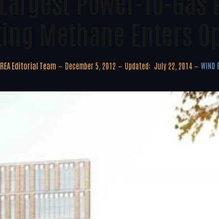
Largest Power-To-Gas 
ing Methane Enters O
REA Editorial Team
December 5, 2012
Updated:
July 22, 2014
WIND 