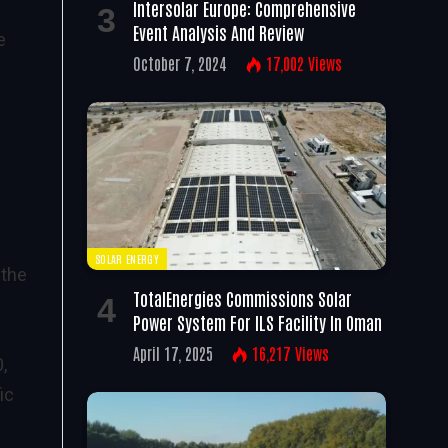
Intersolar Europe: Comprehensive
Event Analysis And Review
e
October 7, 2024
17,002
Views
SOLAR ENERGY
 the
TotalEnergies Commissions Solar
Power System For ILS Facility In Oman
s
April 17, 2025
16,217
Views
,
ic