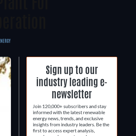
Plant For
peration
ENERGY
Sign up to our
industry leading e-
newsletter
Join 120,000+ subscribers and stay
informed with the latest renewable
energy news, trends, and exclusive
insights from industry leaders. Be the
first to access expert analysis,