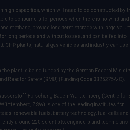
 high capacities, which will need to be constructed by t
ble to consumers for periods when there is no wind and
and methane, provide long-term storage with large volu
for long periods and without losses, and can be fed into
d. CHP plants, natural gas vehicles and industry can use
he plant is being funded by the German Federal Ministr
 and Reactor Safety (BMU) (Funding Code 0325275A-C).
asserstoff-Forschung Baden-Württemberg (Centre for S
rttemberg, ZSW) is one of the leading institutes for
taics, renewable fuels, battery technology, fuel cells and
rently around 220 scientists, engineers and technicians