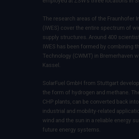
employed at ZSW’s three locations in St
The research areas of the Fraunhofer 
(IWES) cover the entire spectrum of win
supply structures. Around 400 scienti
IWES has been formed by combining th
Technology (CWMT) in Bremerhaven with
Kassel.
SolarFuel GmbH from Stuttgart develops
the form of hydrogen and methane. The g
CHP plants, can be converted back into 
industrial and mobility-related applicat
wind and the sun in a reliable energy s
future energy systems.