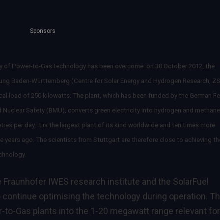
Sponsors
lity of Power-to-Gas technology has been overcome: on 30 October 2012, the
ung Baden-Württemberg (Centre for Solar Energy and Hydrogen Research, Z
ical load of 250 kilowatts. The plant, which has been funded by the German Fe
d Nuclear Safety (BMU), converts green electricity into hydrogen and methane
es per day, it is the largest plant of its kind worldwide and ten times more
 years ago. The scientists from Stuttgart are therefore close to achieving th
echnology.
e Fraunhofer IWES research institute and the SolarFuel
continue optimising the technology during operation. Th
-to-Gas plants into the 1-20 megawatt range relevant for