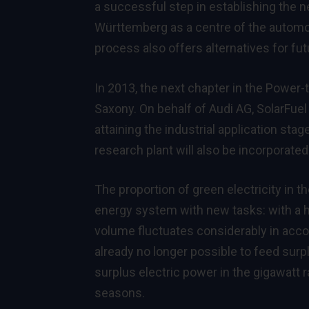
a successful step in establishing the ne
Württemberg as a centre of the automo
process also offers alternatives for futu
In 2013, the next chapter in the Power-
Saxony. On behalf of Audi AG, SolarFuel
attaining the industrial application st
research plant will also be incorporate
The proportion of green electricity in 
energy system with new tasks: with a hi
volume fluctuates considerably in acco
already no longer possible to feed surp
surplus electric power in the gigawatt
seasons.