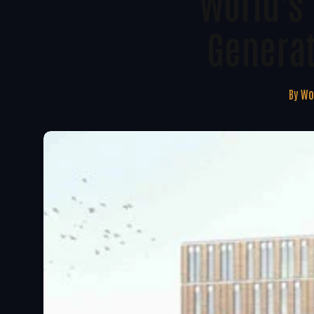
World's 
Generat
By
Wo