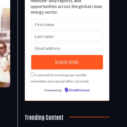
member-only reports, and
opportunities across the global clean
energy sector.
I consent to receiving your weekly
newsletter and special offers via email.
Powered by
EmailOctopus
Trending Content