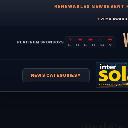
RENEWABLES NEWS
EVENT 
★
2024 AWARD 
PLATINUM SPONSORS
NEWS CATEGORIES
▼