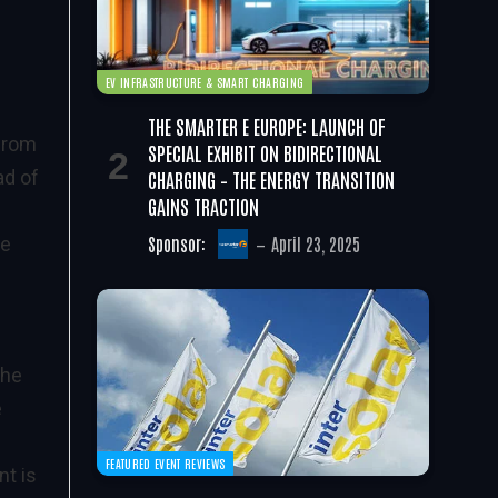
EV INFRASTRUCTURE & SMART CHARGING
THE SMARTER E EUROPE: LAUNCH OF
 from
SPECIAL EXHIBIT ON BIDIRECTIONAL
CHARGING – THE ENERGY TRANSITION
ad of
GAINS TRACTION
Sponsor:
April 23, 2025
le
the
e
FEATURED EVENT REVIEWS
nt is