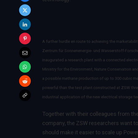
A further hurdle en route to achieving the marketabi
Zentrum für Sonnenenergie- und Wasserstoff-Forsch
inaugurated a research plant with a connected electr
Ministry for the Environment, Nature Conservation an
a possible methane production of up to 300 cubic metr
powerful than the test plant constructed at ZSW three
industrial application of the new electrical storage t
Together with their colleagues from th
company, the ZSW researchers want to 
should make it easier to scale up Power