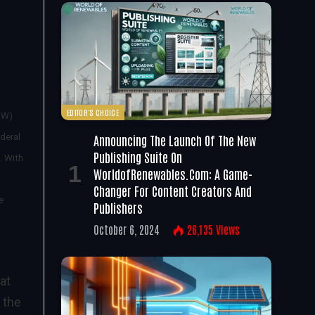
EDITOR'S CHOICE
SW)
Announcing The Launch Of The New
deral
Publishing Suite On
. With
WorldofRenewables.com: A Game-
Changer For Content Creators And
e
Publishers
October 6, 2024
26,135
Views
at
 the