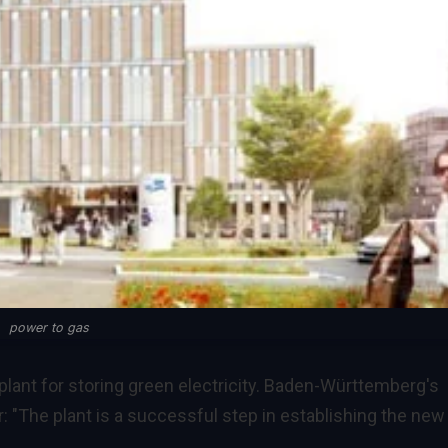
power to gas
ant for storing green electricity. Baden-Württemberg's
: "The plant is a successful step in establishing the new