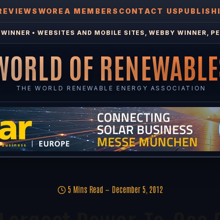
REVIEWS
WOREA MEMBERS
CONTACT US
PUBLISH
WINNER • WEBSITES AND MOBILE SITES, WEBBY WINNER, PE
WORLD OF RENEWABLE
THE WORLD RENEWABLE ENERGY ASSOCIATION
5 Mins Read
December 5, 2012