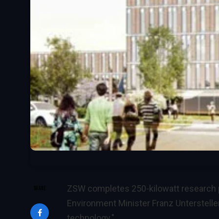
ZSW completes 250-kilowatt research pl
SHARE
Environment Minister Franz Untersteller
technology."