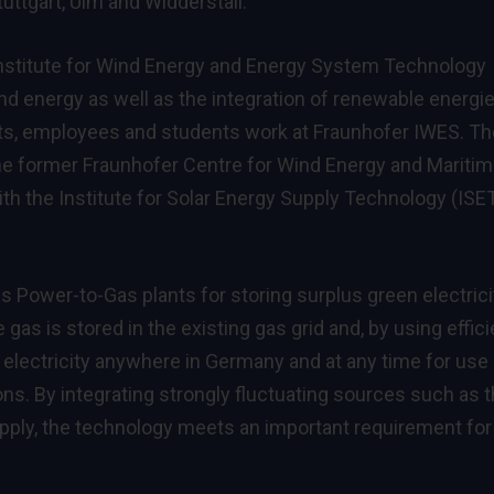
uttgart, Ulm and Widderstall.
Institute for Wind Energy and Energy System Technology
d energy as well as the integration of renewable energie
sts, employees and students work at Fraunhofer IWES. Th
e former Fraunhofer Centre for Wind Energy and Mariti
 the Institute for Solar Energy Supply Technology (ISET
 Power-to-Gas plants for storing surplus green electrici
as is stored in the existing gas grid and, by using effici
electricity anywhere in Germany and at any time for use 
ions. By integrating strongly fluctuating sources such as 
upply, the technology meets an important requirement for