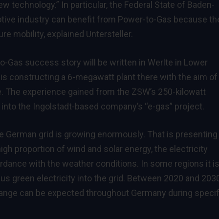
w technology.” In particular, the Federal State of Baden-
tive industry can benefit from Power-to-Gas because th
re mobility, explained Untersteller.
to-Gas success story will be written in Werlte in Lower
 is constructing a 6-megawatt plant there with the aim of
age. The experience gained from the ZSW’s 250-kilowatt
d into the Ingolstadt-based company’s “e-gas” project.
the German grid is growing enormously. That is presenting
gh proportion of wind and solar energy, the electricity
rdance with the weather conditions. In some regions it i
lus green electricity into the grid. Between 2020 and 2030
 range can be expected throughout Germany during specif