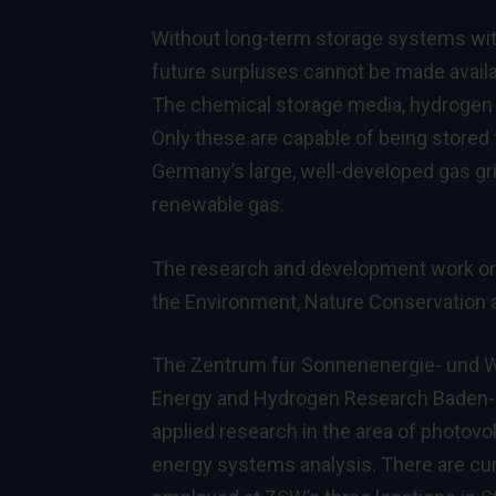
Without long-term storage systems with
future surpluses cannot be made availa
The chemical storage media, hydrogen 
Only these are capable of being stored 
Germany’s large, well-developed gas gri
renewable gas.
The research and development work on t
the Environment, Nature Conservation
The Zentrum für Sonnenenergie- und W
Energy and Hydrogen Research Baden-Wü
applied research in the area of photovol
energy systems analysis. There are cur