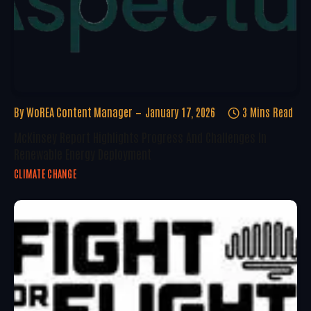
By
WoREA Content Manager
January 17, 2026
3 Mins Read
McKinsey Report Highlights Progress And Challenges In
Renewable Energy Deployment
CLIMATE CHANGE