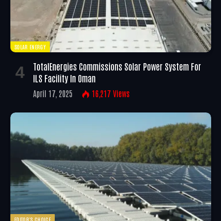
SOLAR ENERGY
TotalEnergies Commissions Solar Power System For
ILS Facility In Oman
April 17, 2025
16,217
Views
EDITOR'S CHOICE