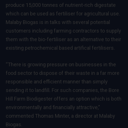
produce 15,000 tonnes of nutrient-rich digestate
which can be used as fertiliser for agricultural use.
Malaby Biogas is in talks with several potential
customers including farming contractors to supply
them with the bio-fertiliser as an alternative to their
existing petrochemical based artifical fertilisers.
“There is growing pressure on businesses in the
food sector to dispose of their waste in a far more
responsible and efficient manner than simply
sending it to landfill. For such companies, the Bore
Hill Farm Biodigester offers an option which is both
environmentally and financially attractive,”
commented Thomas Minter, a director at Malaby
Biogas.