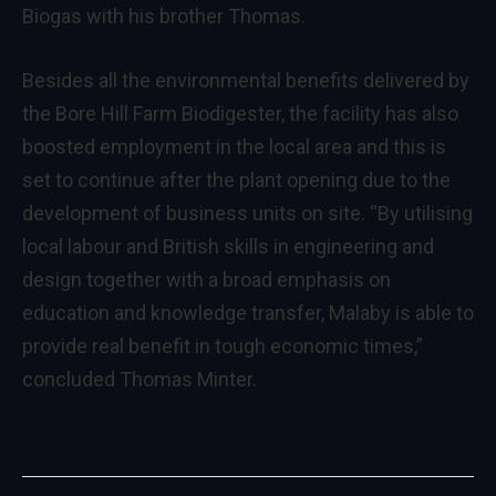
Biogas with his brother Thomas.
Besides all the environmental benefits delivered by
the Bore Hill Farm Biodigester, the facility has also
boosted employment in the local area and this is
set to continue after the plant opening due to the
development of business units on site. “By utilising
local labour and British skills in engineering and
design together with a broad emphasis on
education and knowledge transfer, Malaby is able to
provide real benefit in tough economic times,”
concluded Thomas Minter.