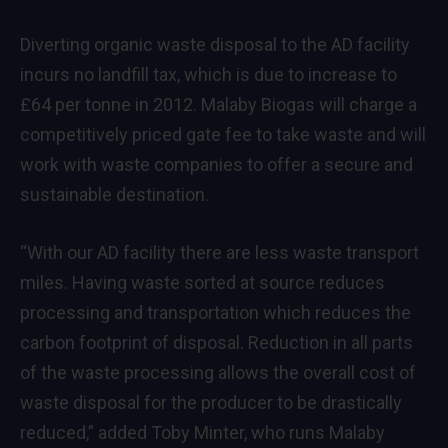
Diverting organic waste disposal to the AD facility
incurs no landfill tax, which is due to increase to
£64 per tonne in 2012. Malaby Biogas will charge a
competitively priced gate fee to take waste and will
work with waste companies to offer a secure and
sustainable destination.
“With our AD facility there are less waste transport
miles. Having waste sorted at source reduces
processing and transportation which reduces the
carbon footprint of disposal. Reduction in all parts
of the waste processing allows the overall cost of
waste disposal for the producer to be drastically
reduced,” added Toby Minter, who runs Malaby