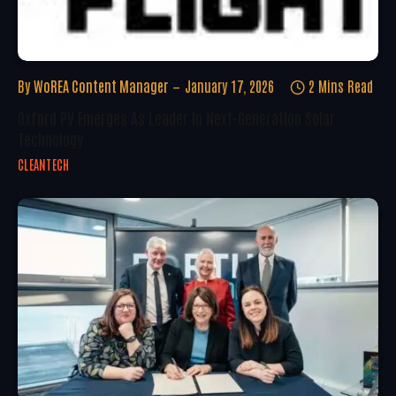
By
WoREA Content Manager
January 17, 2026
2 Mins Read
Oxford PV Emerges As Leader In Next-Generation Solar
Technology
CLEANTECH