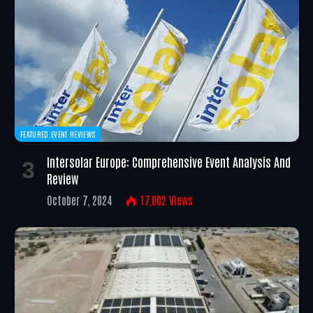
FEATURED EVENT REVIEWS
Intersolar Europe: Comprehensive Event Analysis And
Review
October 7, 2024
17,002
Views