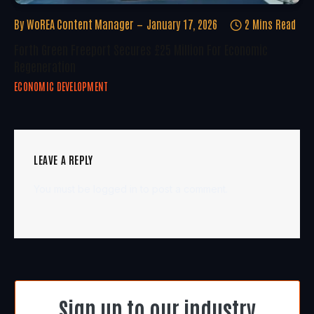
By
WoREA Content Manager
January 17, 2026
2 Mins Read
Forth Green Freeport Secures £25 Million For Economic
Regeneration
ECONOMIC DEVELOPMENT
LEAVE A REPLY
You must be
logged in
to post a comment.
Sign up to our industry