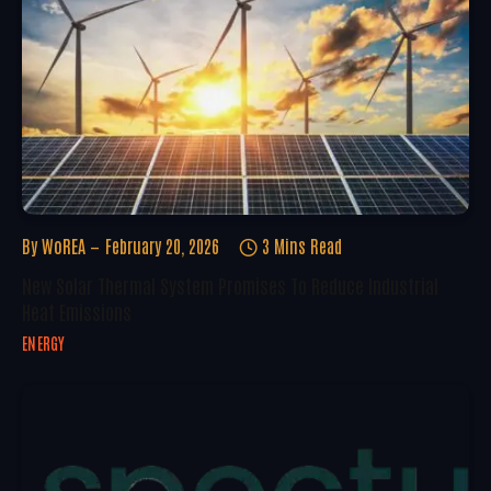
By
WoREA
February 20, 2026
3 Mins Read
New Solar Thermal System Promises To Reduce Industrial
Heat Emissions
ENERGY