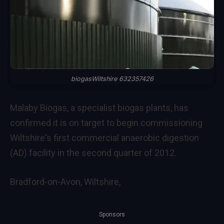
biogasWiltshire 632357426
Malaby Biogas, a specialist biogas plants, has
confirmed it is on target to begin commissioning
Wiltshire's first commercial anaerobic digestion
(AD) facility in the second quarter of 2012.
Bradford-on-Avon, Wiltshire,
Sponsors