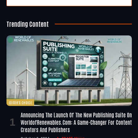
Trending Content
EDITOR'S CHOICE
Announcing The Launch Of The New Publishing Suite On
WorldofRenewables.com: A Game-Changer For Content
Creators And Publishers