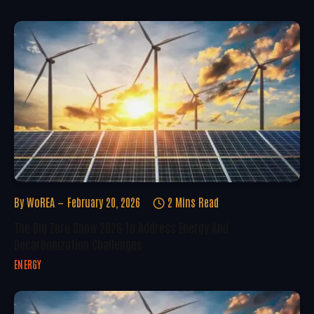
By
WoREA
February 20, 2026
2 Mins Read
The Big Zero Show 2026 To Address Energy And
Decarbonization Challenges
ENERGY