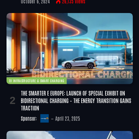
October 6, 2024
26,135
Views
EV INFRASTRUCTURE & SMART CHARGING
THE SMARTER E EUROPE: LAUNCH OF SPECIAL EXHIBIT ON
BIDIRECTIONAL CHARGING – THE ENERGY TRANSITION GAINS
TRACTION
Sponsor:
April 23, 2025