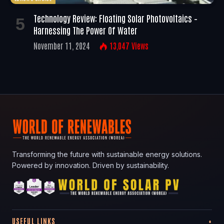
Technology Review: Floating Solar Photovoltaics –
Harnessing The Power Of Water
November 11, 2024
13,047
Views
Transforming the future with sustainable energy solutions.
Powered by innovation. Driven by sustainability.
USEFUL LINKS