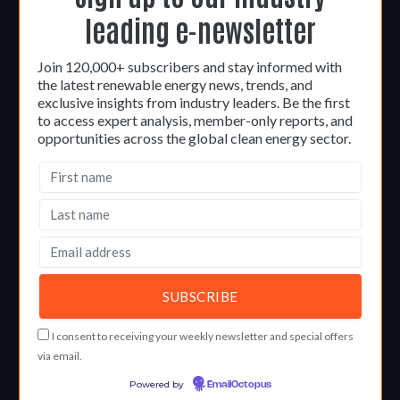
leading e-newsletter
Join 120,000+ subscribers and stay informed with
the latest renewable energy news, trends, and
exclusive insights from industry leaders. Be the first
to access expert analysis, member-only reports, and
opportunities across the global clean energy sector.
I consent to receiving your weekly newsletter and special offers
via email.
Powered by
EmailOctopus