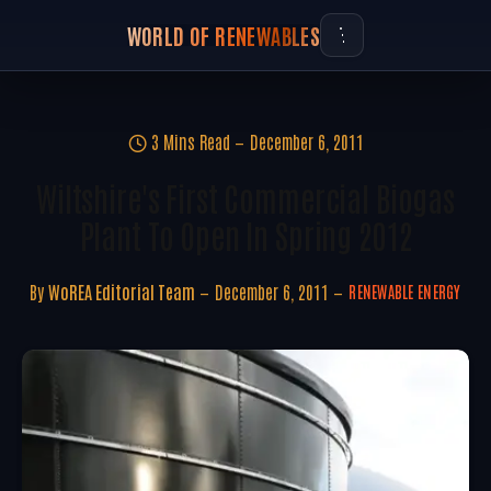
WORLD OF RENEWABLES
3 Mins Read
December 6, 2011
Wiltshire's First Commercial Biogas
Plant To Open In Spring 2012
By
WoREA Editorial Team
December 6, 2011
RENEWABLE ENERGY