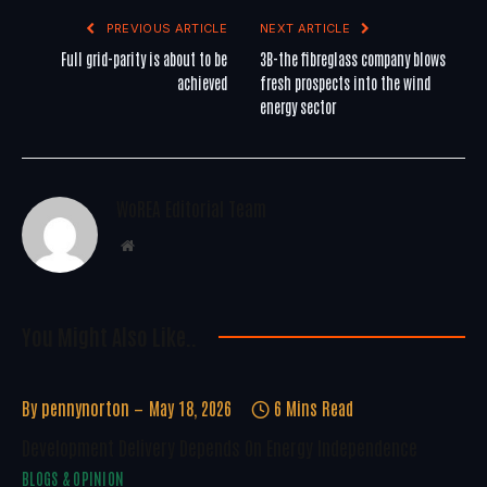
PREVIOUS ARTICLE
NEXT ARTICLE
Full grid-parity is about to be
3B-the fibreglass company blows
achieved
fresh prospects into the wind
energy sector
WoREA Editorial Team
Website
You Might Also Like..
By
pennynorton
May 18, 2026
6 Mins Read
Development Delivery Depends On Energy Independence
BLOGS & OPINION