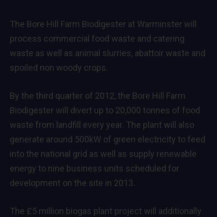
The Bore Hill Farm Biodigester at Warminster will
process commercial food waste and catering
waste as well as animal slurries, abattoir waste and
spoiled non woody crops.
By the third quarter of 2012, the Bore Hill Farm
Biodigester will divert up to 20,000 tonnes of food
waste from landfill every year. The plant will also
generate around 500kW of green electricity to feed
into the national grid as well as supply renewable
energy to nine business units scheduled for
development on the site in 2013.
The £5 million biogas plant project will additionally