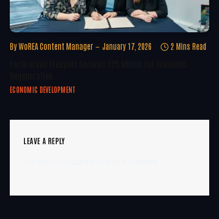
By
WoREA Content Manager
January 17, 2026
2 Mins Read
Forth Green Freeport Secures £25 Million For Economic
Regeneration
ECONOMIC DEVELOPMENT
LEAVE A REPLY
You must be
logged in
to post a comment.