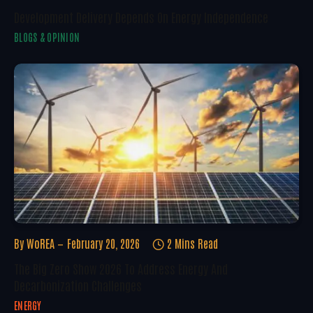
Development Delivery Depends On Energy Independence
BLOGS & OPINION
By
WoREA
February 20, 2026
2 Mins Read
The Big Zero Show 2026 To Address Energy And
Decarbonization Challenges
ENERGY