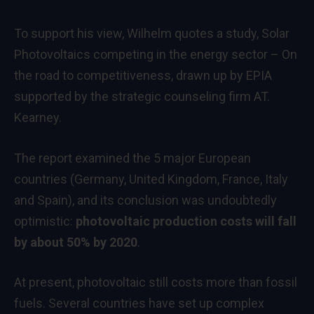
To support his view, Wilhelm quotes a study,
Solar
Photovoltaics competing in the energy sector – On
the road to competitiveness
, drawn up by EPIA
supported by the strategic counseling firm AT.
Kearney.
The report examined the 5 major European
countries (Germany, United Kingdom, France, Italy
and Spain), and its conclusion was undoubtedly
optimistic:
photovoltaic production costs will fall
by about 50% by 2020
.
At present, photovoltaic still costs more than fossil
fuels. Several countries have set up complex