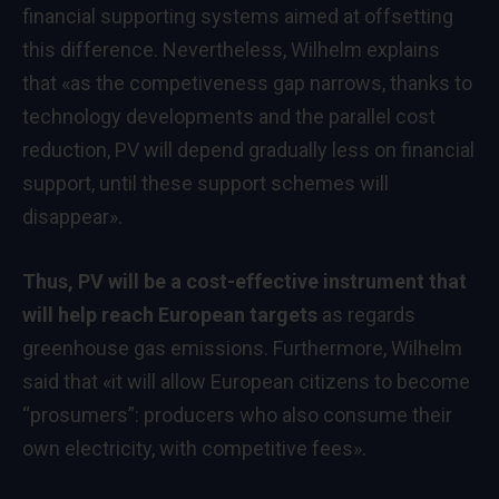
financial supporting systems aimed at offsetting
this difference. Nevertheless, Wilhelm explains
that «as the competiveness gap narrows, thanks to
technology developments and the parallel cost
reduction, PV will depend gradually less on financial
support, until these support schemes will
disappear».
Thus, PV will be a cost-effective instrument that
will help reach European targets
as regards
greenhouse gas emissions. Furthermore, Wilhelm
said that «it will allow European citizens to become
“prosumers”: producers who also consume their
own electricity, with competitive fees».