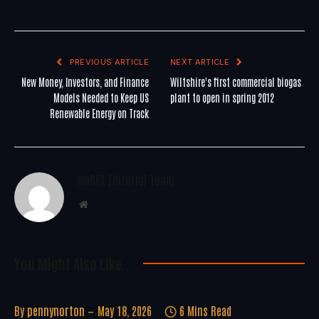
PREVIOUS ARTICLE
NEXT ARTICLE
New Money, Investors, and Finance
Wiltshire's first commercial biogas
Models Needed to Keep US
plant to open in spring 2012
Renewable Energy on Track
WoREA Editorial Team
Website
You Might Also Like..
By
pennynorton
May 18, 2026
6 Mins Read