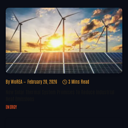
By
WoREA
February 20, 2026
3 Mins Read
New Solar Thermal System Promises To Reduce Industrial
Heat Emissions
ENERGY