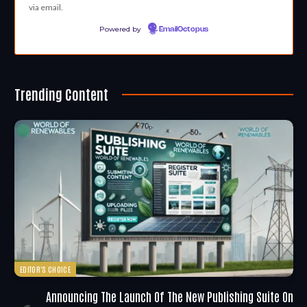
via email.
Powered by
EmailOctopus
Trending Content
EDITOR'S CHOICE
Announcing The Launch Of The New Publishing Suite On