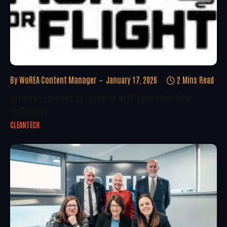
By
WoREA Content Manager
January 17, 2026
2 Mins Read
Oxford PV Emerges As Leader In Next-Generation Solar
Technology
CLEANTECH