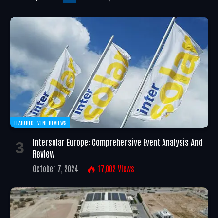
FEATURED EVENT REVIEWS
Intersolar Europe: Comprehensive Event Analysis And
Review
October 7, 2024
17,002
Views