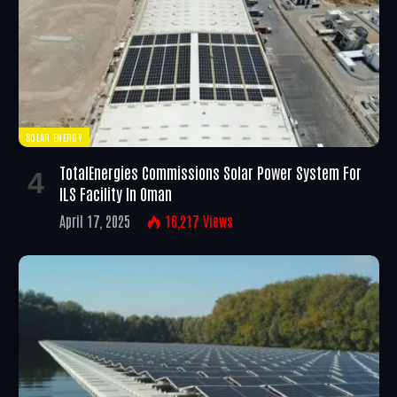
SOLAR ENERGY
TotalEnergies Commissions Solar Power System For
ILS Facility In Oman
April 17, 2025
16,217
Views