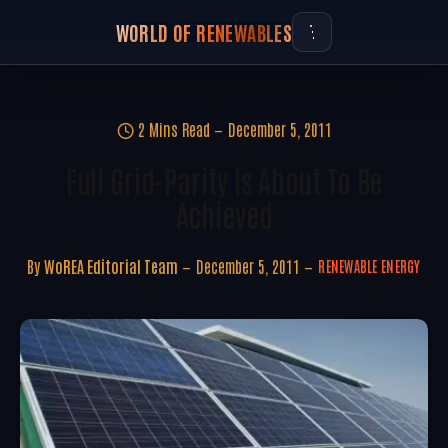
WORLD OF RENEWABLES
2 Mins Read
December 5, 2011
Full Grid-Parity Is About To Be
Achieved
By
WoREA Editorial Team
December 5, 2011
RENEWABLE ENERGY