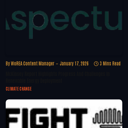
By
WoREA Content Manager
January 17, 2026
3 Mins Read
McKinsey Report Highlights Progress And Challenges In
Renewable Energy Deployment
CLIMATE CHANGE