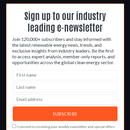
Sign up to our industry
leading e-newsletter
Join 120,000+ subscribers and stay informed with
the latest renewable energy news, trends, and
exclusive insights from industry leaders. Be the first
to access expert analysis, member-only reports, and
opportunities across the global clean energy sector.
I consent to receiving your weekly newsletter and special offers