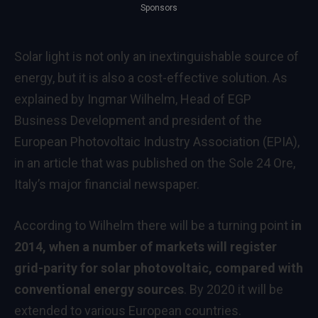
Sponsors
Solar light is not only an inextinguishable source of
energy, but it is also a cost-effective solution. As
explained by Ingmar Wilhelm, Head of EGP
Business Development and president of the
European Photovoltaic Industry Association (EPIA),
in an article that was published on the Sole 24 Ore,
Italy’s major financial newspaper.
According to Wilhelm there will be a turning point
in
2014, when a number of markets will register
grid-parity for solar photovoltaic, compared with
conventional energy sources
. By 2020 it will be
extended to various European countries.