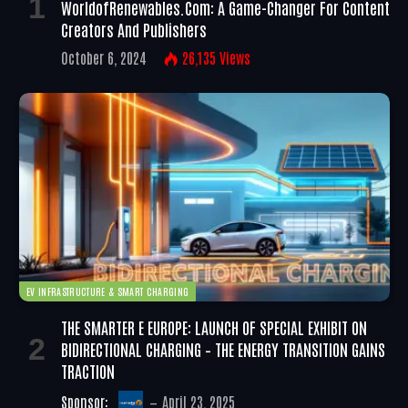
WorldofRenewables.com: A Game-Changer For Content
Creators And Publishers
October 6, 2024
26,135
Views
EV INFRASTRUCTURE & SMART CHARGING
THE SMARTER E EUROPE: LAUNCH OF SPECIAL EXHIBIT ON
BIDIRECTIONAL CHARGING – THE ENERGY TRANSITION GAINS
TRACTION
Sponsor:
April 23, 2025