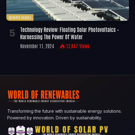
EDITOR'S CHOICE
Technology Review: Floating Solar Photovoltaics –
Harnessing The Power Of Water
November 11, 2024
13,047
Views
Transforming the future with sustainable energy solutions.
Powered by innovation. Driven by sustainability.