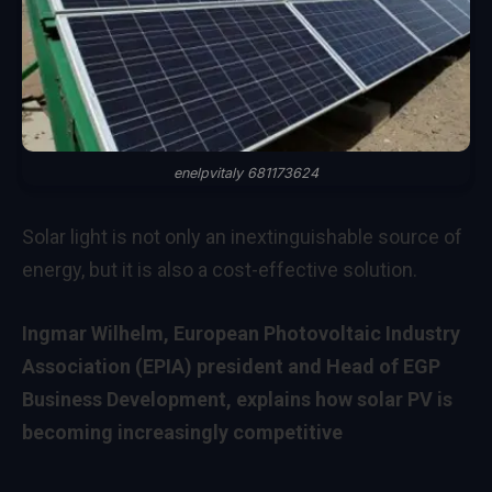
enelpvitaly 681173624
Solar light is not only an inextinguishable source of
energy, but it is also a cost-effective solution.
Ingmar Wilhelm, European Photovoltaic Industry
Association (EPIA) president and Head of EGP
Business Development, explains how solar PV is
becoming increasingly competitive