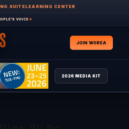
ING SUITE
LEARNING CENTER
OPLE'S VOICE
★
S
JOIN WOREA
2026 MEDIA KIT