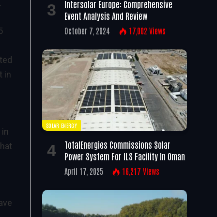
.
Intersolar Europe: Comprehensive
Event Analysis And Review
October 7, 2024
17,002
Views
5
ited
t in
SOLAR ENERGY
 in
TotalEnergies Commissions Solar
what
Power System For ILS Facility In Oman
April 17, 2025
16,217
Views
have