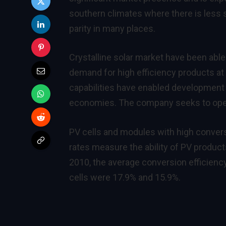
southern climates where there is less 
parity in many places.
Crystalline solar market have been able 
demand for high efficiency products at
capabilities have enabled developmen
economies. The company seeks to opera
PV cells and modules with high convers
rates measure the ability of PV products
2010, the average conversion efficiency
cells were 17.9% and 15.9%.