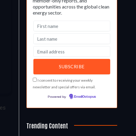
member-only reports, and
opportunities across the global clean
energy sector.
I consent to receiving your weekly
newsletter and special offers via email.
Powered by
EmailOctopus
res
Trending Content