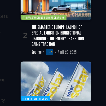
ccess
EV INFRASTRUCTURE & SMART CHARGING
THE SMARTER E EUROPE: LAUNCH OF
,
SPECIAL EXHIBIT ON BIDIRECTIONAL
CHARGING – THE ENERGY TRANSITION
GAINS TRACTION
Sponsor:
April 23, 2025
ong
FEATURED EVENT REVIEWS
ty.