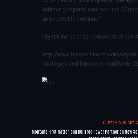
continued significant growth. The appro
achieve grid parity now over the 25 usef
anticipated to continue.”
Crystalline solar panel markets at $28.3 
http://www.researchbeam.com/crystall
strategies-and-forecasts-worldwide-2
PREVIOUS ARTIC
Montana First Nation and Bullfrog Power Partner on New So