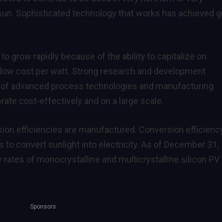
sun. Sophisticated technology that works has achieved g
to grow rapidly because of the ability to capitalize on
 low cost per watt. Strong research and development
t of advanced process technologies and manufacturing
te cost-effectively and on a large scale.
ion efficiencies are manufactured. Conversion efficienc
 to convert sunlight into electricity. As of December 31,
 rates of monocrystalline and multicrystalline silicon PV
Sponsors