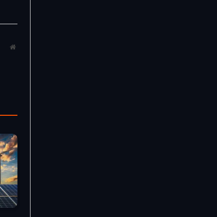
Website