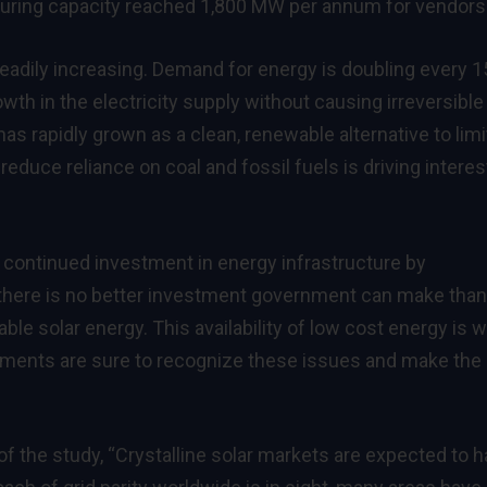
uring capacity reached 1,800 MW per annum for vendors
adily increasing. Demand for energy is doubling every 1
owth in the electricity supply without causing irreversible
as rapidly grown as a clean, renewable alternative to lim
reduce reliance on coal and fossil fuels is driving interes
 continued investment in energy infrastructure by
there is no better investment government can make than
ble solar energy. This availability of low cost energy is 
nts are sure to recognize these issues and make the
of the study, “Crystalline solar markets are expected to 