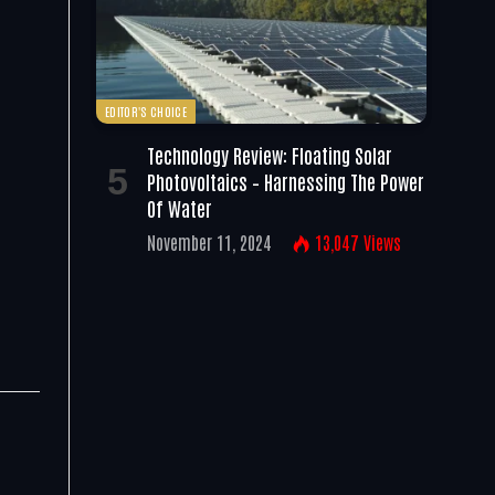
EDITOR'S CHOICE
Technology Review: Floating Solar
Photovoltaics – Harnessing The Power
Of Water
November 11, 2024
13,047
Views