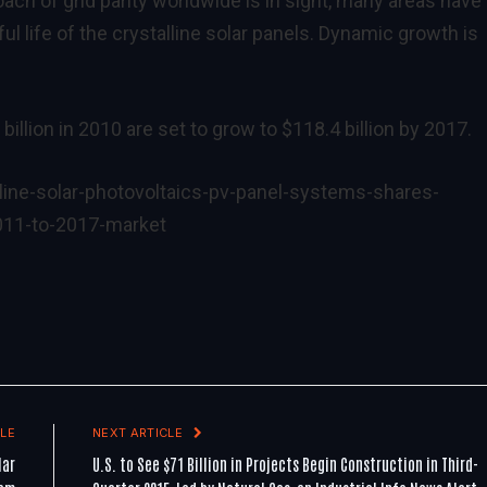
ach of grid parity worldwide is in sight, many areas have
ul life of the crystalline solar panels. Dynamic growth is
billion in 2010 are set to grow to $118.4 billion by 2017.
ine-solar-photovoltaics-pv-panel-systems-shares-
011-to-2017-market
LE
NEXT ARTICLE
lar
U.S. to See $71 Billion in Projects Begin Construction in Third-