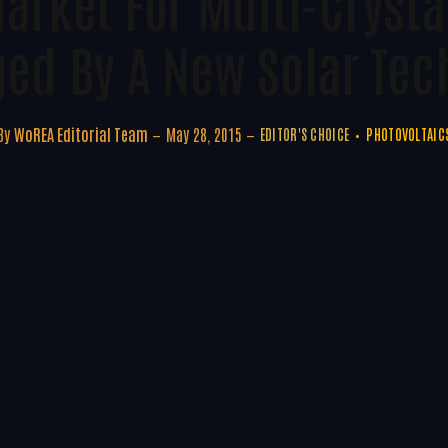
Market For Multi-Crysta
ged By A New Solar Tec
By
WoREA Editorial Team
May 28, 2015
EDITOR'S CHOICE
PHOTOVOLTAIC