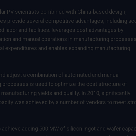
olar PV scientists combined with China-based design,
es provide several competitive advantages, including a
ed labor and facilities. leverages cost advantages by
tion and manual operations in manufacturing processes
tal expenditures and enables expanding manufacturing
nd adjust a combination of automated and manual
g processes is used to optimize the cost structure of
 manufacturing yields and quality. In 2010, significantly
pacity was achieved by a number of vendors to meet str
achieve adding 500 MW of silicon ingot and wafer capaci