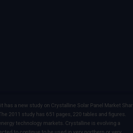
t has a new study on Crystalline Solar Panel Market Sha
he 2011 study has 651 pages, 220 tables and figures.
r energy technology markets. Crystalline is evolving a
cted to continue to be used in very northern or very