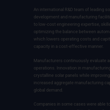
An international R&D team of leading s
development and manufacturing faciliti
to low-cost engineering expertise, skill
optimizing the balance between automa
which lowers operating costs and capi
capacity in a cost-effective manner.
Manufacturers continuously evaluate a
operations. Innovation in manufacturin
crystalline solar panels while improving
increased aggregate manufacturing ca
global demand.
Companies in some cases were able to 