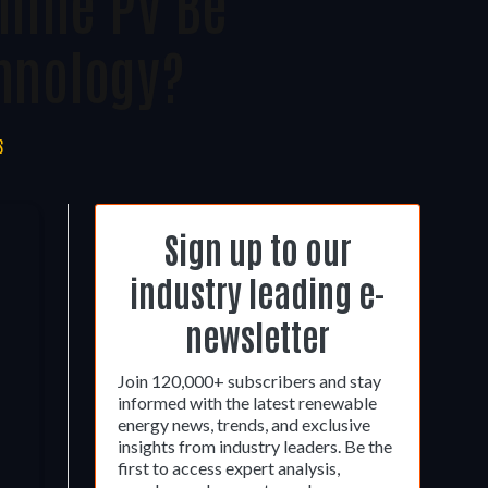
lline PV Be
hnology?
S
Sign up to our
industry leading e-
newsletter
Join 120,000+ subscribers and stay
informed with the latest renewable
energy news, trends, and exclusive
insights from industry leaders. Be the
first to access expert analysis,