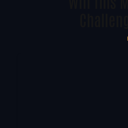
Will This 
Challen