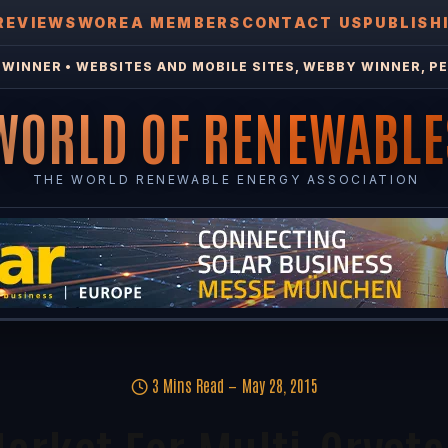
REVIEWS
WOREA MEMBERS
CONTACT US
PUBLISH
WINNER • WEBSITES AND MOBILE SITES, WEBBY WINNER, PE
WORLD OF RENEWABLE
THE WORLD RENEWABLE ENERGY ASSOCIATION
3 Mins Read
May 28, 2015