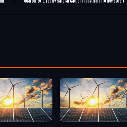
ram
Quarter 2015, Led by Natural Gas, an Industrial Info News Alert