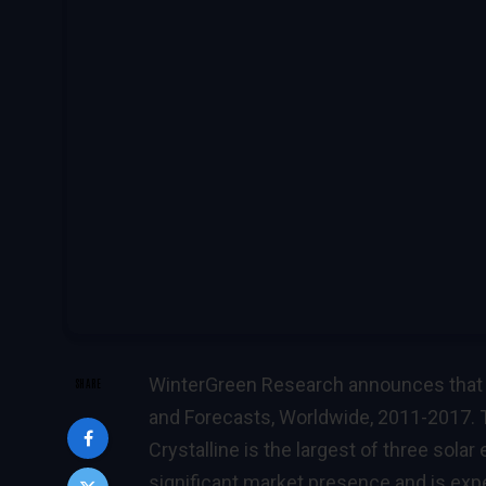
WinterGreen Research announces that i
SHARE
and Forecasts, Worldwide, 2011-2017. T
Crystalline is the largest of three sola
significant market presence and is expe