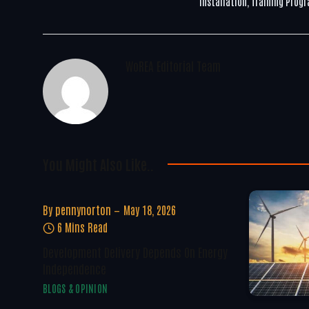
Installation, Training Prog
WoREA Editorial Team
You Might Also Like..
By
pennynorton
May 18, 2026
6 Mins Read
Development Delivery Depends On Energy
Independence
BLOGS & OPINION