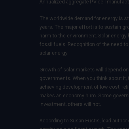
Annualized aggregate PV cell manufact
The worldwide demand for energy is ste
years. The major effort is to sustain gr
harm to the environment. Solar energy h
fossil fuels. Recognition of the need to 
solar energy.
Growth of solar markets will depend on
governments. When you think about it, 
achieving development of low cost, relia
makes an economy hum. Some governme
investment, others will not.
According to Susan Eustis, lead author 