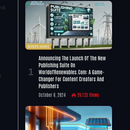
rid
EDITOR'S CHOICE
Announcing The Launch Of The New
Publishing Suite On
WorldofRenewables.com: A Game-
y
Changer For Content Creators And
Publishers
October 6, 2024
26,135
Views