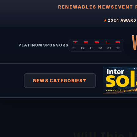
RENEWABLES NEWS
EVENT 
★
2024 AWARD 
PLATINUM SPONSORS
NEWS CATEGORIES
▼