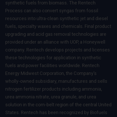
synthetic fuels from biomass. The Rentech
Process can also convert syngas from fossil
resources into ultra-clean synthetic jet and diesel
fuels, specialty waxes and chemicals. Final product
upgrading and acid gas removal technologies are
provided under an alliance with UOP, a Honeywell
company. Rentech develops projects and licenses
these technologies for application in synthetic
fuels and power facilities worldwide. Rentech
Energy Midwest Corporation, the Company’s
wholly-owned subsidiary, manufactures and sells
nitrogen fertilizer products including ammonia,
urea ammonia nitrate, urea granule, and urea
solution in the corn-belt region of the central United
States. Rentech has been recognized by Biofuels