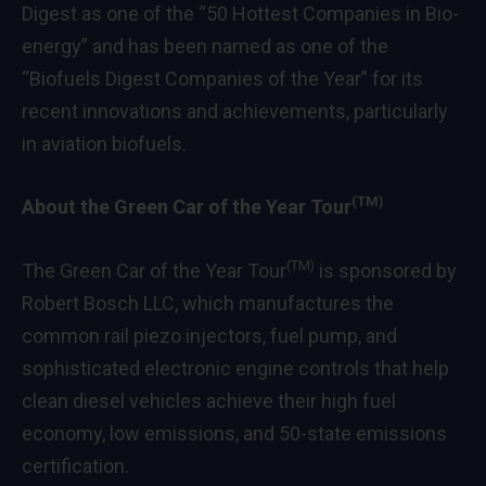
Digest as one of the “50 Hottest Companies in Bio-
energy” and has been named as one of the
“Biofuels Digest Companies of the Year” for its
recent innovations and achievements, particularly
in aviation biofuels.
(TM)
About the Green Car of the Year Tour
(TM)
The Green Car of the Year Tour
is sponsored by
Robert Bosch LLC, which manufactures the
common rail piezo injectors, fuel pump, and
sophisticated electronic engine controls that help
clean diesel vehicles achieve their high fuel
economy, low emissions, and 50-state emissions
certification.