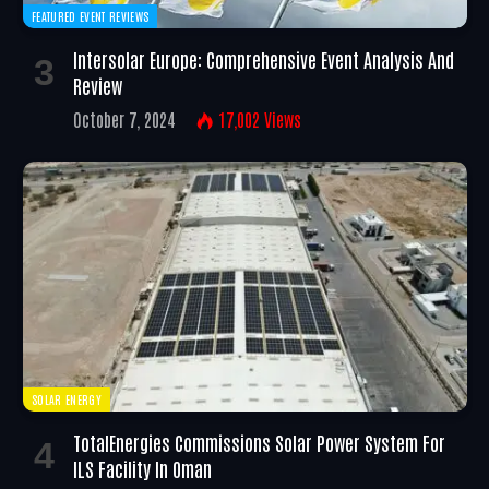
FEATURED EVENT REVIEWS
Intersolar Europe: Comprehensive Event Analysis And
Review
October 7, 2024
17,002
Views
SOLAR ENERGY
TotalEnergies Commissions Solar Power System For
ILS Facility In Oman