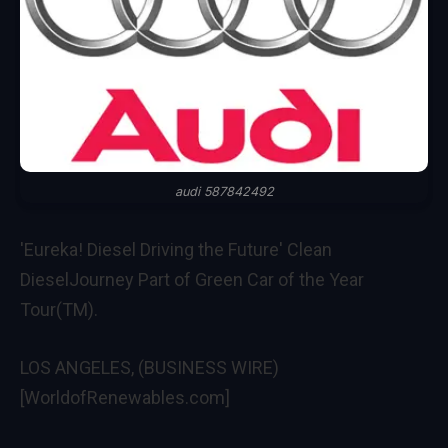
audi 587842492
'Eureka! Diesel Driving the Future' Clean
DieselJourney Part of Green Car of the Year
Tour(TM).
LOS ANGELES, (BUSINESS WIRE)
[WorldofRenewables.com]