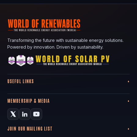
Transforming the future with sustainable energy solutions.
Powered by innovation. Driven by sustainability.
USEFUL LINKS
MEMBERSHIP & MEDIA
JOIN OUR MAILING LIST