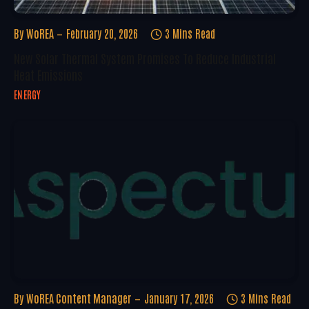
By
WoREA
February 20, 2026
3 Mins Read
New Solar Thermal System Promises To Reduce Industrial
Heat Emissions
ENERGY
By
WoREA Content Manager
January 17, 2026
3 Mins Read