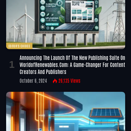
EDITOR'S CHOICE
Announcing The Launch Of The New Publishing Suite On
WorldofRenewables.com: A Game-Changer For Content
Creators And Publishers
October 6, 2024
26,135
Views