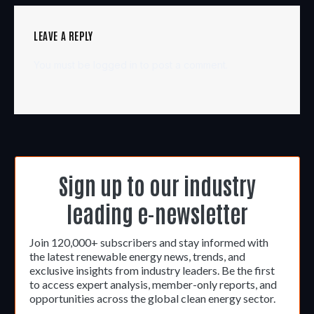
LEAVE A REPLY
You must be
logged in
to post a comment.
Sign up to our industry
leading e-newsletter
Join 120,000+ subscribers and stay informed with
the latest renewable energy news, trends, and
exclusive insights from industry leaders. Be the first
to access expert analysis, member-only reports, and
opportunities across the global clean energy sector.