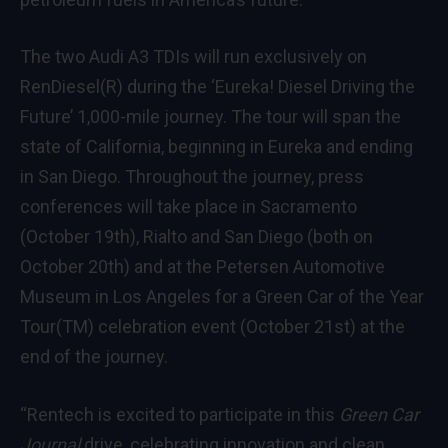
The two Audi A3 TDIs will run exclusively on
RenDiesel(R) during the ‘Eureka! Diesel Driving the
Future’ 1,000-mile journey. The tour will span the
state of California, beginning in Eureka and ending
in San Diego. Throughout the journey, press
conferences will take place in Sacramento
(October 19th), Rialto and San Diego (both on
October 20th) and at the Petersen Automotive
Museum in Los Angeles for a Green Car of the Year
Tour(TM) celebration event (October 21st) at the
end of the journey.
“Rentech is excited to participate in this
Green Car
Journal
drive, celebrating innovation and clean