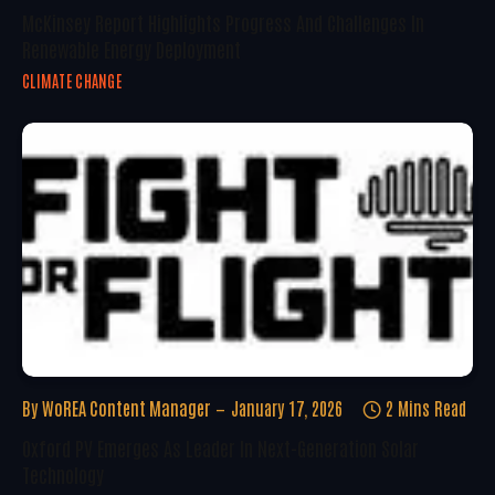
McKinsey Report Highlights Progress And Challenges In
Renewable Energy Deployment
CLIMATE CHANGE
By
WoREA Content Manager
January 17, 2026
2 Mins Read
Oxford PV Emerges As Leader In Next-Generation Solar
Technology