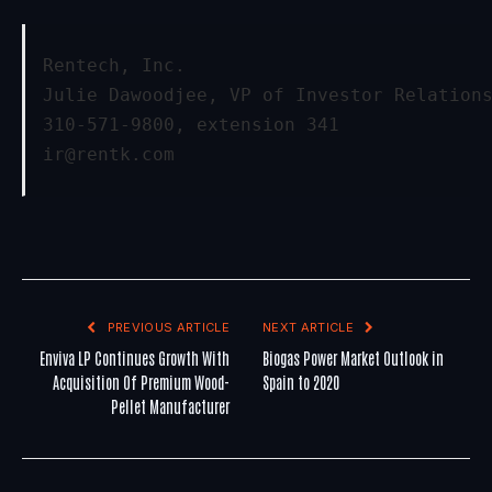
Rentech, Inc.
Julie Dawoodjee, VP of Investor Relation
310-571-9800, extension 341
ir@rentk.com
PREVIOUS ARTICLE
NEXT ARTICLE
Enviva LP Continues Growth With
Biogas Power Market Outlook in
Acquisition Of Premium Wood-
Spain to 2020
Pellet Manufacturer