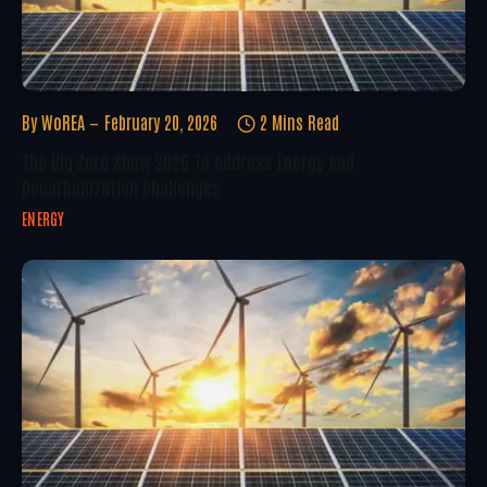
By
WoREA
February 20, 2026
2 Mins Read
The Big Zero Show 2026 To Address Energy And
Decarbonization Challenges
ENERGY