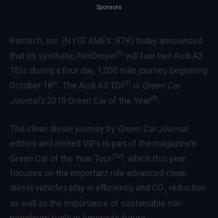
Sponsors
Rentech, Inc. (NYSE AMEX: RTK) today announced
(R)
that its synthetic RenDiesel
will fuel two Audi A3
TDIs during a four day, 1,000 mile journey beginning
th
(R)
October 18
. The Audi A3 TDI
is
Green Car
(R)
Journal’s
2010 Green Car of the Year
.
The clean diesel journey by
Green Car Journal
editors and invited VIPs is part of the magazine’s
(TM)
Green Car of the Year Tour
, which this year
focuses on the important role advanced clean
diesel vehicles play in efficiency and CO
reduction
2
as well as the importance of sustainable non-
petroleum fuels in America’s future.