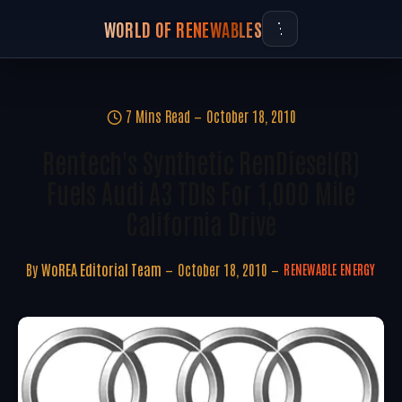
WORLD OF RENEWABLES
7 Mins Read
October 18, 2010
Rentech's Synthetic RenDiesel(R)
Fuels Audi A3 TDIs For 1,000 Mile
California Drive
By
WoREA Editorial Team
October 18, 2010
RENEWABLE ENERGY