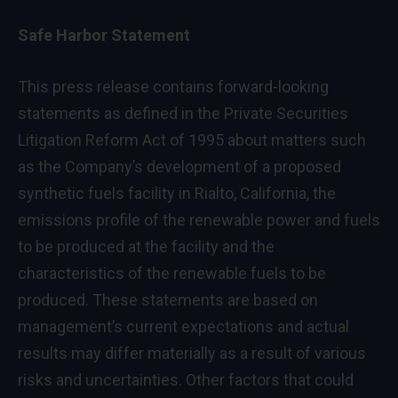
Safe Harbor Statement
This press release contains forward-looking
statements as defined in the Private Securities
Litigation Reform Act of 1995 about matters such
as the Company’s development of a proposed
synthetic fuels facility in Rialto, California, the
emissions profile of the renewable power and fuels
to be produced at the facility and the
characteristics of the renewable fuels to be
produced. These statements are based on
management’s current expectations and actual
results may differ materially as a result of various
risks and uncertainties. Other factors that could