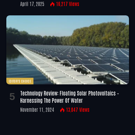
April 17, 2025
16,217
Views
EDITOR'S CHOICE
Technology Review: Floating Solar Photovoltaics –
Harnessing The Power Of Water
November 11, 2024
13,047
Views