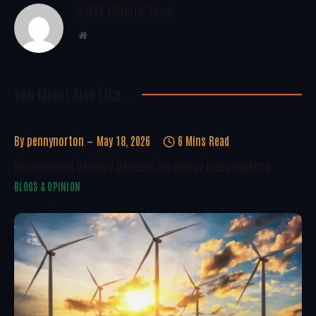
WoREA Editorial Team
Website
You Might Also Like..
By
pennynorton
May 18, 2026
6 Mins Read
Development Delivery Depends On Energy Independence
BLOGS & OPINION