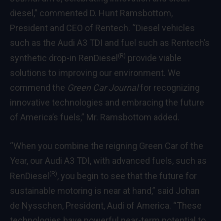
diesel,” commented D. Hunt Ramsbottom,
President and CEO of Rentech. “Diesel vehicles
such as the Audi A3 TDI and fuel such as Rentech’s
(R)
synthetic drop-in RenDiesel
provide viable
solutions to improving our environment. We
commend the
Green Car Journal
for recognizing
innovative technologies and embracing the future
of America’s fuels,” Mr. Ramsbottom added.
“When you combine the reigning Green Car of the
Year, our Audi A3 TDI, with advanced fuels, such as
(R)
RenDiesel
, you begin to see that the future for
sustainable motoring is near at hand,” said Johan
de Nysschen, President, Audi of America. “These
technologies have powerful near-term potential to