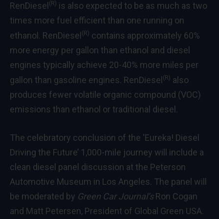
(R)
RenDiesel
is also expected to be as much as two
times more fuel efficient than one running on
(R)
ethanol. RenDiesel
contains approximately 60%
more energy per gallon than ethanol and diesel
engines typically achieve 20-40% more miles per
(R)
gallon than gasoline engines. RenDiesel
also
produces fewer volatile organic compound (VOC)
emissions than ethanol or traditional diesel.
The celebratory conclusion of the ‘Eureka! Diesel
Driving the Future’ 1,000-mile journey will include a
clean diesel panel discussion at the Peterson
Automotive Museum in Los Angeles. The panel will
be moderated by
Green Car Journal’s
Ron Cogan
and Matt Petersen, President of Global Green USA.