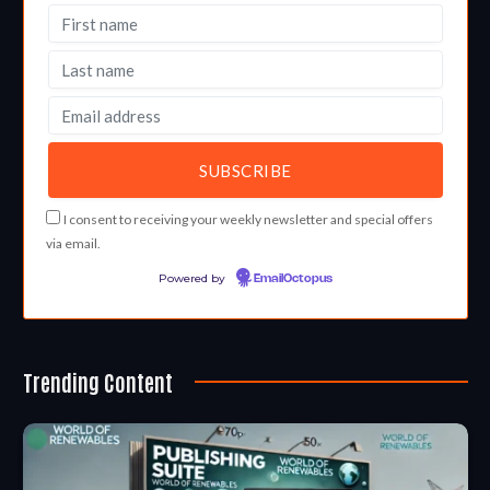
I consent to receiving your weekly newsletter and special offers
via email.
Powered by
EmailOctopus
Trending Content