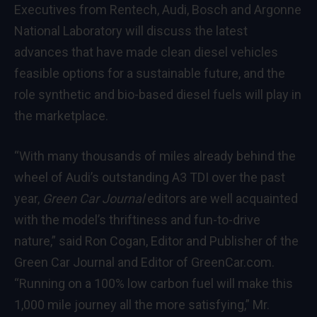
Executives from Rentech, Audi, Bosch and Argonne
National Laboratory will discuss the latest
advances that have made clean diesel vehicles
feasible options for a sustainable future, and the
role synthetic and bio-based diesel fuels will play in
the marketplace.
“With many thousands of miles already behind the
wheel of Audi’s outstanding A3 TDI over the past
year,
Green Car Journal
editors are well acquainted
with the model’s thriftiness and fun-to-drive
nature,” said Ron Cogan, Editor and Publisher of the
Green Car Journal
and Editor of
GreenCar.com
.
“Running on a 100% low carbon fuel will make this
1,000 mile journey all the more satisfying,” Mr.