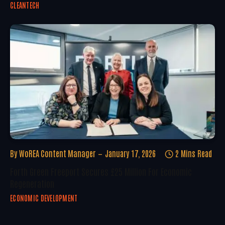
CLEANTECH
By
WoREA Content Manager
January 17, 2026
2 Mins Read
Forth Green Freeport Secures £25 Million For Economic
Regeneration
ECONOMIC DEVELOPMENT