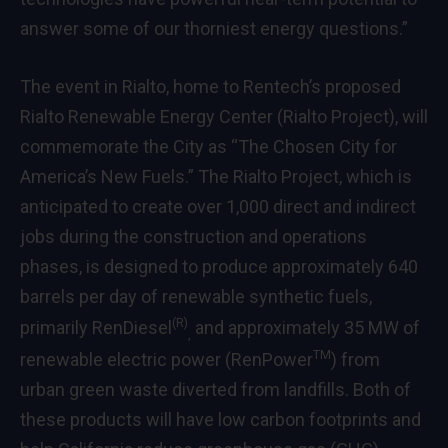
answer some of our thorniest energy questions.”
The event in Rialto, home to Rentech’s proposed
Rialto Renewable Energy Center (Rialto Project), will
commemorate the City as “The Chosen City for
America’s New Fuels.” The Rialto Project, which is
anticipated to create over 1,000 direct and indirect
jobs during the construction and operations
phases, is designed to produce approximately 640
barrels per day of renewable synthetic fuels,
(R)
primarily RenDiesel
and approximately 35 MW of
,
TM
renewable electric power (RenPower
) from
urban green waste diverted from landfills. Both of
these products will have low carbon footprints and