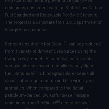
help California reduce greenhouse gas (GHG)
emissions, consistent with the State’s Low Carbon
Fuel Standard and Renewable Portfolio Standard.
The project is a candidate for a U.S. Department of
Energy loan guarantee.
(R)
Rentech’s synthetic RenDiesel
can be produced
from a variety of domestic resources using the
Company’s proprietary technologies to create
sustainable and environmentally friendly diesel
(R)
fuel. RenDiesel
is biodegradable, exceeds all
global sulfur requirements and has virtually no
aromatics. When compared to traditional
petroleum-derived low sulfur diesel, tailpipe
(R)
emissions from RenDiesel
generate lower