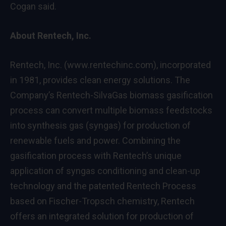
Cogan said.
About Rentech, Inc.
Rentech, Inc. (
www.rentechinc.com
), incorporated
in 1981, provides clean energy solutions. The
Company’s Rentech-SilvaGas biomass gasification
process can convert multiple biomass feedstocks
into synthesis gas (syngas) for production of
renewable fuels and power. Combining the
gasification process with Rentech’s unique
application of syngas conditioning and clean-up
technology and the patented Rentech Process
based on Fischer-Tropsch chemistry, Rentech
offers an integrated solution for production of