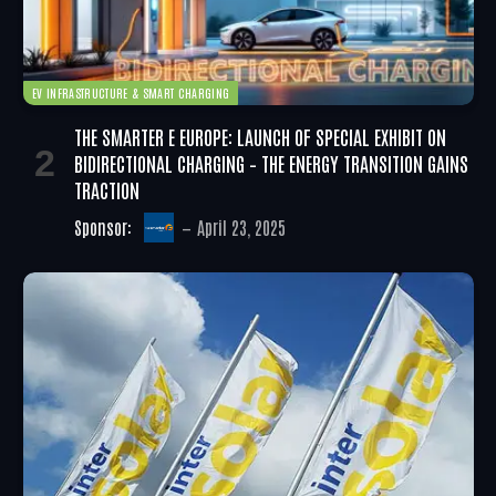
EV INFRASTRUCTURE & SMART CHARGING
THE SMARTER E EUROPE: LAUNCH OF SPECIAL EXHIBIT ON
BIDIRECTIONAL CHARGING – THE ENERGY TRANSITION GAINS
TRACTION
Sponsor:
April 23, 2025