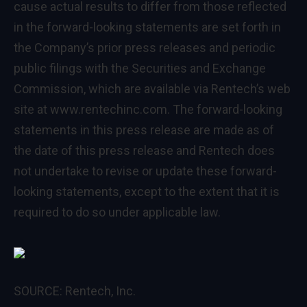
cause actual results to differ from those reflected
in the forward-looking statements are set forth in
the Company’s prior press releases and periodic
public filings with the Securities and Exchange
Commission, which are available via Rentech’s web
site at
www.rentechinc.com
. The forward-looking
statements in this press release are made as of
the date of this press release and Rentech does
not undertake to revise or update these forward-
looking statements, except to the extent that it is
required to do so under applicable law.
SOURCE: Rentech, Inc.