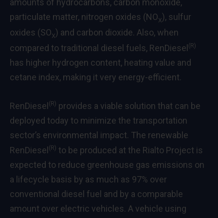
amounts of hydrocarbons, carbon monoxide,
particulate matter, nitrogen oxides (NO
), sulfur
X
oxides (SO
) and carbon dioxide. Also, when
X
(R)
compared to traditional diesel fuels, RenDiesel
has higher hydrogen content, heating value and
cetane index, making it very energy-efficient.
(R)
RenDiesel
provides a viable solution that can be
deployed today to minimize the transportation
sector’s environmental impact. The renewable
(R)
RenDiesel
to be produced at the Rialto Project is
expected to reduce greenhouse gas emissions on
a lifecycle basis by as much as 97% over
conventional diesel fuel and by a comparable
amount over electric vehicles. A vehicle using