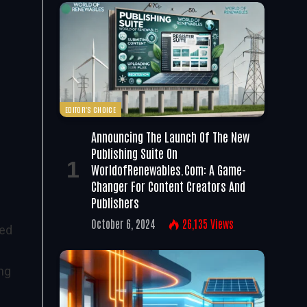
EDITOR'S CHOICE
Announcing The Launch Of The New
Publishing Suite On
WorldofRenewables.com: A Game-
Changer For Content Creators And
Publishers
October 6, 2024
26,135
Views
led
ong