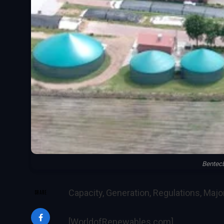
Bentec
Capacity, Generation, Regulations, Maj
SHARE
[WorldofRenewables.com]