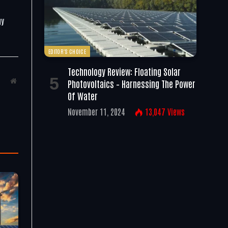
gy
EDITOR'S CHOICE
Technology Review: Floating Solar
Website
Photovoltaics – Harnessing The Power
Of Water
November 11, 2024
13,047
Views