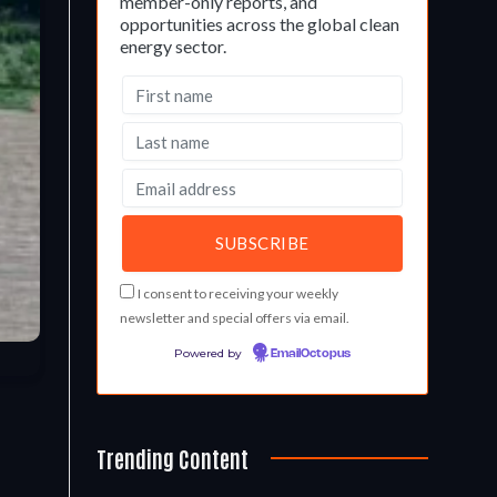
member-only reports, and
opportunities across the global clean
energy sector.
I consent to receiving your weekly
newsletter and special offers via email.
Powered by
EmailOctopus
Trending Content