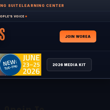
ING SUITE
LEARNING CENTER
OPLE'S VOICE
★
S
JOIN WOREA
2026 MEDIA KIT