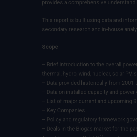
provides a comprehensive understanding
This report is built using data and inf
secondary research and in-house analys
Scope
– Brief introduction to the overall pow
thermal, hydro, wind, nuclear, solar PV,
– Data provided historically from 2001 
– Data on installed capacity and power 
– List of major current and upcoming B
– Key Companies
– Policy and regulatory framework gove
– Deals in the Biogas market for the pa