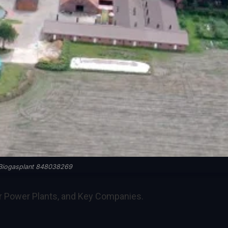
Biogasplant 848038269
or Power Plants, and Key Companies.