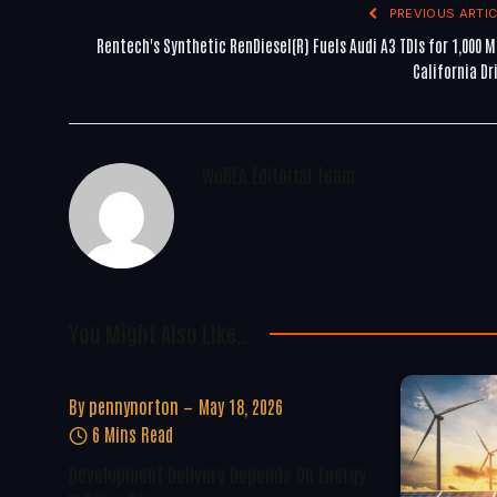
PREVIOUS ARTIC
Rentech's Synthetic RenDiesel(R) Fuels Audi A3 TDIs for 1,000 M
California Dr
WoREA Editorial Team
You Might Also Like..
By
pennynorton
May 18, 2026
6 Mins Read
Development Delivery Depends On Energy