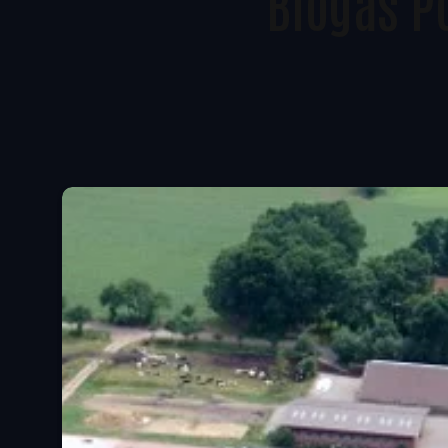
Biogas P