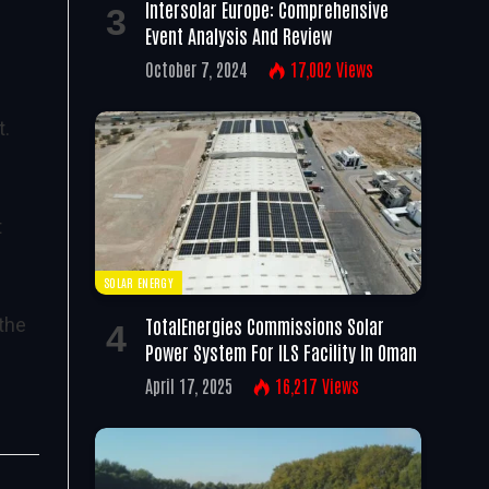
Intersolar Europe: Comprehensive
Event Analysis And Review
October 7, 2024
17,002
Views
t.
t
SOLAR ENERGY
TotalEnergies Commissions Solar
the
Power System For ILS Facility In Oman
April 17, 2025
16,217
Views