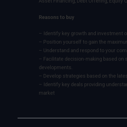
Asset Financing, Debt Offering, Equity 
Reasons to buy
– Identify key growth and investment o
– Position yourself to gain the maximum
– Understand and respond to your compe
– Facilitate decision-making based on s
developments.
– Develop strategies based on the lates
– Identify key deals providing underst
market