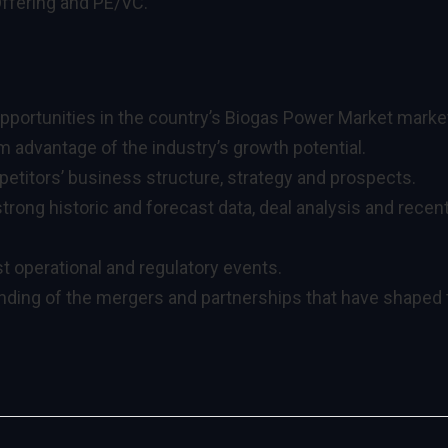
Offering and PE/VC.
pportunities in the country’s Biogas Power Market marke
 advantage of the industry’s growth potential.
titors’ business structure, strategy and prospects.
trong historic and forecast data, deal analysis and recen
t operational and regulatory events.
anding of the mergers and partnerships that have shaped 