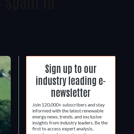
 Spain To
Sign up to our
industry leading e-
newsletter
Join 120,000+ subscribers and stay
informed with the latest renewable
energy news, trends, and exclusive
insights from industry leaders. Be the
first to access expert analysis,