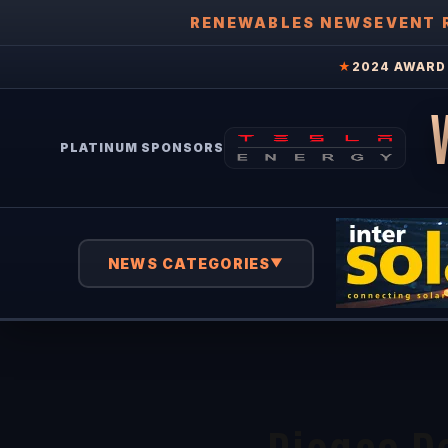
RENEWABLES NEWS
EVENT 
★
2024 AWARD 
PLATINUM SPONSORS
NEWS CATEGORIES
▼