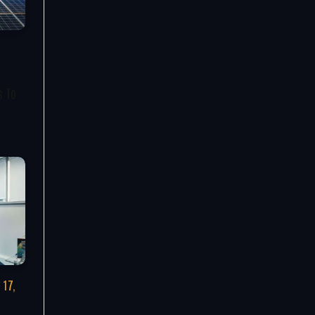
s To
 17,