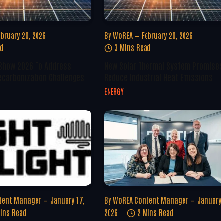
ebruary 20, 2026
By
WoREA
February 20, 2026
ad
3 Mins Read
 Show 2026 To Address
New Solar Thermal System Promise
ecarbonization Challenges
Reduce Industrial Heat Emissions
ENERGY
tent Manager
January 17,
By
WoREA Content Manager
January
ins Read
2026
2 Mins Read