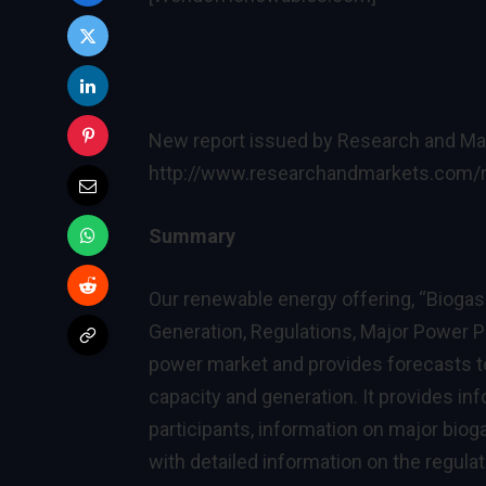
New report issued by Research and Ma
http://www.researchandmarkets.com/
Summary
Our renewable energy offering, “Biogas
Generation, Regulations, Major Power P
power market and provides forecasts to
capacity and generation. It provides inf
participants, information on major biog
with detailed information on the regula