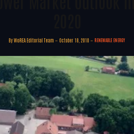
ower Market Outlook In
2020
By
WoREA Editorial Team
October 18, 2010
RENEWABLE ENERGY