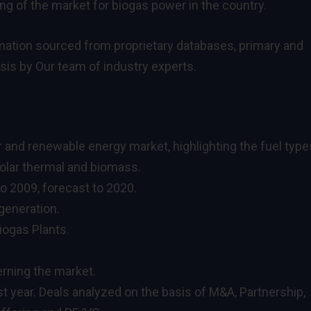
 of the market for biogas power in the country.
ormation sourced from proprietary databases, primary and
is by Our team of industry experts.
er and renewable energy market, highlighting the fuel type
 solar thermal and biomass.
to 2009, forecast to 2020.
generation.
iogas Plants.
rning the market.
st year. Deals analyzed on the basis of M&A, Partnership,