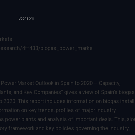
Sponsors
rkets
research/4ff433/biogas_power_marke
 Power Market Outlook in Spain to 2020 – Capacity,
lants, and Key Companies” gives a view of Spain’s biogas
 2020. This report includes information on biogas instal
ormation on key trends, profiles of major industry
as power plants and analysis of important deals. This, al
tory framework and key policies governing the industry,