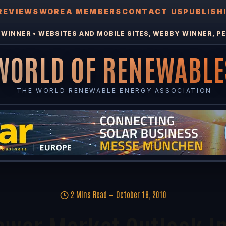
REVIEWS
WOREA MEMBERS
CONTACT US
PUBLISH
WINNER • WEBSITES AND MOBILE SITES, WEBBY WINNER, PE
WORLD OF RENEWABLE
THE WORLD RENEWABLE ENERGY ASSOCIATION
2 Mins Read
October 18, 2010