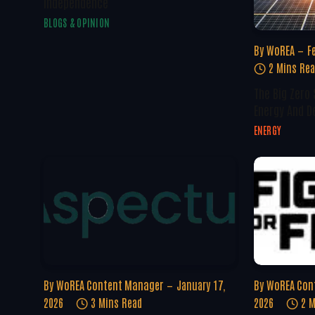
Independence
BLOGS & OPINION
By
WoREA
F
2 Mins Re
The Big Zero
Energy And D
ENERGY
By
WoREA Content Manager
January 17,
By
WoREA Con
2026
3 Mins Read
2026
2 M