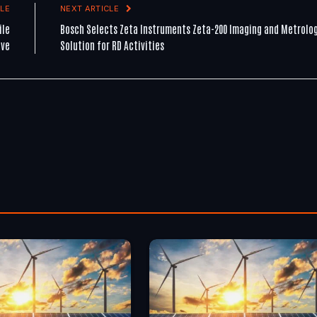
LE
NEXT ARTICLE
ile
Bosch Selects Zeta Instruments Zeta-200 Imaging and Metrolo
ive
Solution for RD Activities