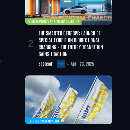
EV INFRASTRUCTURE & SMART CHARGING
THE SMARTER E EUROPE: LAUNCH OF
SPECIAL EXHIBIT ON BIDIRECTIONAL
CHARGING – THE ENERGY TRANSITION
GAINS TRACTION
s –
Sponsor:
April 23, 2025
FEATURED EVENT REVIEWS