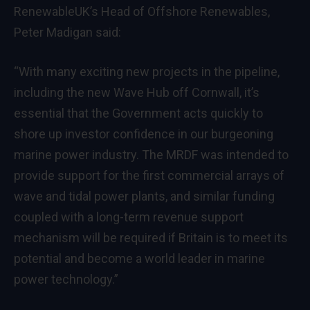
RenewableUK’s Head of Offshore Renewables,
Peter Madigan said:
“With many exciting new projects in the pipeline,
including the new Wave Hub off Cornwall, it’s
essential that the Government acts quickly to
shore up investor confidence in our burgeoning
marine power industry. The MRDF was intended to
provide support for the first commercial arrays of
wave and tidal power plants, and similar funding
coupled with a long-term revenue support
mechanism will be required if Britain is to meet its
potential and become a world leader in marine
power technology.”