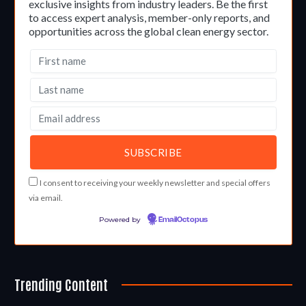
exclusive insights from industry leaders. Be the first
to access expert analysis, member-only reports, and
opportunities across the global clean energy sector.
I consent to receiving your weekly newsletter and special offers
via email.
Powered by
EmailOctopus
Trending Content