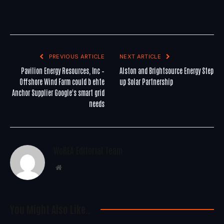
PREVIOUS ARTICLE
NEXT ARTICLE
Pavilion Energy Resources, Inc –
Alston and Brightsource Energy Step
Offshore Wind Farm could b ehte
up Solar Partnership
Anchor Supplier Google's smart grid
needs
WoREA Editorial Team
Website
You Might Also Like..