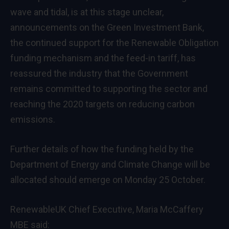
wave and tidal, is at this stage unclear,
announcements on the Green Investment Bank,
the continued support for the Renewable Obligation
funding mechanism and the feed-in tariff, has
reassured the industry that the Government
remains committed to supporting the sector and
reaching the 2020 targets on reducing carbon
emissions.
Further details of how the funding held by the
Department of Energy and Climate Change will be
allocated should emerge on Monday 25 October.
RenewableUK Chief Executive, Maria McCaffery
MBE said: