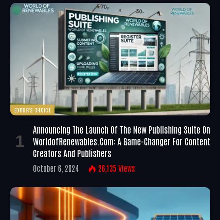
EDITOR'S CHOICE
Announcing The Launch Of The New Publishing Suite On
WorldofRenewables.com: A Game-Changer For Content
Creators And Publishers
October 6, 2024
26,135
Views