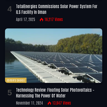
TotalEnergies Commissions Solar Power System For
ILS Facility In Oman
April 17, 2025
16,217
Views
EDITOR'S CHOICE
Technology Review: Floating Solar Photovoltaics –
Harnessing The Power Of Water
November 11, 2024
13,047
Views