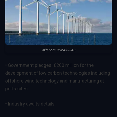
offshore 962433343
• Government pledges ‘£200 million for the
development of low carbon technologies including
offshore wind technology and manufacturing at
ports sites’
• Industry awaits details