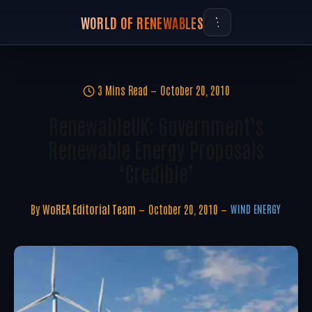
WORLD OF RENEWABLES
3 Mins Read
October 20, 2010
RenewableUK: Government’s
Renewable Energy Proposals
‘credible’
By
WoREA Editorial Team
October 20, 2010
WIND ENERGY