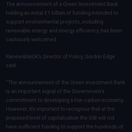
The announcement of a Green Investment Bank
holding an initial £1 billion of funding intended to
support environmental projects, including
renewable energy and energy efficiency, has been
cautiously welcomed.
RenewableUK’s Director of Policy, Gordon Edge
said:
“The announcement of the Green Investment Bank
is an important signal of the Government’s
commitment to developing a low-carbon economy.
However, it’s important to recognise that at the
proposed level of capitalisation the GIB will not
have sufficient funding to support the hundreds of