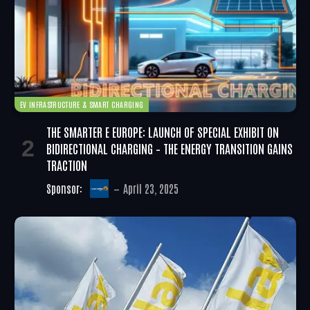
EV INFRASTRUCTURE & SMART CHARGING
THE SMARTER E EUROPE: LAUNCH OF SPECIAL EXHIBIT ON
BIDIRECTIONAL CHARGING – THE ENERGY TRANSITION GAINS
TRACTION
Sponsor:
April 23, 2025