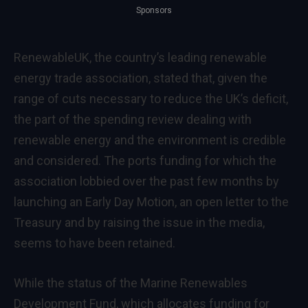
Sponsors
RenewableUK, the country’s leading renewable
energy trade association, stated that, given the
range of cuts necessary to reduce the UK’s deficit,
the part of the spending review dealing with
renewable energy and the environment is credible
and considered. The ports funding for which the
association lobbied over the past few months by
launching an Early Day Motion, an open letter to the
Treasury and by raising the issue in the media,
seems to have been retained.
While the status of the Marine Renewables
Development Fund, which allocates funding for