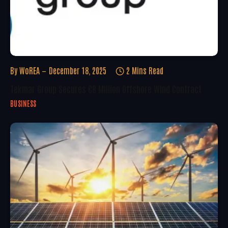
By
WoREA
December 18, 2025
2 Mins Read
Tekmar Group Secures €8 Million Offshore Wind Contract
BUSINESS