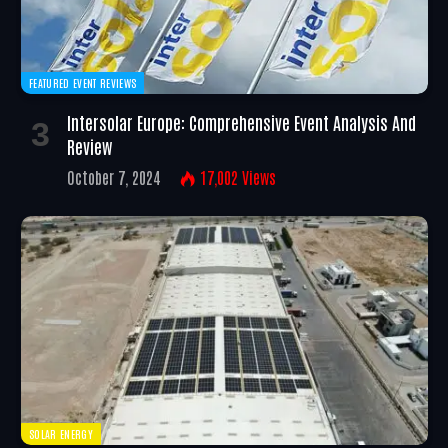
FEATURED EVENT REVIEWS
Intersolar Europe: Comprehensive Event Analysis And
Review
October 7, 2024
17,002
Views
SOLAR ENERGY