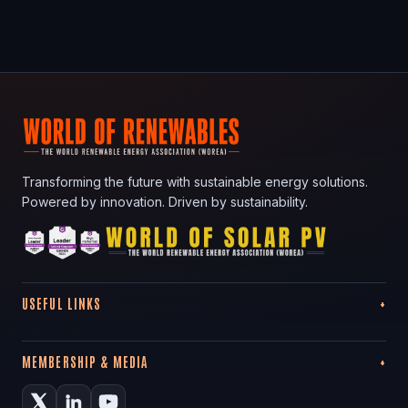
Transforming the future with sustainable energy solutions.
Powered by innovation. Driven by sustainability.
USEFUL LINKS
MEMBERSHIP & MEDIA