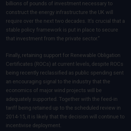
billions of pounds of investment necessary to
construct the energy infrastructure the UK will
require over the next two decades. It’s crucial that a
stable policy framework is put in place to secure
that investment from the private sector.”
Finally, retaining support for Renewable Obligation
Certificates (ROCs) at current levels, despite ROCs
being recently reclassified as public spending sent
an encouraging signal to the industry that the
economics of major wind projects will be
adequately supported. Together with the feed-in
tariff being retained up to the scheduled review in
2014-15, it is likely that the decision will continue to
incentivise deployment.