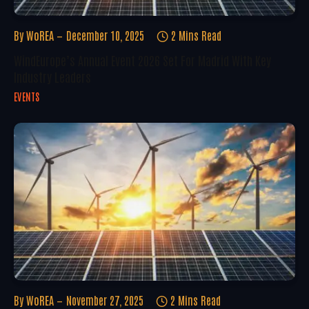
By
WoREA
December 10, 2025
2 Mins Read
WindEurope’s Annual Event 2026 Set For Madrid With Key
Industry Leaders
EVENTS
By
WoREA
November 27, 2025
2 Mins Read