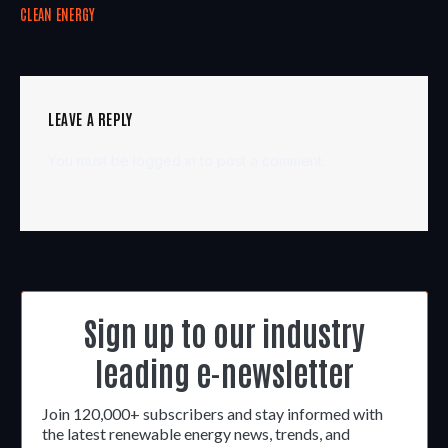
CLEAN ENERGY
LEAVE A REPLY
You must be
logged in
to post a comment.
Sign up to our industry
leading e-newsletter
Join 120,000+ subscribers and stay informed with
the latest renewable energy news, trends, and