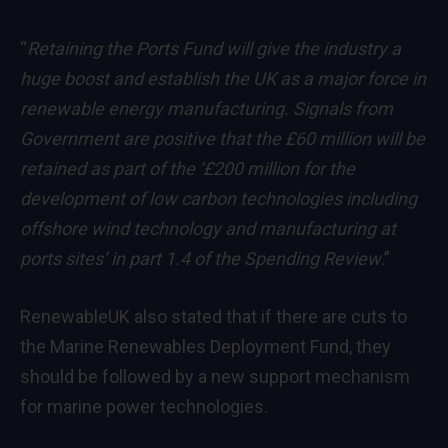
“
Retaining the Ports Fund will give the industry a
huge boost and establish the UK as a major force in
renewable energy
manufacturing. Signals from
Government are positive that the £60 million will be
retained as part of the ‘£200 million for the
development of low carbon technologies including
offshore wind technology and manufacturing at
ports sites’ in part 1.4 of the Spending Review
.”
RenewableUK also stated that if there are cuts to
the Marine Renewables Deployment Fund, they
should be followed by a new support mechanism
for marine power technologies.