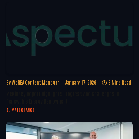
By
WoREA Content Manager
January 17, 2026
3 Mins Read
McKinsey Report Highlights Progress And Challenges In
Renewable Energy Deployment
CLIMATE CHANGE