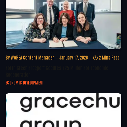
By
WoREA Content Manager
January 17, 2026
2 Mins Read
Forth Green Freeport Secures £25 Million For Economic
Regeneration
ECONOMIC DEVELOPMENT