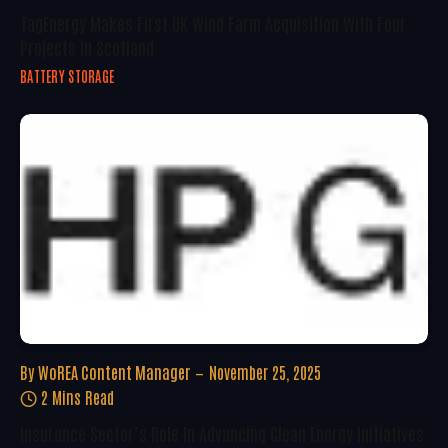
TagEnergy Makes First UK Wind Farm Acquisition With Four
Projects In Scotland
BATTERY STORAGE
By
WoREA Content Manager
November 25, 2025
2 Mins Read
Insurance Sector’s Role In Advancing Clean Energy Initiatives