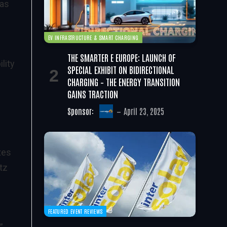
 as
EV INFRASTRUCTURE & SMART CHARGING
THE SMARTER E EUROPE: LAUNCH OF
lity
SPECIAL EXHIBIT ON BIDIRECTIONAL
CHARGING – THE ENERGY TRANSITION
GAINS TRACTION
Sponsor:
April 23, 2025
tes
tz
FEATURED EVENT REVIEWS