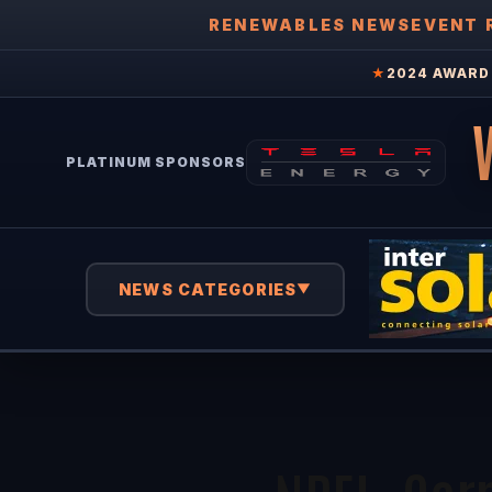
RENEWABLES NEWS
EVENT 
★
2024 AWARD 
PLATINUM SPONSORS
NEWS CATEGORIES
▼