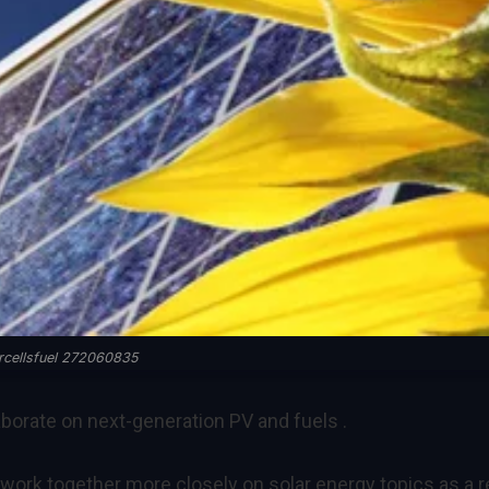
rcellsfuel 272060835
aborate on next-generation PV and fuels .
ork together more closely on solar energy topics as a r