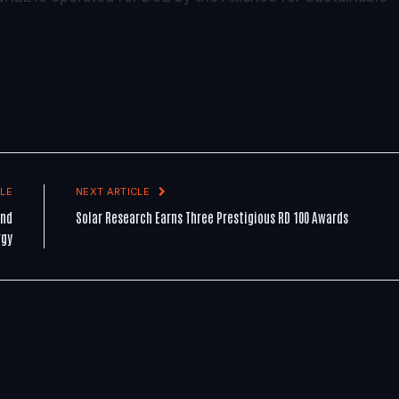
LE
NEXT ARTICLE
and
Solar Research Earns Three Prestigious RD 100 Awards
rgy