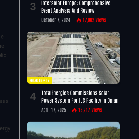
”
Intersolar Europe: Comprehensive
Event Analysis And Review
October 7, 2024
17,002
Views
he
he
lic
SOLAR ENERGY
TotalEnergies Commissions Solar
Power System For ILS Facility In Oman
sses
April 17, 2025
16,217
Views
nergy