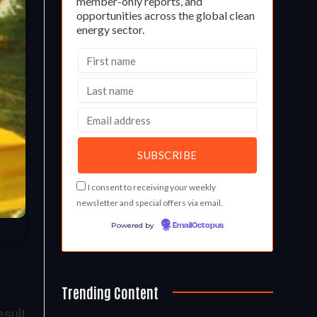
member-only reports, and
opportunities across the global clean
energy sector.
I consent to receiving your weekly
newsletter and special offers via email.
Powered by
EmailOctopus
Trending Content
esult