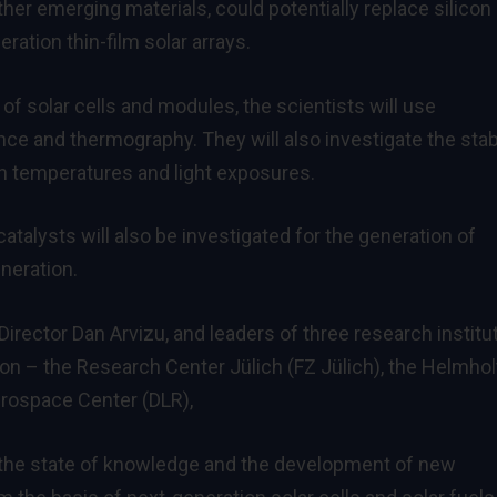
her emerging materials, could potentially replace silicon
ration thin-film solar arrays.
of solar cells and modules, the scientists will use
 and thermography. They will also investigate the stabi
gh temperatures and light exposures.
talysts will also be investigated for the generation of
eneration.
rector Dan Arvizu, and leaders of three research institu
n – the Research Center Jülich (FZ Jülich), the Helmhol
erospace Center (DLR),
the state of knowledge and the development of new