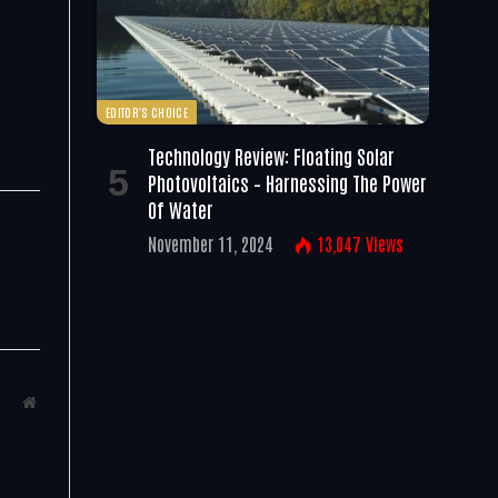
EDITOR'S CHOICE
Technology Review: Floating Solar
Photovoltaics – Harnessing The Power
Of Water
November 11, 2024
13,047
Views
Website