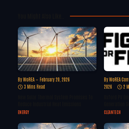
You Might Also Like..
By
WoREA
February 20, 2026
By
WoREA Con
3 Mins Read
2026
2 M
New Solar Thermal System Promises To
Oxford PV Em
Reduce Industrial Heat Emissions
Generation S
ENERGY
CLEANTECH