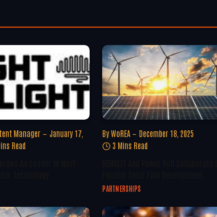
tent Manager
January 17,
By
WoREA
December 18, 2025
ins Read
3 Mins Read
erges As Leader In Next-
RENOLIT And Power Roll Collaborate 
olar Technology
Flexible Solar Film Development
PARTNERSHIPS