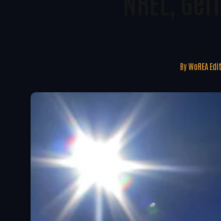
NREL, Ger
By
WoREA Edi