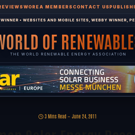
REVIEWS
WOREA MEMBERS
CONTACT US
PUBLISH
WINNER • WEBSITES AND MOBILE SITES, WEBBY WINNER, PE
WORLD OF RENEWABLE
THE WORLD RENEWABLE ENERGY ASSOCIATION
3 Mins Read
June 24, 2011