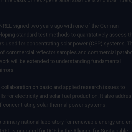
m the basis of next-generation solar cells and solar fuels,
U NREL signed two years ago with one of the German
eloping standard test methods to quantitatively assess t
rors used for concentrating solar power (CSP) systems. T
g of commercial reflector samples and commercial parabo
 work will be extended to understanding fundamental
irrors
 collaboration on basic and applied research issues to
ls for electricity and solar fuel production. It also addre
f concentrating solar thermal power systems.
s primary national laboratory for renewable energy and e
REL is operated for DOE by the Alliance for Sustainable