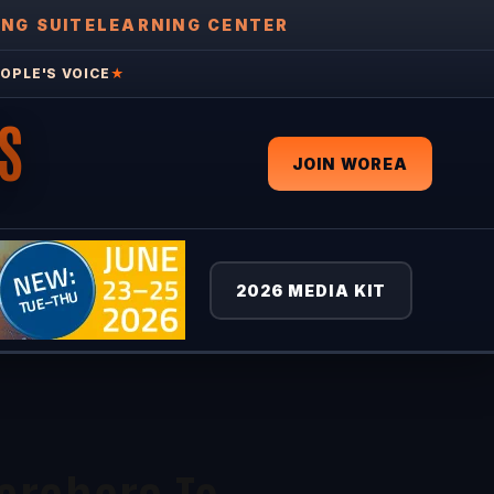
ING SUITE
LEARNING CENTER
OPLE'S VOICE
★
S
JOIN WOREA
2026 MEDIA KIT