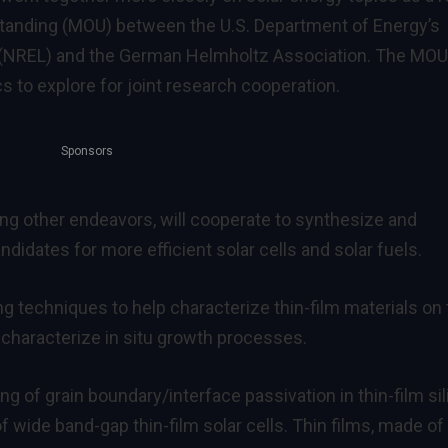
standing (MOU) between the U.S. Department of Energy’s
 (NREL) and the German Helmholtz Association. The MOU
cs to explore for joint research cooperation.
Sponsors
ng other endeavors, will cooperate to synthesize and
ndidates for more efficient solar cells and solar fuels.
ng techniques to help characterize thin-film materials on
characterize in situ growth processes.
g of grain boundary/interface passivation in thin-film si
of wide band-gap thin-film solar cells. Thin films, made of