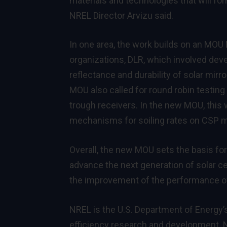
materials and technologies that will for
NREL Director Arvizu said.
In one area, the work builds on an MO
organizations, DLR, which involved dev
reflectance and durability of solar mir
MOU also called for round robin testin
trough receivers. In the new MOU, this
mechanisms for soiling rates on CSP m
Overall, the new MOU sets the basis for
advance the next generation of solar cel
the improvement of the performance o
NREL is the U.S. Department of Energy’
efficiency research and development. N