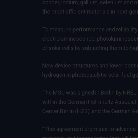
copper, indium, gallium, selenium and ot
the most efficient materials in next-gene
To measure performance and reliability 
electroluminescence, photoluminescence
of solar cells by subjecting them to hi
New device structures and lower cost ca
hydrogen in photocatalytic solar fuel g
The MOU was signed in Berlin by NREL Di
within the German Helmholtz Associatio
Center Berlin (HZB), and the German A
“This agreement promises to advance 