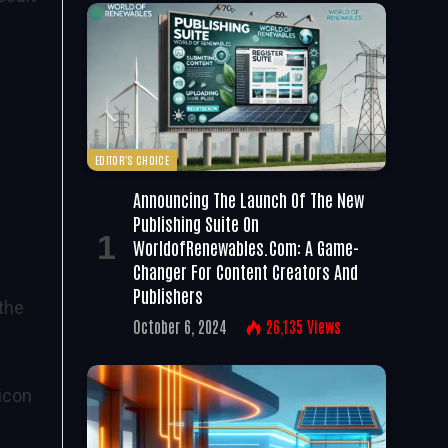
EDITOR'S CHOICE
Announcing The Launch Of The New
Publishing Suite On
WorldofRenewables.com: A Game-
Changer For Content Creators And
Publishers
 the
October 6, 2024
26,135
Views
licon