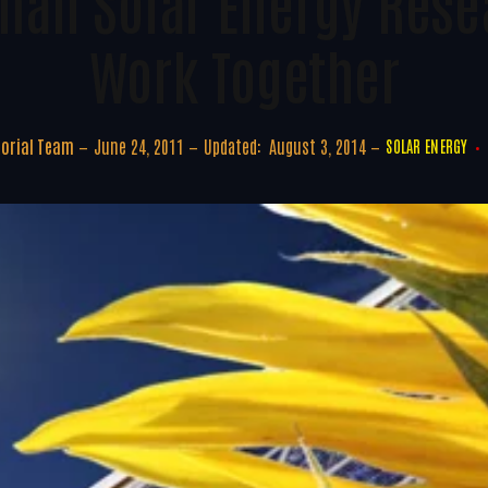
man Solar Energy Rese
Work Together
torial Team
June 24, 2011
Updated:
August 3, 2014
SOLAR ENERGY