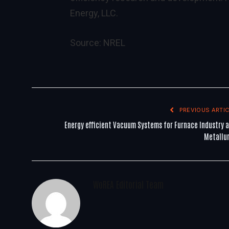
Energy, LLC.
Source:
NREL
PREVIOUS ARTIC
Energy efficient Vacuum Systems for Furnace Industry 
Metallu
WoREA Editorial Team