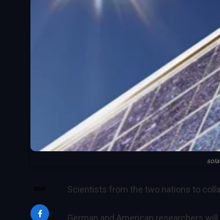
sola
Scientists from the two nations to coll
SHARE
German and American researchers will w