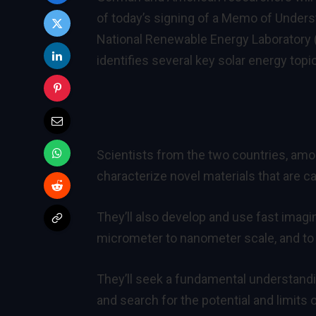
of today’s signing of a Memo of Under
National Renewable Energy Laboratory
identifies several key solar energy topi
Scientists from the two countries, amo
characterize novel materials that are ca
They’ll also develop and use fast imagi
micrometer to nanometer scale, and to 
They’ll seek a fundamental understandin
and search for the potential and limits 