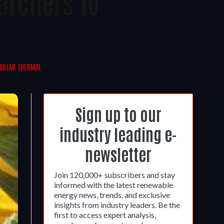
archers To
SOLAR THERMAL
Sign up to our
industry leading e-
newsletter
Join 120,000+ subscribers and stay
informed with the latest renewable
energy news, trends, and exclusive
insights from industry leaders. Be the
first to access expert analysis,