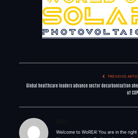
PREVIOUS ARTIC
Global healthcare leaders advance sector decarbonisation ah
of CO
WoREA
Welcome to WoREA! You are in the right 