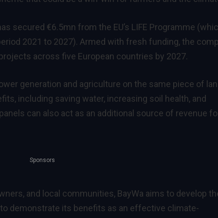
a has secured €6.5mn from the EU’s LIFE Programme (whi
e period 2021 to 2027). Armed with fresh
funding
, the com
cs projects across five European countries by 2027.
power generation and agriculture on the same piece of la
fits
, including saving water, increasing soil health, and
panels can also act as an additional source of revenue fo
Sponsors
owners, and local communities, BayWa aims to develop th
 to demonstrate its benefits as an effective climate-