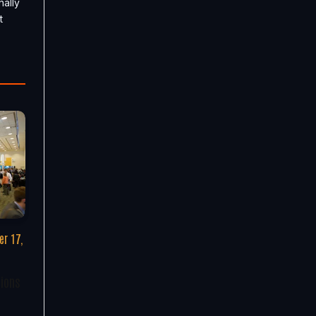
nally
t
r 17,
tions