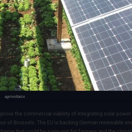
agrivoltaics
to prove the commercial viability of integrating solar power
vour of Brussels. The EU is backing German renewable en
scheme that could be a win-win for farmers and the clima