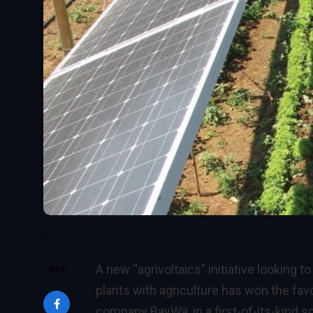
A new
“agrivoltaics”
initiative looking 
SHARE
plants with agriculture has won the fa
company BayWa, in a first-of-its-kind 