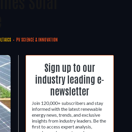
ines Solar
e
LTAICS
PV SCIENCE & INNOVATION
Sign up to our
industry leading e-
newsletter
Join 120,000+ subscribers and stay
informed with the latest renewable
energy news, trends, and exclusive
insights from industry leaders. Be the
first to access expert analysis,