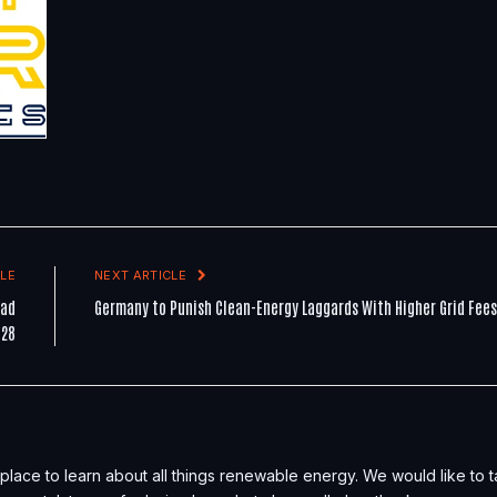
LE
NEXT ARTICLE
ead
Germany to Punish Clean-Energy Laggards With Higher Grid Fees
P28
place to learn about all things renewable energy. We would like to 