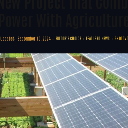
New Project That Comb
Power With Agricultur
Updated:
September 15, 2024
EDITOR'S CHOICE
FEATURED NEWS
PHOTOVO