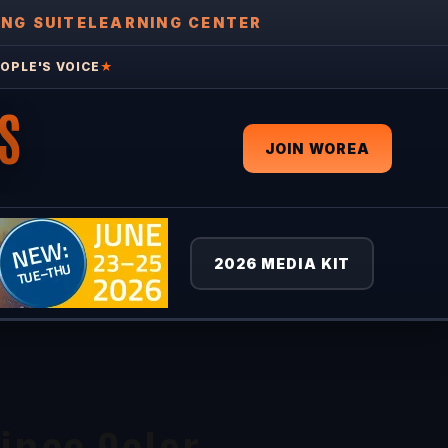
ING SUITE
LEARNING CENTER
OPLE'S VOICE
★
S
JOIN WOREA
2026 MEDIA KIT