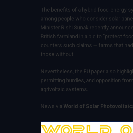
The benefits of a hybrid food-energy s
among people who consider solar panels
Minister Rishi Sunak recently announce
British farmland in a bid to “protect fo
counters such claims — farms that had s
those without.
Nevertheless, the EU paper also highli
permitting hurdles, and opposition from
agrivoltaic systems.
News via
World of Solar Photovoltai