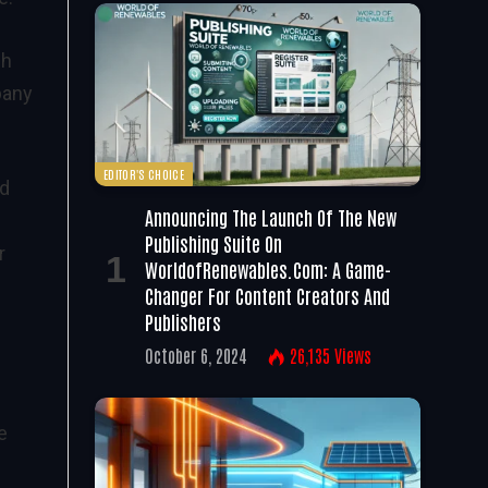
ch
pany
EDITOR'S CHOICE
nd
Announcing The Launch Of The New
Publishing Suite On
r
WorldofRenewables.com: A Game-
Changer For Content Creators And
Publishers
October 6, 2024
26,135
Views
e