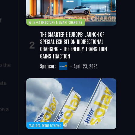
f
EV INFRASTRUCTURE & SMART CHARGING
THE SMARTER E EUROPE: LAUNCH OF
SPECIAL EXHIBIT ON BIDIRECTIONAL
CHARGING – THE ENERGY TRANSITION
GAINS TRACTION
o the
Sponsor:
April 23, 2025
ate
on a
FEATURED EVENT REVIEWS