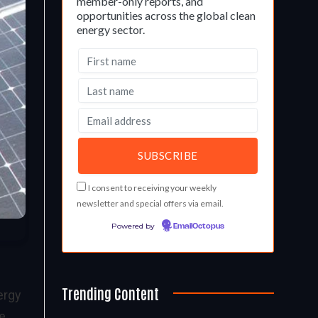
member-only reports, and
opportunities across the global clean
energy sector.
I consent to receiving your weekly
newsletter and special offers via email.
Powered by
EmailOctopus
Trending Content
ergy
te.