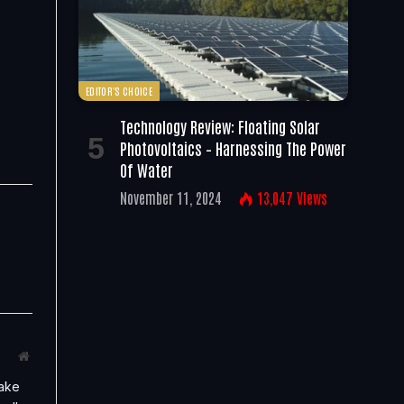
EDITOR'S CHOICE
Technology Review: Floating Solar
Photovoltaics – Harnessing The Power
Of Water
November 11, 2024
13,047
Views
Website
take