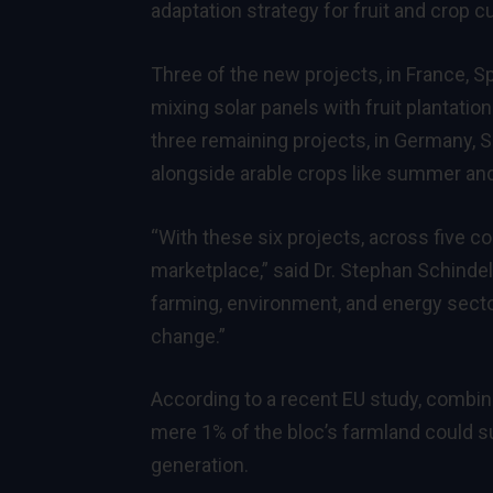
adaptation strategy for fruit and crop c
Three of the new projects, in France, S
mixing solar panels with fruit plantatio
three remaining projects, in Germany, Sp
alongside arable crops like summer and
“With these six projects, across five co
marketplace,” said Dr. Stephan Schinde
farming, environment, and energy secto
change.”
According to a recent EU
study
, combin
mere 1% of the bloc’s farmland could su
generation.