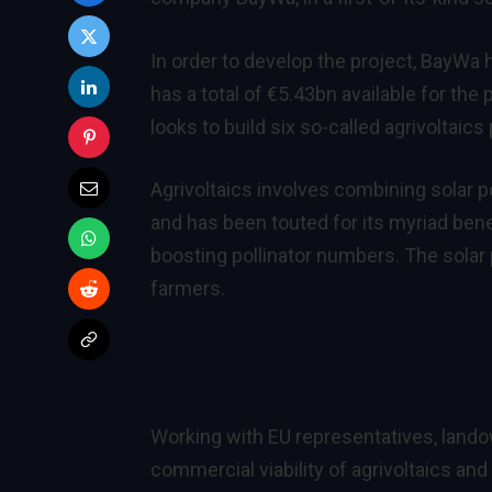
In order to develop the project, BayW
has a total of €5.43bn available for th
looks to build six so-called agrivoltai
Agrivoltaics involves combining solar 
and has been touted for its
myriad bene
boosting pollinator numbers. The solar 
farmers.
Working with EU representatives, land
commercial viability of agrivoltaics and