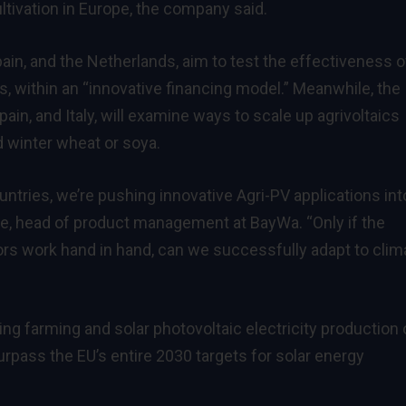
ultivation in Europe, the company said.
pain, and the Netherlands, aim to test the effectiveness o
ns, within an “innovative financing model.” Meanwhile, the
ain, and Italy, will examine ways to scale up agrivoltaics
 winter wheat or soya.
untries, we’re pushing innovative Agri-PV applications int
le, head of product management at BayWa. “Only if the
rs work hand in hand, can we successfully adapt to clim
ing farming and solar photovoltaic electricity production 
rpass the EU’s entire 2030 targets for solar energy