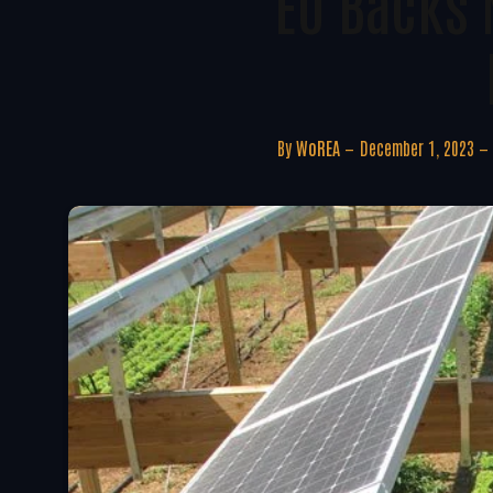
EU Backs 
By
WoREA
December 1, 2023