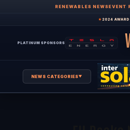
RENEWABLES NEWS
EVENT 
★
2024 AWARD 
PLATINUM SPONSORS
NEWS CATEGORIES
▼