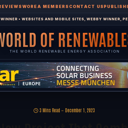
REVIEWS
WOREA MEMBERS
CONTACT US
PUBLISH
WINNER • WEBSITES AND MOBILE SITES, WEBBY WINNER, PE
WORLD OF RENEWABLE
THE WORLD RENEWABLE ENERGY ASSOCIATION
3 Mins Read
December 1, 2023