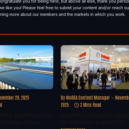
, congratulate you for being here, but above all else, thank you perso
we like you! Please feel free to submit your content and/or reach ou
earning more about our members and the markets in which you work.
ovember 28, 2025
By
WoREA Content Manager
Novembe
ad
2025
3 Mins Read
tential: Advancing Resource
Overcoming Grid Saturation: Innova
 UK Business Sectors
For PV Developers In Europe 2025