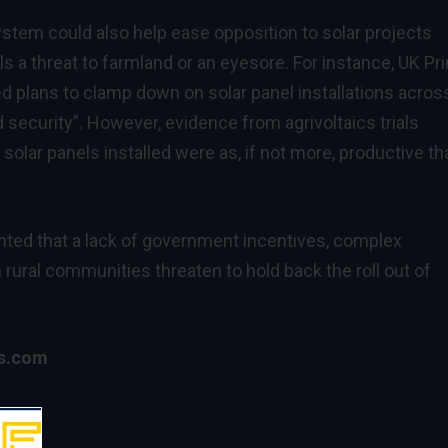
ystem could also help ease opposition to solar projects
 a threat to farmland or an eyesore. For instance, UK Pr
d plans to clamp down on solar panel installations acros
od security”. However,
evidence
from agrivoltaics trials
olar panels installed were as, if not more, productive th
ghted that a lack of government incentives, complex
 rural communities threaten to hold back the roll out of
cs.com