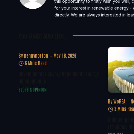
this opportunity to firstly wish you well
for your interest in renewable energy - 
directly. We are always interested in l
You Might Also Like..
By
pennynorton
May 18, 2026
6 Mins Read
Development Delivery Depends On Energy
Independence
BLOGS & OPINION
By
WoREA
N
3 Mins Re
Unlocking Po
Efficiency In