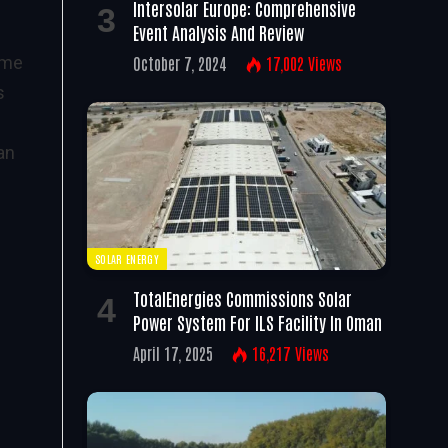
Intersolar Europe: Comprehensive
Event Analysis And Review
ime
October 7, 2024
17,002
Views
s
an
SOLAR ENERGY
TotalEnergies Commissions Solar
Power System For ILS Facility In Oman
April 17, 2025
16,217
Views