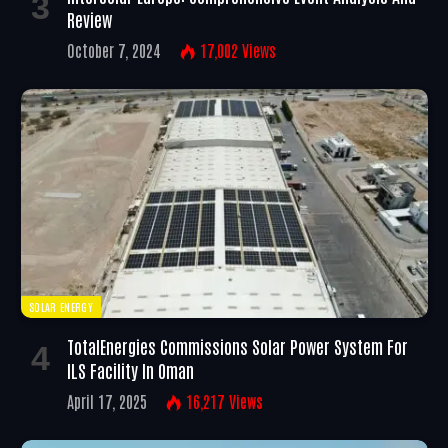
Review
October 7, 2024
17,002
Views
SOLAR ENERGY
TotalEnergies Commissions Solar Power System For
ILS Facility In Oman
April 17, 2025
16,217
Views