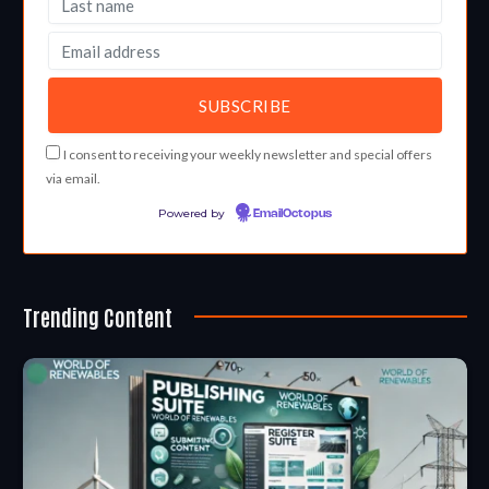
I consent to receiving your weekly newsletter and special offers
via email.
Powered by
EmailOctopus
Trending Content