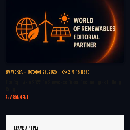
By
WoREA
October 26, 2025
2 Mins Read
Eco Expo Asia 2025 To Showcase Green Technologies In Hong
Kong
ENVIRONMENT
LEAVE A REPLY