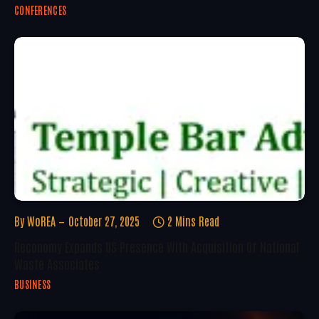
CONFERENCES
By
WoREA
October 27, 2025
2 Mins Read
Reconomy Expands US Presence With Acquisition Of National
Waste Associates
BUSINESS