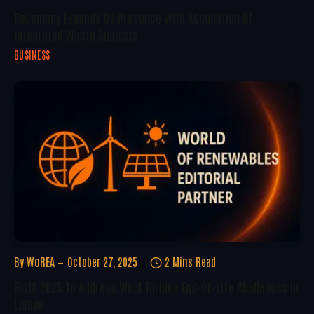
Reconomy Expands US Presence With Acquisition Of
Integrated Waste Analysts
BUSINESS
By
WoREA
October 27, 2025
2 Mins Read
EoLIS 2025 To Address Wind Turbine End-Of-Life Challenges In
Lisbon