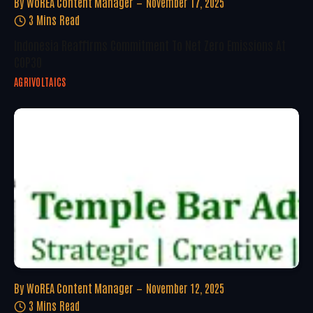
By
WoREA Content Manager
November 17, 2025
3 Mins Read
Indonesia Reaffirms Commitment To Net Zero Emissions At
COP30
AGRIVOLTAICS
By
WoREA Content Manager
November 12, 2025
3 Mins Read