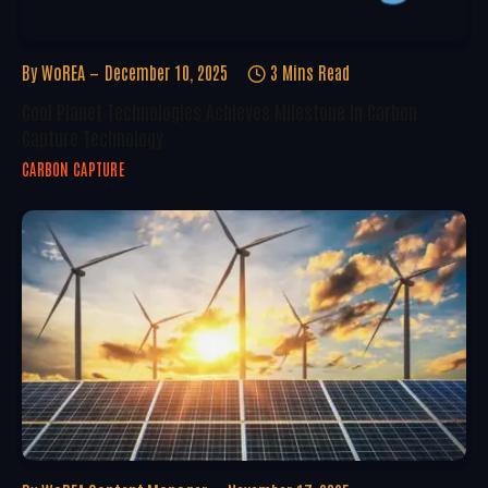
By
WoREA
December 10, 2025
3 Mins Read
Cool Planet Technologies Achieves Milestone In Carbon
Capture Technology
CARBON CAPTURE