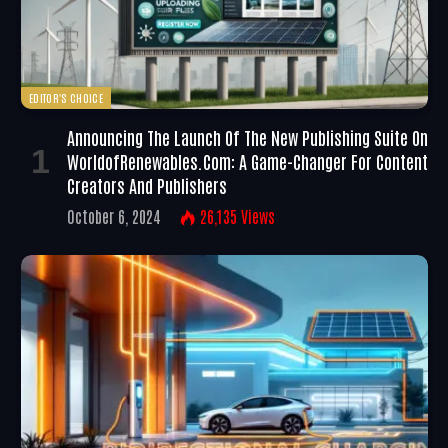
EDITOR'S CHOICE
Announcing The Launch Of The New Publishing Suite On
WorldofRenewables.com: A Game-Changer For Content
Creators And Publishers
October 6, 2024
26,135
Views