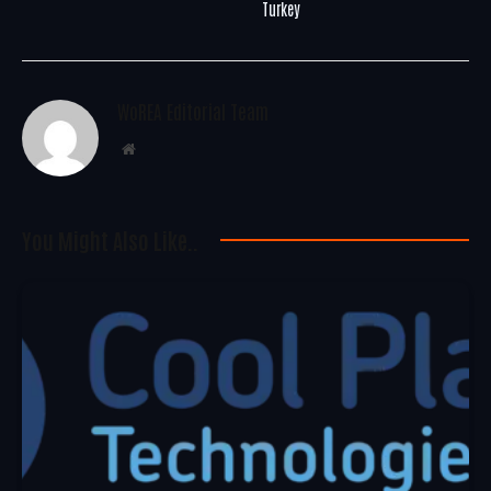
Turkey
WoREA Editorial Team
Website
You Might Also Like..