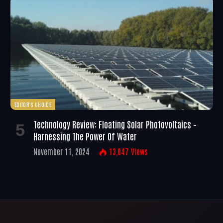
EDITOR'S CHOICE
Technology Review: Floating Solar Photovoltaics –
Harnessing The Power Of Water
November 11, 2024
13,047
Views