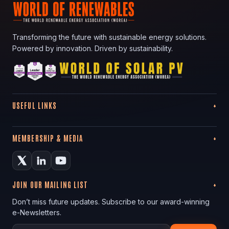
Transforming the future with sustainable energy solutions.
Powered by innovation. Driven by sustainability.
USEFUL LINKS
MEMBERSHIP & MEDIA
JOIN OUR MAILING LIST
Don’t miss future updates. Subscribe to our award-winning
e-Newsletters.
Your email