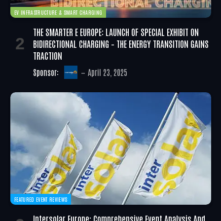
EV INFRASTRUCTURE & SMART CHARGING
THE SMARTER E EUROPE: LAUNCH OF SPECIAL EXHIBIT ON
BIDIRECTIONAL CHARGING – THE ENERGY TRANSITION GAINS
TRACTION
Sponsor:
April 23, 2025
FEATURED EVENT REVIEWS
Intersolar Europe: Comprehensive Event Analysis And