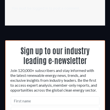
You must be
logged in
to post a comment.
Sign up to our industry
leading e-newsletter
Join 120,000+ subscribers and stay informed with
the latest renewable energy news, trends, and
exclusive insights from industry leaders. Be the first
to access expert analysis, member-only reports, and
opportunities across the global clean energy sector.