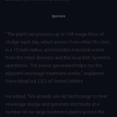
Sponsors
“The plant can process up to 168 mega-litres of
sludge each day, which arrives from other UU sites
in a 15 mile radius, and includes industrial waste
from the Inbev Brewery and the local BAE Systems
operations. The power generated helps run the
adjacent sewerage treatment works.” explained
Steve Mogford, CEO of United Utilities.
He added, “We already use AD technology to treat
sewerage sludge and generate electricity at a
number of our large treatment plants across the