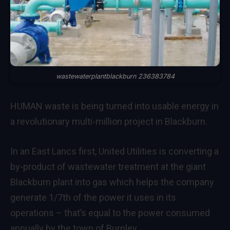
wastewaterplantblackburn 236383784
HUMAN waste is being turned into usable energy in
a revolutionary multi-million project in Blackburn.
In an East Lancs first, United Utilities is converting a
by-product of wastewater treatment at the giant
Blackburn plant into gas which helps the company
generate 1/7th of the power it uses in its
operations – that’s equal to the power consumed
annually by the town of Burnley.