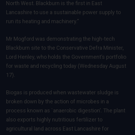
North West. Blackburn is the first in East
Lancashire to use a sustainable power supply to
run its heating and machinery.”
Mr Mogford was demonstrating the high-tech
Blackburn site to the Conservative Defra Minister,
Lord Henley, who holds the Government’s portfolio
for waste and recycling today (Wednesday August
17).
Biogas is produced when wastewater sludge is
broken down by the action of microbes in a
process known as `anaerobic digestion’. The plant
also exports highly nutritious fertilizer to
agricultural land across East Lancashire for