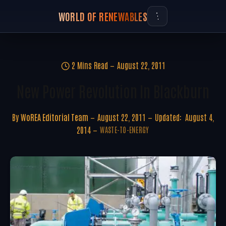
WORLD OF RENEWABLES
2 Mins Read
August 22, 2011
New Power Revolution In Blackburn
By
WoREA Editorial Team
August 22, 2011
Updated:
August 4,
2014
WASTE-TO-ENERGY