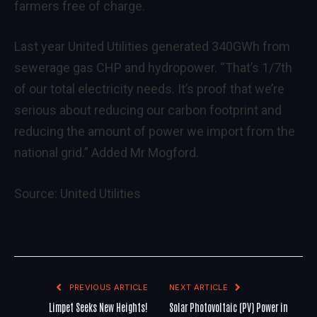
farmers free of charge.
Last year United Utilities generated 340GWh from
sewerage gas CHP and hydropower. “That’s 1/7th
of our total electricity needs. It’s proof that we’re
serious about reducing our carbon footprint and
reducing the amount of power we import from the
national grid.” Added Mr Mogford.
Source:
United Utilities
PREVIOUS ARTICLE
NEXT ARTICLE
Limpet Seeks New Heights!
Solar Photovoltaic (PV) Power in