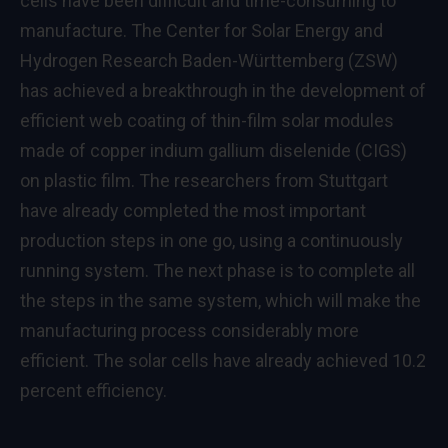
cells have been difficult and time-consuming to
manufacture. The Center for Solar Energy and
Hydrogen Research Baden-Württemberg (ZSW)
has achieved a breakthrough in the development of
efficient web coating of thin-film solar modules
made of copper indium gallium diselenide (CIGS)
on plastic film. The researchers from Stuttgart
have already completed the most important
production steps in one go, using a continuously
running system. The next phase is to complete all
the steps in the same system, which will make the
manufacturing process considerably more
efficient. The solar cells have already achieved 10.2
percent efficiency.