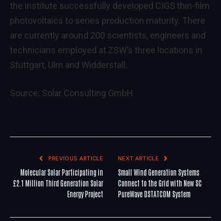
the institute successfully developed CIGS thin-film
photovoltaics to series production maturity. There
are currently around 200 scientists, engineers and
technicians employed at ZSW’s three locations in
Stuttgart, Ulm and Widderstall.
Source:
Solar Consulting GmbH
PREVIOUS ARTICLE
NEXT ARTICLE
Molecular Solar Participating in
Small Wind Generation Systems
£2.1 Million Third Generation Solar
Connect to the Grid with New SC
Energy Project
PureWave DSTATCOM System