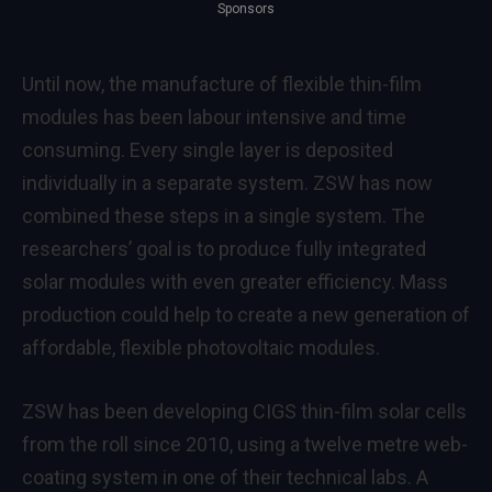
Sponsors
Until now, the manufacture of flexible thin-film
modules has been labour intensive and time
consuming. Every single layer is deposited
individually in a separate system. ZSW has now
combined these steps in a single system. The
researchers’ goal is to produce fully integrated
solar modules with even greater efficiency. Mass
production could help to create a new generation of
affordable, flexible photovoltaic modules.
ZSW has been developing CIGS thin-film solar cells
from the roll since 2010, using a twelve metre web-
coating system in one of their technical labs. A