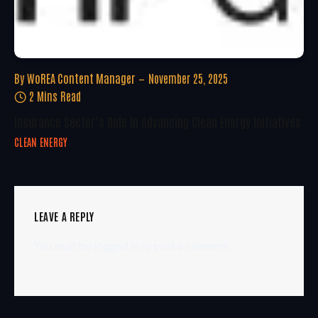
By
WoREA Content Manager
November 25, 2025
2 Mins Read
Insurance Sector’s Role In Advancing Clean Energy Initiatives
CLEAN ENERGY
LEAVE A REPLY
You must be
logged in
to post a comment.