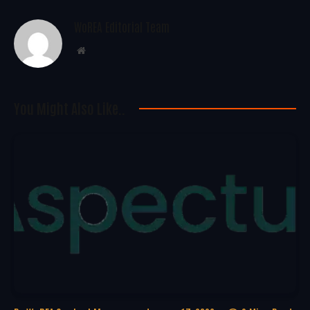
WoREA Editorial Team
Website
You Might Also Like..