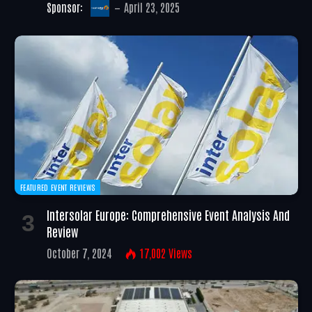
Sponsor:
April 23, 2025
FEATURED EVENT REVIEWS
Intersolar Europe: Comprehensive Event Analysis And
Review
October 7, 2024
17,002
Views