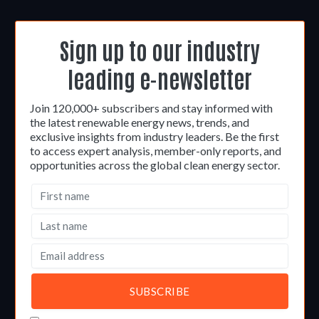
Sign up to our industry
leading e-newsletter
Join 120,000+ subscribers and stay informed with
the latest renewable energy news, trends, and
exclusive insights from industry leaders. Be the first
to access expert analysis, member-only reports, and
opportunities across the global clean energy sector.