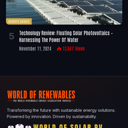
EDITOR'S CHOICE
Technology Review: Floating Solar Photovoltaics –
Harnessing The Power Of Water
November 11, 2024
13,047
Views
Transforming the future with sustainable energy solutions.
Powered by innovation. Driven by sustainability.