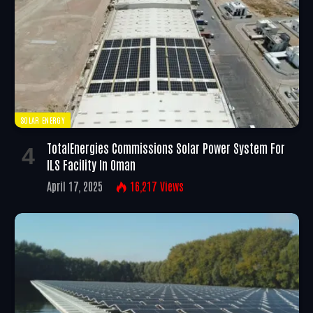
SOLAR ENERGY
TotalEnergies Commissions Solar Power System For
ILS Facility In Oman
April 17, 2025
16,217
Views