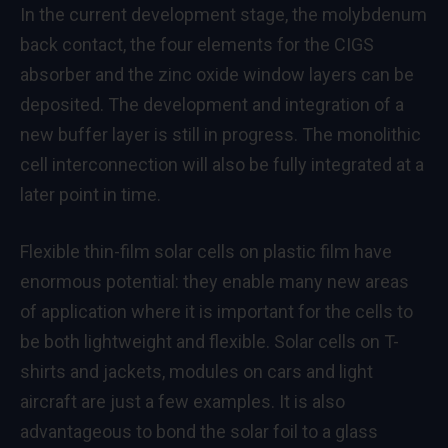
In the current development stage, the molybdenum
back contact, the four elements for the CIGS
absorber and the zinc oxide window layers can be
deposited. The development and integration of a
new buffer layer is still in progress. The monolithic
cell interconnection will also be fully integrated at a
later point in time.
Flexible thin-film solar cells on plastic film have
enormous potential: they enable many new areas
of application where it is important for the cells to
be both lightweight and flexible. Solar cells on T-
shirts and jackets, modules on cars and light
aircraft are just a few examples. It is also
advantageous to bond the solar foil to a glass