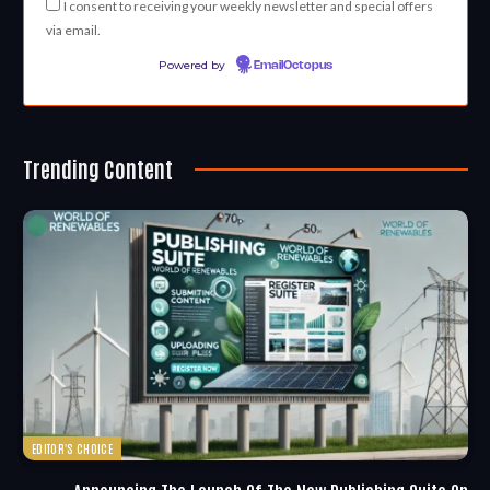
I consent to receiving your weekly newsletter and special offers
via email.
Powered by
EmailOctopus
Trending Content
EDITOR'S CHOICE