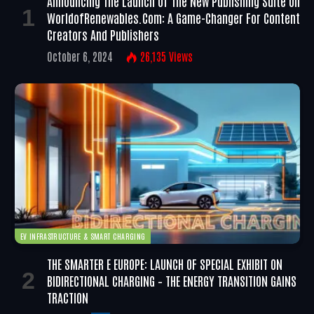
Announcing The Launch Of The New Publishing Suite On
WorldofRenewables.com: A Game-Changer For Content
Creators And Publishers
October 6, 2024
26,135
Views
EV INFRASTRUCTURE & SMART CHARGING
THE SMARTER E EUROPE: LAUNCH OF SPECIAL EXHIBIT ON
BIDIRECTIONAL CHARGING – THE ENERGY TRANSITION GAINS
TRACTION