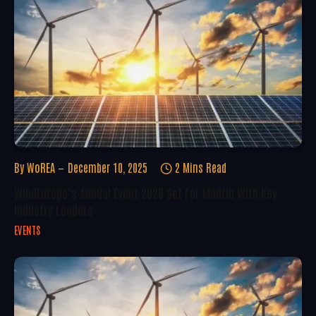
By
WoREA
December 10, 2025
2 Mins Read
WindEurope’s Annual Event 2026 Set For Madrid With Key
Industry Leaders
EVENTS