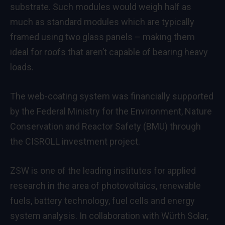
substrate. Such modules would weigh half as
much as standard modules which are typically
framed using two glass panels – making them
ideal for roofs that aren’t capable of bearing heavy
loads.
The web-coating system was financially supported
by the Federal Ministry for the Environment, Nature
Conservation and Reactor Safety (BMU) through
the CISROLL investment project.
ZSW is one of the leading institutes for applied
research in the area of photovoltaics, renewable
fuels, battery technology, fuel cells and energy
system analysis. In collaboration with Würth Solar,