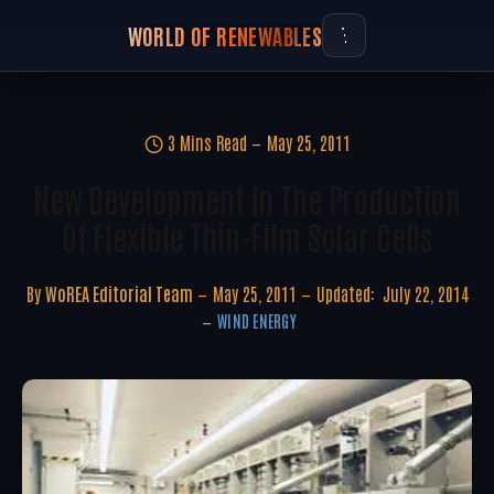
WORLD OF RENEWABLES
3 Mins Read
May 25, 2011
New Development In The Production
Of Flexible Thin-Film Solar Cells
By
WoREA Editorial Team
May 25, 2011
Updated:
July 22, 2014
WIND ENERGY