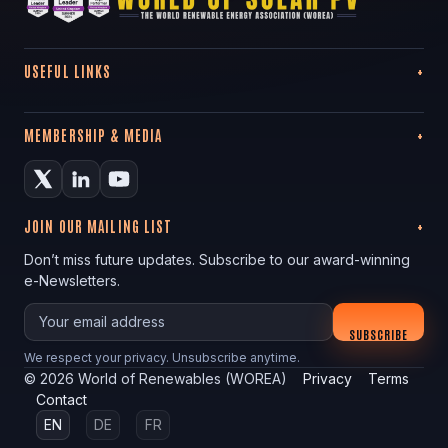
USEFUL LINKS
MEMBERSHIP & MEDIA
JOIN OUR MAILING LIST
Don’t miss future updates. Subscribe to our award-winning
e-Newsletters.
Your email
SUBSCRIBE
We respect your privacy. Unsubscribe anytime.
©
2026
World of Renewables (WOREA)
Privacy
Terms
Contact
EN
DE
FR