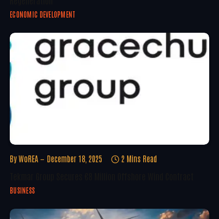
Regeneration
ECONOMIC DEVELOPMENT
By
WoREA
December 18, 2025
2 Mins Read
Tekmar Group Secures €8 Million Offshore Wind Contract
BUSINESS