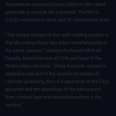
temperature-resistant plastic polymer film called
polyimide is used as the substrate. The film is
0.0025 centimetres thick and 30 centimetres wide.
“The unique feature of this web-coating system is
that all coating steps take place simultaneously in
the same vacuum,” explains Professor Michael
Powalla, board member at ZSW and head of the
Photovoltaics Division. “While the back contact is
applied at one end of the system by means of
cathode sputtering, the co-evaporation of the CIGS
absorber and the deposition of the transparent
front contact layer are located elsewhere in the
system.”