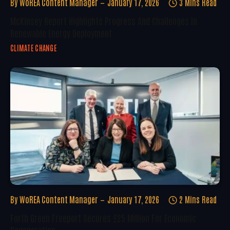
By
WoREA Content Manager
January 17, 2026
3 Mins Read
McKinsey Report Highlights Progress And Challenges In
Renewable Energy Deployment
CLIMATE CHANGE
By
WoREA Content Manager
January 17, 2026
2 Mins Read
Forth Green Freeport Secures £25 Million For Economic