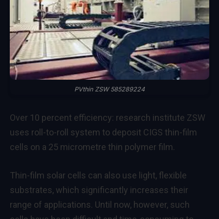
PVthin ZSW 585289224
Over 10 percent efficiency: research institute ZSW
uses roll-to-roll system to deposit CIGS thin-film
cells on a 25 micrometre thin polymer film.
Thin-film solar cells can also use light, flexible
substrates, which significantly increases their
range of applications. Until now, however, such