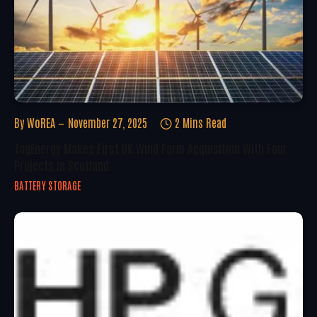
By
WoREA
November 27, 2025
2 Mins Read
TagEnergy Makes First UK Wind Farm Acquisition With Four
Projects In Scotland
BATTERY STORAGE