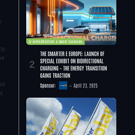
e
EV INFRASTRUCTURE & SMART CHARGING
cy.
THE SMARTER E EUROPE: LAUNCH OF
se
SPECIAL EXHIBIT ON BIDIRECTIONAL
CHARGING – THE ENERGY TRANSITION
GAINS TRACTION
st
Sponsor:
April 23, 2025
at