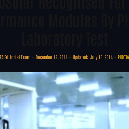
oSolar Recognised For
ormance Modules By P
Laboratory Test
A Editorial Team
December 12, 2011
Updated:
July 18, 2014
PHOTOV