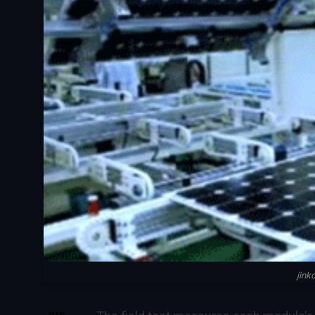
jin
SHARE