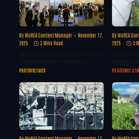
By
WoREA Content Manager
November 17,
By
WoREA Con
2025
3 Mins Read
2025
3 M
Overcoming Grid Saturation: Innovations
Vertical Sola
For PV Developers In Europe 2025
Urban PV In H
PHOTOVOLTAICS
PV SCIENCE & I
By
WoREA Content Manager
November 17,
By
WoREA Con