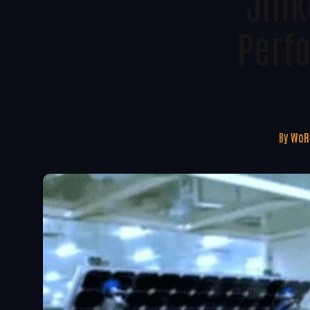
Jink
Perf
By
WoRE