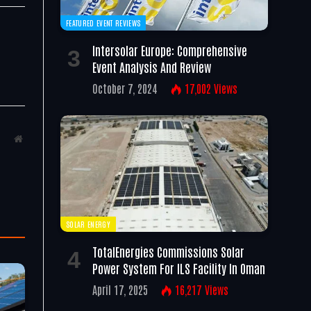
FEATURED EVENT REVIEWS
Intersolar Europe: Comprehensive
Event Analysis And Review
October 7, 2024
17,002
Views
Website
SOLAR ENERGY
TotalEnergies Commissions Solar
Power System For ILS Facility In Oman
April 17, 2025
16,217
Views