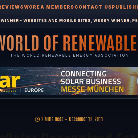
REVIEWS
WOREA MEMBERS
CONTACT US
PUBLISH
WINNER • WEBSITES AND MOBILE SITES, WEBBY WINNER, PE
WORLD OF RENEWABLE
THE WORLD RENEWABLE ENERGY ASSOCIATION
2 Mins Read
December 12, 2011