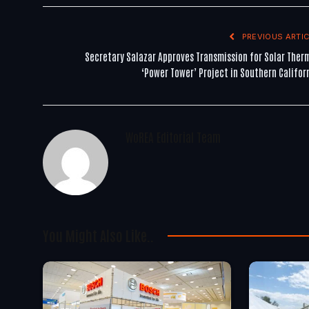
PREVIOUS ARTIC
Secretary Salazar Approves Transmission for Solar Ther
‘Power Tower’ Project in Southern Califor
WoREA Editorial Team
You Might Also Like..