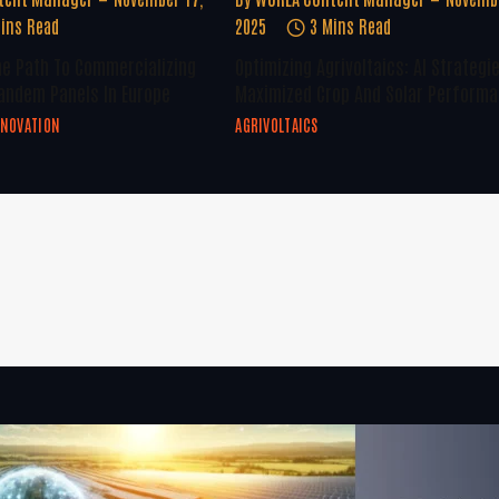
ins Read
2025
3 Mins Read
he Path To Commercializing
Optimizing Agrivoltaics: AI Strategi
andem Panels In Europe
Maximized Crop And Solar Perform
NNOVATION
AGRIVOLTAICS