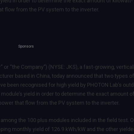
ield in order to determine the exact amount of kilowatt-
at flow from the PV system to the inverter.
Sponsors
r” or “the Company”) (NYSE: JKS), a fast-growing, vertical
turer based in China, today announced that two types o
ve been recognised for high yield by PHOTON Lab’s outd
h module’s yield in order to determine the exact amount o
 power that flow from the PV system to the inverter.
among the 100 plus modules included in the field test. 
ping monthly yield of 126.9 kWh/kW and the other yielde