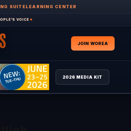
ING SUITE
LEARNING CENTER
OPLE'S VOICE
★
S
JOIN WOREA
2026 MEDIA KIT