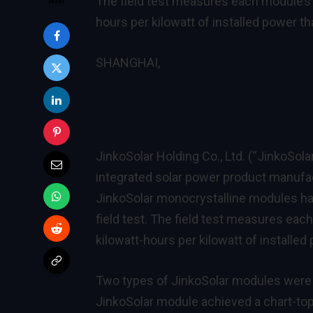
The field test measures each module’s y
hours per kilowatt of installed power th
SHANGHAI,
JinkoSolar Holding Co., Ltd. (“JinkoSola
integrated solar power product manufac
JinkoSolar monocrystalline modules ha
field test. The field test measures eac
kilowatt-hours per kilowatt of installed
Two types of JinkoSolar modules were 
JinkoSolar module achieved a chart-top