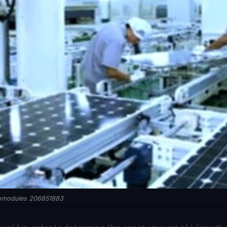
komodules 206851883