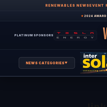
RENEWABLES NEWS
EVENT 
★
2024 AWARD 
PLATINUM SPONSORS
NEWS CATEGORIES
▼