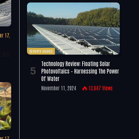
r 17,
EDITOR'S CHOICE
: Key
Technology Review: Floating Solar
Photovoltaics – Harnessing The Power
Of Water
November 11, 2024
13,047
Views
r 17,