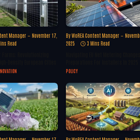
tent Manager
November 17,
By
WoREA Content Manager
Novembe
ins Read
2025
3 Mins Read
r Farms: Revolutionizing
Navigating EU Net Metering Changes
igh-Density European Cities
Preparations For Installers In 2025
NNOVATION
POLICY
tent Manager
November 17,
By
WoREA Content Manager
Novembe