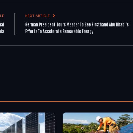
LE
NEXT ARTICLE
mal
German President Tours Masdar To See Firsthand Abu Dhabi’s
nia
Efforts To Accelerate Renewable Energy