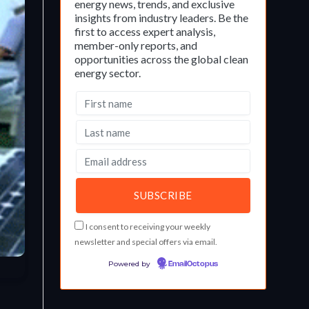
energy news, trends, and exclusive
insights from industry leaders. Be the
first to access expert analysis,
member-only reports, and
opportunities across the global clean
energy sector.
I consent to receiving your weekly
newsletter and special offers via email.
Powered by
EmailOctopus