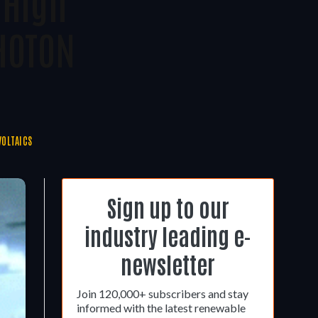
 High
HOTON
OLTAICS
Sign up to our
industry leading e-
newsletter
Join 120,000+ subscribers and stay
informed with the latest renewable