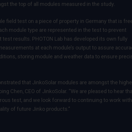
st the top of all modules measured in the study.
field test on a piece of property in Germany that is fre
ach module type are represented in the test to prevent
rt test results. PHOTON Lab has developed its own fully
measurements at each module’s output to assure accura
ditions, storing module and weather data to ensure preci
nstrated that JinkoSolar modules are amongst the highe
ping Chen, CEO of JinkoSolar. “We are pleased to hear th
rous test, and we look forward to continuing to work with
lity of future Jinko products.”