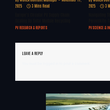
2025
3 Mins Read
2025
3 M
Europe’s Circular PV Supply Chain:
Navigating T
Scaling Up Solar Module Recycling
Perovskite-T
PV RESEARCH & REPORTS
PV SCIENCE & I
LEAVE A REPLY
You must be
logged in
to post a comment.