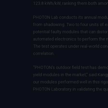
123.8 kWh/kW, ranking them both among
PHOTON Lab conducts its annual module 
from shadowing. Two to four units of e
potential faulty modules that can disto
automated electronics to perform the 
The test operates under real-world con
correlation.
“PHOTON’s outdoor field test has demo
yield modules in the market,” said Kang
our modules performed well in this rigo
PHOTON Laboratory in validating the qua