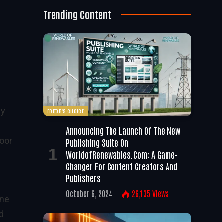
Trending Content
ly
EDITOR'S CHOICE
f
Announcing The Launch Of The New
oor
Publishing Suite On
WorldofRenewables.com: A Game-
f
Changer For Content Creators And
Publishers
October 6, 2024
26,135
Views
One
d