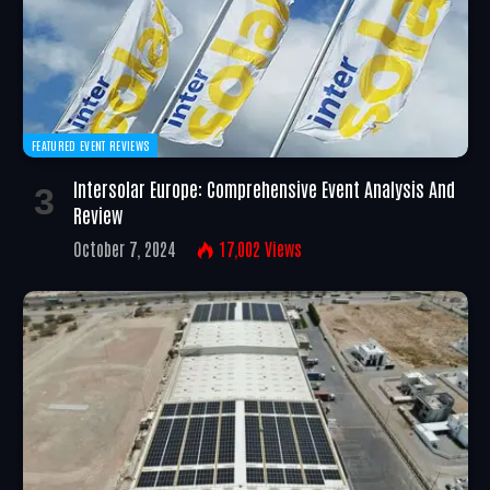
FEATURED EVENT REVIEWS
Intersolar Europe: Comprehensive Event Analysis And
Review
October 7, 2024
17,002
Views