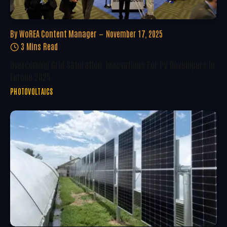
By
WoREA Content Manager
November 17, 2025
3 Mins Read
Overcoming Grid Saturation: Innovations For PV Developers In
Europe 2025
PHOTOVOLTAICS