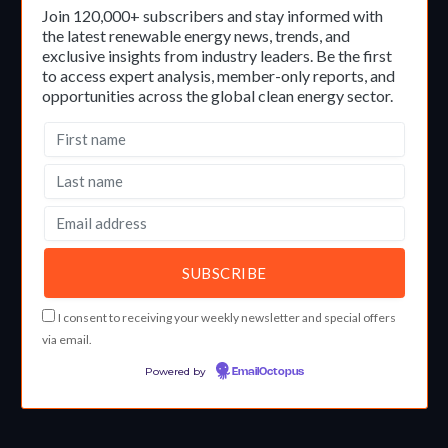
Join 120,000+ subscribers and stay informed with
the latest renewable energy news, trends, and
exclusive insights from industry leaders. Be the first
to access expert analysis, member-only reports, and
opportunities across the global clean energy sector.
I consent to receiving your weekly newsletter and special offers
via email.
Powered by
EmailOctopus