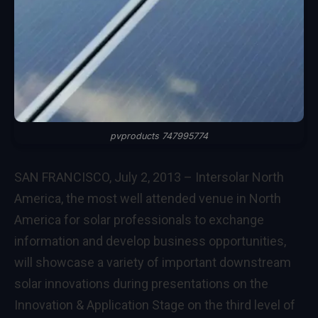
pvproducts 747995774
SAN FRANCISCO, July 2, 2013 – Intersolar North
America, the most well attended venue in North
America for solar professionals to exchange
information and develop business opportunities,
will showcase a variety of important downstream
solar innovations during presentations on the
Innovation & Application Stage on the third level of