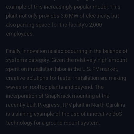
example of this increasingly popular model. This
plant not only provides 3.6 MW of electricity, but
also parking space for the facility’s 2,000
employees.
Finally, innovation is also occurring in the balance of
systems category. Given the relatively high amount
spent on installation labor in the U.S. PV market,
creative solutions for faster installation are making
waves on rooftop plants and beyond. The
incorporation of SnapNrack mounting at the
recently built Progress II PV plant in North Carolina
is a shining example of the use of innovative BoS
technology for a ground mount system.