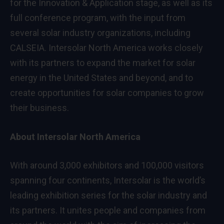
for the Innovation & Application stage, as well as its
full conference program, with the input from
several solar industry organizations, including
CALSEIA. Intersolar North America works closely
with its partners to expand the market for solar
energy in the United States and beyond, and to
create opportunities for solar companies to grow
their business.
About Intersolar North America
With around 3,000 exhibitors and 100,000 visitors
spanning four continents, Intersolar is the world’s
leading exhibition series for the solar industry and
its partners. It unites people and companies from