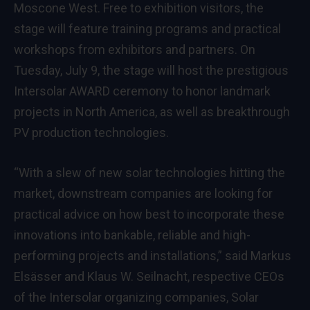
Moscone West. Free to exhibition visitors, the
stage will feature training programs and practical
workshops from exhibitors and partners. On
Tuesday, July 9, the stage will host the prestigious
Intersolar AWARD ceremony to honor landmark
projects in North America, as well as breakthrough
PV production technologies.
“With a slew of new solar technologies hitting the
market, downstream companies are looking for
practical advice on how best to incorporate these
innovations into bankable, reliable and high-
performing projects and installations,” said Markus
Elsässer and Klaus W. Seilnacht, respective CEOs
of the Intersolar organizing companies, Solar