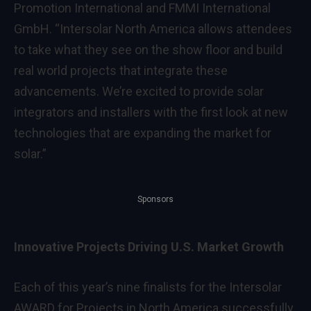
Promotion International and FMMI International
GmbH. “Intersolar North America allows attendees
to take what they see on the show floor and build
real world projects that integrate these
advancements. We’re excited to provide solar
integrators and installers with the first look at new
technologies that are expanding the market for
solar.”
Sponsors
Innovative Projects Driving U.S. Market Growth
Each of this year’s nine finalists for the Intersolar
AWARD for Projects in North America successfully