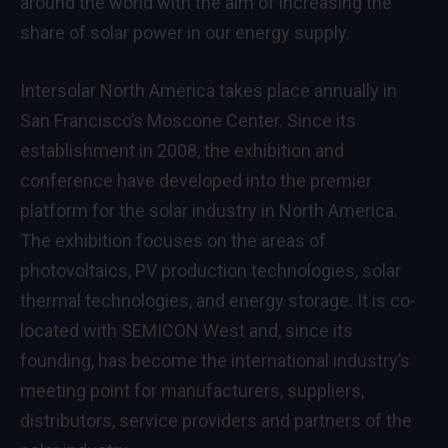
around the world with the aim of increasing the
share of solar power in our energy supply.
Intersolar North America takes place annually in
San Francisco’s Moscone Center. Since its
establishment in 2008, the exhibition and
conference have developed into the premier
platform for the solar industry in North America.
The exhibition focuses on the areas of
photovoltaics, PV production technologies, solar
thermal technologies, and energy storage. It is co-
located with SEMICON West and, since its
founding, has become the international industry’s
meeting point for manufacturers, suppliers,
distributors, service providers and partners of the