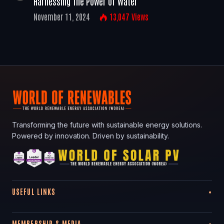
Harnessing The Power Of Water
November 11, 2024
13,047
Views
Transforming the future with sustainable energy solutions.
Powered by innovation. Driven by sustainability.
USEFUL LINKS
MEMBERSHIP & MEDIA