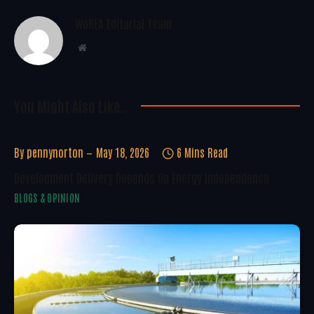
WoREA Editorial Team
Website
You Might Also Like..
By
pennynorton
May 18, 2026
6 Mins Read
Development Delivery Depends On Energy Independence
BLOGS & OPINION