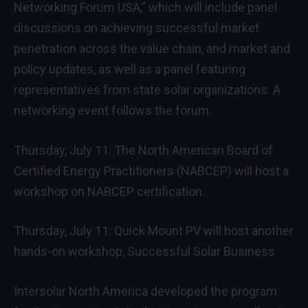
Networking Forum USA,” which will include panel
discussions on achieving successful market
penetration across the value chain, and market and
policy updates, as well as a panel featuring
representatives from state solar organizations. A
networking event follows the forum.
Thursday, July 11: The North American Board of
Certified Energy Practitioners (NABCEP) will host a
workshop on NABCEP certification.
Thursday, July 11: Quick Mount PV will host another
hands-on workshop, Successful Solar Business
Intersolar North America developed the program