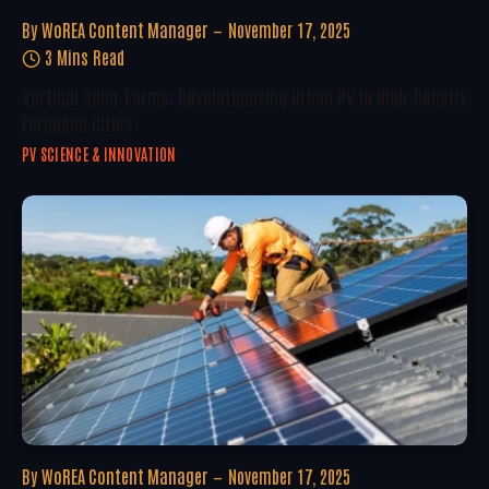
By
WoREA Content Manager
November 17, 2025
3 Mins Read
Vertical Solar Farms: Revolutionizing Urban PV In High-Density
European Cities
PV SCIENCE & INNOVATION
By
WoREA Content Manager
November 17, 2025