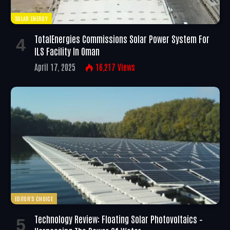
SOLAR ENERGY
TotalEnergies Commissions Solar Power System For
ILS Facility In Oman
April 17, 2025
16,217
Views
EDITOR'S CHOICE
Technology Review: Floating Solar Photovoltaics –