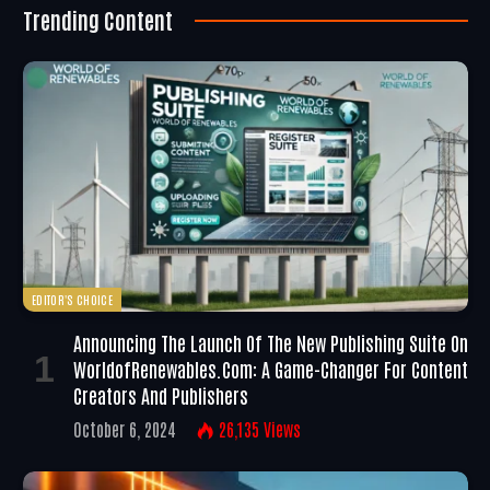
Trending Content
EDITOR'S CHOICE
Announcing The Launch Of The New Publishing Suite On
WorldofRenewables.com: A Game-Changer For Content
Creators And Publishers
October 6, 2024
26,135
Views