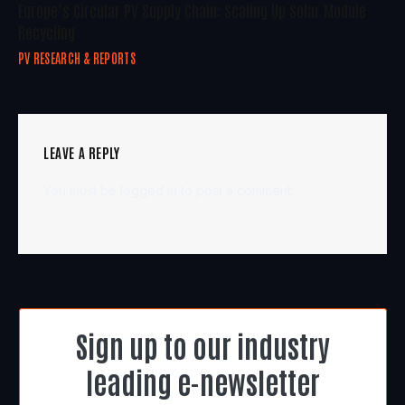
Europe’s Circular PV Supply Chain: Scaling Up Solar Module
Recycling
PV RESEARCH & REPORTS
LEAVE A REPLY
You must be
logged in
to post a comment.
Sign up to our industry
leading e-newsletter