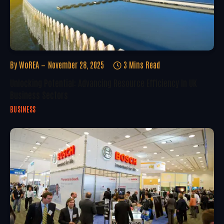
By
WoREA
November 28, 2025
3 Mins Read
Unlocking Potential: Advancing Resource Efficiency In UK
Business Sectors
BUSINESS