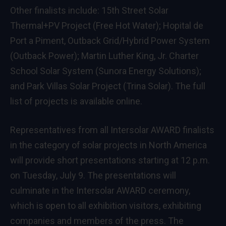
Other finalists include: 15th Street Solar
Thermal+PV Project (Free Hot Water); Hopital de
Port a Piment, Outback Grid/Hybrid Power System
(Outback Power); Martin Luther King, Jr. Charter
School Solar System (Sunora Energy Solutions);
and Park Villas Solar Project (Trina Solar). The full
list of projects is available
online
.
Representatives from all Intersolar AWARD finalists
in the category of solar projects in North America
will provide short presentations starting at 12 p.m.
on Tuesday, July 9. The presentations will
culminate in the Intersolar AWARD ceremony,
which is open to all exhibition visitors, exhibiting
companies and members of the press. The