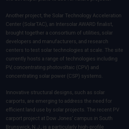
Another project, the Solar Technology Acceleration
Center (SolarTAC), an Intersolar AWARD finalist,
brought together a consortium of utilities, solar
developers and manufacturers, and research
centers to test solar technologies at scale. The site
currently hosts a range of technologies including
PV, concentrating photovoltaic (CPV) and
concentrating solar power (CSP) systems.
Innovative structural designs, such as solar
carports, are emerging to address the need for
efficient land use by solar projects. The recent PV
carport project at Dow Jones’ campus in South
Brunswick, N.J., is a particularly high-profile