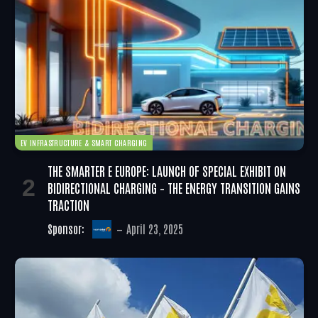
EV INFRASTRUCTURE & SMART CHARGING
THE SMARTER E EUROPE: LAUNCH OF SPECIAL EXHIBIT ON
BIDIRECTIONAL CHARGING – THE ENERGY TRANSITION GAINS
TRACTION
Sponsor:
April 23, 2025