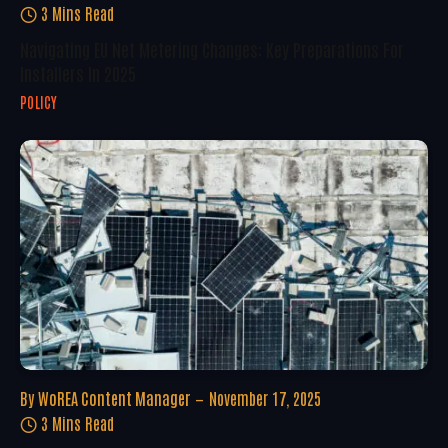
3 Mins Read
Navigating EU Net Metering Changes: Key Preparations For
Installers In 2025
POLICY
By
WoREA Content Manager
November 17, 2025
3 Mins Read