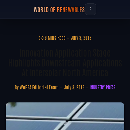
WORLD OF RENEWABLES
6 Mins Read
July 3, 2013
Innovation Application Stage
Highlights Downstream Applications
At Intersolar North America
By
WoREA Editorial Team
July 3, 2013
INDUSTRY PRESS