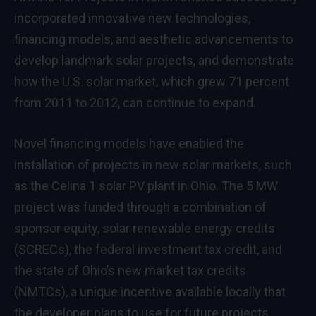
incorporated innovative new technologies,
financing models, and aesthetic advancements to
develop landmark solar projects, and demonstrate
how the U.S. solar market, which grew 71 percent
from 2011 to 2012, can continue to expand.
Novel financing models have enabled the
installation of projects in new solar markets, such
as the Celina 1 solar PV plant in Ohio. The 5 MW
project was funded through a combination of
sponsor equity, solar renewable energy credits
(SCRECs), the federal investment tax credit, and
the state of Ohio’s new market tax credits
(NMTCs), a unique incentive available locally that
the developer plans to use for future projects.