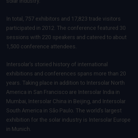
solar industry.
In total, 757 exhibitors and 17,823 trade visitors
participated in 2012. The conference featured 30
sessions with 220 speakers and catered to about
1,500 conference attendees.
Intersolar’s storied history of international
exhibitions and conferences spans more than 20
years. Taking place in addition to Intersolar North
America in San Francisco are Intersolar India in
Mumbai, Intersolar China in Beijing, and Intersolar
South America in São Paulo. The world’s largest
exhibition for the solar industry is Intersolar Europe
in Munich.