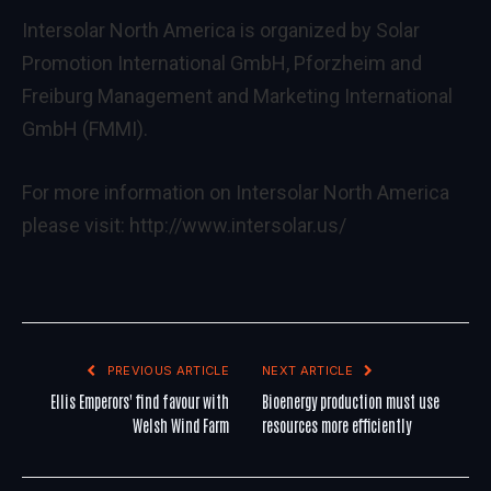
Intersolar North America is organized by Solar
Promotion International GmbH, Pforzheim and
Freiburg Management and Marketing International
GmbH (FMMI).
For more information on Intersolar North America
please visit:
http://www.intersolar.us/
PREVIOUS ARTICLE
NEXT ARTICLE
Ellis Emperors' find favour with
Bioenergy production must use
Welsh Wind Farm
resources more efficiently