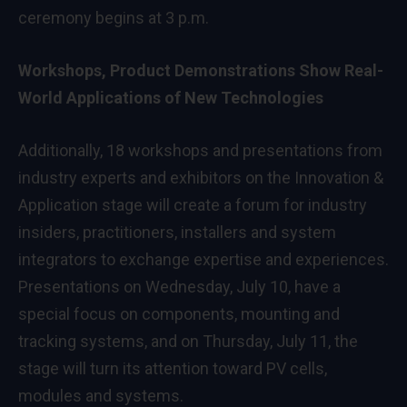
ceremony begins at 3 p.m.
Workshops, Product Demonstrations Show Real-
World Applications of New Technologies
Additionally, 18 workshops and presentations from
industry experts and exhibitors on the Innovation &
Application stage will create a forum for industry
insiders, practitioners, installers and system
integrators to exchange expertise and experiences.
Presentations on Wednesday, July 10, have a
special focus on components, mounting and
tracking systems, and on Thursday, July 11, the
stage will turn its attention toward PV cells,
modules and systems.