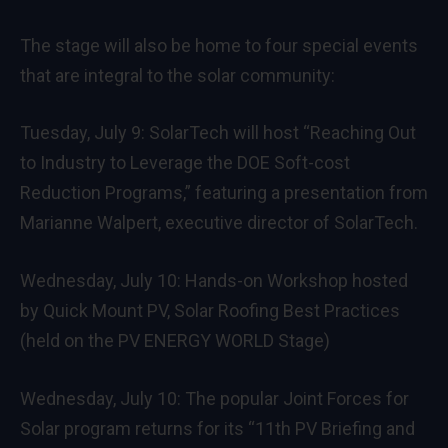
The stage will also be home to four special events
that are integral to the solar community:
Tuesday, July 9: SolarTech will host “Reaching Out
to Industry to Leverage the DOE Soft-cost
Reduction Programs,” featuring a presentation from
Marianne Walpert, executive director of SolarTech.
Wednesday, July 10: Hands-on Workshop hosted
by Quick Mount PV, Solar Roofing Best Practices
(held on the PV ENERGY WORLD Stage)
Wednesday, July 10: The popular Joint Forces for
Solar program returns for its “11th PV Briefing and