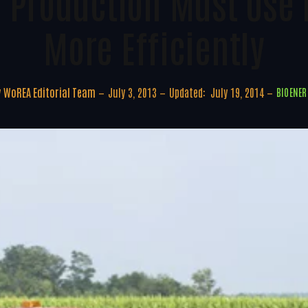
 Production Must Use
More Efficiently
y
WoREA Editorial Team
July 3, 2013
Updated:
July 19, 2014
BIOENER