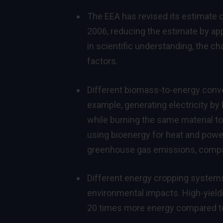
The EEA has revised its estimate of
2006, reducing the estimate by ap
in scientific understanding, the 
factors.
Different biomass-to-energy convers
example, generating electricity by
while burning the same material to 
using bioenergy for heat and power
greenhouse gas emissions, compare
Different energy cropping systems c
environmental impacts. High-yield
20 times more energy compared to 