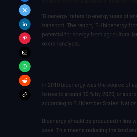
the same material input, and avoiding negative environmental effects pote
‘Bioenergy’ refers to energy uses of an
transport. The report, ‘
EU bioenergy fro
potential for energy from agricultural l
overall analysis.
In 2010 bioenergy was the source of ap
to rise to around 10 % by 2020, or appr
according to EU Member States’
Nation
Bioenergy should be produced in line w
says. This means reducing the land an