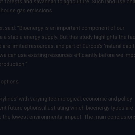
 of forests and savannah to agriculture. Such land use ch
enhouse gas emissions.
r, said: “Bioenergy is an important component of our
 a stable energy supply. But this study highlights the fa
are limited resources, and part of Europe’s ‘natural capita
w we can use existing resources efficiently before we im
production.”
 options
orylines’ with varying technological, economic and policy
nt future options, illustrating which bioenergy types are
e the lowest environmental impact. The main conclusion