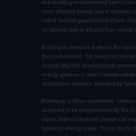
and avoiding environmental harm from b
most efficient energy use of biomass is
called ‘second generation’ biofuels. Fir
on oilseed rape or ethanol from wheat, 
Building on previous analysis, the repo
the environment. The report recommend
Specifically, this should include peren
energy grasses or short rotation willow
‘ecosystem services’ provided by farmla
Bioenergy is often considered ‘carbon n
assumed to be compensated by the CO2
report, indirect land use change can n
based on energy crops. This is due to 