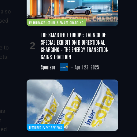
 also
ased
EV INFRASTRUCTURE & SMART CHARGING
THE SMARTER E EUROPE: LAUNCH OF
SPECIAL EXHIBIT ON BIDIRECTIONAL
e to
CHARGING – THE ENERGY TRANSITION
GAINS TRACTION
cts.
Sponsor:
April 23, 2025
his
n
FEATURED EVENT REVIEWS
sed