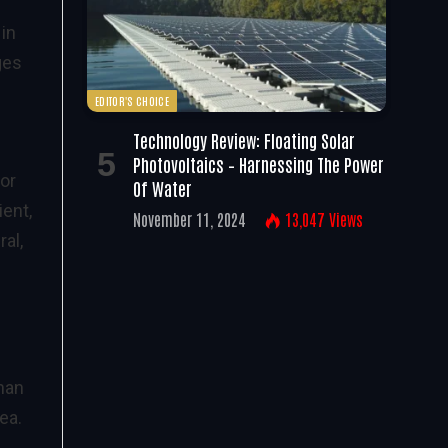
 in
ges
EDITOR'S CHOICE
Technology Review: Floating Solar
Photovoltaics – Harnessing The Power
For
Of Water
ient,
November 11, 2024
13,047
Views
al,
han
ea.