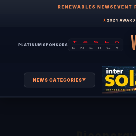
RENEWABLES NEWS
EVENT 
★
2024 AWARD 
PLATINUM SPONSORS
NEWS CATEGORIES
▼