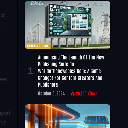
 or
e
EDITOR'S CHOICE
Announcing The Launch Of The New
Publishing Suite On
WorldofRenewables.com: A Game-
Changer For Content Creators And
seen
Publishers
October 6, 2024
26,135
Views
report
rgy