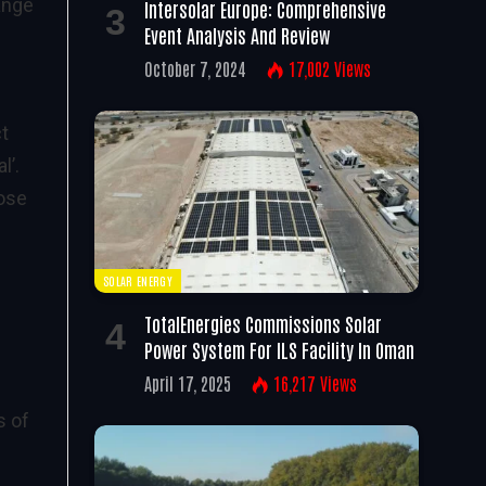
ange
Intersolar Europe: Comprehensive
Event Analysis And Review
October 7, 2024
17,002
Views
ct
l’.
pose
SOLAR ENERGY
TotalEnergies Commissions Solar
Power System For ILS Facility In Oman
April 17, 2025
16,217
Views
s of