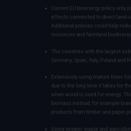
Current EU bioenergy policy only p
effects connected to direct land‑
Additional policies could help red
resources and farmland biodiversit
The countries with the largest esti
Germany, Spain, Italy, Poland and R
Extensively using mature trees fo
due to the long time it takes for t
when wood is used for energy. This
biomass instead, for example bran
products from timber and paper pr
Using organic waste and agricultur