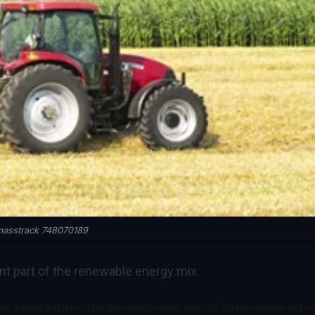
masstrack 748070189
nt part of the renewable energy mix
ples, according to a new report from the European Environment Agency (EEA). This means extracting more en