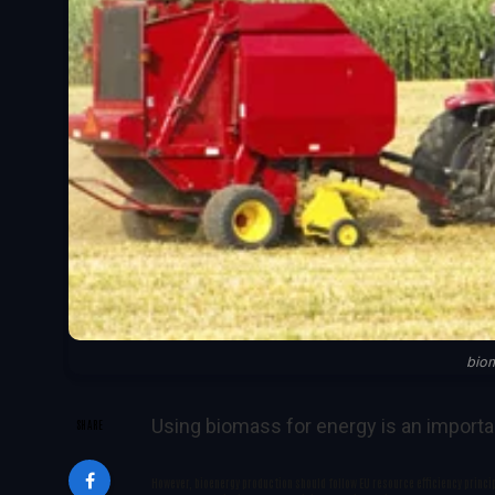
bio
Using biomass for energy is an importa
SHARE
However, bioenergy production should follow EU resource efficiency princi