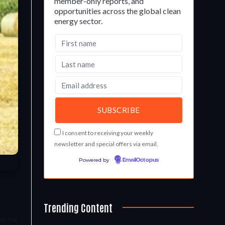
member-only reports, and
opportunities across the global clean
energy sector.
I consent to receiving your weekly
newsletter and special offers via email.
Powered by
EmailOctopus
Trending Content
ergy from