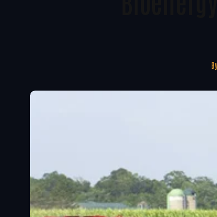
Bioenergy
B