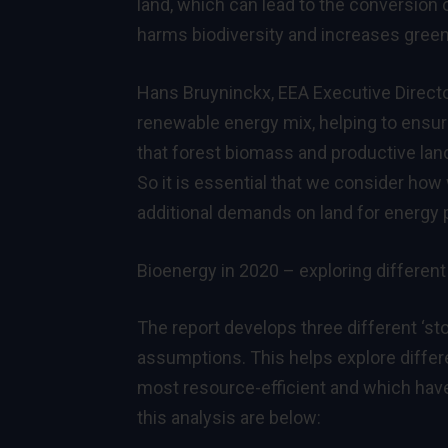
land, which can lead to the conversion
harms biodiversity and increases gre
Hans Bruyninckx, EEA Executive Directo
renewable energy mix, helping to ensure
that forest biomass and productive land 
So it is essential that we consider ho
additional demands on land for energy 
Bioenergy in 2020 – exploring different
The report develops three different ‘st
assumptions. This helps explore differe
most resource-efficient and which hav
this analysis are below: