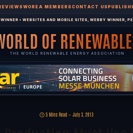
REVIEWS
WOREA MEMBERS
CONTACT US
PUBLISH
WINNER • WEBSITES AND MOBILE SITES, WEBBY WINNER, PE
WORLD OF RENEWABLE
THE WORLD RENEWABLE ENERGY ASSOCIATION
5 Mins Read
July 3, 2013