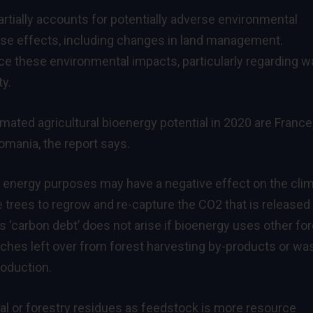
artially accounts for potentially adverse environmental
use effects, including changes in land management.
uce these environmental impacts, particularly regarding w
y.
mated agricultural bioenergy potential in 2020 are France
omania, the report says.
r energy purposes may have a negative effect on the clim
he trees to regrow and re-capture the CO2 that is released
 ‘carbon debt’ does not arise if bioenergy uses other fo
ches left over from forest harvesting by-products or wa
oduction.
al or forestry residues as feedstock is more resource