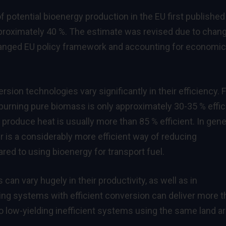
 potential bioenergy production in the EU first published
proximately 40 %. The estimate was revised due to chan
changed EU policy framework and accounting for economic
ion technologies vary significantly in their efficiency. 
 burning pure biomass is only approximately 30-35 % effic
produce heat is usually more than 85 % efficient. In gener
 is a considerably more efficient way of reducing
d to using bioenergy for transport fuel.
an vary hugely in their productivity, as well as in
ing systems with efficient conversion can deliver more t
low-yielding inefficient systems using the same land ar