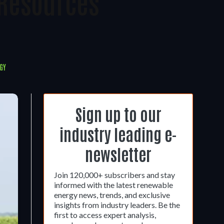
 Resources
GY
Sign up to our
industry leading e-
newsletter
Join 120,000+ subscribers and stay
informed with the latest renewable
energy news, trends, and exclusive
insights from industry leaders. Be the
first to access expert analysis,