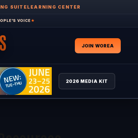
ING SUITE
LEARNING CENTER
OPLE'S VOICE
★
S
JOIN WOREA
2026 MEDIA KIT