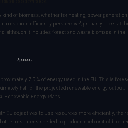
ntially caused by bioenergy production.
y kind of biomass, whether for heating, power generation
m a resource efficiency perspective
’, primarily looks at th
and, although it includes forest and waste biomass in the
Sponsors
proximately 7.5 % of energy used in the EU. This is fore
oximately half of the projected renewable energy output,
al Renewable Energy Plans
.
ith
EU objectives to use resources more efficiently
, the 
d other resources needed to produce each unit of bioene