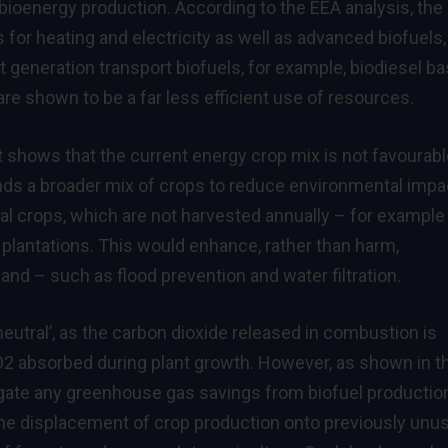
ioenergy production. According to the EEA analysis, the
 for heating and electricity as well as advanced biofuels,
st generation transport biofuels, for example, biodiesel b
are shown to be a far less efficient use of resources.
rt shows that the current energy crop mix is not favourabl
s a broader mix of crops to reduce environmental impa
nial crops, which are not harvested annually – for example
 plantations. This would enhance, rather than harm,
nd – such as flood prevention and water filtration.
eutral’, as the carbon dioxide released in combustion is
 absorbed during plant growth. However, as shown in t
egate any greenhouse gas savings from biofuel productio
the displacement of crop production onto previously unu