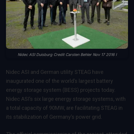
Nidec ASI Duisburg Credit Carsten Behler Nov 17 2016 l
Nidec ASI and German utility STEAG have
inaugurated one of the world’s largest battery
energy storage system (BESS) projects today.
Nidec ASI’s six large energy storage systems, with
a total capacity of 90MW, are facilitating STEAG in
its stabilization of Germany’s power grid.