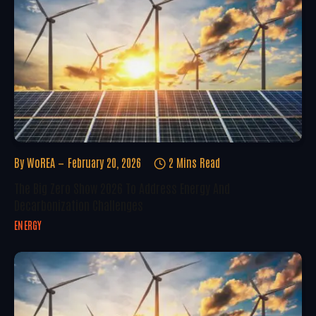
By
WoREA
February 20, 2026
2 Mins Read
The Big Zero Show 2026 To Address Energy And
Decarbonization Challenges
ENERGY