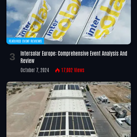
FEATURED EVENT REVIEWS
Intersolar Europe: Comprehensive Event Analysis And
Review
October 7, 2024
17,002
Views