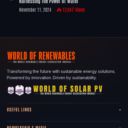
Harnessing The Power Of Water
November 11, 2024
13,047
Views
Transforming the future with sustainable energy solutions.
Powered by innovation. Driven by sustainability.
USEFUL LINKS
MEMBERSHIP & MEDIA