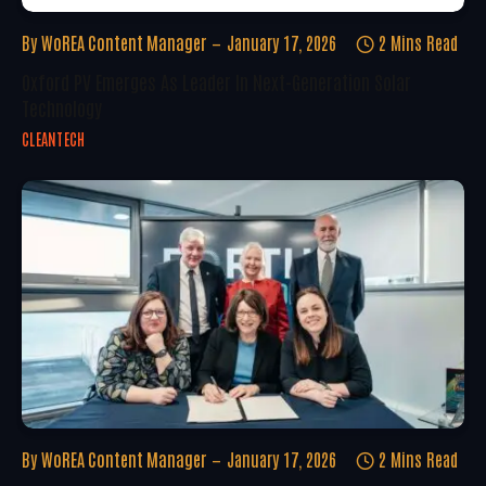
By
WoREA Content Manager
January 17, 2026
2 Mins Read
Oxford PV Emerges As Leader In Next-Generation Solar
Technology
CLEANTECH
By
WoREA Content Manager
January 17, 2026
2 Mins Read