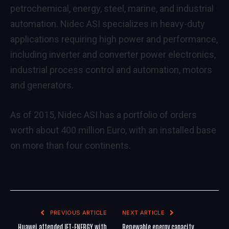
petrochemical, energy, steel, marine, and industrial
automation. Nidec ASI specializes in heavy-duty
applications requiring high power and performance,
including inverter and converter power electronics,
industrial process control and automation, motors
and generators.
As of 2015, Nidec ASI has a portfolio of orders
worth about 400 million Euro, with an installed base
on more than four continents.
PREVIOUS ARTICLE
NEXT ARTICLE
Huawei attended IFT-ENERGY with
Renewable energy capacity