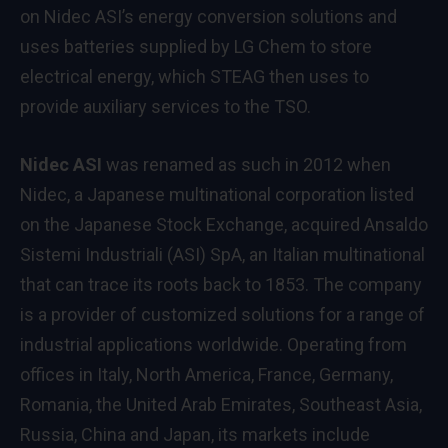
on Nidec ASI’s energy conversion solutions and
uses batteries supplied by LG Chem to store
electrical energy, which STEAG then uses to
provide auxiliary services to the TSO.
Nidec ASI
was renamed as such in 2012 when
Nidec, a Japanese multinational corporation listed
on the Japanese Stock Exchange, acquired Ansaldo
Sistemi Industriali (ASI) SpA, an Italian multinational
that can trace its roots back to 1853. The company
is a provider of customized solutions for a range of
industrial applications worldwide. Operating from
offices in Italy, North America, France, Germany,
Romania, the United Arab Emirates, Southeast Asia,
Russia, China and Japan, its markets include