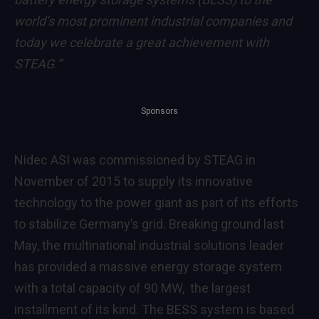
world’s most prominent industrial companies and
today we celebrate a great achievement with
STEAG.”
Sponsors
Nidec ASI was commissioned by STEAG in
November of 2015 to supply its innovative
technology to the power giant as part of its efforts
to stabilize Germany’s grid. Breaking ground last
May, the multinational industrial solutions leader
has provided a massive energy storage system
with a total capacity of 90 MW, the largest
installment of its kind. The BESS system is based