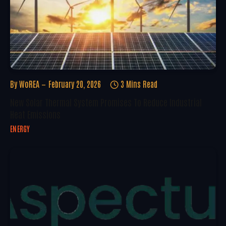
By
WoREA
February 20, 2026
3 Mins Read
New Solar Thermal System Promises To Reduce Industrial
Heat Emissions
ENERGY