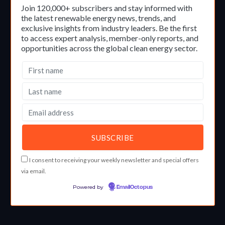
Join 120,000+ subscribers and stay informed with
the latest renewable energy news, trends, and
exclusive insights from industry leaders. Be the first
to access expert analysis, member-only reports, and
opportunities across the global clean energy sector.
I consent to receiving your weekly newsletter and special offers
via email.
Powered by
EmailOctopus