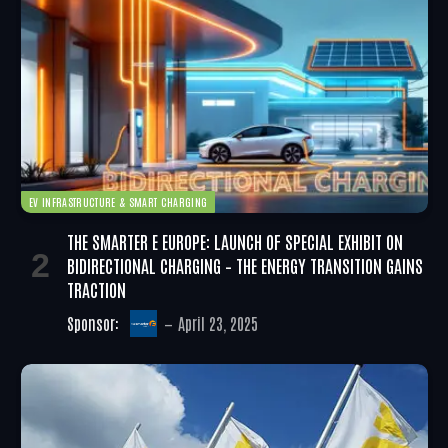
EV INFRASTRUCTURE & SMART CHARGING
THE SMARTER E EUROPE: LAUNCH OF SPECIAL EXHIBIT ON
BIDIRECTIONAL CHARGING – THE ENERGY TRANSITION GAINS
TRACTION
Sponsor:
April 23, 2025