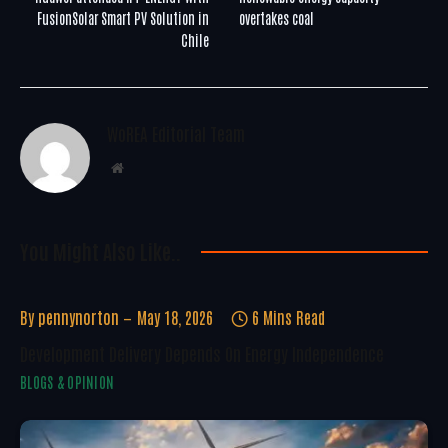
FusionSolar Smart PV Solution in
overtakes coal
Chile
WoREA Editorial Team
Website
You Might Also Like..
By
pennynorton
May 18, 2026
6 Mins Read
Development Delivery Depends On Energy Independence
BLOGS & OPINION