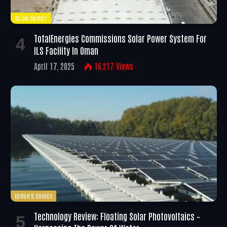
SOLAR ENERGY
TotalEnergies Commissions Solar Power System For
ILS Facility In Oman
April 17, 2025
16,217
Views
EDITOR'S CHOICE
Technology Review: Floating Solar Photovoltaics –