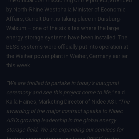
The official commissioning of the project, attended
by North-Rhine Westphalia Minister of Economic
Affairs, Garrelt Duin, is taking place in Duisburg-
Walsum – one of the six sites where the large
energy storage systems have been installed. The
BESS systems were officially put into operation at
the Weiher power plant in Weiher, Germany earlier
this week.
“We are thrilled to partake in today’s inaugural
ceremony and see this project come to life,”
said
Kaila Haines, Marketing Director of Nidec ASI.
“The
awarding of the major contract speaks to Nidec
ASI’s growing leadership in the global energy
storage field. We are expanding our services for
battery energy storage systems (BESS) to the