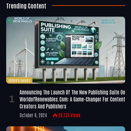
Trending Content
EDITOR'S CHOICE
Announcing The Launch Of The New Publishing Suite On
WorldofRenewables.com: A Game-Changer For Content
Creators And Publishers
October 6, 2024
26,135
Views