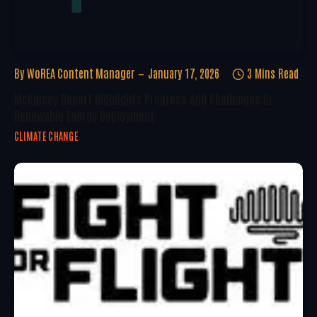
By
WoREA Content Manager
January 17, 2026
3 Mins Read
McKinsey Report Highlights Progress And Challenges In
Renewable Energy Deployment
CLIMATE CHANGE