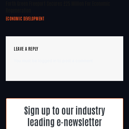
Forth Green Freeport Secures £25 Million For Economic
Regeneration
ECONOMIC DEVELOPMENT
LEAVE A REPLY
You must be
logged in
to post a comment.
Sign up to our industry
leading e-newsletter