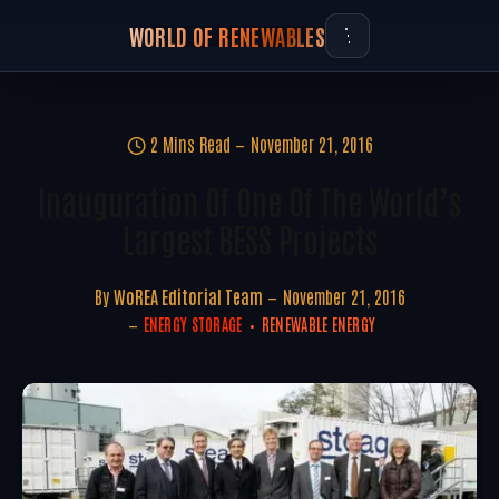
WORLD OF RENEWABLES
2 Mins Read
November 21, 2016
Inauguration Of One Of The World’s
Largest BESS Projects
By
WoREA Editorial Team
November 21, 2016
ENERGY STORAGE
RENEWABLE ENERGY