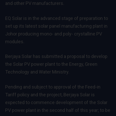
and other PV manufacturers.
EQ Solar is in the advanced stage of preparation to
set up its latest solar panel manufacturing plant in
Johor producing mono- and poly- crystalline PV
modules.
Berjaya Solar has submitted a proposal to develop
the Solar PV power plant to the Energy, Green
Technology and Water Ministry.
Pending and subject to approval of the Feed-in
Tariff policy and the project, Berjaya Solar is
expected to commence development of the Solar
PV power plant in the second half of this year; to be