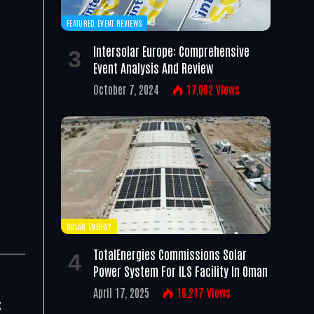
FEATURED EVENT REVIEWS
e
Intersolar Europe: Comprehensive
Event Analysis And Review
October 7, 2024
17,002
Views
SOLAR ENERGY
TotalEnergies Commissions Solar
Power System For ILS Facility In Oman
April 17, 2025
16,217
Views
x