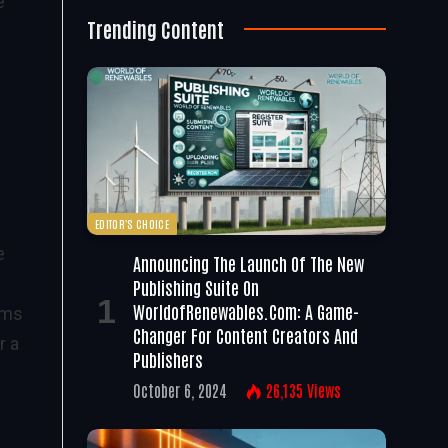
e
Trending Content
EDITOR'S CHOICE
e
Announcing The Launch Of The New
Publishing Suite On
WorldofRenewables.com: A Game-
ams
Changer For Content Creators And
r a
Publishers
October 6, 2024
26,135
Views