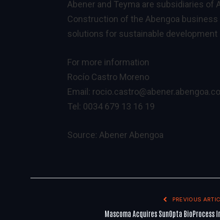
Abener and Teyma are subsidiaries of A
Construction of the Abengoa business 
solutions for sustainable development 
For more information
Rocío Castro Moreno
Email:
rocio.castro@abener.abengoa.c
Tel: 0034 679 13 16 19
Source:
Abener Abengoa
PREVIOUS ARTIC
Mascoma Acquires SunOpta BioProcess I