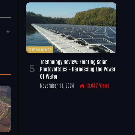
Website
EDITOR'S CHOICE
Technology Review: Floating Solar
Photovoltaics – Harnessing The Power
Of Water
November 11, 2024
13,047
Views