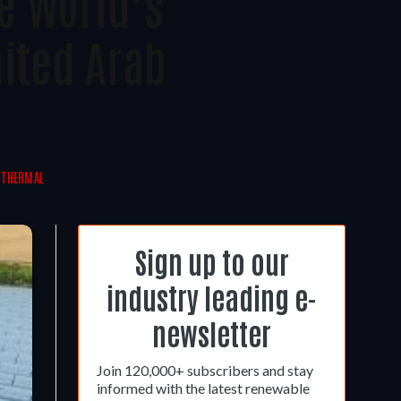
e World’s
nited Arab
 THERMAL
Sign up to our
industry leading e-
newsletter
Join 120,000+ subscribers and stay
informed with the latest renewable