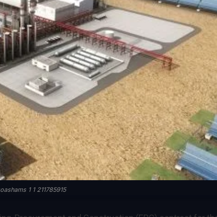
oashams 1 1 211785915