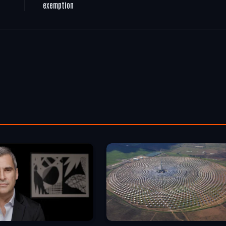
exemption