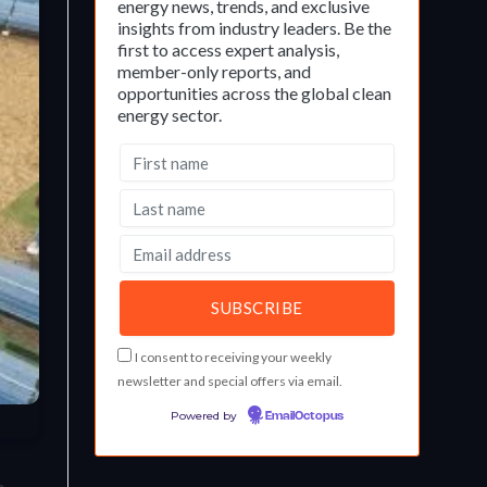
energy news, trends, and exclusive
insights from industry leaders. Be the
first to access expert analysis,
member-only reports, and
opportunities across the global clean
energy sector.
I consent to receiving your weekly
newsletter and special offers via email.
Powered by
EmailOctopus