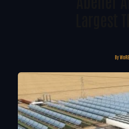
Abener A
Largest T
By
WoRE