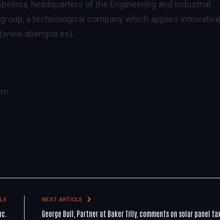
beinsa, headquarters of the Engineering and Industrial
group, a technological company which applies innovativ
(
www.abengoa.es
).
om
LE
NEXT ARTICLE
nc.
George Bull, Partner at Baker Tilly, comments on solar panel ta