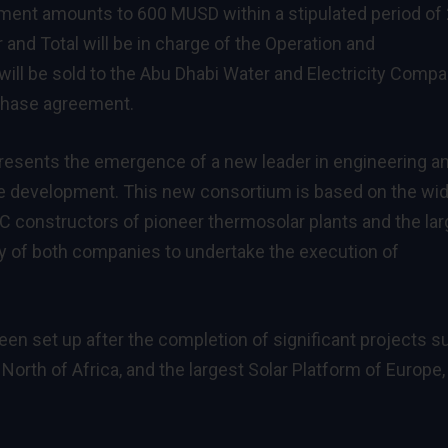
ment amounts to 600 MUSD within a stipulated period of
and Total will be in charge of the Operation and
will be sold to the Abu Dhabi Water and Electricity Comp
chase agreement.
esents the emergence of a new leader in engineering a
ble development. This new consortium is based on the wi
 constructors of pioneer thermosolar plants and the lar
ity of both companies to undertake the execution of
n set up after the completion of significant projects s
North of Africa, and the largest Solar Platform of Europe,