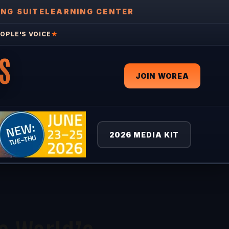
ING SUITE
LEARNING CENTER
OPLE'S VOICE
★
S
JOIN WOREA
2026 MEDIA KIT