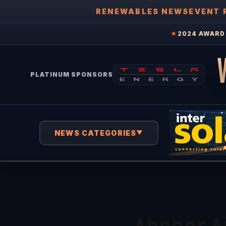
RENEWABLES NEWS
EVENT 
★
2024 AWARD 
PLATINUM SPONSORS
NEWS CATEGORIES
▼