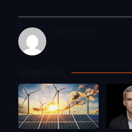
WoREA Editorial Team
You Might Also Like..