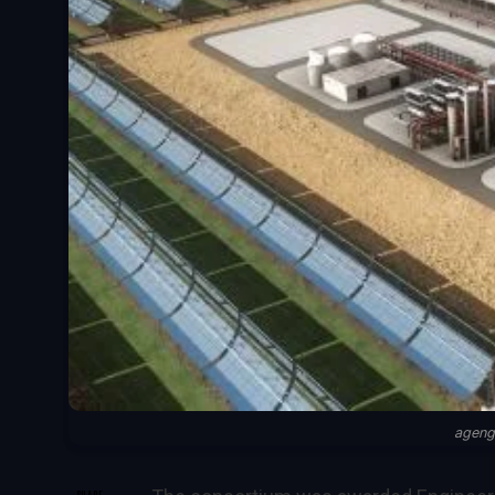
ageng
SHARE