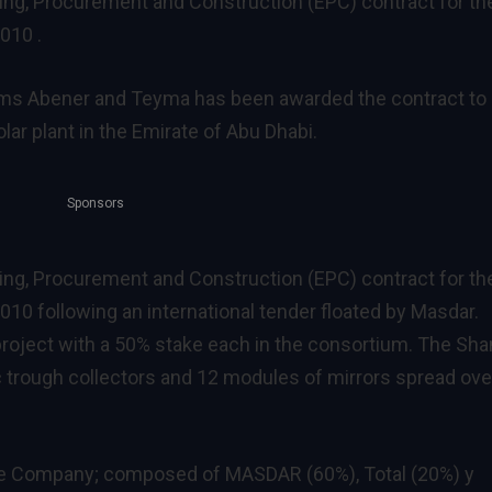
g, Procurement and Construction (EPC) contract for th
010 .
rms Abener and Teyma has been awarded the contract to
ar plant in the Emirate of Abu Dhabi.
Sponsors
g, Procurement and Construction (EPC) contract for th
10 following an international tender floated by Masdar.
project with a 50% stake each in the consortium. The Sh
c trough collectors and 12 modules of mirrors spread ove
e Company; composed of MASDAR (60%), Total (20%) y