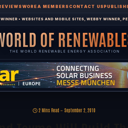
REVIEWS
WOREA MEMBERS
CONTACT US
PUBLISH
WINNER • WEBSITES AND MOBILE SITES, WEBBY WINNER, PE
WORLD OF RENEWABLE
THE WORLD RENEWABLE ENERGY ASSOCIATION
2 Mins Read
September 2, 2010