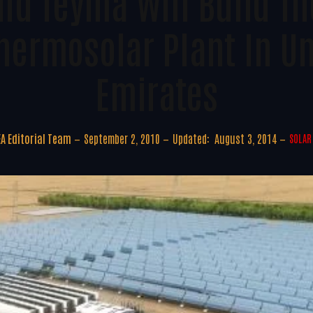
nd Teyma Will Build Th
hermosolar Plant In U
Emirates
A Editorial Team
September 2, 2010
Updated:
August 3, 2014
SOLAR