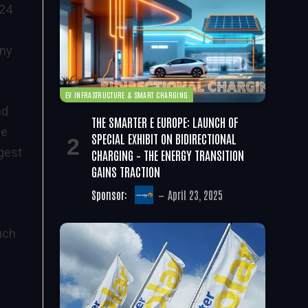
 24
any
EV INFRASTRUCTURE & SMART CHARGING
nd
THE SMARTER E EUROPE: LAUNCH OF
de
SPECIAL EXHIBIT ON BIDIRECTIONAL
gest
CHARGING – THE ENERGY TRANSITION
GAINS TRACTION
Sponsor:
April 23, 2025
uch