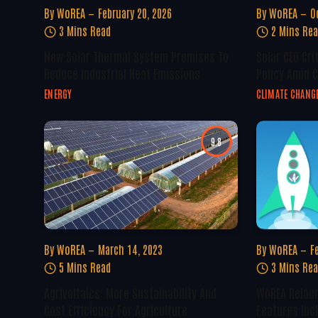
By
WoREA
February 20, 2026
By
WoREA
O
3 Mins Read
2 Mins Re
New Solar Thermal System Promises To
Solar CEO Cri
Reduce Industrial Heat Emissions
Policy Amid 
ENERGY
CLIMATE CHANG
9.8
By
WoREA
March 14, 2023
By
WoREA
F
5 Mins Read
3 Mins Re
Agrivoltaics: More Sustainability And
WoREA Relaun
Cost Efficiency For Agriculture
Features Inc