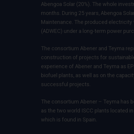
Abengoa Solar (20%). The whole invest
months. During 25 years, Abengoa Solar 
Maintenance. The produced electricity 
(ADWEC) under a long-term power pur
The consortium Abener and Teyma repr
construction of projects for sustaina
experience of Abener and Teyma as EPC
biofuel plants, as well as on the capac
successful projects.
The consortium Abener – Teyma has bee
as the two world ISCC plants located in 
which is found in Spain.