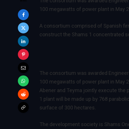
The consortium was awarded Engineerin
100 megawatts of power plant in May 2
A consortium comprised of Spanish fi
construct the Shams 1 concentrated sol
The consortium was awarded Engineerin
100 megawatts of power plant in May 20
Abener and Teyma jointly execute the 
1 plant will be made up by 768 paraboli
surface of 300 hectares.
The development society is Shams On