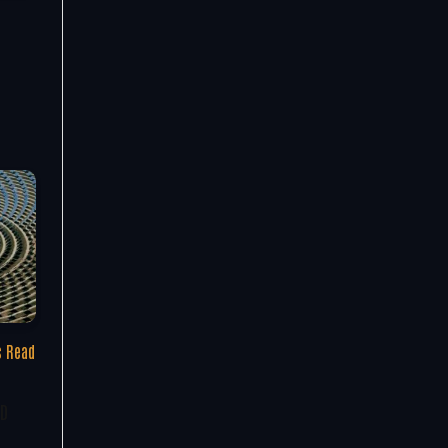
s Read
ED