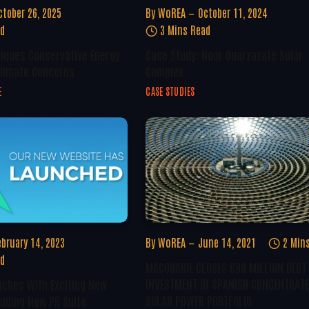
ctober 26, 2025
By
WoREA
October 11, 2024
ad
3 Mins Read
tiques Conservative Energy
Case Study: Noor Ouarzazate Solar
Climate Concerns
Complex
E
CASE STUDIES
ebruary 14, 2023
By
WoREA
June 14, 2021
2 Min
ad
MACQUARIE CLOSES €90 MILLION DEBT
INVESTMENT IN SPANISH CONCENTRAT
ches With Exciting New
SOLAR POWER PORTFOLIO
luding New PR Suite