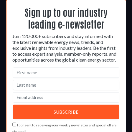
Sign up to our industry
leading e-newsletter
Join 120,000+ subscribers and stay informed with
the latest renewable energy news, trends, and
exclusive insights from industry leaders. Be the first
to access expert analysis, member-only reports, and
opportunities across the global clean energy sector.
I consent to receiving your weekly newsletter and special offers
via email.