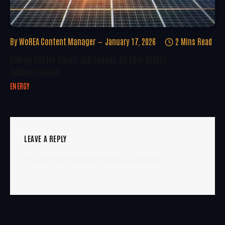
By
WoREA Content Manager
January 17, 2026
2 Mins Read
Energy Sector Faces Job Losses As Firm Enters
Administration
ENERGY
LEAVE A REPLY
You must be
logged in
to post a comment.