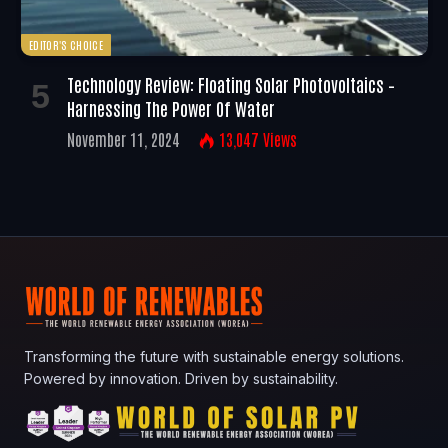
EDITOR'S CHOICE
Technology Review: Floating Solar Photovoltaics –
Harnessing The Power Of Water
November 11, 2024
13,047
Views
Transforming the future with sustainable energy solutions.
Powered by innovation. Driven by sustainability.