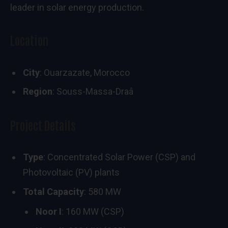
leader in solar energy production.
Location
City
: Ouarzazate, Morocco
Region
: Souss-Massa-Draâ
Project Details
Type
: Concentrated Solar Power (CSP) and
Photovoltaic (PV) plants
Total Capacity
: 580 MW
Noor I
: 160 MW (CSP)