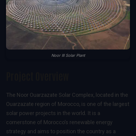
Noor III Solar Plant
Project Overview
The Noor Ouarzazate Solar Complex, located in the
Ouarzazate region of Morocco, is one of the largest
solar power projects in the world. It is a
cornerstone of Morocco’s renewable energy
strategy and aims to position the country as a