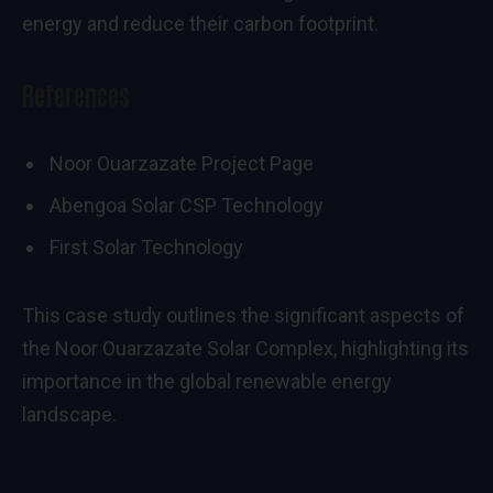
energy and reduce their carbon footprint.
References
Noor Ouarzazate Project Page
Abengoa Solar CSP Technology
First Solar Technology
This case study outlines the significant aspects of
the Noor Ouarzazate Solar Complex, highlighting its
importance in the global renewable energy
landscape.