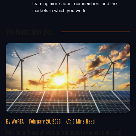
learning more about our members and the
markets in which you work.
You Might Also Like..
By
WoREA
February 20, 2026
3 Mins Read
New Solar Thermal System Promises To Reduce Industrial