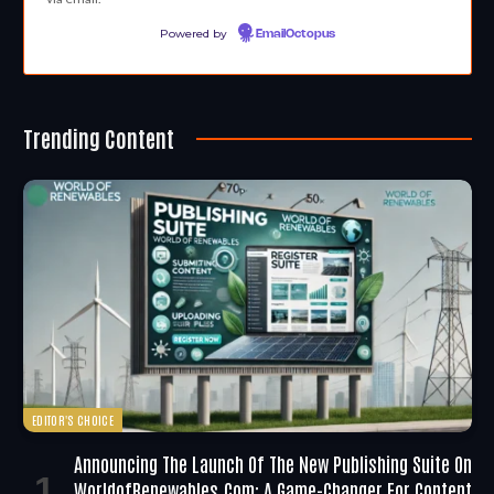
Powered by
EmailOctopus
Trending Content
EDITOR'S CHOICE
Announcing The Launch Of The New Publishing Suite On
WorldofRenewables.com: A Game-Changer For Content