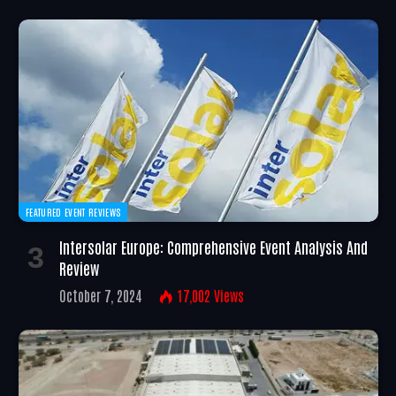
FEATURED EVENT REVIEWS
Intersolar Europe: Comprehensive Event Analysis And
Review
October 7, 2024
17,002
Views