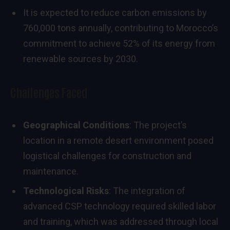
It is expected to reduce carbon emissions by
760,000 tons annually, contributing to Morocco’s
commitment to achieve 52% of its energy from
renewable sources by 2030.
Challenges Faced
Geographical Conditions
: The project’s
location in a remote desert environment posed
logistical challenges for construction and
maintenance.
Technological Risks
: The integration of
advanced CSP technology required skilled labor
and training, which was addressed through local