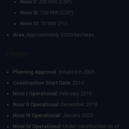
Noor II
: 200 MW (CSP)
Noor III
: 150 MW (CSP)
Noor IV
: 70 MW (PV)
Area
: Approximately 3,000 hectares
Timeline
Planning Approval
: Initiated in 2009
Construction Start Date
: 2013
Noor I Operational
: February 2016
Noor II Operational
: December 2018
Noor III Operational
: January 2020
Noor IV Operational
: Under construction as of