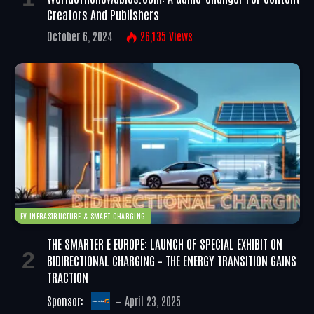
Creators And Publishers
October 6, 2024
26,135
Views
EV INFRASTRUCTURE & SMART CHARGING
THE SMARTER E EUROPE: LAUNCH OF SPECIAL EXHIBIT ON
BIDIRECTIONAL CHARGING – THE ENERGY TRANSITION GAINS
TRACTION
Sponsor:
April 23, 2025