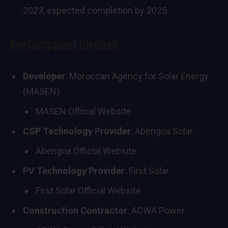
2023, expected completion by 2025.
Key Companies Involved
Developer
: Moroccan Agency for Solar Energy
(MASEN)
MASEN Official Website
CSP Technology Provider
: Abengoa Solar
Abengoa Official Website
PV Technology Provider
: First Solar
First Solar Official Website
Construction Contractor
: ACWA Power