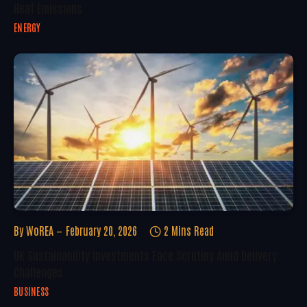
Heat Emissions
ENERGY
By
WoREA
February 20, 2026
2 Mins Read
UK Sustainability Investments Face Scrutiny Amid Delivery
Challenges
BUSINESS