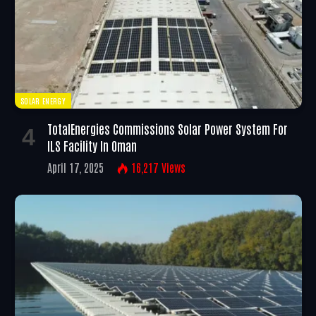
SOLAR ENERGY
TotalEnergies Commissions Solar Power System For
ILS Facility In Oman
April 17, 2025
16,217
Views