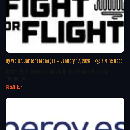
By
WoREA Content Manager
January 17, 2026
2 Mins Read
Oxford PV Emerges As Leader In Next-Generation Solar
Technology
CLEANTECH