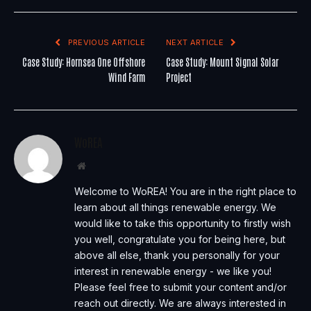
PREVIOUS ARTICLE
NEXT ARTICLE
Case Study: Hornsea One Offshore
Case Study: Mount Signal Solar
Wind Farm
Project
WoREA
Website
Welcome to WoREA! You are in the right place to
learn about all things renewable energy. We
would like to take this opportunity to firstly wish
you well, congratulate you for being here, but
above all else, thank you personally for your
interest in renewable energy - we like you!
Please feel free to submit your content and/or
reach out directly. We are always interested in