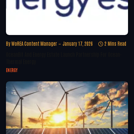
By
WoREA Content Manager
January 17, 2026
2 Mins Read
OceanBit And Energy Estate Launch Partnership For Ocean-
Thermal Energy
ENERGY