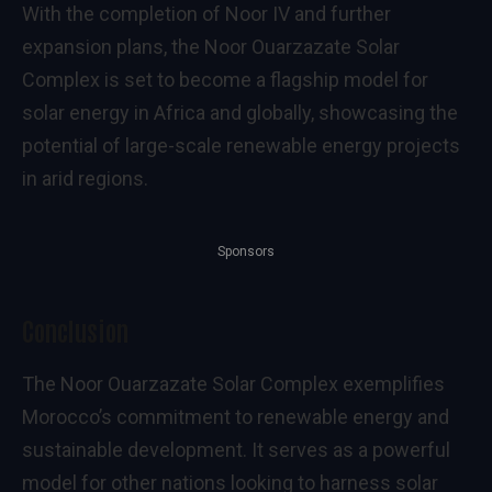
With the completion of Noor IV and further
expansion plans, the Noor Ouarzazate Solar
Complex is set to become a flagship model for
solar energy in Africa and globally, showcasing the
potential of large-scale renewable energy projects
in arid regions.
Sponsors
Conclusion
The Noor Ouarzazate Solar Complex exemplifies
Morocco’s commitment to renewable energy and
sustainable development. It serves as a powerful
model for other nations looking to harness solar