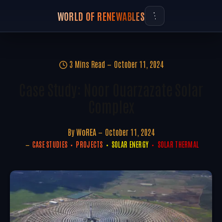
WORLD OF RENEWABLES
3 Mins Read
October 11, 2024
Case Study: Noor Ouarzazate Solar
Complex
By
WoREA
October 11, 2024
CASE STUDIES
PROJECTS
SOLAR ENERGY
SOLAR THERMAL