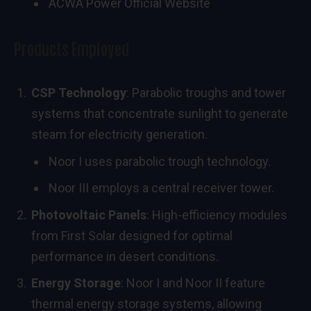
ACWA Power Official Website
Products Employed
CSP Technology
: Parabolic troughs and tower
systems that concentrate sunlight to generate
steam for electricity generation.
Noor I uses parabolic trough technology.
Noor III employs a central receiver tower.
Photovoltaic Panels
: High-efficiency modules
from First Solar designed for optimal
performance in desert conditions.
Energy Storage
: Noor I and Noor II feature
thermal energy storage systems, allowing