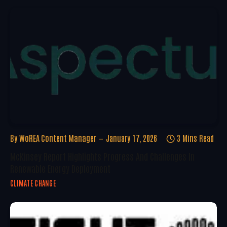
By
WoREA Content Manager
January 17, 2026
3 Mins Read
McKinsey Report Highlights Progress And Challenges In
Renewable Energy Deployment
CLIMATE CHANGE