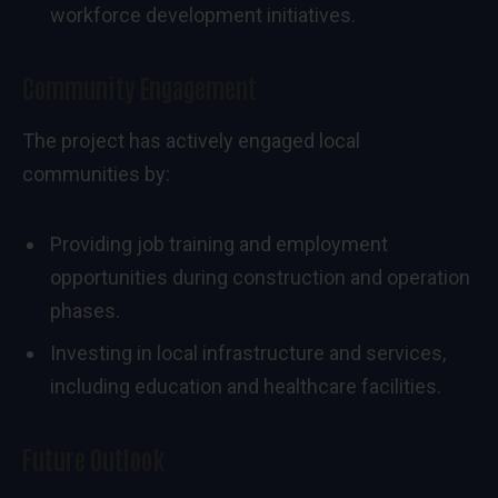
workforce development initiatives.
Community Engagement
The project has actively engaged local
communities by:
Providing job training and employment
opportunities during construction and operation
phases.
Investing in local infrastructure and services,
including education and healthcare facilities.
Future Outlook