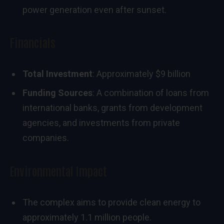
power generation even after sunset.
Financials
Total Investment
: Approximately $9 billion
Funding Sources
: A combination of loans from
international banks, grants from development
agencies, and investments from private
companies.
Environmental Impact
The complex aims to provide clean energy to
approximately 1.1 million people.