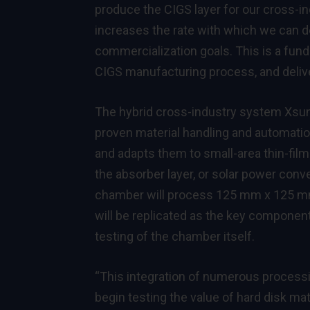
produce the CIGS layer for our cross-i
increases the rate with which we can d
commercialization goals. This is a fund
CIGS manufacturing process, and deliver
The hybrid cross-industry system XsunX
proven material handling and automati
and adapts them to small-area thin-fil
the absorber layer, or solar power conve
chamber will process 125 mm x 125 mm
will be replicated as the key component 
testing of the chamber itself.
“This integration of numerous processi
begin testing the value of hard disk m