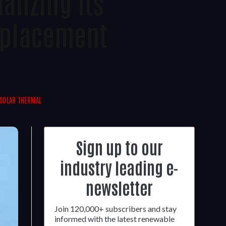
lizing Its
eplacement
SOLAR THERMAL
Sign up to our
industry leading e-
newsletter
Join 120,000+ subscribers and stay
informed with the latest renewable