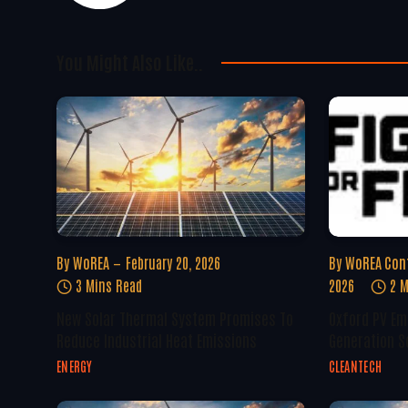
You Might Also Like..
By
WoREA
February 20, 2026
By
WoREA Con
3 Mins Read
2026
2 M
New Solar Thermal System Promises To
Oxford PV Em
Reduce Industrial Heat Emissions
Generation S
ENERGY
CLEANTECH