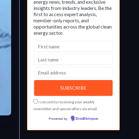
energy news, trends, and exclusive
insights from industry leaders. Be the
first to access expert analysis,
member-only reports, and
opportunities across the global clean
energy sector.
I consent to receiving your weekly
newsletter and special offers via email.
Powered by
EmailOctopus