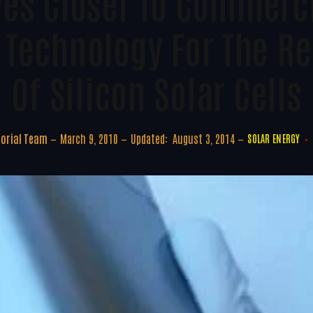
es Closer To Commercia
e Technology For The R
Of Silicon Solar Cells
torial Team
March 9, 2010
Updated:
August 3, 2014
SOLAR ENERGY