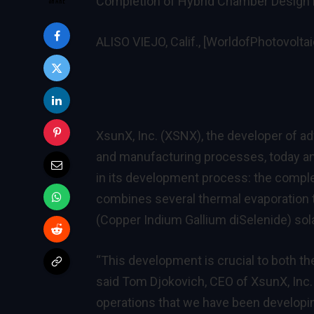
Completion of Hybrid Chamber Design R
ALISO VIEJO, Calif., [WorldofPhotovolta
XsunX, Inc. (XSNX)
, the developer of a
and manufacturing processes, today a
in its development process: the compl
combines several thermal evaporation 
(Copper Indium Gallium diSelenide) solar
“This development is crucial to both t
said Tom Djokovich, CEO of XsunX, Inc
operations that we have been developin