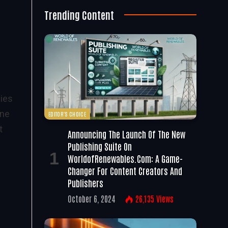
Trending Content
gies
one
EDITOR'S CHOICE
t
Announcing The Launch Of The New
Publishing Suite On
WorldofRenewables.com: A Game-
Changer For Content Creators And
Publishers
October 6, 2024
26,135
Views