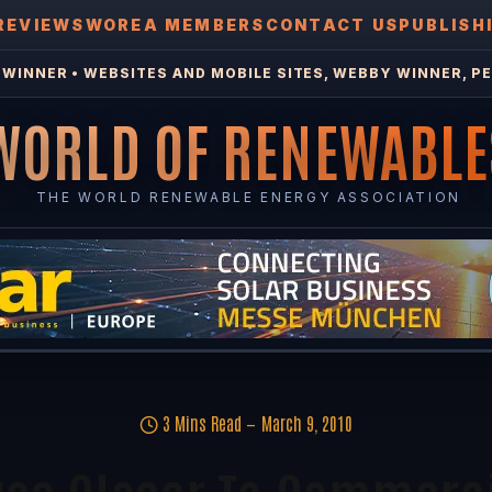
REVIEWS
WOREA MEMBERS
CONTACT US
PUBLISH
WINNER • WEBSITES AND MOBILE SITES, WEBBY WINNER, PE
WORLD OF RENEWABLE
THE WORLD RENEWABLE ENERGY ASSOCIATION
3 Mins Read
March 9, 2010