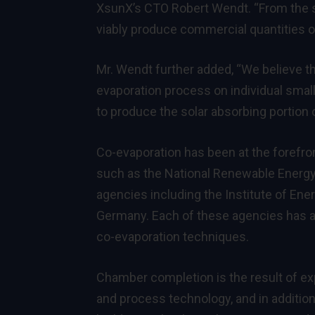
XsunX’s CTO Robert Wendt. “From the sta
viably produce commercial quantities o
Mr. Wendt further added, “We believe th
evaporation process on individual small-
to produce the solar absorbing portion of
Co-evaporation has been at the forefro
such as the National Renewable Energy
agencies including the Institute of Ene
Germany. Each of these agencies has ac
co-evaporation techniques.
Chamber completion is the result of e
and process technology, and in addition