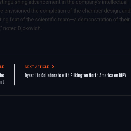
distinguishing advancement in the company’s intellectual
 we envisioned the completion of the chamber design, and 
ting feat of the scientific team—a demonstration of their
” noted Djokovich.
LE
NEXT ARTICLE
the
Dyesol to Collaborate with Pilkington North America on BIPV
ant