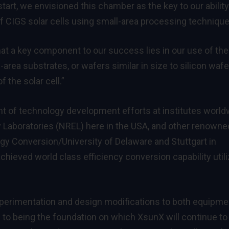
rt, we envisioned this chamber as the key to our ability
f CIGS solar cells using small-area processing technique
at a key component to our success lies in our use of the
area substrates, or wafers similar in size to silicon wafe
 the solar cell.”
nt of technology development efforts at institutes world
 Laboratories (NREL) here in the USA, and other renowne
rgy Conversion/University of Delaware and Stuttgart in
hieved world class efficiency conversion capability utili
xperimentation and design modifications to both equipme
 to being the foundation on which XsunX will continue to