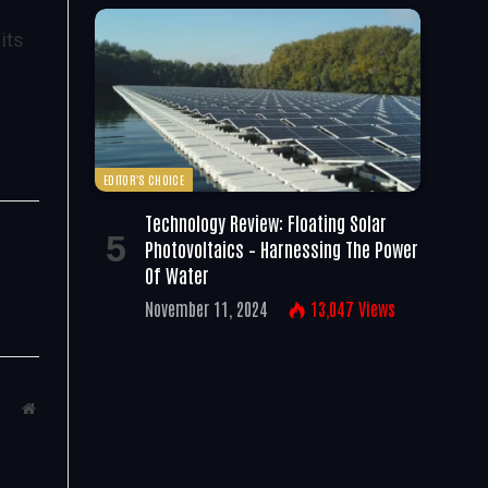
its
EDITOR'S CHOICE
Technology Review: Floating Solar
Photovoltaics – Harnessing The Power
Of Water
November 11, 2024
13,047
Views
Website