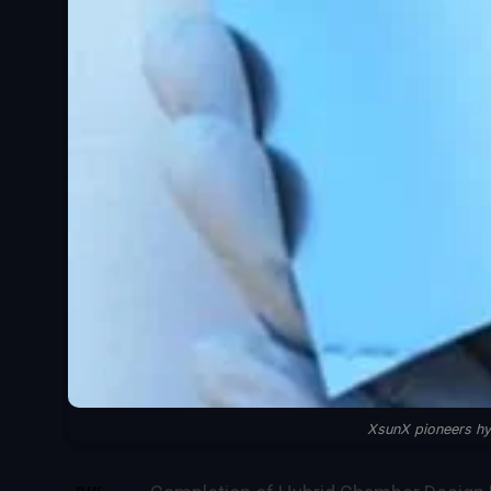
XsunX pioneers hy
SHARE