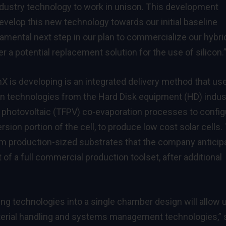
ndustry technology to work in unison. This development
evelop this new technology towards our initial baseline
amental next step in our plan to commercialize our hybri
 a potential replacement solution for the use of silicon.
 is developing is an integrated delivery method that us
on technologies from the Hard Disk equipment (HD) indus
m photovoltaic (TFPV) co-evaporation processes to config
rsion portion of the cell, to produce low cost solar cells.
 production-sized substrates that the company anticip
of a full commercial production toolset, after additional
ng technologies into a single chamber design will allow 
aterial handling and systems management technologies,” 