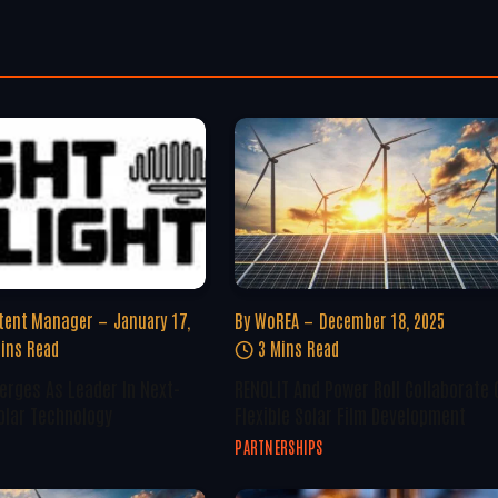
tent Manager
January 17,
By
WoREA
December 18, 2025
ins Read
3 Mins Read
erges As Leader In Next-
RENOLIT And Power Roll Collaborate 
olar Technology
Flexible Solar Film Development
PARTNERSHIPS