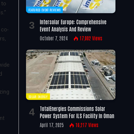
 to
FEATURED EVENT REVIEWS
s.”
Intersolar Europe: Comprehensive
Event Analysis And Review
 co-
October 7, 2024
17,002
Views
rs,
wide
d
zing
SOLAR ENERGY
TotalEnergies Commissions Solar
Power System For ILS Facility In Oman
nt
April 17, 2025
16,217
Views