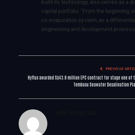
build its technology, also serves as a 
capital portfolio. “From the beginning,
co-evaporation system, as a differentia
engineering and development prowess,
PREVIOUS ARTIC
Hyflus awarded S$43.8 million EPC contract for stage one of 
Tembusu Seawater Desalination Pl
WoREA Editorial Team