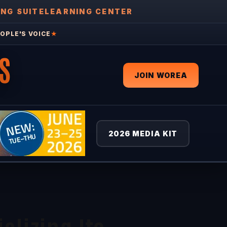
ING SUITE
LEARNING CENTER
OPLE'S VOICE
★
S
JOIN WOREA
2026 MEDIA KIT