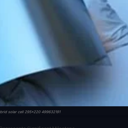
brid solar cell 295x220 499632191