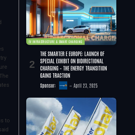
d
”
EV INFRASTRUCTURE & SMART CHARGING
es
THE SMARTER E EUROPE: LAUNCH OF
try
SPECIAL EXHIBIT ON BIDIRECTIONAL
ure
CHARGING – THE ENERGY TRANSITION
GAINS TRACTION
 The
ates
Sponsor:
April 23, 2025
us to
said