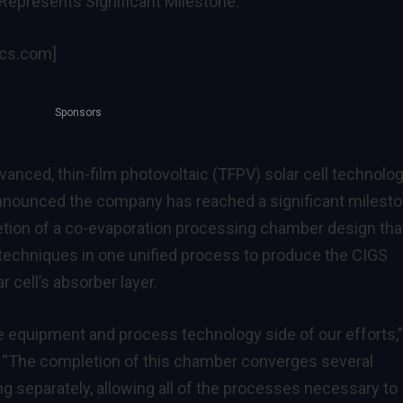
epresents Significant Milestone.
ics.com]
Sponsors
dvanced, thin-film photovoltaic (TFPV) solar cell technolo
nnounced the company has reached a significant milest
etion of a co-evaporation processing chamber design tha
techniques in one unified process to produce the CIGS
 cell’s absorber layer.
he equipment and process technology side of our efforts,”
. “The completion of this chamber converges several
g separately, allowing all of the processes necessary to