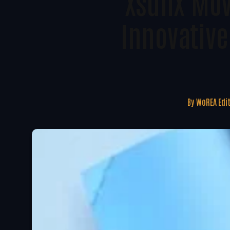
XsunX Mov
Innovativ
By
WoREA Edi