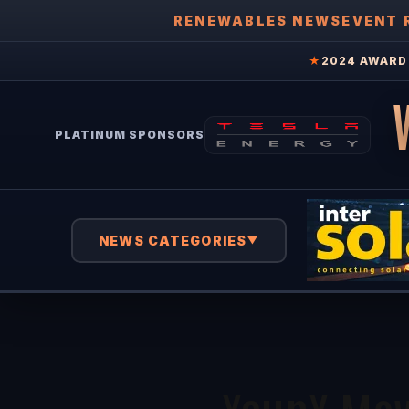
RENEWABLES NEWS
EVENT 
★
2024 AWARD 
PLATINUM SPONSORS
NEWS CATEGORIES
▼