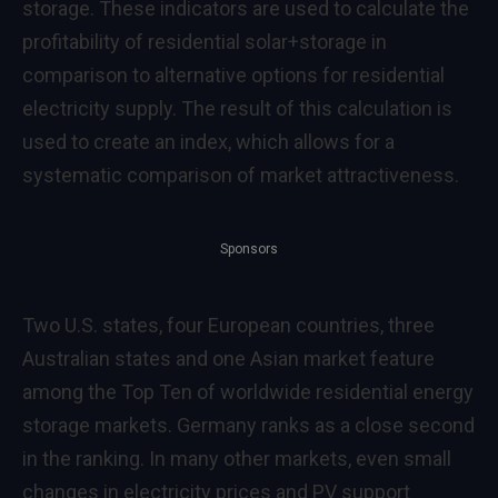
storage. These indicators are used to calculate the
profitability of residential solar+storage in
comparison to alternative options for residential
electricity supply. The result of this calculation is
used to create an index, which allows for a
systematic comparison of market attractiveness.
Sponsors
Two U.S. states, four European countries, three
Australian states and one Asian market feature
among the Top Ten of worldwide residential energy
storage markets. Germany ranks as a close second
in the ranking. In many other markets, even small
changes in electricity prices and PV support