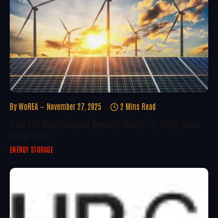
By
WoREA
November 27, 2025
2 Mins Read
Trina Storage Introduces Elementa Electra For Utility-Scale
Energy Needs
ENERGY STORAGE