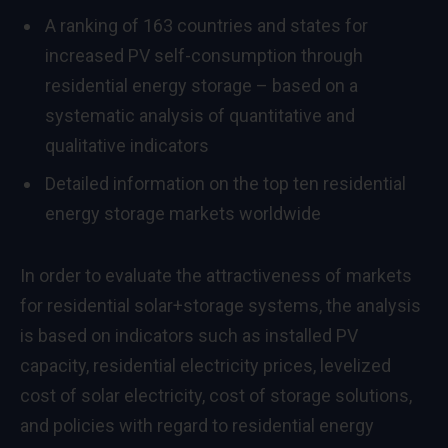
A ranking of 163 countries and states for
increased PV self-consumption through
residential energy storage – based on a
systematic analysis of quantitative and
qualitative indicators
Detailed information on the top ten residential
energy storage markets worldwide
In order to evaluate the attractiveness of markets
for residential solar+storage systems, the analysis
is based on indicators such as installed PV
capacity, residential electricity prices, levelized
cost of solar electricity, cost of storage solutions,
and policies with regard to residential energy