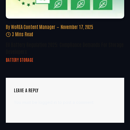
By
WoREA Content Manager
November 17, 2025
3 Mins Read
EU Battery Regulation 2025: Compliance Demands For Storage
Developers
BATTERY STORAGE
LEAVE A REPLY
You must be
logged in
to post a comment.