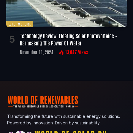
EDITOR'S CHOICE
Technology Review: Floating Solar Photovoltaics –
Harnessing The Power Of Water
November 11, 2024
13,047
Views
Transforming the future with sustainable energy solutions.
Powered by innovation. Driven by sustainability.