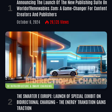
Announcing The Launch Of The New Publishing Suite On
WorldofRenewables.com: A Game-Changer For Content
Creators And Publishers
October 6, 2024
26,135
Views
EV INFRASTRUCTURE & SMART CHARGING
THE SMARTER E EUROPE: LAUNCH OF SPECIAL EXHIBIT ON
BIDIRECTIONAL CHARGING – THE ENERGY TRANSITION GAINS
TRACTION