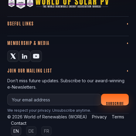
USEFUL LINKS
MEMBERSHIP & MEDIA
JOIN OUR MAILING LIST
Don’t miss future updates. Subscribe to our award-winning
e-Newsletters.
Your email
SUBSCRIBE
We respect your privacy. Unsubscribe anytime.
©
2026
World of Renewables (WOREA)
Privacy
Terms
Contact
EN
DE
FR