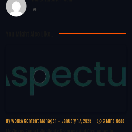
Website
You Might Also Like..
By
WoREA Content Manager
January 17, 2026
3 Mins Read
McKinsey Report Highlights Progress And Challenges In