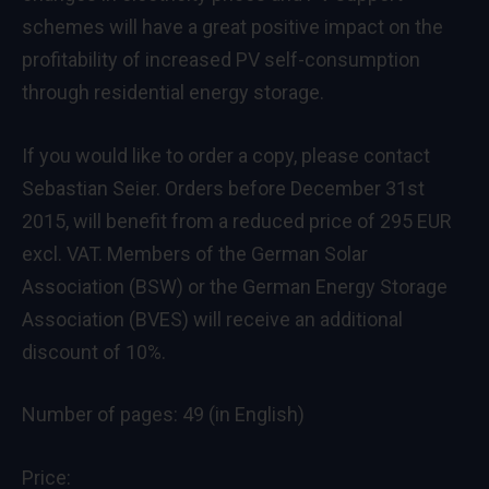
schemes will have a great positive impact on the
profitability of increased PV self-consumption
through residential energy storage.
If you would like to order a copy, please contact
Sebastian Seier
. Orders before December 31st
2015, will benefit from a reduced price of 295 EUR
excl. VAT. Members of the German Solar
Association (BSW) or the German Energy Storage
Association (BVES) will receive an additional
discount of 10%.
Number of pages: 49 (in English)
Price: