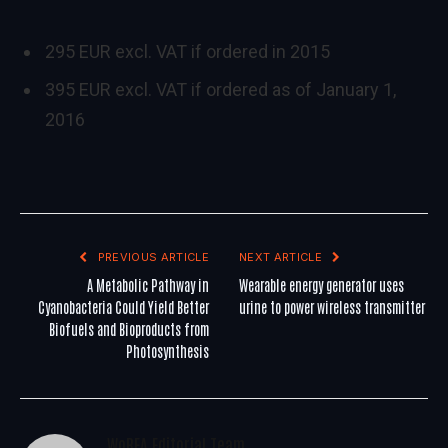
295 EUR excl. VAT if ordered in 2015
395 EUR excl. VAT if ordered as of January 1,
2016
PREVIOUS ARTICLE
NEXT ARTICLE
A Metabolic Pathway in
Wearable energy generator uses
Cyanobacteria Could Yield Better
urine to power wireless transmitter
Biofuels and Bioproducts from
Photosynthesis
WoREA Editorial Team