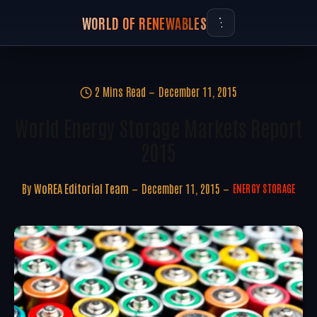
WORLD OF RENEWABLES
2 Mins Read
December 11, 2015
World Energy Storage Markets Report
2015
By
WoREA Editorial Team
December 11, 2015
ENERGY STORAGE