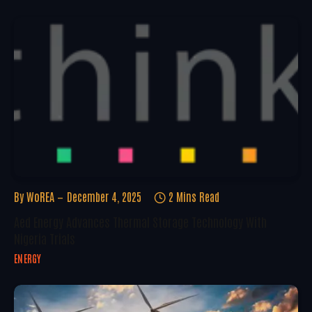
By
WoREA
December 4, 2025
2 Mins Read
Aed Energy Advances Thermal Storage Technology With
Nigeria Trials
ENERGY