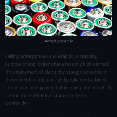
storage gregsmith
Falling battery prices and a rapidly increasing
number of applications have recently kick-started
the deployment of electricity storage systems in
the residential, industrial, and public sector. Much
attention is being payed to this rising star but which
are the most attractive storage markets
worldwide?