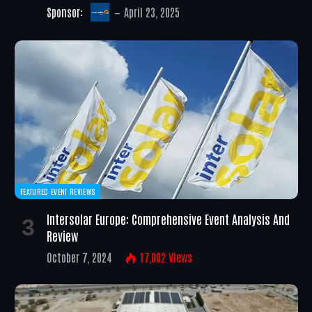
Sponsor:
April 23, 2025
FEATURED EVENT REVIEWS
Intersolar Europe: Comprehensive Event Analysis And
Review
October 7, 2024
17,002
Views