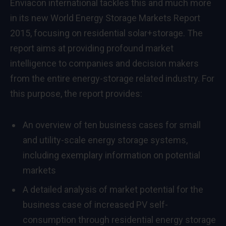
Enviacon international tackles this and much more
in its new World Energy Storage Markets Report
2015, focusing on residential solar+storage. The
report aims at providing profound market
intelligence to companies and decision makers
from the entire energy-storage related industry. For
this purpose, the report provides:
An overview of ten business cases for small
and utility-scale energy storage systems,
including exemplary information on potential
markets
A detailed analysis of market potential for the
business case of increased PV self-
consumption through residential energy storage