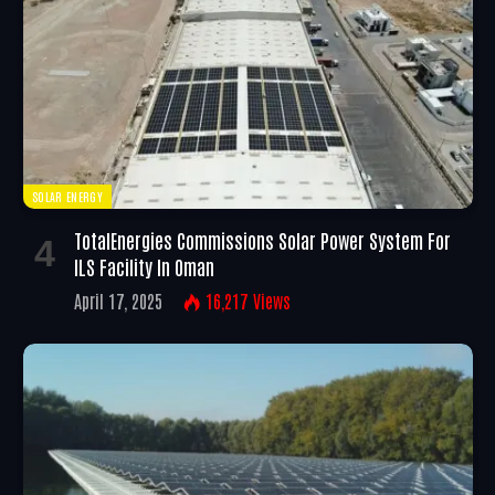
SOLAR ENERGY
TotalEnergies Commissions Solar Power System For
ILS Facility In Oman
April 17, 2025
16,217
Views