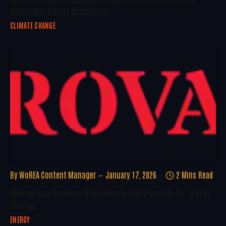
Renewable Energy Deployment
CLIMATE CHANGE
By
WoREA Content Manager
January 17, 2026
2 Mins Read
RheEnergise Develops High-Density Hydro System For Energy
Storage
ENERGY