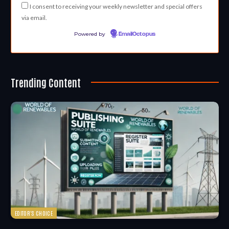
I consent to receiving your weekly newsletter and special offers
via email.
Powered by
EmailOctopus
Trending Content
EDITOR'S CHOICE