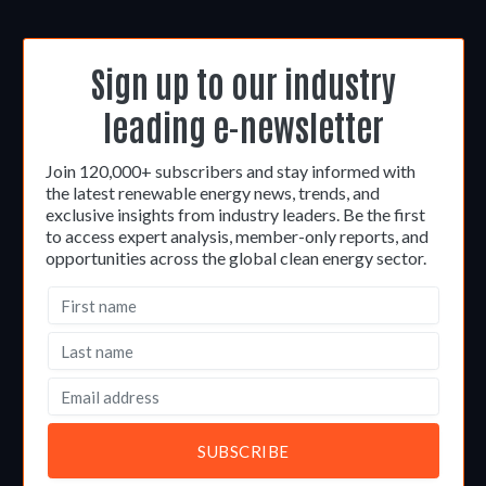
Sign up to our industry
leading e-newsletter
Join 120,000+ subscribers and stay informed with
the latest renewable energy news, trends, and
exclusive insights from industry leaders. Be the first
to access expert analysis, member-only reports, and
opportunities across the global clean energy sector.