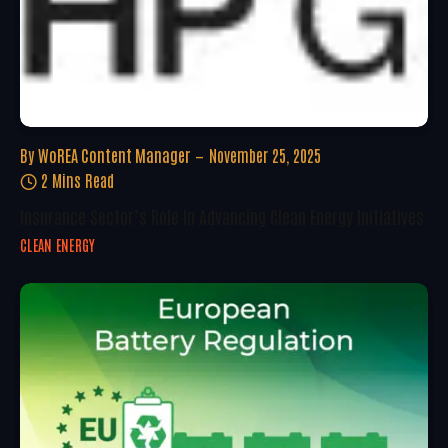
By
WoREA Content Manager
November 25, 2025
2 Mins Read
Insurance Sector’s Role In Advancing Clean Energy Initiatives
CLEAN ENERGY