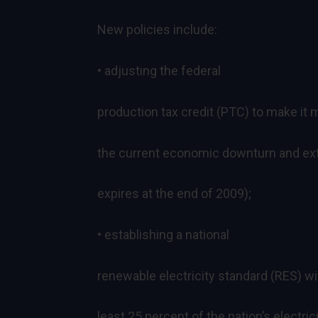
New policies include:
• adjusting the federal
production tax credit (PTC) to make it 
the current economic downturn and exten
expires at the end of 2009);
• establishing a national
renewable electricity standard (RES) wit
least 25 percent of the nation’s electr