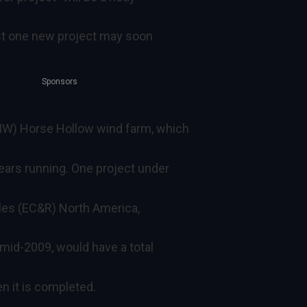
ast one new project may soon
Sponsors
W) Horse Hollow wind farm, which
years running. One project under
les (EC&R) North America,
 mid-2009, would have a total
 it is completed.