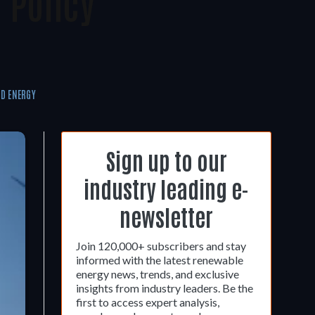
 Policy
D ENERGY
Sign up to our
industry leading e-
newsletter
Join 120,000+ subscribers and stay
informed with the latest renewable
energy news, trends, and exclusive
insights from industry leaders. Be the
first to access expert analysis,