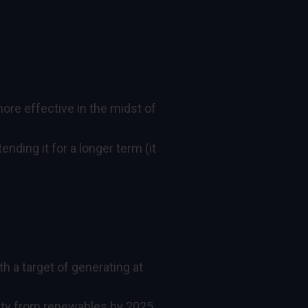
more effective in the midst of
ding it for a longer term (it
h a target of generating at
icity from renewables by 2025,