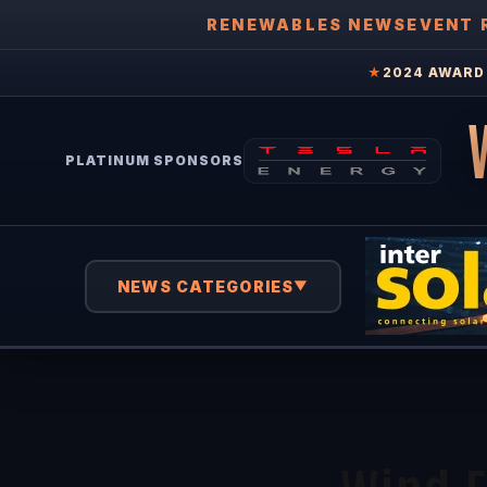
RENEWABLES NEWS
EVENT 
★
2024 AWARD 
PLATINUM SPONSORS
NEWS CATEGORIES
▼