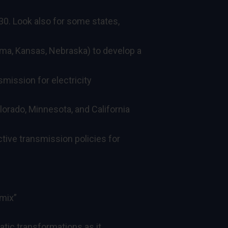
30. Look also for some states,
ma, Kansas, Nebraska) to develop a
smission for electricity
orado, Minnesota, and California
tive transmission policies for
 mix”
matic transformations as it