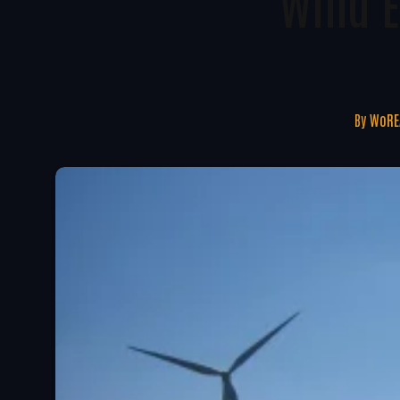
Wind E
By
WoRE