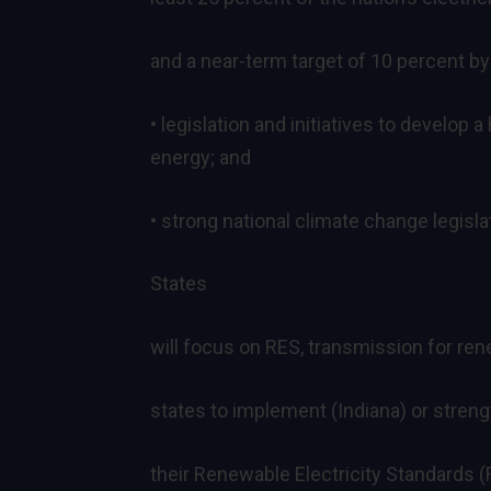
and a near-term target of 10 percent by
• legislation and initiatives to develop
energy; and
• strong national climate change legisla
States
will focus on RES, transmission for re
states to implement (Indiana) or stre
their Renewable Electricity Standards (