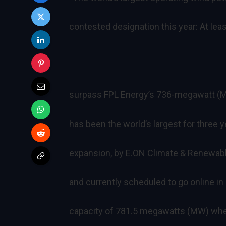
contested designation this year: At le
surpass FPL Energy’s 736-megawatt (M
has been the world’s largest for three 
expansion, by E.ON Climate & Renewab
and currently scheduled to go online in
capacity of 781.5 megawatts (MW) when