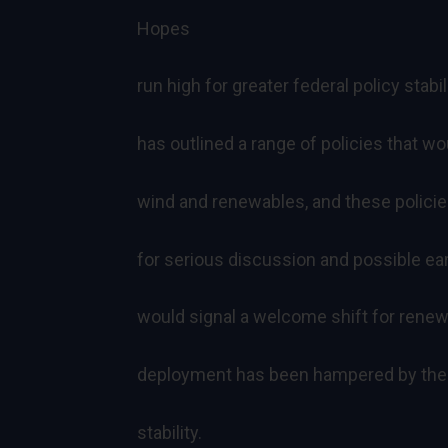
Hopes
run high for greater federal policy stab
has outlined a range of policies that 
wind and renewables, and these policie
for serious discussion and possible ear
would signal a welcome shift for rene
deployment has been hampered by the 
stability.