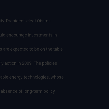
ility. President-elect Obama
would encourage investments in
s are expected to be on the table
ly action in 2009. The policies
wable energy technologies, whose
absence of long-term policy