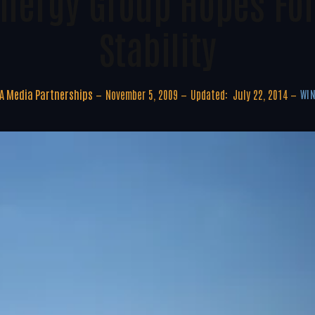
nergy Group Hopes For
Stability
A Media Partnerships
November 5, 2009
Updated:
July 22, 2014
WIN