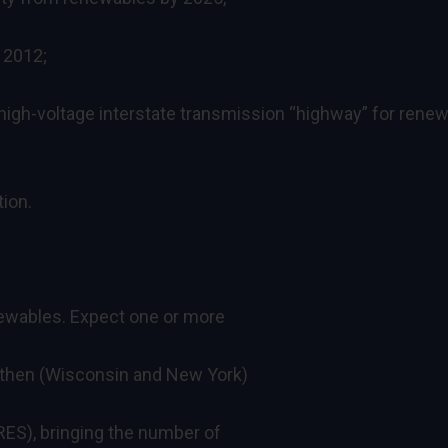
 2012;
 a high-voltage interstate transmission “highway” for rene
tion.
newables. Expect one or more
ngthen (Wisconsin and New York)
RES), bringing the number of