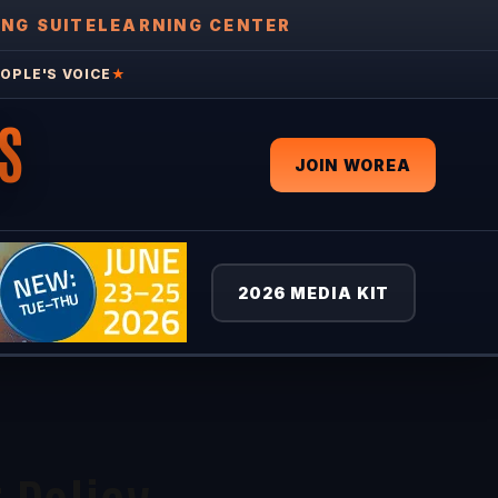
ING SUITE
LEARNING CENTER
OPLE'S VOICE
★
S
JOIN WOREA
2026 MEDIA KIT