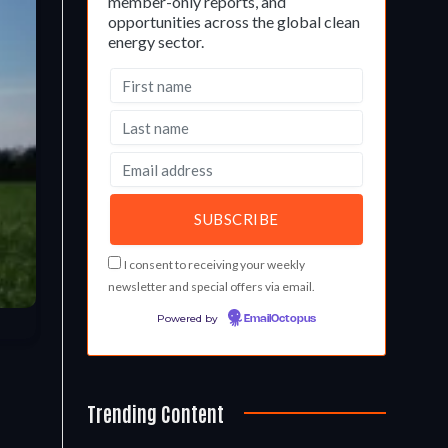
member-only reports, and
opportunities across the global clean
energy sector.
I consent to receiving your weekly
newsletter and special offers via email.
Powered by
EmailOctopus
Trending Content