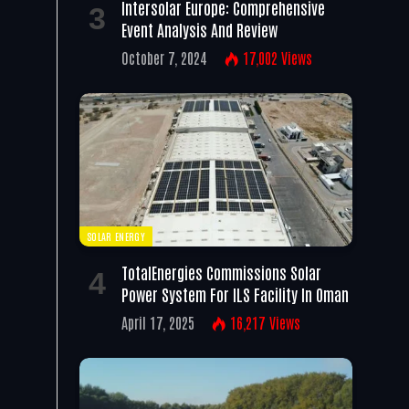
Intersolar Europe: Comprehensive
Event Analysis And Review
October 7, 2024
17,002
Views
SOLAR ENERGY
TotalEnergies Commissions Solar
Power System For ILS Facility In Oman
April 17, 2025
16,217
Views