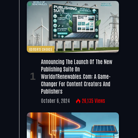
EDITOR'S CHOICE
Announcing The Launch Of The New
Publishing Suite On
WorldofRenewables.com: A Game-
Changer For Content Creators And
Publishers
October 6, 2024
26,135
Views