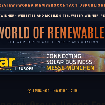
REVIEWS
WOREA MEMBERS
CONTACT US
PUBLISH
WINNER • WEBSITES AND MOBILE SITES, WEBBY WINNER, PE
WORLD OF RENEWABLE
THE WORLD RENEWABLE ENERGY ASSOCIATION
4 Mins Read
November 5, 2009