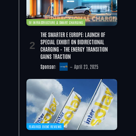
EV INFRASTRUCTURE & SMART CHARGING
THE SMARTER E EUROPE: LAUNCH OF
SPECIAL EXHIBIT ON BIDIRECTIONAL
CHARGING – THE ENERGY TRANSITION
GAINS TRACTION
Sponsor:
April 23, 2025
FEATURED EVENT REVIEWS