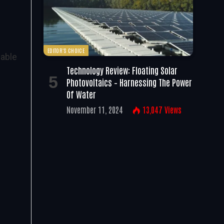
EDITOR'S CHOICE
wable
Technology Review: Floating Solar
Photovoltaics – Harnessing The Power
Of Water
November 11, 2024
13,047
Views