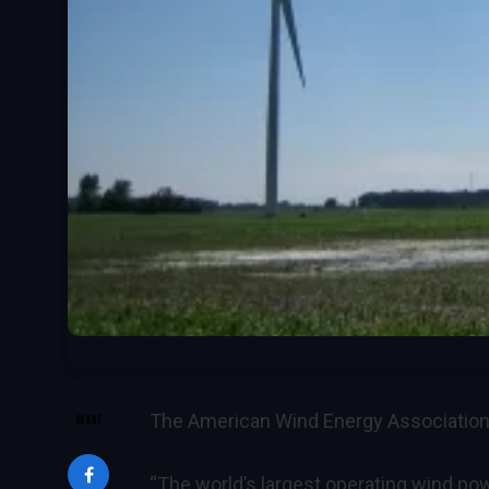
The American Wind Energy Association
SHARE
“The world’s largest operating wind powe