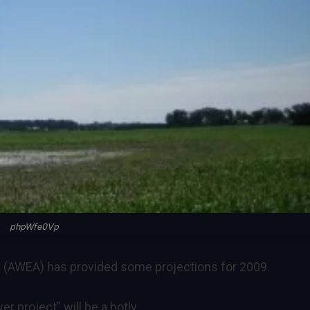
phpWfe0Vp
 (AWEA) has provided some projections for 2009.
r project” will be a hotly