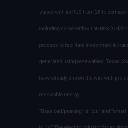
states with an RES from 28 to perhaps 
including some without an RES (Oklaho
process to facilitate investment in tran
generated using renewables. Texas, Col
have already shown the way with pro-ac
renewable energy.
“Baseload/peaking” is “out” and “smart
is “in.” The electric industry faces dra