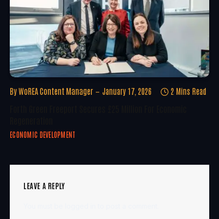
By
WoREA Content Manager
January 17, 2026
2 Mins Read
Forth Green Freeport Secures £25 Million For Economic
Regeneration
ECONOMIC DEVELOPMENT
LEAVE A REPLY
You must be
logged in
to post a comment.