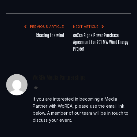
PREVIOUS ARTICLE
NEXT ARTICLE
Chasing the wind
enXco Signs Power Purchase
Agreement for 201 MW Wind Energy
Project
WoREA Media Partnerships
Website
If you are interested in becoming a Media
Partner with WoREA, please use the email link
below. A member of our team will be in touch to
discuss your event.