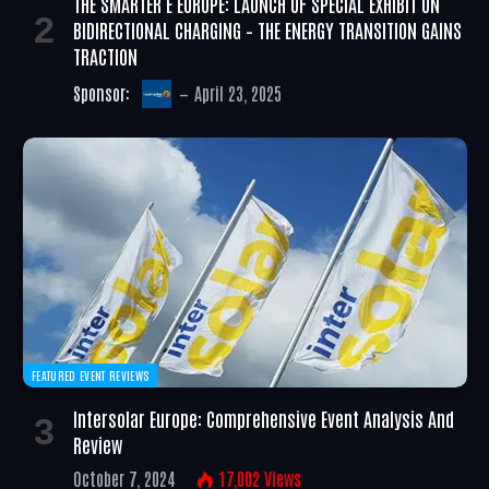
THE SMARTER E EUROPE: LAUNCH OF SPECIAL EXHIBIT ON
BIDIRECTIONAL CHARGING – THE ENERGY TRANSITION GAINS
TRACTION
Sponsor:
April 23, 2025
FEATURED EVENT REVIEWS
Intersolar Europe: Comprehensive Event Analysis And
Review
October 7, 2024
17,002
Views