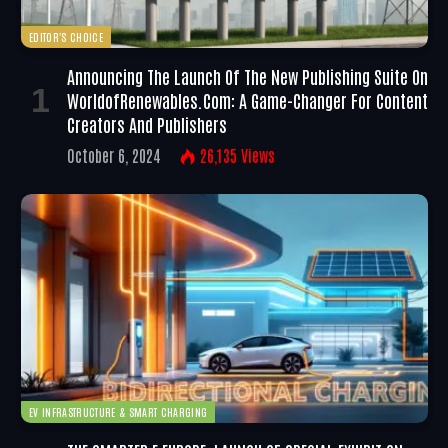
EDITOR'S CHOICE
Announcing The Launch Of The New Publishing Suite On
WorldofRenewables.com: A Game-Changer For Content
Creators And Publishers
October 6, 2024
26,135
Views
EV INFRASTRUCTURE & SMART CHARGING