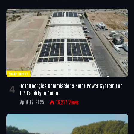
SOLAR ENERGY
TotalEnergies Commissions Solar Power System For
ILS Facility In Oman
April 17, 2025
16,217
Views