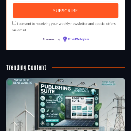
I consent to receiving your weekly newsletter and special offers
via email.
Powered by
EmailOctopus
Trending Content