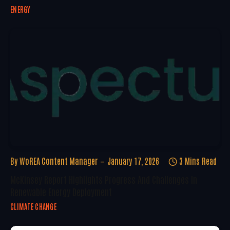
ENERGY
By
WoREA Content Manager
January 17, 2026
3 Mins Read
McKinsey Report Highlights Progress And Challenges In
Renewable Energy Deployment
CLIMATE CHANGE