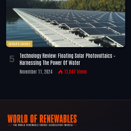
EDITOR'S CHOICE
Technology Review: Floating Solar Photovoltaics –
Harnessing The Power Of Water
November 11, 2024
13,047
Views