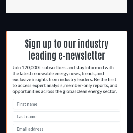
Sign up to our industry
leading e-newsletter
Join 120,000+ subscribers and stay informed with
the latest renewable energy news, trends, and
exclusive insights from industry leaders. Be the first
to access expert analysis, member-only reports, and
opportunities across the global clean energy sector.