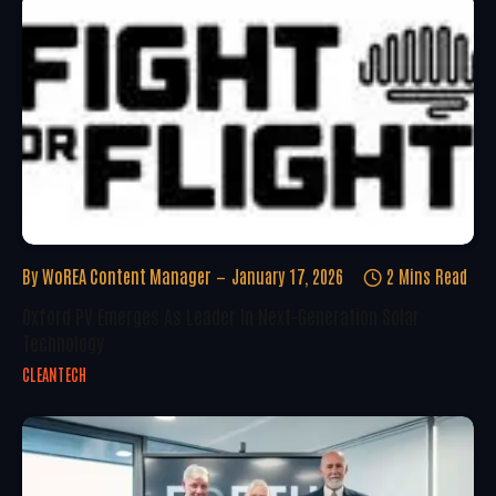
By
WoREA Content Manager
January 17, 2026
2 Mins Read
Oxford PV Emerges As Leader In Next-Generation Solar
Technology
CLEANTECH