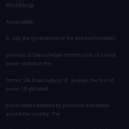
Wind Energy
Association.
In July, the government of the arid northwestern
province of Gansu began construction of a wind
power station in the
former Silk Road outpost of Jiuquan, the first of
seven 10-gW wind
power bases planned by provincial authorities
around the country. The