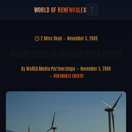
WORLD OF RENEWABLES
2 Mins Read
November 5, 2009
Weaknesses In Chinese Wind Power
By
WoREA Media Partnerships
November 5, 2009
RENEWABLE ENERGY