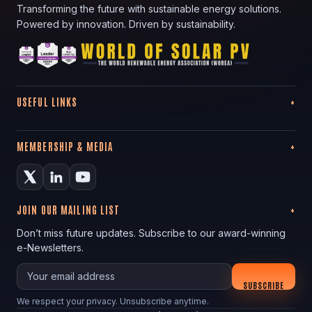
Transforming the future with sustainable energy solutions.
Powered by innovation. Driven by sustainability.
USEFUL LINKS
MEMBERSHIP & MEDIA
JOIN OUR MAILING LIST
Don’t miss future updates. Subscribe to our award-winning
e-Newsletters.
Your email
SUBSCRIBE
We respect your privacy. Unsubscribe anytime.