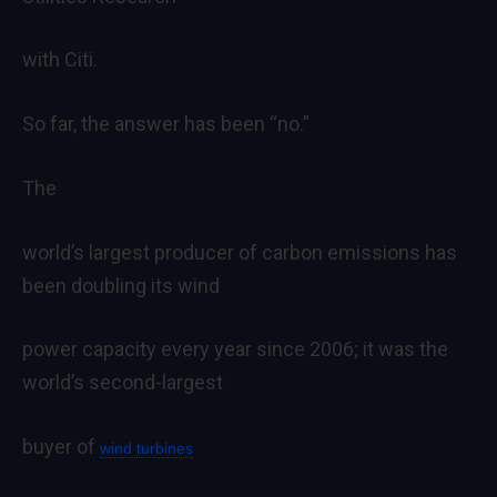
with Citi.
So far, the answer has been “no.”
The
world’s largest producer of carbon emissions has
been doubling its wind
power capacity every year since 2006; it was the
world’s second-largest
buyer of
wind turbines