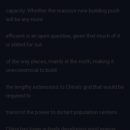
capacity. Whether the massive new building push
will be any more
efficient is an open question, given that much of it
is slated for out
of the way places, mainly in the north, making it
uneconomical to build
the lengthy extensions to China’s grid that would be
required to
transmit the power to distant population centers.
China has been actively developing wind energy