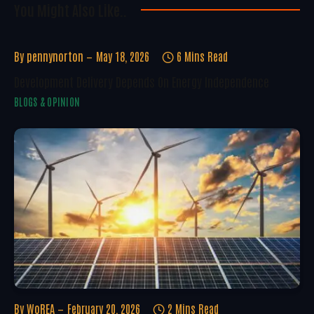
You Might Also Like..
By
pennynorton
May 18, 2026
6 Mins Read
Development Delivery Depends On Energy Independence
BLOGS & OPINION
By
WoREA
February 20, 2026
2 Mins Read