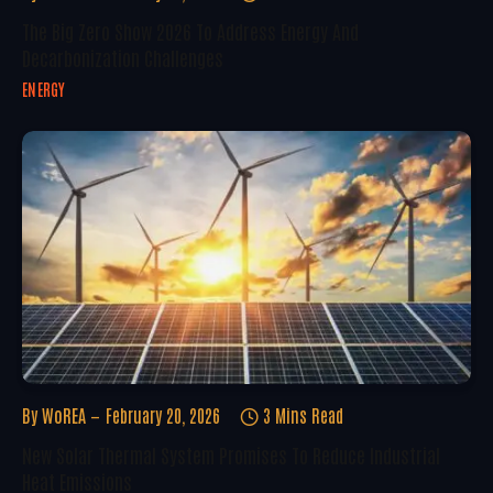
The Big Zero Show 2026 To Address Energy And
Decarbonization Challenges
ENERGY
By
WoREA
February 20, 2026
3 Mins Read
New Solar Thermal System Promises To Reduce Industrial
Heat Emissions