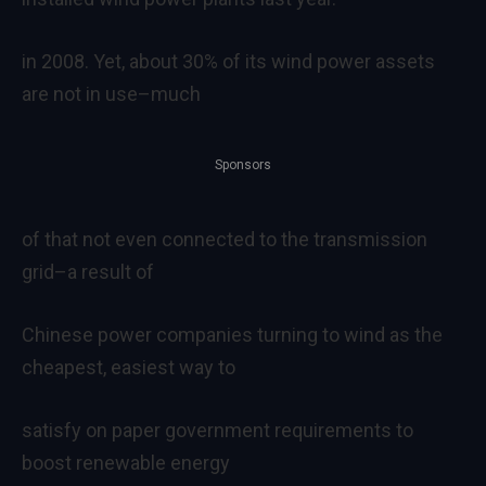
in 2008. Yet, about 30% of its wind power assets
are not in use–much
Sponsors
of that not even connected to the transmission
grid–a result of
Chinese power companies turning to wind as the
cheapest, easiest way to
satisfy on paper government requirements to
boost renewable energy