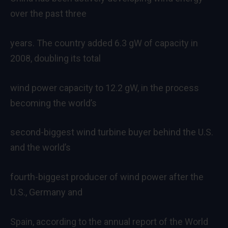
over the past three
years. The country added 6.3 gW of capacity in
2008, doubling its total
wind power capacity to 12.2 gW, in the process
becoming the world’s
second-biggest wind turbine buyer behind the U.S.
and the world’s
fourth-biggest producer of wind power after the
U.S., Germany and
Spain, according to the annual report of the World