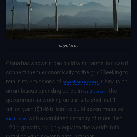
phpcAIsov
China has shown it can build wind farms, but can it
connect them economically to the grid?
Seeking to
rein in its emissions of
, China is on
greenhouse gases
an ambitious spending spree in
. The
wind power
government is working on plans to shell out 1
trillion yuan ($146 billion) to build seven massive
with a combined capacity of more than
wind farms
120 gigawatts, roughly equal to the world’s total
installed wind power plants last year.