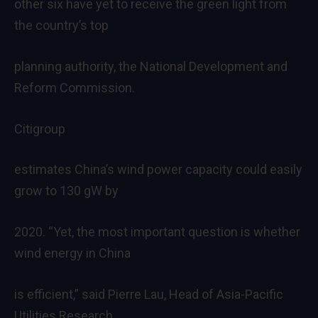
other six have yet to receive the green light from
the country’s top
planning authority, the National Development and
Reform Commission.
Citigroup
estimates China’s wind power capacity could easily
grow to 130 gW by
2020. “Yet, the most important question is whether
wind energy in China
is efficient,” said Pierre Lau, Head of Asia-Pacific
Utilities Research