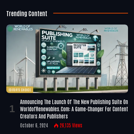
Trending Content
EDITOR'S CHOICE
Announcing The Launch Of The New Publishing Suite On
WorldofRenewables.com: A Game-Changer For Content
Creators And Publishers
October 6, 2024
26,135
Views