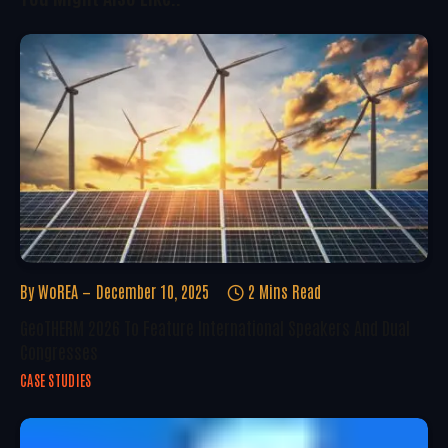
By
WoREA
December 10, 2025
2 Mins Read
GeoTHERM 2026 To Feature International Speakers And Dual
Congresses
CASE STUDIES