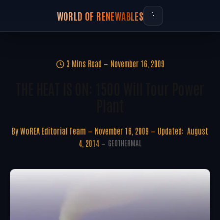
WORLD OF RENEWABLES
3 Mins Read
November 16, 2009
THE HEAT IS ON: 1500 Will Tour Power
Plant
By
WoREA Editorial Team
November 16, 2009
Updated:
August
4, 2014
GEOTHERMAL