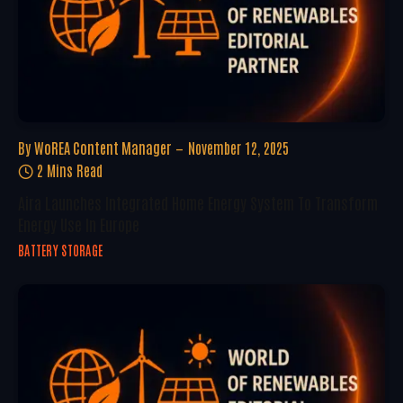
By
WoREA Content Manager
November 12, 2025
2 Mins Read
Aira Launches Integrated Home Energy System To Transform
Energy Use In Europe
BATTERY STORAGE