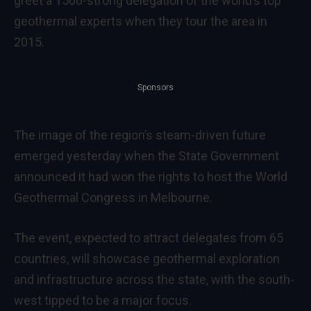
greet a 1500-strong delegation of the world’s top
geothermal experts when they tour the area in
2015.
Sponsors
The image of the region’s steam-driven future
emerged yesterday when the State Government
announced it had won the rights to host the World
Geothermal Congress in Melbourne.
The event, expected to attract delegates from 65
countries, will showcase geothermal exploration
and infrastructure across the state, with the south-
west tipped to be a major focus.