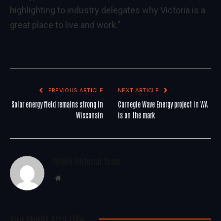
highlighting to industry delegates why Victoria is a
great place to live and work.”
PREVIOUS ARTICLE
NEXT ARTICLE
Solar energy field remains strong in
Carnegie Wave Energy project in WA
Wisconsin
is on the mark
WoREA Editorial Team
Website
You Might Also Like..