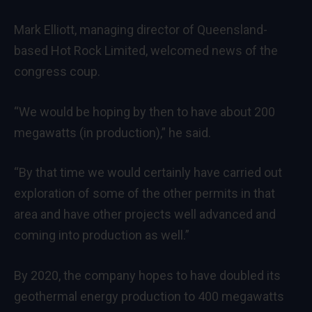
Mark Elliott, managing director of Queensland-
based Hot Rock Limited, welcomed news of the
congress coup.
“We would be hoping by then to have about 200
megawatts (in production),” he said.
“By that time we would certainly have carried out
exploration of some of the other permits in that
area and have other projects well advanced and
coming into production as well.”
By 2020, the company hopes to have doubled its
geothermal energy production to 400 megawatts