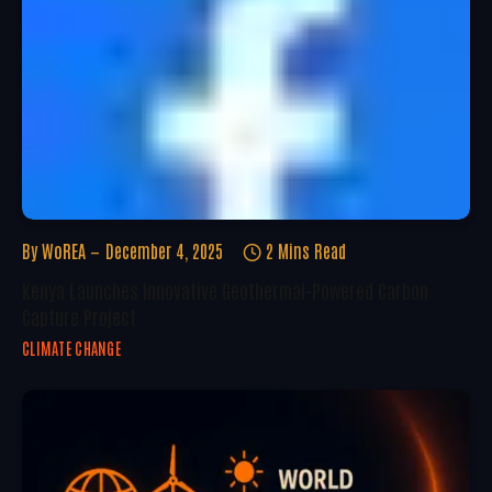
By
WoREA
December 4, 2025
2 Mins Read
Kenya Launches Innovative Geothermal-Powered Carbon
Capture Project
CLIMATE CHANGE