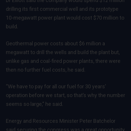
Dr Elliott said the company would spend $12 million
drilling its first commercial well and its prototype
10-megawatt power plant would cost $70 million to
build.
Geothermal power costs about $6 million a
megawatt to drill the wells and build the plant but,
unlike gas and coal-fired power plants, there were
then no further fuel costs, he said.
“We have to pay for all our fuel for 30 years’
operation before we start, so that’s why the number
seems so large,” he said.
Energy and Resources Minister Peter Batchelor
said securing the congress was a great opportunity