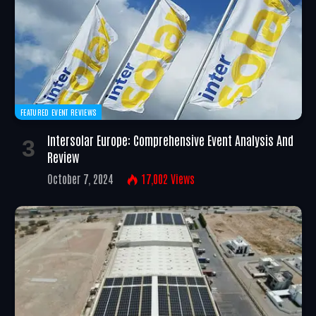
FEATURED EVENT REVIEWS
Intersolar Europe: Comprehensive Event Analysis And
Review
October 7, 2024
17,002
Views