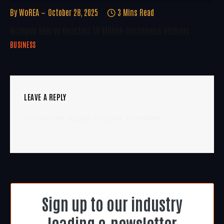
By
WoREA
October 28, 2025
3 Mins Read
Octopus Energy Reaches 10 Million Customers Globally
BUSINESS
LEAVE A REPLY
You must be
logged in
to post a comment.
Sign up to our industry
leading e-newsletter