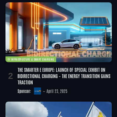
EV INFRASTRUCTURE & SMART CHARGING
THE SMARTER E EUROPE: LAUNCH OF SPECIAL EXHIBIT ON
BIDIRECTIONAL CHARGING – THE ENERGY TRANSITION GAINS
TRACTION
Sponsor:
April 23, 2025