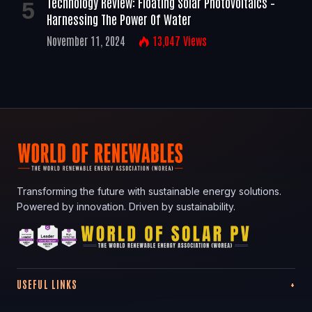
Technology Review: Floating Solar Photovoltaics –
Harnessing The Power Of Water
November 11, 2024
13,047
Views
Transforming the future with sustainable energy solutions.
Powered by innovation. Driven by sustainability.
USEFUL LINKS