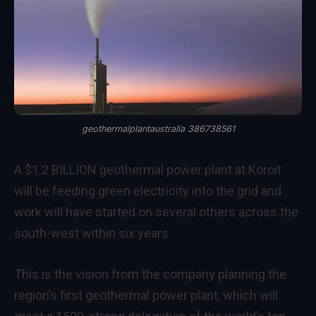
geothermalplantaustralia 386738561
A $1.2 BILLION geothermal power plant at Koroit
will be feeding green electricity into the grid and
work will have started on several others across the
south-west within six years
This is the vision from the company planning the
region’s first geothermal power plant, which will