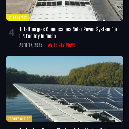
SOLAR ENERGY
TotalEnergies Commissions Solar Power System For
ILS Facility In Oman
April 17, 2025
16,217
Views
EDITOR'S CHOICE