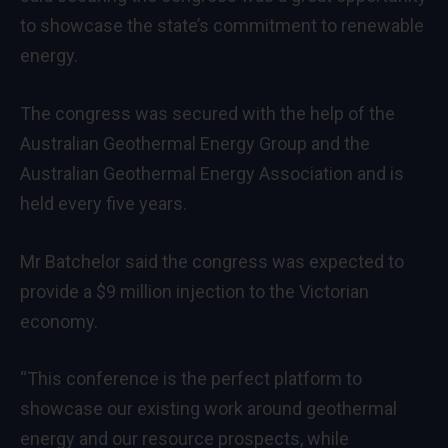
to showcase the state’s commitment to renewable
energy.
The congress was secured with the help of the
Australian Geothermal Energy Group and the
Australian Geothermal Energy Association and is
held every five years.
Mr Batchelor said the congress was expected to
provide a $9 million injection to the Victorian
economy.
“This conference is the perfect platform to
showcase our existing work around geothermal
energy and our resource prospects, while