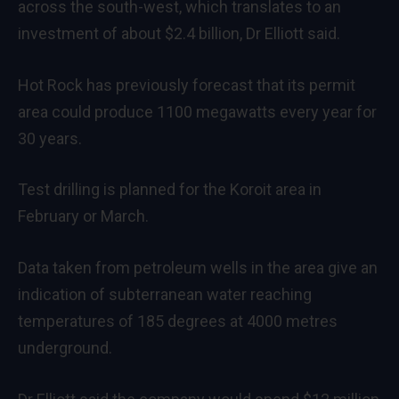
across the south-west, which translates to an
investment of about $2.4 billion, Dr Elliott said.
Hot Rock has previously forecast that its permit
area could produce 1100 megawatts every year for
30 years.
Test drilling is planned for the Koroit area in
February or March.
Data taken from petroleum wells in the area give an
indication of subterranean water reaching
temperatures of 185 degrees at 4000 metres
underground.