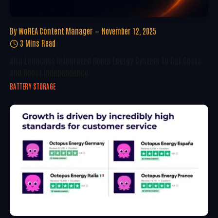
By
WoREA Content Manager
November 12, 2025
3 Mins Read
Aira Launches Integrated Home Energy System To Cut Costs
And Boost Independence
BATTERY STORAGE