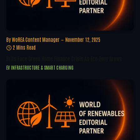
By
WoREA Content Manager
November 12, 2025
2 Mins Read
Brits Face Green Home Finance Crisis As Eco-Envy Grows
EV INFRASTRUCTURE & SMART CHARGING