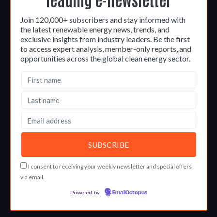
Join 120,000+ subscribers and stay informed with
the latest renewable energy news, trends, and
exclusive insights from industry leaders. Be the first
to access expert analysis, member-only reports, and
opportunities across the global clean energy sector.
I consent to receiving your weekly newsletter and special offers
via email.
Powered by
EmailOctopus