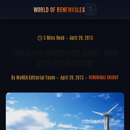
WORLD OF RENEWABLES
3 Mins Read
April 26, 2013
The Green Investment Bank – Now
Open For Business!
By
WoREA Editorial Team
April 26, 2013
RENEWABLE ENERGY