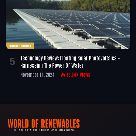
EDITOR'S CHOICE
Technology Review: Floating Solar Photovoltaics –
Harnessing The Power Of Water
November 11, 2024
13,047
Views