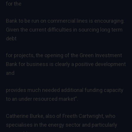
for the
Bank to be run on commercial lines is encouraging.
Given the current difficulties in sourcing long term
debt
for projects, the opening of the Green Investment
Bank for business is clearly a positive development
and
provides much needed additional funding capacity
to an under resourced market”.
Catherine Burke, also of Freeth Cartwright, who
specialises in the energy sector and particularly