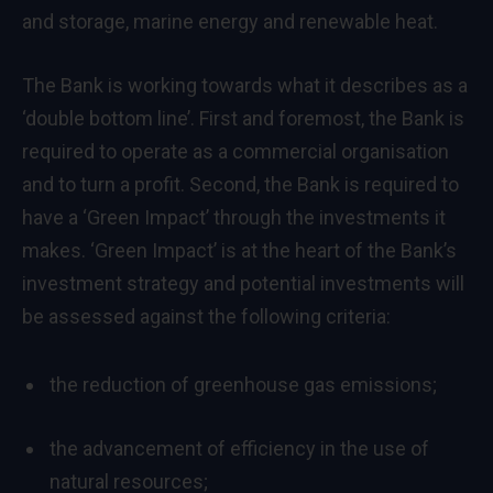
and storage, marine energy and renewable heat.
The Bank is working towards what it describes as a
‘double bottom line’. First and foremost, the Bank is
required to operate as a commercial organisation
and to turn a profit. Second, the Bank is required to
have a ‘Green Impact’ through the investments it
makes. ‘Green Impact’ is at the heart of the Bank’s
investment strategy and potential investments will
be assessed against the following criteria:
the reduction of greenhouse gas emissions;
the advancement of efficiency in the use of
natural resources;