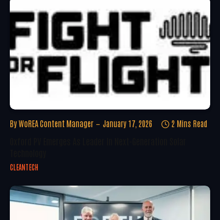
By
WoREA Content Manager
January 17, 2026
2 Mins Read
Oxford PV Emerges As Leader In Next-Generation Solar
Technology
CLEANTECH