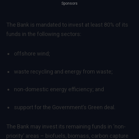
Sponsors
The Bank is mandated to invest at least 80% of its
funds in the following sectors:
offshore wind;
waste recycling and energy from waste;
non-domestic energy efficiency; and
support for the Government’s Green deal.
The Bank may invest its remaining funds in ‘non-
priority’ areas – biofuels, biomass, carbon capture