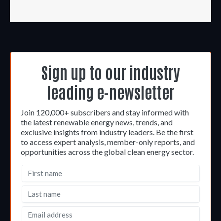
Sign up to our industry
leading e-newsletter
Join 120,000+ subscribers and stay informed with
the latest renewable energy news, trends, and
exclusive insights from industry leaders. Be the first
to access expert analysis, member-only reports, and
opportunities across the global clean energy sector.