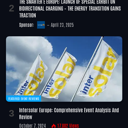
THE SMARTER E EUROPE: LAUNCH OF SPECIAL EXHIBIT ON
BIDIRECTIONAL CHARGING – THE ENERGY TRANSITION GAINS
TRACTION
Sponsor:
April 23, 2025
FEATURED EVENT REVIEWS
Intersolar Europe: Comprehensive Event Analysis And
Review
October 7, 2024
17,002
Views