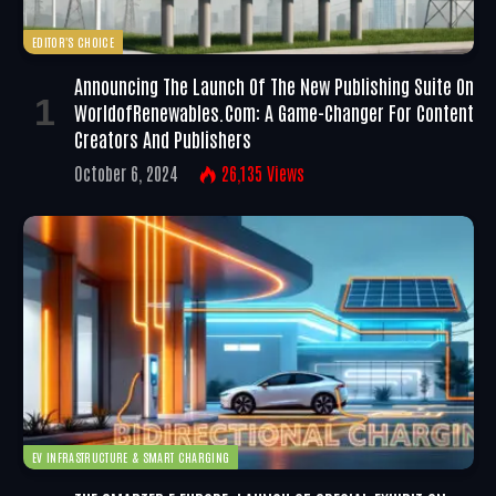
EDITOR'S CHOICE
Announcing The Launch Of The New Publishing Suite On
WorldofRenewables.com: A Game-Changer For Content
Creators And Publishers
October 6, 2024
26,135
Views
EV INFRASTRUCTURE & SMART CHARGING