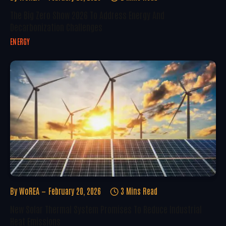
The Big Zero Show 2026 To Address Energy And
Decarbonization Challenges
ENERGY
By
WoREA
February 20, 2026
3 Mins Read
New Solar Thermal System Promises To Reduce Industrial
Heat Emissions