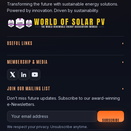
Transforming the future with sustainable energy solutions.
Powered by innovation. Driven by sustainability.
USEFUL LINKS
MEMBERSHIP & MEDIA
JOIN OUR MAILING LIST
Don’t miss future updates. Subscribe to our award-winning
e-Newsletters.
Your email
SUBSCRIBE
We respect your privacy. Unsubscribe anytime.