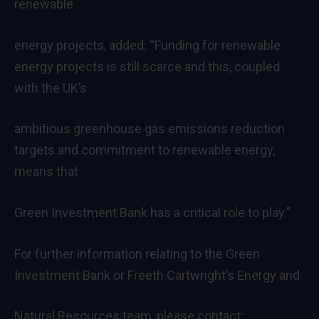
renewable
energy projects, added: “Funding for renewable
energy projects is still scarce and this, coupled
with the UK’s
ambitious greenhouse gas emissions reduction
targets and commitment to renewable energy,
means that
Green Investment Bank has a critical role to play.”
For further information relating to the Green
Investment Bank or Freeth Cartwright’s Energy and
Natural Resources team, please contact: