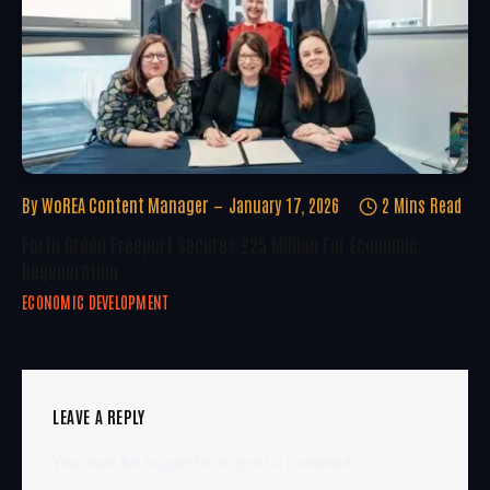
By
WoREA Content Manager
January 17, 2026
2 Mins Read
Forth Green Freeport Secures £25 Million For Economic
Regeneration
ECONOMIC DEVELOPMENT
LEAVE A REPLY
You must be
logged in
to post a comment.