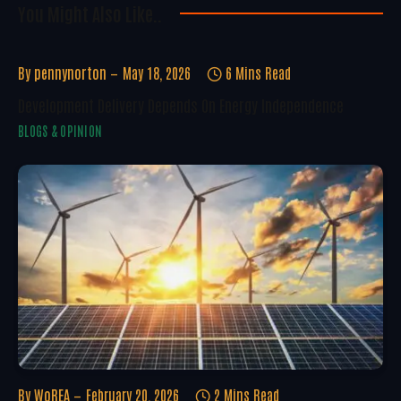
You Might Also Like..
By
pennynorton
May 18, 2026
6 Mins Read
Development Delivery Depends On Energy Independence
BLOGS & OPINION
By
WoREA
February 20, 2026
2 Mins Read