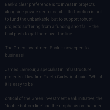
Bank’s clear preference is to invest in projects
alongside private sector capital. Its function is not
to fund the unbankable, but to support robust
projects suffering from a funding shortfall – the
final push to get them over the line.
The Green Investment Bank – now open for
business!
James Larmour, a specialist in infrastructure
projects at law firm Freeth Cartwright said: “Whilst
it is easy to be
critical of the Green Investment Bank initiative, the
‘double bottom line’ and the emphasis on the need