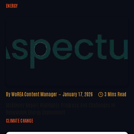
ENERGY
By
WoREA Content Manager
January 17, 2026
3 Mins Read
McKinsey Report Highlights Progress And Challenges In
Renewable Energy Deployment
CLIMATE CHANGE