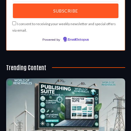
I consent to receiving your weekly newsletter and special offers
via email.
Powered by
EmailOctopus
Trending Content