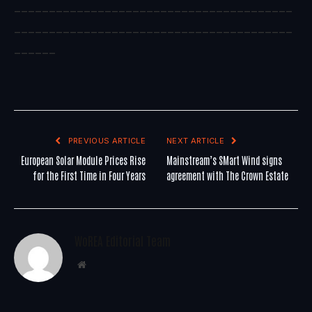
________________________________________
________________________________________
______
PREVIOUS ARTICLE
NEXT ARTICLE
European Solar Module Prices Rise
Mainstream’s SMart Wind signs
for the First Time in Four Years
agreement with The Crown Estate
WoREA Editorial Team
Website