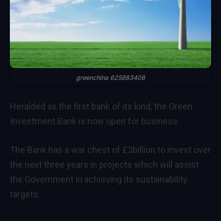
greenchina 625983408
Heralded as the first bank of its kind, the Green
Investment Bank is now open for business.
The Bank has a war chest of £3billion to invest over
the next three years in projects which will assist
the Government in achieving its sustainability
targets.