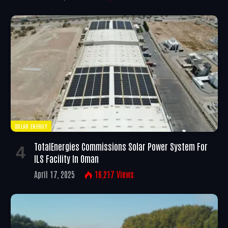
SOLAR ENERGY
TotalEnergies Commissions Solar Power System For
ILS Facility In Oman
April 17, 2025
16,217
Views