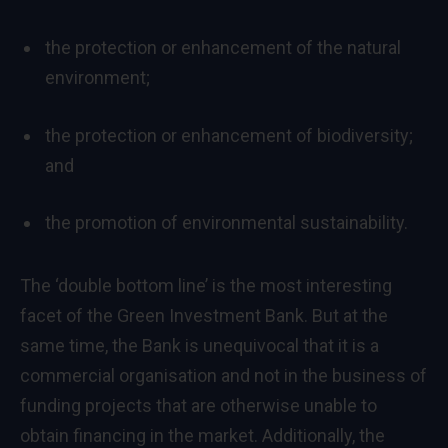
the protection or enhancement of the natural
environment;
the protection or enhancement of biodiversity;
and
the promotion of environmental sustainability.
The ‘double bottom line’ is the most interesting
facet of the Green Investment Bank. But at the
same time, the Bank is unequivocal that it is a
commercial organisation and not in the business of
funding projects that are otherwise unable to
obtain financing in the market. Additionally, the