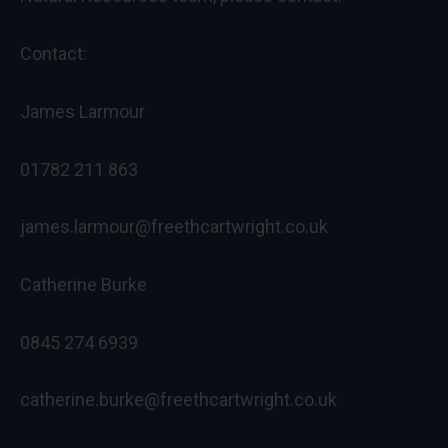
Contact:
James Larmour
01782 211 863
james.larmour@freethcartwright.co.uk
Catherine Burke
0845 274 6939
catherine.burke@freethcartwright.co.uk