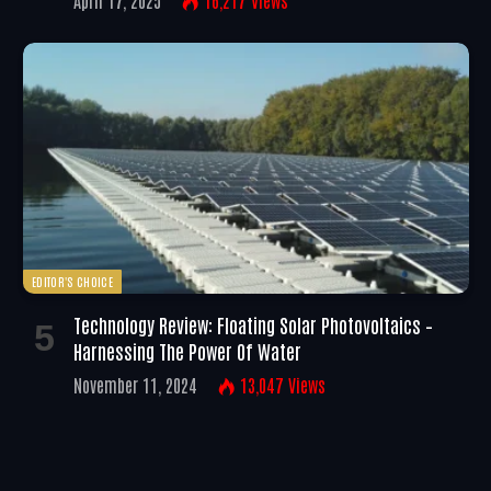
April 17, 2025
16,217
Views
EDITOR'S CHOICE
Technology Review: Floating Solar Photovoltaics –
Harnessing The Power Of Water
November 11, 2024
13,047
Views