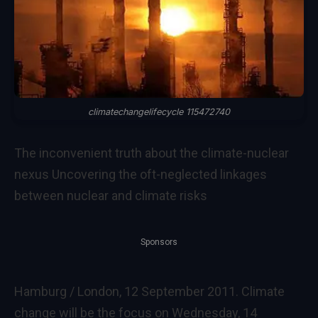
climatechangelifecycle 115472740
The inconvenient truth about the climate-nuclear
nexus Uncovering the oft-neglected linkages
between nuclear and climate risks
Sponsors
Hamburg / London, 12 September 2011. Climate
change will be the focus on Wednesday, 14