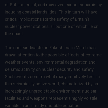
of Britain’s coast, and may even cause tsunamis by
inducing coastal landslides. This in turn will have
critical implications for the safety of Britain’s
nuclear power stations, all but one of which lie on
the coast.
The nuclear disaster in Fukushima in March has
drawn attention to the possible effects of extreme
weather events, environmental degradation and
seismic activity on nuclear security and safety.
Such events confirm what many intuitively feel: in
this seismically active world, characterized by an
increasingly unpredictable environment, nuclear
facilities and weapons represent a highly volatile
variable in an already unstable equation.