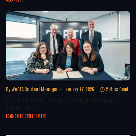
By
WoREA Content Manager
January 17, 2026
2 Mins Read
Forth Green Freeport Secures £25 Million For Economic
Regeneration
ECONOMIC DEVELOPMENT