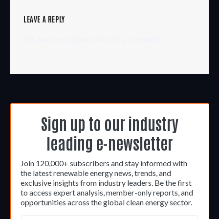
LEAVE A REPLY
You must be
logged in
to post a comment.
Sign up to our industry
leading e-newsletter
Join 120,000+ subscribers and stay informed with
the latest renewable energy news, trends, and
exclusive insights from industry leaders. Be the first
to access expert analysis, member-only reports, and
opportunities across the global clean energy sector.