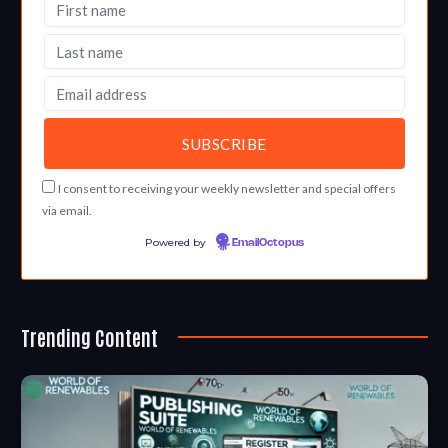
I consent to receiving your weekly newsletter and special offers
via email.
Powered by
EmailOctopus
Trending Content