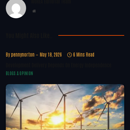
WoREA Editorial Team
Website
You Might Also Like..
By
pennynorton
May 18, 2026
6 Mins Read
Development Delivery Depends On Energy Independence
BLOGS & OPINION