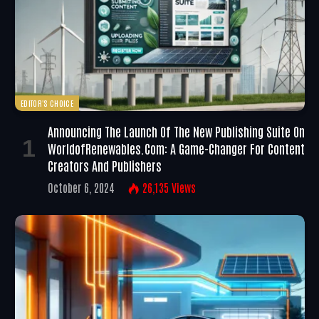
EDITOR'S CHOICE
Announcing The Launch Of The New Publishing Suite On
WorldofRenewables.com: A Game-Changer For Content
Creators And Publishers
October 6, 2024
26,135
Views