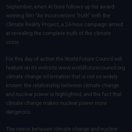
September, when Al Gore follows up his award-
winning film “An Inconvenient Truth” with the
Climate Reality Project, a 24-hour campaign aimed
at revealing the complete truth of the climate
crisis.
For this day of action the World Future Council will
feature on its website
www.worldfuturecouncil.org
climate change information that is not so widely
known: the relationship between climate change
and nuclear power is highlighted, and the fact that
climate change makes nuclear power more
dangerous.
The nexus between climate change and nuclear