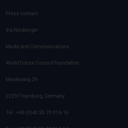
Press contact
Ina Neuberger
Media and Communications
World Future Council Foundation
Mexikoring 29
22297 Hamburg, Germany
Tel.: +49 (0)40 30 70 914-16