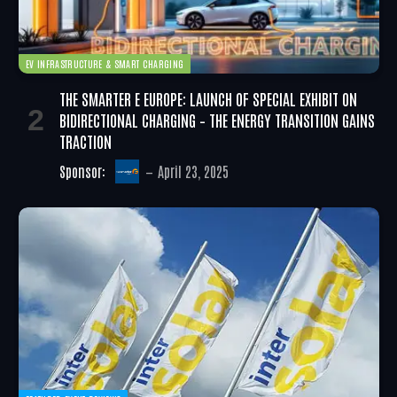
EV INFRASTRUCTURE & SMART CHARGING
THE SMARTER E EUROPE: LAUNCH OF SPECIAL EXHIBIT ON
BIDIRECTIONAL CHARGING – THE ENERGY TRANSITION GAINS
TRACTION
Sponsor:
April 23, 2025