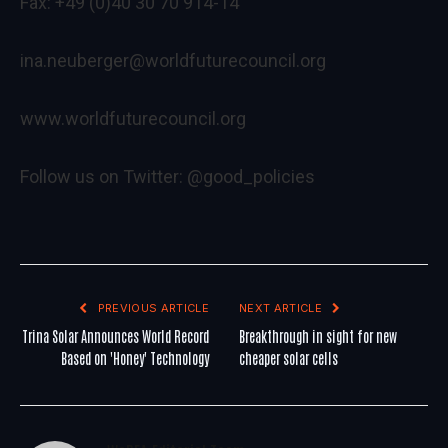
Fax: +49 (0)40 30 70 914-14
ina.neuberger@worldfuturecouncil.org
www.worldfuturecouncil.org
Follow us on Twitter: @good_policies
PREVIOUS ARTICLE
NEXT ARTICLE
Trina Solar Announces World Record
Breakthrough in sight for new
Based on 'Honey' Technology
cheaper solar cells