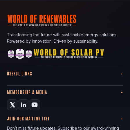
Transforming the future with sustainable energy solutions.
Powered by innovation. Driven by sustainability.
USEFUL LINKS
MEMBERSHIP & MEDIA
JOIN OUR MAILING LIST
Don’t miss future updates. Subscribe to our award-winning