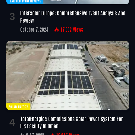
FEATURED EVENT REVIEWS
Intersolar Europe: Comprehensive Event Analysis And
Review
October 7, 2024
17,002
Views
SOLAR ENERGY
TotalEnergies Commissions Solar Power System For
ILS Facility In Oman