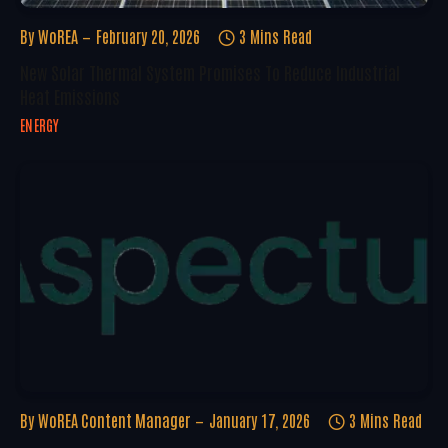
By
WoREA
February 20, 2026
3 Mins Read
New Solar Thermal System Promises To Reduce Industrial
Heat Emissions
ENERGY
By
WoREA Content Manager
January 17, 2026
3 Mins Read