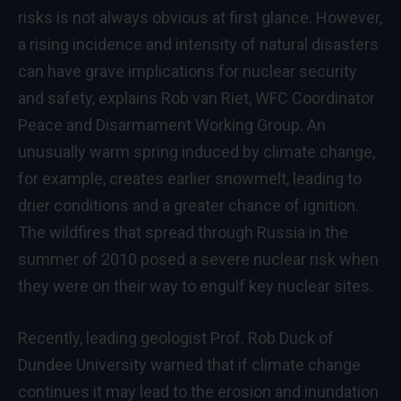
risks is not always obvious at first glance. However,
a rising incidence and intensity of natural disasters
can have grave implications for nuclear security
and safety, explains Rob van Riet, WFC Coordinator
Peace and Disarmament Working Group. An
unusually warm spring induced by climate change,
for example, creates earlier snowmelt, leading to
drier conditions and a greater chance of ignition.
The wildfires that spread through Russia in the
summer of 2010 posed a severe nuclear risk when
they were on their way to engulf key nuclear sites.
Recently, leading geologist Prof. Rob Duck of
Dundee University warned that if climate change
continues it may lead to the erosion and inundation