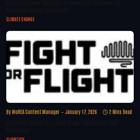
McKinsey Report Highlights Progress And Challenges In
Renewable Energy Deployment
CLIMATE CHANGE
By
WoREA Content Manager
January 17, 2026
2 Mins Read
Oxford PV Emerges As Leader In Next-Generation Solar
Technology
CLEANTECH