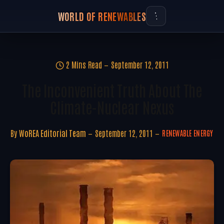
WORLD OF RENEWABLES
2 Mins Read
September 12, 2011
The Inconvenient Truth About The
Climate-Nuclear Nexus
By
WoREA Editorial Team
September 12, 2011
RENEWABLE ENERGY