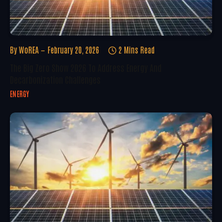
By
WoREA
February 20, 2026
2 Mins Read
The Big Zero Show 2026 To Address Energy And
Decarbonization Challenges
ENERGY