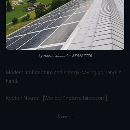
kyoceraswisssolar 384727739
Modern architecture and energy-saving go hand-in-
hand.
Kyoto / Neuss −[WorldofPhotovoltaics.com]
Sponsors