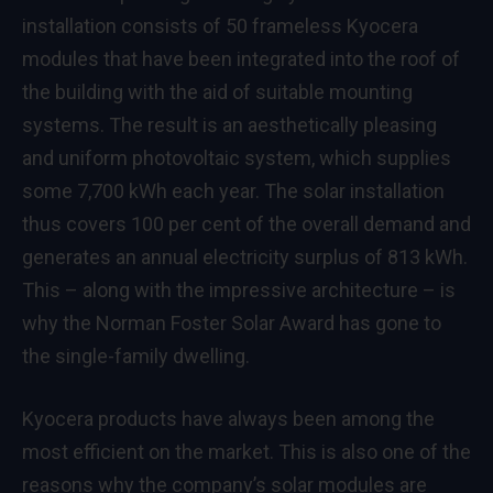
installation consists of 50 frameless Kyocera
modules that have been integrated into the roof of
the building with the aid of suitable mounting
systems. The result is an aesthetically pleasing
and uniform photovoltaic system, which supplies
some 7,700 kWh each year. The solar installation
thus covers 100 per cent of the overall demand and
generates an annual electricity surplus of 813 kWh.
This – along with the impressive architecture – is
why the Norman Foster Solar Award has gone to
the single-family dwelling.
Kyocera products have always been among the
most efficient on the market. This is also one of the
reasons why the company’s solar modules are