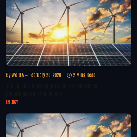
By
WoREA
February 20, 2026
2 Mins Read
The Big Zero Show 2026 To Address Energy And
Decarbonization Challenges
ENERGY