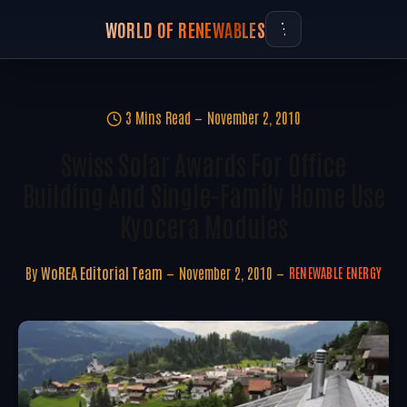
WORLD OF RENEWABLES
3 Mins Read
November 2, 2010
Swiss Solar Awards For Office
Building And Single-Family Home Use
Kyocera Modules
By
WoREA Editorial Team
November 2, 2010
RENEWABLE ENERGY