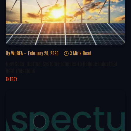
By
WoREA
February 20, 2026
3 Mins Read
New Solar Thermal System Promises To Reduce Industrial
Heat Emissions
ENERGY