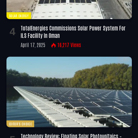
SOLAR ENERGY
TotalEnergies Commissions Solar Power System For
ILS Facility In Oman
April 17, 2025
16,217
Views
EDITOR'S CHOICE
Technology Review: Floating Solar Photovoltaics –