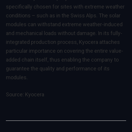
specifically chosen for sites with extreme weather
conditions – such as in the Swiss Alps. The solar
modules can withstand extreme weather-induced
and mechanical loads without damage. In its fully-
integrated production process, Kyocera attaches
particular importance on covering the entire value-
added chain itself, thus enabling the company to
guarantee the quality and performance of its
modules.
Source:
Kyocera