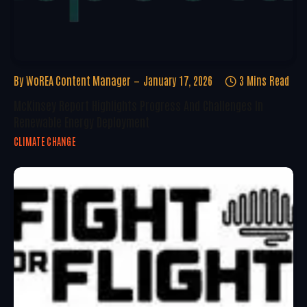
By
WoREA Content Manager
January 17, 2026
3 Mins Read
McKinsey Report Highlights Progress And Challenges In
Renewable Energy Deployment
CLIMATE CHANGE