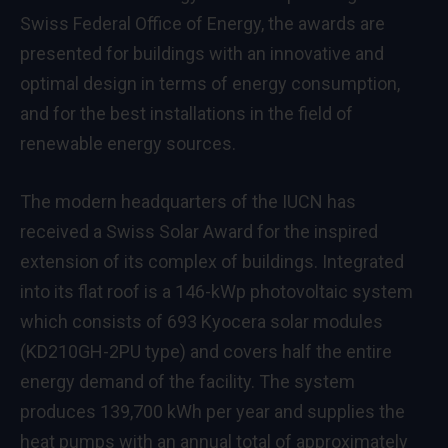
Swiss Federal Office of Energy, the awards are
presented for buildings with an innovative and
optimal design in terms of energy consumption,
and for the best installations in the field of
renewable energy sources.
The modern headquarters of the IUCN has
received a Swiss Solar Award for the inspired
extension of its complex of buildings. Integrated
into its flat roof is a 146-kWp photovoltaic system
which consists of 693 Kyocera solar modules
(KD210GH-2PU type) and covers half the entire
energy demand of the facility. The system
produces 139,700 kWh per year and supplies the
heat pumps with an annual total of approximately