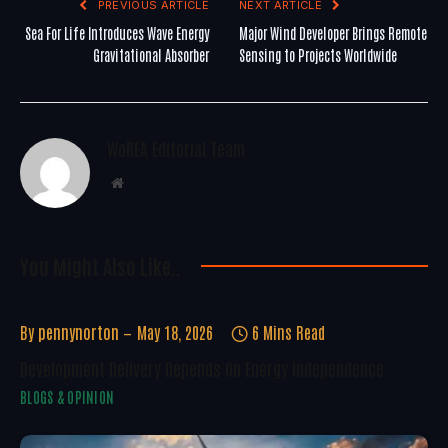
PREVIOUS ARTICLE
NEXT ARTICLE
Sea For Life Introduces Wave Energy
Major Wind Developer Brings Remote
Gravitational Absorber
Sensing to Projects Worldwide
WoREA Editorial Team
Website
You Might Also Like..
By
pennynorton
May 18, 2026
6 Mins Read
Development Delivery Depends On Energy Independence
BLOGS & OPINION