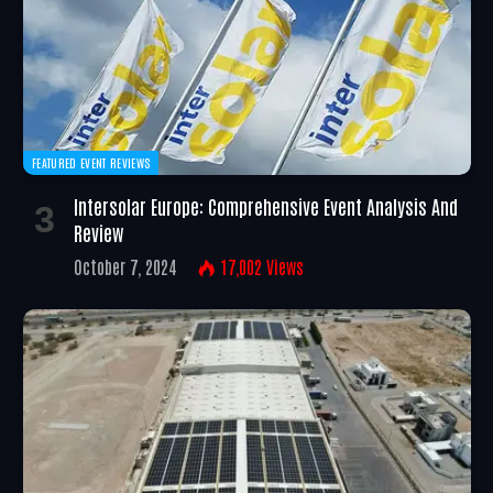
FEATURED EVENT REVIEWS
Intersolar Europe: Comprehensive Event Analysis And
Review
October 7, 2024
17,002
Views