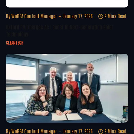
By
WoREA Content Manager
January 17, 2026
2 Mins Read
Oxford PV Emerges As Leader In Next-Generation Solar
Technology
CLEANTECH
By
WoREA Content Manager
January 17, 2026
2 Mins Read