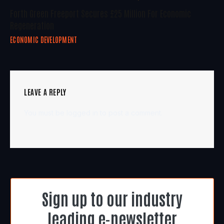
Forth Green Freeport Secures £25 Million For Economic
Regeneration
ECONOMIC DEVELOPMENT
LEAVE A REPLY
You must be
logged in
to post a comment.
Sign up to our industry
leading e-newsletter