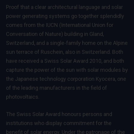
Proof that a clear architectural language and solar
power generating systems go together splendidly
comes from the IUCN (International Union for
Conversation of Nature) building in Gland,
Switzerland, and a single-family home on the Alpine
sun terrace of Ruschein, also in Switzerland. Both
have received a Swiss Solar Award 2010, and both
capture the power of the sun with solar modules by
the Japanese technology corporation Kyocera, one
of the leading manufacturers in the field of
photovoltaics.
The Swiss Solar Award honours persons and
institutions who display commitment for the
benefit of solar energy. Under the patronage of the