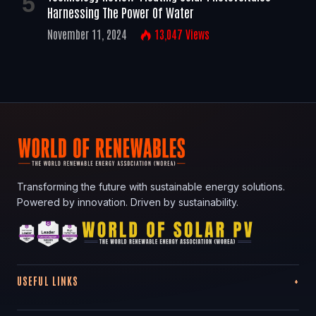
Harnessing The Power Of Water
November 11, 2024
13,047
Views
Transforming the future with sustainable energy solutions.
Powered by innovation. Driven by sustainability.
USEFUL LINKS