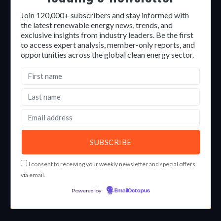
Join 120,000+ subscribers and stay informed with
the latest renewable energy news, trends, and
exclusive insights from industry leaders. Be the first
to access expert analysis, member-only reports, and
opportunities across the global clean energy sector.
I consent to receiving your weekly newsletter and special offers
via email.
Powered by
EmailOctopus