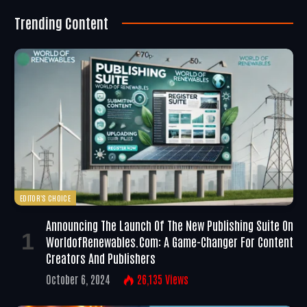
Trending Content
EDITOR'S CHOICE
Announcing The Launch Of The New Publishing Suite On
WorldofRenewables.com: A Game-Changer For Content
Creators And Publishers
October 6, 2024
26,135
Views