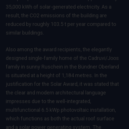
35,000 kWh of solar-generated electricity. As a
result, the CO2 emissions of the building are
reduced by roughly 103.5 t per year compared to
similar buildings.
Also among the award recipients, the elegantly
designed single-family home of the Cadruvi/Joos
family in sunny Ruschein in the Bündner Oberland
is situated at a height of 1,184 metres. In the
justification for the Solar Award, it was stated that
the clear and modern architectural language
impresses due to the well-integrated,
multifunctional 6.5 kWp photovoltaic installation,
which functions as both the actual roof surface
and a solar power generating system. The