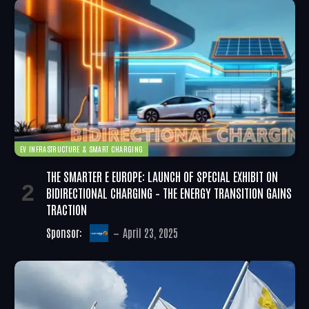
EV INFRASTRUCTURE & SMART CHARGING
THE SMARTER E EUROPE: LAUNCH OF SPECIAL EXHIBIT ON
BIDIRECTIONAL CHARGING – THE ENERGY TRANSITION GAINS
TRACTION
Sponsor:
April 23, 2025