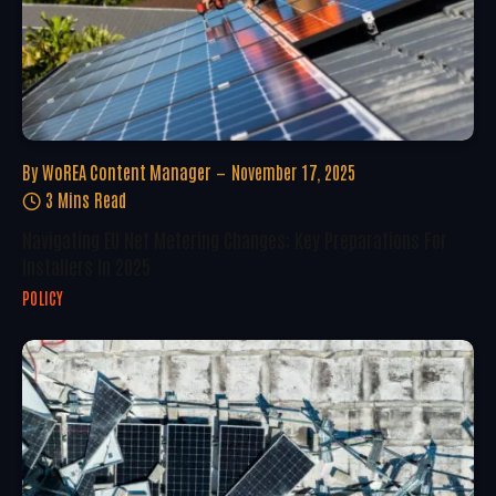
By
WoREA Content Manager
November 17, 2025
3 Mins Read
Navigating EU Net Metering Changes: Key Preparations For
Installers In 2025
POLICY