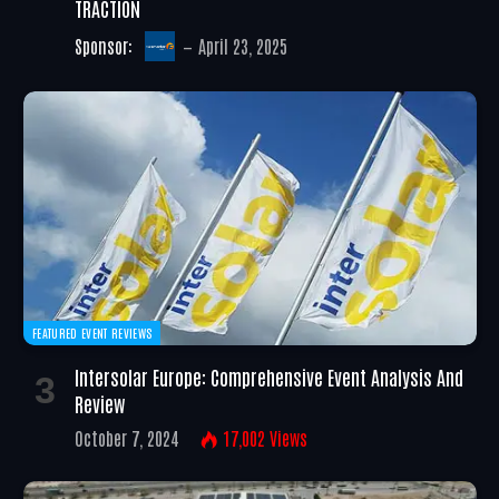
TRACTION
Sponsor:
April 23, 2025
FEATURED EVENT REVIEWS
Intersolar Europe: Comprehensive Event Analysis And
Review
October 7, 2024
17,002
Views