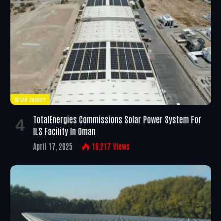
SOLAR ENERGY
TotalEnergies Commissions Solar Power System For
ILS Facility In Oman
April 17, 2025
16,217
Views