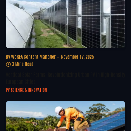
By
WoREA Content Manager
November 17, 2025
3 Mins Read
Vertical Solar Farms: Revolutionizing Urban PV In High-Density
European Cities
PV SCIENCE & INNOVATION