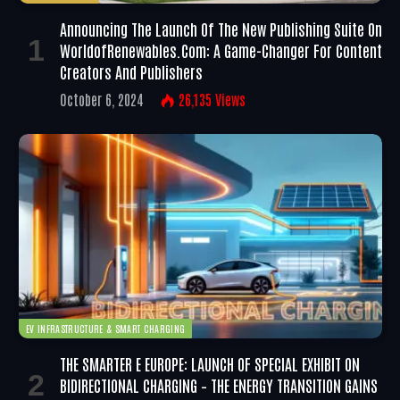
Announcing The Launch Of The New Publishing Suite On
WorldofRenewables.com: A Game-Changer For Content
Creators And Publishers
October 6, 2024
26,135
Views
EV INFRASTRUCTURE & SMART CHARGING
THE SMARTER E EUROPE: LAUNCH OF SPECIAL EXHIBIT ON
BIDIRECTIONAL CHARGING – THE ENERGY TRANSITION GAINS