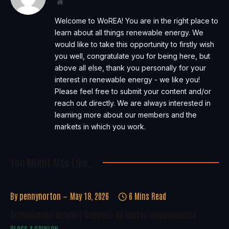
Website
Welcome to WoREA! You are in the right place to
learn about all things renewable energy. We
would like to take this opportunity to firstly wish
you well, congratulate you for being here, but
above all else, thank you personally for your
interest in renewable energy - we like you!
Please feel free to submit your content and/or
reach out directly. We are always interested in
learning more about our members and the
markets in which you work.
You Might Also Like..
By
pennynorton
May 18, 2026
6 Mins Read
Development Delivery Depends On Energy Independence