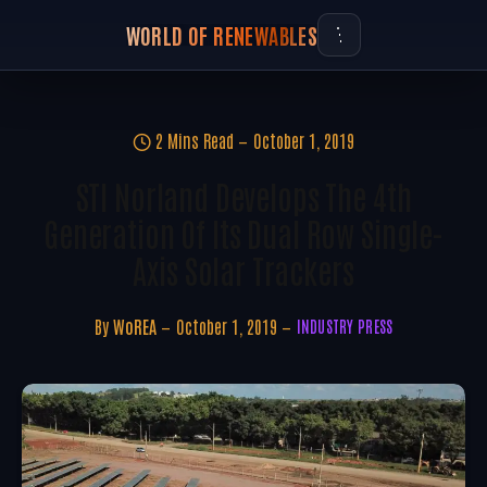
WORLD OF RENEWABLES
2 Mins Read
October 1, 2019
STI Norland Develops The 4th
Generation Of Its Dual Row Single-
Axis Solar Trackers
By
WoREA
October 1, 2019
INDUSTRY PRESS