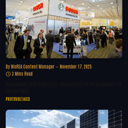
By
WoREA Content Manager
November 17, 2025
3 Mins Read
Overcoming Grid Saturation: Innovations For PV Developers In
Europe 2025
PHOTOVOLTAICS