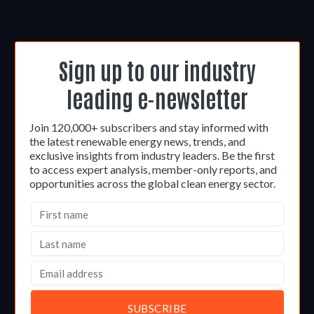
Sign up to our industry
leading e-newsletter
Join 120,000+ subscribers and stay informed with
the latest renewable energy news, trends, and
exclusive insights from industry leaders. Be the first
to access expert analysis, member-only reports, and
opportunities across the global clean energy sector.