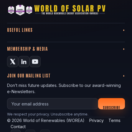
USEFUL LINKS
MEMBERSHIP & MEDIA
JOIN OUR MAILING LIST
Don’t miss future updates. Subscribe to our award-winning
e-Newsletters.
Your email
SUBSCRIBE
We respect your privacy. Unsubscribe anytime.
©
2026
World of Renewables (WOREA)
Privacy
Terms
Contact