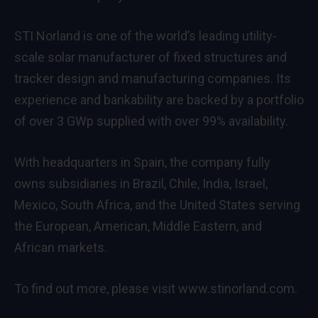
STI Norland is one of the world’s leading utility‐
scale solar manufacturer of fixed structures and
tracker design and manufacturing companies. Its
experience and bankability are backed by a portfolio
of over 3 GWp supplied with over 99% availability.
With headquarters in Spain, the company fully
owns subsidiaries in Brazil, Chile, India, Israel,
Mexico, South Africa, and the United States serving
the European, American, Middle Eastern, and
African markets.
To find out more, please visit www.stinorland.com.