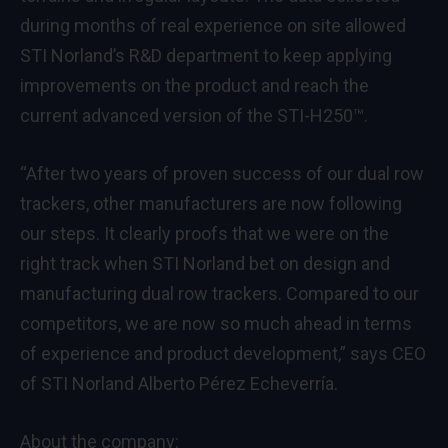
during months of real experience on site allowed
STI Norland’s R&D department to keep applying
improvements on the product and reach the
current advanced version of the STI-H250™.
“After two years of proven success of our dual row
trackers, other manufacturers are now following
our steps. It clearly proofs that we were on the
right track when STI Norland bet on design and
manufacturing dual row trackers. Compared to our
competitors, we are now so much ahead in terms
of experience and product development,” says CEO
of STI Norland Alberto Pérez Echeverría.
About the company: