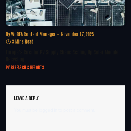
By
WoREA Content Manager
November 17, 2025
3 Mins Read
Europe’s Circular PV Supply Chain: Scaling Up Solar Module
Recycling
PV RESEARCH & REPORTS
LEAVE A REPLY
You must be
logged in
to post a comment.