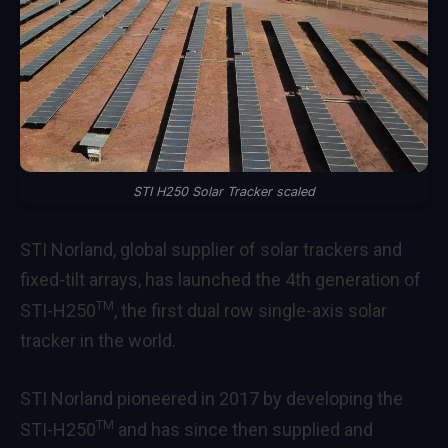
STI H250 Solar Tracker scaled
STI Norland, global supplier of solar trackers and
fixed-tilt arrays, has launched the 4th generation of
TM
STI-H250
, the first dual row single-axis solar
tracker in the world.
STI Norland pioneered in 2017 by developing the
TM
STI-H250
and has since then supplied and