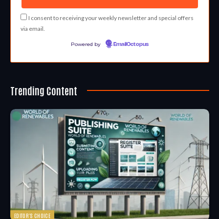
I consent to receiving your weekly newsletter and special offers
via email.
Powered by
EmailOctopus
Trending Content
EDITOR'S CHOICE