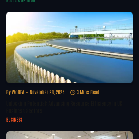
BLOGS & OPINION
By
WoREA
November 28, 2025
3 Mins Read
Unlocking Potential: Advancing Resource Efficiency In UK
Business Sectors
BUSINESS