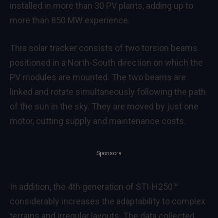
installed in more than 30 PV plants, adding up to
more than 850 MW experience.
This solar tracker consists of two torsion beams
positioned in a North-South direction on which the
PV modules are mounted. The two beams are
linked and rotate simultaneously following the path
of the sun in the sky. They are moved by just one
motor, cutting supply and maintenance costs.
Sponsors
In addition, the 4th generation of STI-H250™
considerably increases the adaptability to complex
terrains and irregular layouts. The data collected