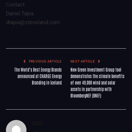
Contact:
Daniel Tapia
dtapia@stinorland.com
PREVIOUS ARTICLE
NEXT ARTICLE
The World’s Best Energy Brands
New Green Investment Group tool
announced at CHARGE Energy
demonstrates the climate benefits
Branding in Iceland
of over 40,000 wind and solar
assets in partnership with
BloombergNEF (BNEF)
WoREA