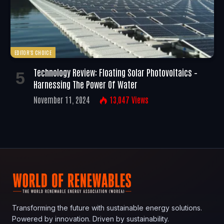
EDITOR'S CHOICE
Technology Review: Floating Solar Photovoltaics –
Harnessing The Power Of Water
November 11, 2024
13,047
Views
Transforming the future with sustainable energy solutions.
Powered by innovation. Driven by sustainability.