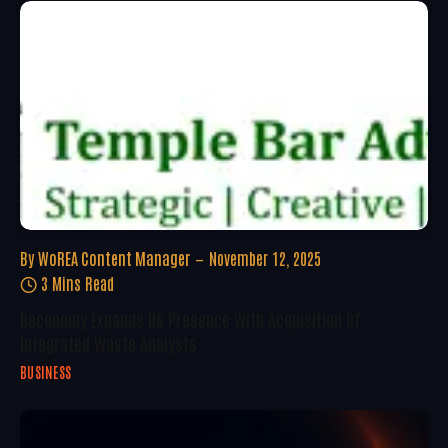
By
WoREA Content Manager
November 12, 2025
3 Mins Read
Reconomy Expands US Presence With Acquisition Of
Integrated Waste Analysts
BUSINESS