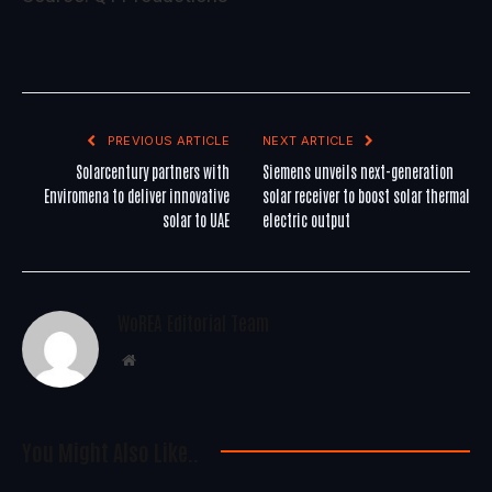
PREVIOUS ARTICLE
NEXT ARTICLE
Solarcentury partners with
Siemens unveils next-generation
Enviromena to deliver innovative
solar receiver to boost solar thermal
solar to UAE
electric output
WoREA Editorial Team
Website
You Might Also Like..