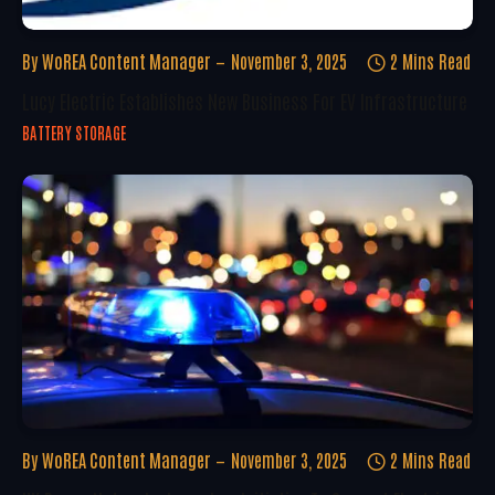
By
WoREA Content Manager
November 3, 2025
2 Mins Read
Lucy Electric Establishes New Business For EV Infrastructure
BATTERY STORAGE
By
WoREA Content Manager
November 3, 2025
2 Mins Read