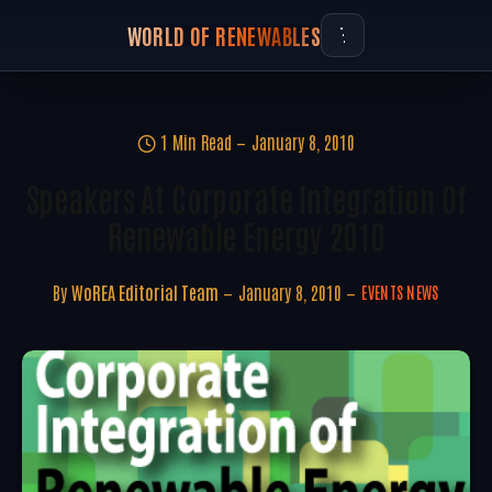
WORLD OF RENEWABLES
1 Min Read
January 8, 2010
Speakers At Corporate Integration Of
Renewable Energy 2010
By
WoREA Editorial Team
January 8, 2010
EVENTS NEWS