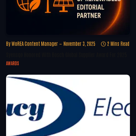
By
WoREA Content Manager
November 3, 2025
2 Mins Read
Syensqo Honored With Bosch Global Supplier Award For 2025
AWARDS