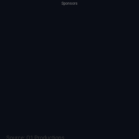
Sponsors
Source:
Q1 Productions