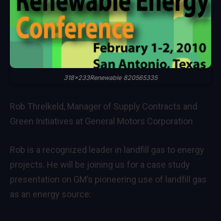
318x233Renewable 820565335
Rob Threlkeld, Manager of Supply Contracts and
Green Initiatives at General Motors Corporation
Rob is a recognized leader in landfill gas to energy
projects. He will be joining us for a case study
presentation on GM’s pioneering use of landfill gas
as an energy source: