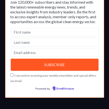
Join 120,000+ subscribers and stay informed with
the latest renewable energy news, trends, and
exclusive insights from industry leaders. Be the first
to access expert analysis, member-only reports, and
opportunities across the global clean energy sector.
I consent to receiving your weekly newsletter and special offers
via email.
Powered by
EmailOctopus