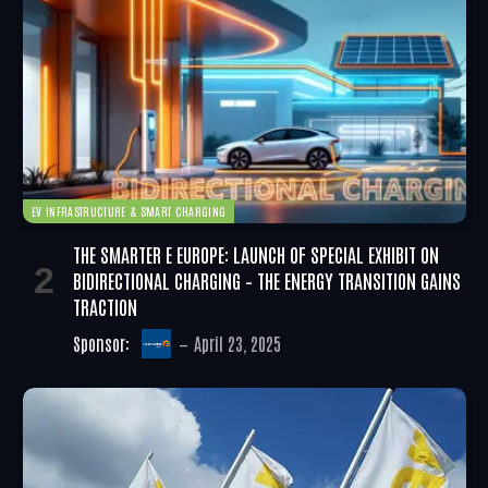
EV INFRASTRUCTURE & SMART CHARGING
THE SMARTER E EUROPE: LAUNCH OF SPECIAL EXHIBIT ON
BIDIRECTIONAL CHARGING – THE ENERGY TRANSITION GAINS
TRACTION
Sponsor:
April 23, 2025