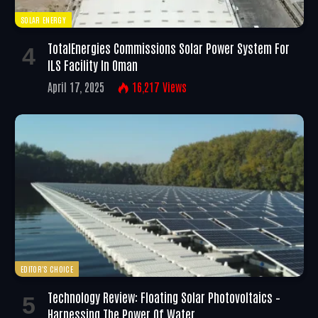
SOLAR ENERGY
TotalEnergies Commissions Solar Power System For
ILS Facility In Oman
April 17, 2025
16,217
Views
EDITOR'S CHOICE
Technology Review: Floating Solar Photovoltaics –
Harnessing The Power Of Water