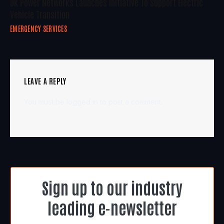
UK Power Networks Launches Initiative To Support Electric
Vehicle Transition
EMERGENCY SERVICES
LEAVE A REPLY
You must be
logged in
to post a comment.
Sign up to our industry
leading e-newsletter