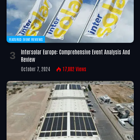
FEATURED EVENT REVIEWS
Intersolar Europe: Comprehensive Event Analysis And
Review
October 7, 2024
17,002
Views