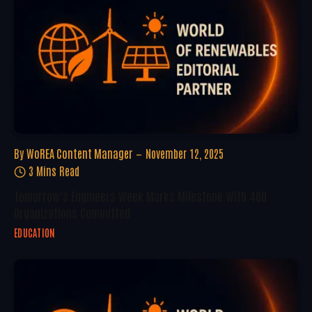
By
WoREA Content Manager
November 12, 2025
3 Mins Read
Tomorrow’s Engineers Week Marks Milestone With 400
Organizations Committed
EDUCATION