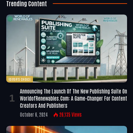
Trending Content
EDITOR'S CHOICE
Announcing The Launch Of The New Publishing Suite On
WorldofRenewables.com: A Game-Changer For Content
Creators And Publishers
October 6, 2024
26,135
Views