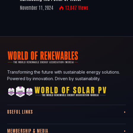
November 11, 2024
13,047
Views
Transforming the future with sustainable energy solutions.
Powered by innovation. Driven by sustainability.
USEFUL LINKS
MEMBERSHIP & MEDIA