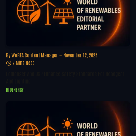
By
WoREA Content Manager
November 12, 2025
2 Mins Read
Ledlenser And JSP Enhance Safety Standards For Headgear
And Lighting
BIOENERGY