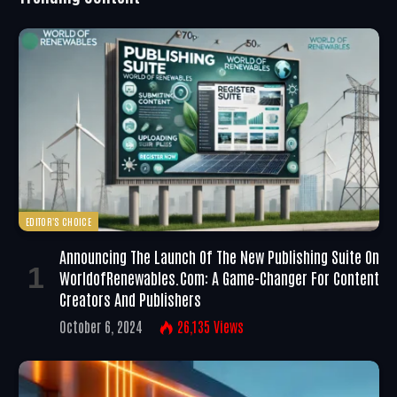
EDITOR'S CHOICE
Announcing The Launch Of The New Publishing Suite On
WorldofRenewables.com: A Game-Changer For Content
Creators And Publishers
October 6, 2024
26,135
Views