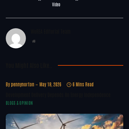
Video
WoREA Editorial Team
Website
You Might Also Like..
By
pennynorton
May 18, 2026
6 Mins Read
Development Delivery Depends On Energy Independence
BLOGS & OPINION