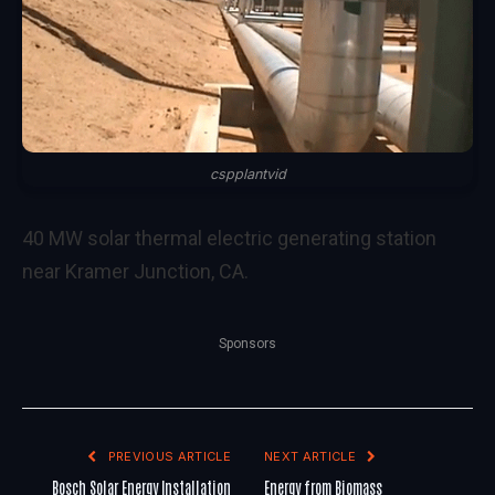
cspplantvid
40 MW solar thermal electric generating station
near Kramer Junction, CA.
Sponsors
PREVIOUS ARTICLE
NEXT ARTICLE
Bosch Solar Energy Installation
Energy from Biomass