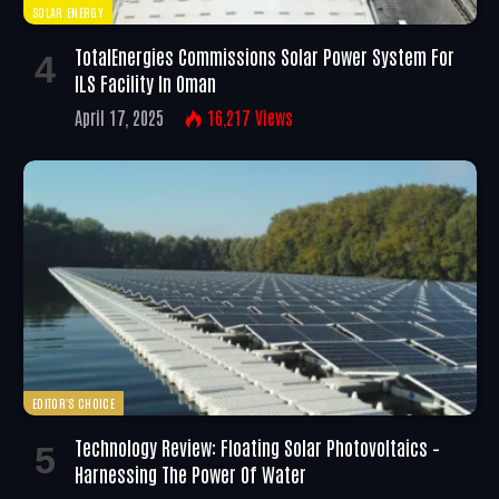
SOLAR ENERGY
TotalEnergies Commissions Solar Power System For
ILS Facility In Oman
April 17, 2025
16,217
Views
EDITOR'S CHOICE
Technology Review: Floating Solar Photovoltaics –
Harnessing The Power Of Water