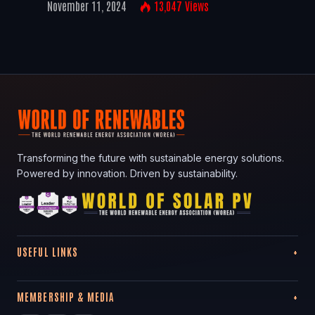
November 11, 2024
13,047
Views
Transforming the future with sustainable energy solutions.
Powered by innovation. Driven by sustainability.
USEFUL LINKS
MEMBERSHIP & MEDIA