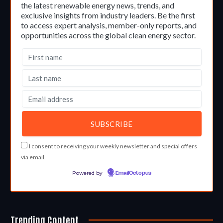
the latest renewable energy news, trends, and
exclusive insights from industry leaders. Be the first
to access expert analysis, member-only reports, and
opportunities across the global clean energy sector.
I consent to receiving your weekly newsletter and special offers
via email.
Powered by
EmailOctopus
Trending Content