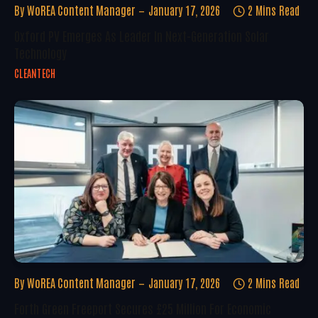
By
WoREA Content Manager
January 17, 2026
2 Mins Read
Oxford PV Emerges As Leader In Next-Generation Solar
Technology
CLEANTECH
By
WoREA Content Manager
January 17, 2026
2 Mins Read
Forth Green Freeport Secures £25 Million For Economic