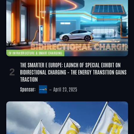
EV INFRASTRUCTURE & SMART CHARGING
THE SMARTER E EUROPE: LAUNCH OF SPECIAL EXHIBIT ON
BIDIRECTIONAL CHARGING – THE ENERGY TRANSITION GAINS
TRACTION
Sponsor:
April 23, 2025