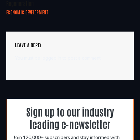
Regeneration
ECONOMIC DEVELOPMENT
LEAVE A REPLY
You must be
logged in
to post a comment.
Sign up to our industry
leading e-newsletter
Join 120,000+ subscribers and stay informed with