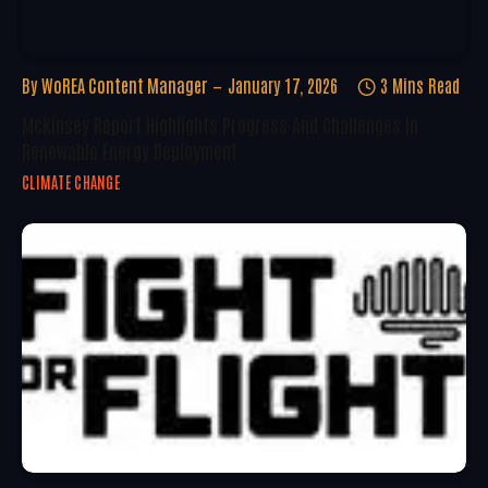
By
WoREA Content Manager
January 17, 2026
3 Mins Read
McKinsey Report Highlights Progress And Challenges In
Renewable Energy Deployment
CLIMATE CHANGE