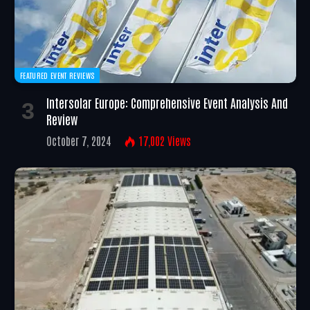
FEATURED EVENT REVIEWS
Intersolar Europe: Comprehensive Event Analysis And
Review
October 7, 2024
17,002
Views