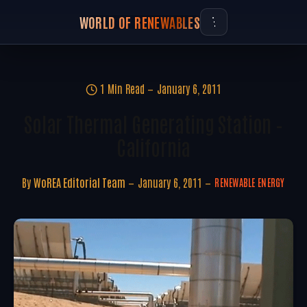
WORLD OF RENEWABLES
1 Min Read
January 6, 2011
Solar Thermal Generating Station –
California
By
WoREA Editorial Team
January 6, 2011
RENEWABLE ENERGY