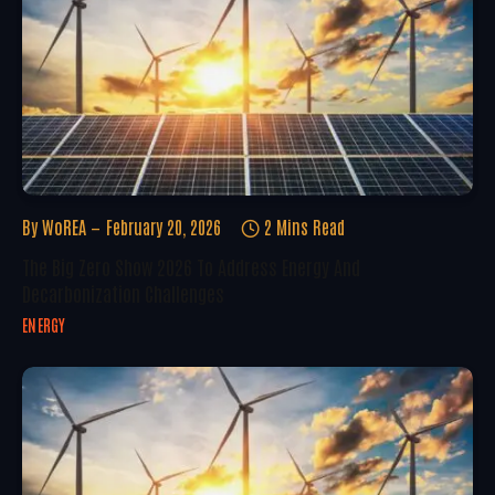
By
WoREA
February 20, 2026
2 Mins Read
The Big Zero Show 2026 To Address Energy And
Decarbonization Challenges
ENERGY