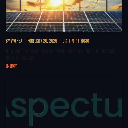
By
WoREA
February 20, 2026
3 Mins Read
New Solar Thermal System Promises To Reduce Industrial
Heat Emissions
ENERGY