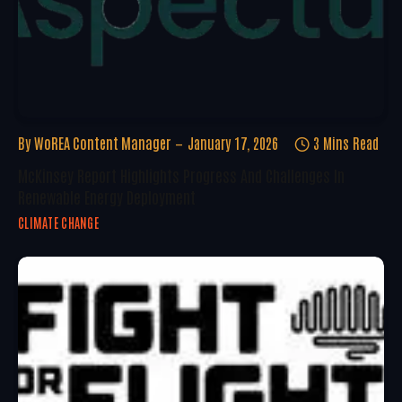
By
WoREA Content Manager
January 17, 2026
3 Mins Read
McKinsey Report Highlights Progress And Challenges In
Renewable Energy Deployment
CLIMATE CHANGE