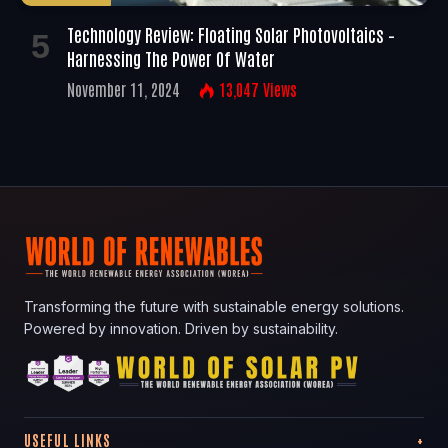
Technology Review: Floating Solar Photovoltaics –
Harnessing The Power Of Water
November 11, 2024
13,047
Views
Transforming the future with sustainable energy solutions.
Powered by innovation. Driven by sustainability.
USEFUL LINKS