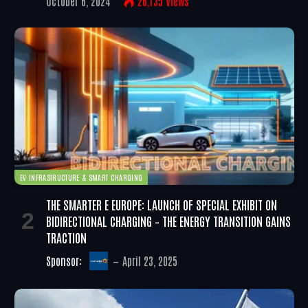
October 6, 2024
26,135
Views
EV INFRASTRUCTURE & SMART CHARGING
THE SMARTER E EUROPE: LAUNCH OF SPECIAL EXHIBIT ON
BIDIRECTIONAL CHARGING – THE ENERGY TRANSITION GAINS
TRACTION
Sponsor:
April 23, 2025