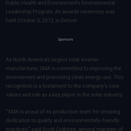
Public Health and Environment’s Environmental
Leadership Program. An awards ceremony was
held October 3, 2012, in Denver.
Sponsors
As North America’s largest solar inverter
manufacturer, SMA is committed to improving the
environment and promoting clean energy use. This
recognition is a testament to the company’s core
values and role as a key player in the solar industry.
“SMA is proud of its production team for showing
dedication to quality and environmentally-friendly
practices,” said Scott Crabtree, general manager of