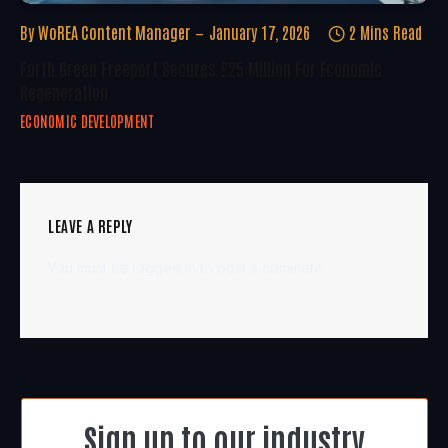
By
WoREA Content Manager
January 17, 2026
2 Mins Read
Forth Green Freeport Secures £25 Million For Economic
Regeneration
ECONOMIC DEVELOPMENT
LEAVE A REPLY
You must be
logged in
to post a comment.
Sign up to our industry