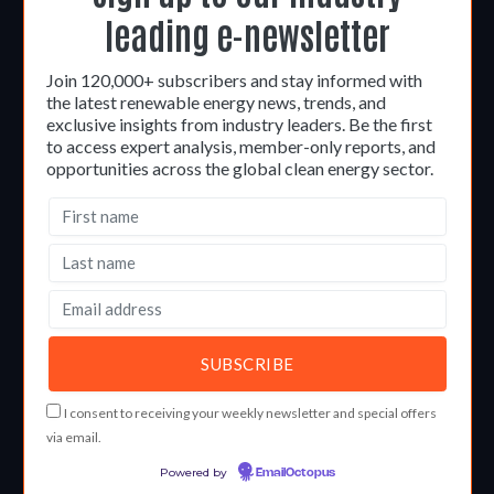
leading e-newsletter
Join 120,000+ subscribers and stay informed with
the latest renewable energy news, trends, and
exclusive insights from industry leaders. Be the first
to access expert analysis, member-only reports, and
opportunities across the global clean energy sector.
I consent to receiving your weekly newsletter and special offers
via email.
Powered by
EmailOctopus