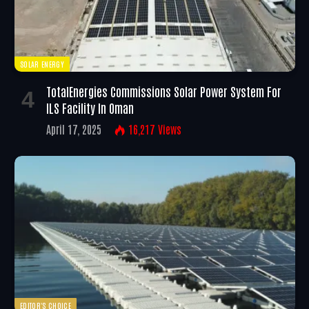
SOLAR ENERGY
TotalEnergies Commissions Solar Power System For
ILS Facility In Oman
April 17, 2025
16,217
Views
EDITOR'S CHOICE