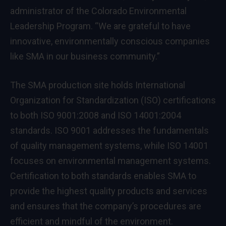
administrator of the Colorado Environmental
Leadership Program. “We are grateful to have
innovative, environmentally conscious companies
like SMA in our business community.”
The SMA production site holds International
Organization for Standardization (ISO) certifications
to both ISO 9001:2008 and ISO 14001:2004
standards. ISO 9001 addresses the fundamentals
of quality management systems, while ISO 14001
focuses on environmental management systems.
Certification to both standards enables SMA to
provide the highest quality products and services
and ensures that the company’s procedures are
efficient and mindful of the environment.