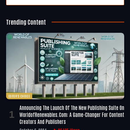
Trending Content
EDITOR'S CHOICE
Announcing The Launch Of The New Publishing Suite On
WorldofRenewables.com: A Game-Changer For Content
Creators And Publishers