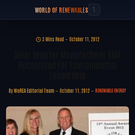
WORLD OF RENEWABLES
3 Mins Read
October 11, 2012
Solar Inverter Manufacturer SMA
Recognized For Environmental
Leadership
By
WoREA Editorial Team
October 11, 2012
RENEWABLE ENERGY