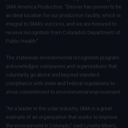
SMA America Production. “Denver has proven to be
an ideal location for our production facility, which is
integral to SMA’s success, and we are honored to
receive recognition from Colorado’s Department of
Public Health.”
The statewide environmental recognition program
acknowledges companies and organizations that
voluntarily go above and beyond standard
compliance with state and federal regulations to
show commitment to environmental improvement.
“As a leader in the solar industry, SMA is a great
example of an organization that works to improve
the environment in Colorado,” said Lynette Myers,