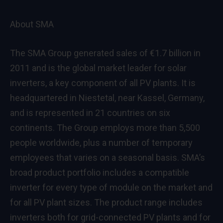
About SMA
The SMA Group generated sales of €1.7 billion in
2011 and is the global market leader for solar
inverters, a key component of all PV plants. It is
headquartered in Niestetal, near Kassel, Germany,
and is represented in 21 countries on six
continents. The Group employs more than 5,500
people worldwide, plus a number of temporary
employees that varies on a seasonal basis. SMA’s
broad product portfolio includes a compatible
inverter for every type of module on the market and
for all PV plant sizes. The product range includes
inverters both for grid-connected PV plants and for