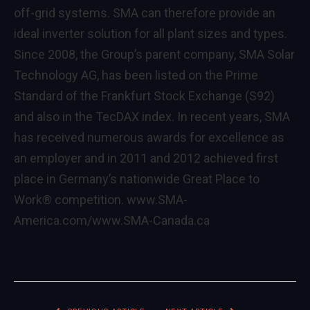
off-grid systems. SMA can therefore provide an
ideal inverter solution for all plant sizes and types.
Since 2008, the Group’s parent company, SMA Solar
Technology AG, has been listed on the Prime
Standard of the Frankfurt Stock Exchange (S92)
and also in the TecDAX index. In recent years, SMA
has received numerous awards for excellence as
an employer and in 2011 and 2012 achieved first
place in Germany’s nationwide Great Place to
Work® competition.
www.SMA-
America.com/www.SMA-Canada.ca