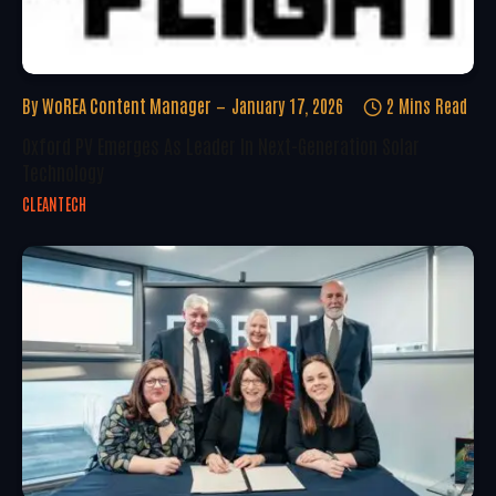
By
WoREA Content Manager
January 17, 2026
2 Mins Read
Oxford PV Emerges As Leader In Next-Generation Solar
Technology
CLEANTECH