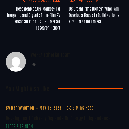
PREVIOUS ARTICLE
NEXT ARTICLE
ResearchMoz.us: Markets for
US Greenlights Biggest Wind Farm,
Inorganic and Organic Thin-Film PV
Developer Races to Build Nation's
Encapsulation – 2012 – Market
First Offshore Project
Research Report
WoREA Editorial Team
Website
You Might Also Like..
By
pennynorton
May 18, 2026
6 Mins Read
Development Delivery Depends On Energy Independence
BLOGS & OPINION