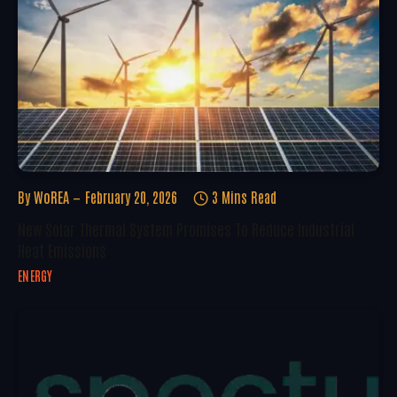
By
WoREA
February 20, 2026
3 Mins Read
New Solar Thermal System Promises To Reduce Industrial
Heat Emissions
ENERGY