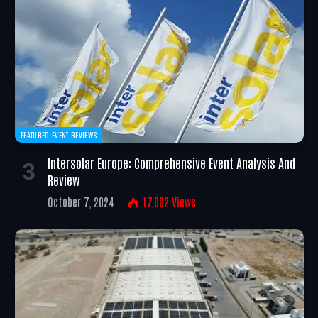
FEATURED EVENT REVIEWS
Intersolar Europe: Comprehensive Event Analysis And
Review
October 7, 2024
17,002
Views