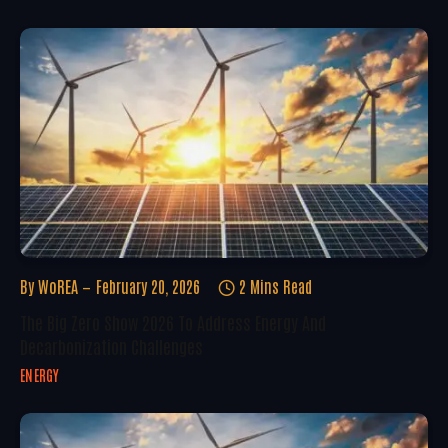
By
WoREA
February 20, 2026
2 Mins Read
The Big Zero Show 2026 To Address Energy And
Decarbonization Challenges
ENERGY