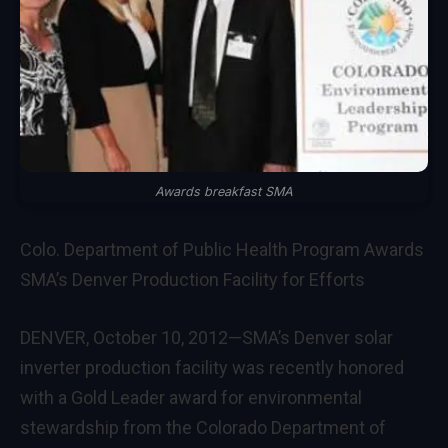
Awards breakfast SMA
Colo. Department of Public Health Program Awards
SMA’s Denver Production Facility for Efforts
DENVER, October 10, 2012—SMA’s Denver solar
inverter production facility was recently honored
with a Gold Leader award for environmental
stewardship from the Colorado Department of