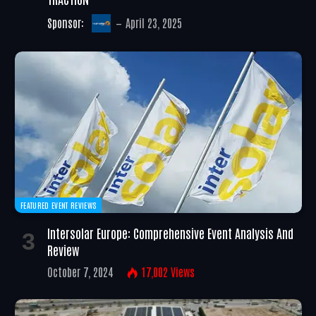
Sponsor:
April 23, 2025
FEATURED EVENT REVIEWS
Intersolar Europe: Comprehensive Event Analysis And
Review
October 7, 2024
17,002
Views