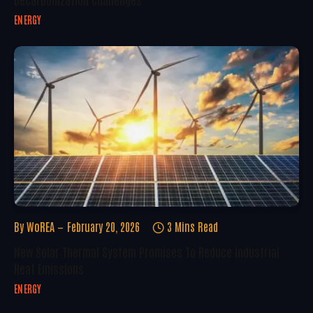
ENERGY
By
WoREA
February 20, 2026
3 Mins Read
New Solar Thermal System Promises To Reduce Industrial
Heat Emissions
ENERGY