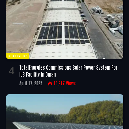
SOLAR ENERGY
TotalEnergies Commissions Solar Power System For
ILS Facility In Oman
April 17, 2025
16,217
Views