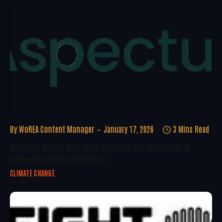
By
WoREA Content Manager
January 17, 2026
3 Mins Read
McKinsey Report Highlights Progress And Challenges In
Renewable Energy Deployment
CLIMATE CHANGE