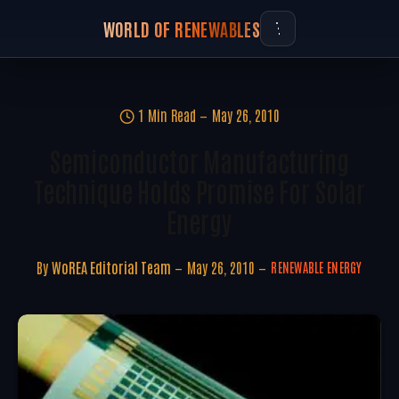
WORLD OF RENEWABLES
1 Min Read
May 26, 2010
Semiconductor Manufacturing
Technique Holds Promise For Solar
Energy
By
WoREA Editorial Team
May 26, 2010
RENEWABLE ENERGY