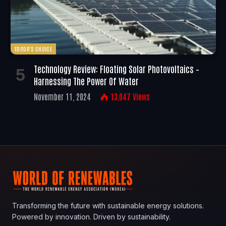
EDITOR'S CHOICE
Technology Review: Floating Solar Photovoltaics –
Harnessing The Power Of Water
November 11, 2024
13,047
Views
Transforming the future with sustainable energy solutions.
Powered by innovation. Driven by sustainability.