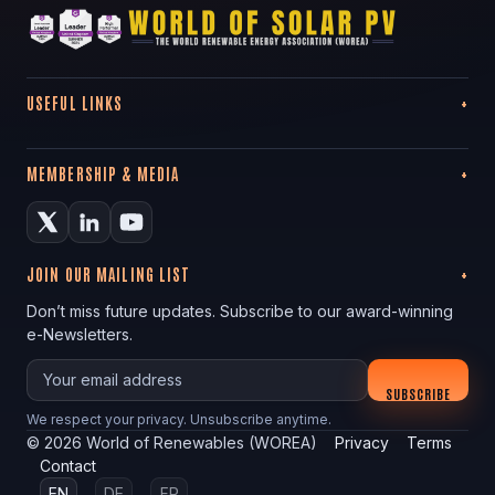
USEFUL LINKS
MEMBERSHIP & MEDIA
JOIN OUR MAILING LIST
Don’t miss future updates. Subscribe to our award-winning
e-Newsletters.
Your email
SUBSCRIBE
We respect your privacy. Unsubscribe anytime.
©
2026
World of Renewables (WOREA)
Privacy
Terms
Contact
EN
DE
FR