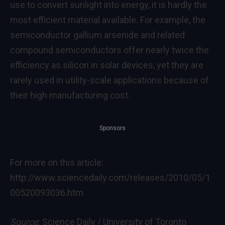
use to convert sunlight into energy, it is hardly the
most efficient material available. For example, the
semiconductor gallium arsenide and related
compound semiconductors offer nearly twice the
efficiency as silicon in solar devices, yet they are
rarely used in utility-scale applications because of
their high manufacturing cost.
Sponsors
For more on this article:
http://www.sciencedaily.com/releases/2010/05/1
00520093036.htm
Source
: Science Daily / University of Toronto