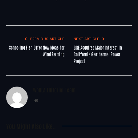
PREVIOUS ARTICLE
NEXT ARTICLE
Schooling Fish Offer New Ideas for
GGE Acquires Major Interest in
Wind Farming
California Geothermal Power
Project
WoREA Editorial Team
Website
You Might Also Like..