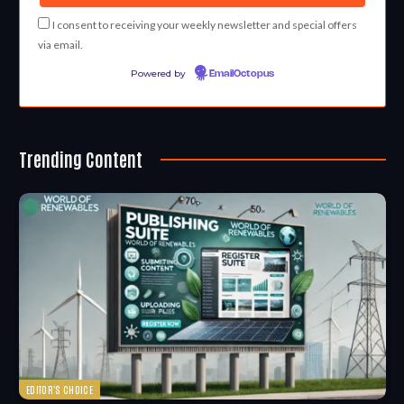
I consent to receiving your weekly newsletter and special offers
via email.
Powered by
EmailOctopus
Trending Content
EDITOR'S CHOICE