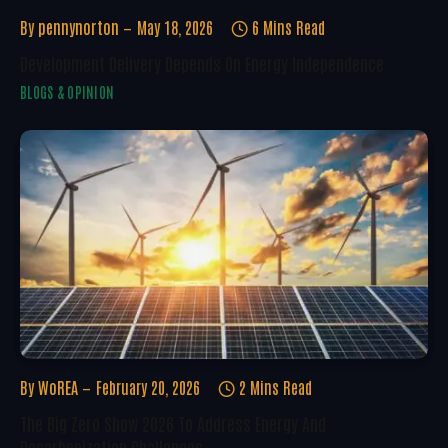
By
pennynorton
May 18, 2026
6 Mins Read
Development Delivery Depends On Energy Independence
BLOGS & OPINION
By
WoREA
February 20, 2026
2 Mins Read
The Big Zero Show 2026 To Address Energy And
Decarbonization Challenges