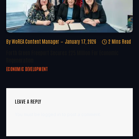
By
WoREA Content Manager
January 17, 2026
2 Mins Read
Forth Green Freeport Secures £25 Million For Economic
Regeneration
ECONOMIC DEVELOPMENT
LEAVE A REPLY
You must be
logged in
to post a comment.