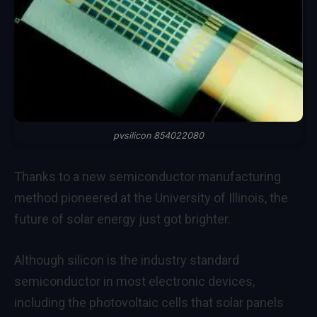
pvsilicon 854022080
Thanks to a new semiconductor manufacturing
method pioneered at the University of Illinois, the
future of solar energy just got brighter.
Although silicon is the industry standard
semiconductor in most electronic devices,
including the photovoltaic cells that solar panels