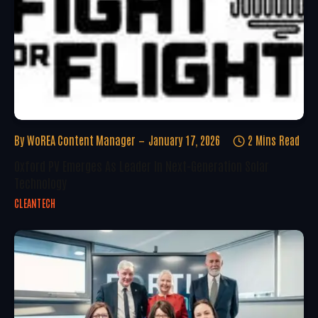
By
WoREA Content Manager
January 17, 2026
2 Mins Read
Oxford PV Emerges As Leader In Next-Generation Solar
Technology
CLEANTECH