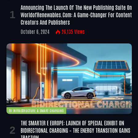
Announcing The Launch Of The New Publishing Suite On
WorldofRenewables.com: A Game-Changer For Content
Creators And Publishers
October 6, 2024
26,135
Views
EV INFRASTRUCTURE & SMART CHARGING
THE SMARTER E EUROPE: LAUNCH OF SPECIAL EXHIBIT ON
BIDIRECTIONAL CHARGING – THE ENERGY TRANSITION GAINS
TRACTION