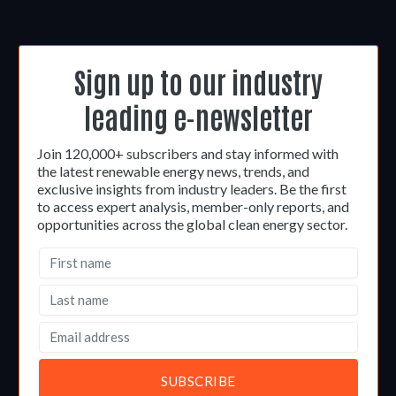
Sign up to our industry
leading e-newsletter
Join 120,000+ subscribers and stay informed with
the latest renewable energy news, trends, and
exclusive insights from industry leaders. Be the first
to access expert analysis, member-only reports, and
opportunities across the global clean energy sector.