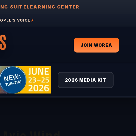
ING SUITE
LEARNING CENTER
OPLE'S VOICE
★
S
JOIN WOREA
2026 MEDIA KIT