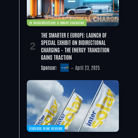
EV INFRASTRUCTURE & SMART CHARGING
THE SMARTER E EUROPE: LAUNCH OF
SPECIAL EXHIBIT ON BIDIRECTIONAL
CHARGING – THE ENERGY TRANSITION
GAINS TRACTION
Sponsor:
April 23, 2025
FEATURED EVENT REVIEWS