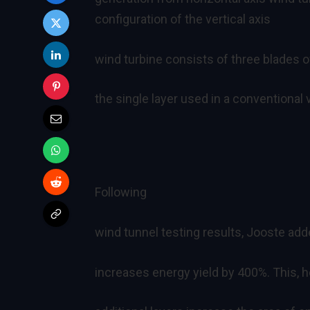
configuration of the vertical axis
wind turbine consists of three blades o
the single layer used in a conventional v
Following
wind tunnel testing results, Jooste add
increases energy yield by 400%. This, 