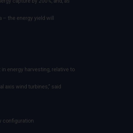
energy capture by 200%, and, as
 – the energy yield will
n energy harvesting, relative to
al axis wind turbines,” said
w configuration