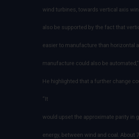
wind turbines, towards vertical axis win
also be supported by the fact that vert
easier to manufacture than horizontal a
manufacture could also be automated,”
He highlighted that a further change co
“It
would upset the approximate parity in g
energy, between wind and coal. About 7