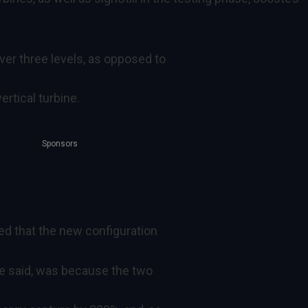
ver three levels, as opposed to
ertical turbine.
Sponsors
ed that the new configuration
he said, was because the two