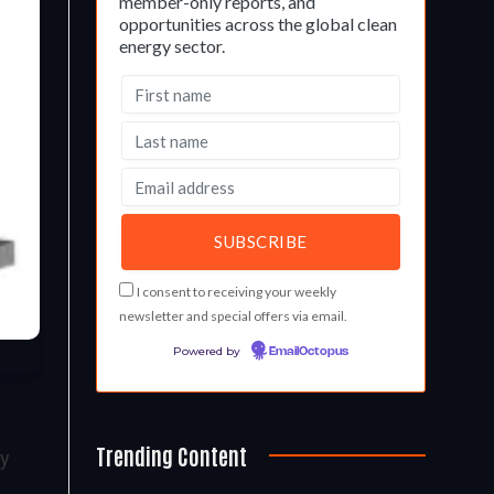
member-only reports, and
opportunities across the global clean
energy sector.
I consent to receiving your weekly
newsletter and special offers via email.
Powered by
EmailOctopus
Trending Content
gy