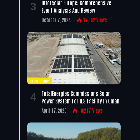
Intersolar Europe: Comprehensive
Event Analysis And Review
October 7, 2024
17,002
Views
SOLAR ENERGY
TotalEnergies Commissions Solar
Power System For ILS Facility In Oman
April 17, 2025
16,217
Views