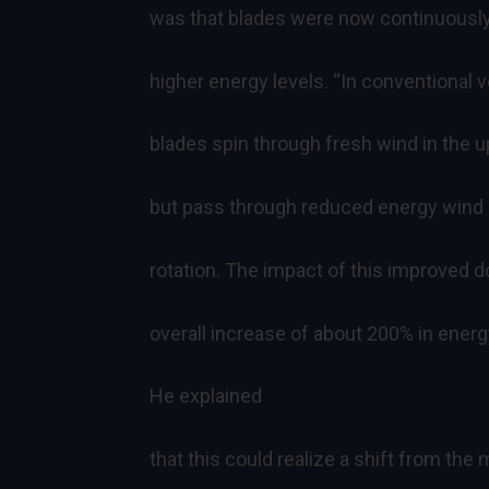
was that blades were now continuously
higher energy levels. “In conventional v
blades spin through fresh wind in the up
but pass through reduced energy wind 
rotation. The impact of this improved 
overall increase of about 200% in energy
He explained
that this could realize a shift from the