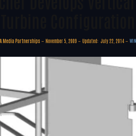
cher Develops Vertical
Turbine Configuration
A Media Partnerships
November 5, 2009
Updated:
July 22, 2014
WIN