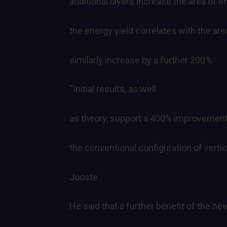
additional layers increase the area of 
the energy yield correlates with the area
similarly increase by a further 200%.
“Initial results, as well
as theory, support a 400% improvement i
the conventional configuration of vertic
Jooste.
He said that a further benefit of the ne