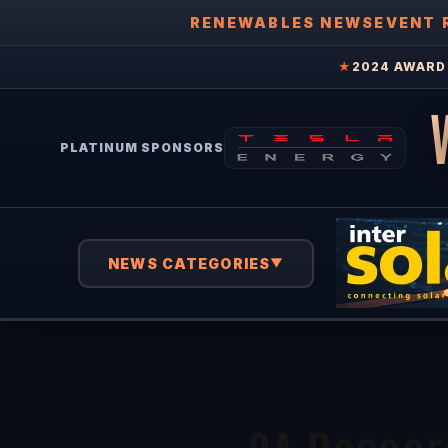
RENEWABLES NEWS
EVENT 
★
2024 AWARD 
PLATINUM SPONSORS
NEWS CATEGORIES
▼