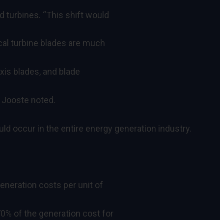
d turbines. “This shift would
ical turbine blades are much
xis blades, and blade
 Jooste noted.
uld occur in the entire energy generation industry.
eneration costs per unit of
0% of the generation cost for