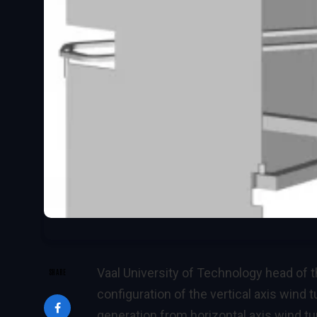
Vaal University of Technology head of
SHARE
configuration of the vertical axis wind 
generation from horizontal axis wind tur