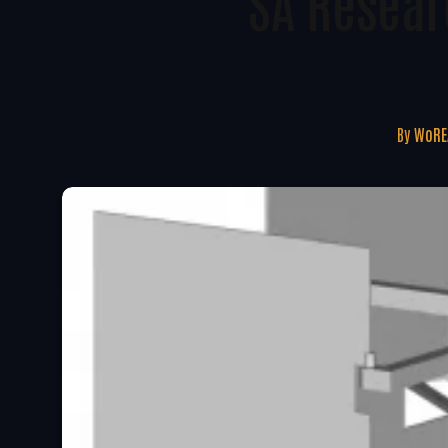
SA Resear
By
WoRE