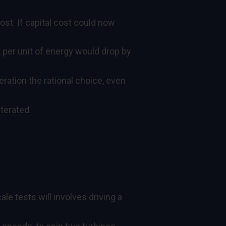
ost. If capital cost could now
 per unit of energy would drop by
ration the rational choice, even
terated.
le tests will involves driving a