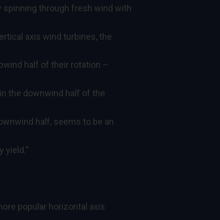
 spinning through fresh wind with
ertical axis wind turbines, the
wind half of their rotation –
in the downwind half of the
downwind half, seems to be an
 yield.”
 more popular horizontal axis