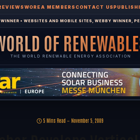
REVIEWS
WOREA MEMBERS
CONTACT US
PUBLISH
WINNER • WEBSITES AND MOBILE SITES, WEBBY WINNER, PE
WORLD OF RENEWABLE
THE WORLD RENEWABLE ENERGY ASSOCIATION
5 Mins Read
November 5, 2009