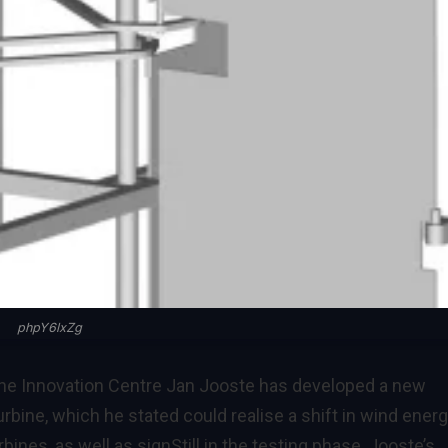
phpY6lxZg
 the Innovation Centre Jan Jooste has developed a new
turbine, which he stated could realise a shift in wind ener
bines, as well as sign
Still in the testing phase, Jooste’s