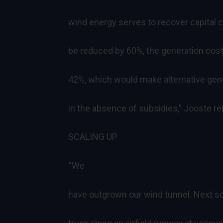
wind energy serves to recover capital c
be reduced by 60%, the generation cost
42%, which would make alternative gene
in the absence of subsidies,” Jooste rei
SCALING UP
“We
have outgrown our wind tunnel. Next sca