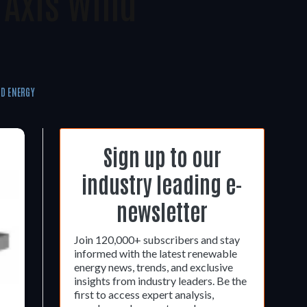
 Axis Wind
D ENERGY
Sign up to our
industry leading e-
newsletter
Join 120,000+ subscribers and stay
informed with the latest renewable
energy news, trends, and exclusive
insights from industry leaders. Be the
first to access expert analysis,