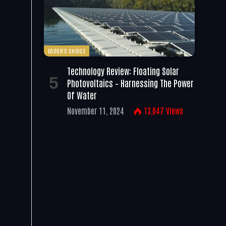
EDITOR'S CHOICE
Technology Review: Floating Solar
Photovoltaics – Harnessing The Power
Of Water
November 11, 2024
13,047
Views