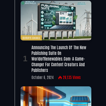
EDITOR'S CHOICE
Announcing The Launch Of The New
Publishing Suite On
WorldofRenewables.com: A Game-
Changer For Content Creators And
Publishers
October 6, 2024
26,135
Views