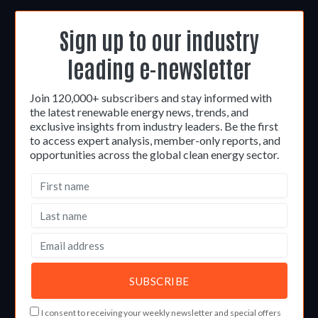
Sign up to our industry
leading e-newsletter
Join 120,000+ subscribers and stay informed with
the latest renewable energy news, trends, and
exclusive insights from industry leaders. Be the first
to access expert analysis, member-only reports, and
opportunities across the global clean energy sector.
I consent to receiving your weekly newsletter and special offers