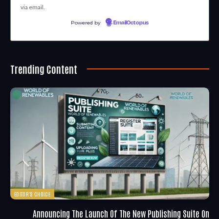
via email.
Powered by
EmailOctopus
Trending Content
EDITOR'S CHOICE
Announcing The Launch Of The New Publishing Suite On