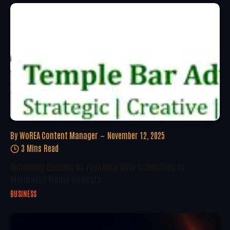
By
WoREA Content Manager
November 12, 2025
3 Mins Read
Reconomy Expands US Presence With Acquisition Of
Integrated Waste Analysts
BUSINESS