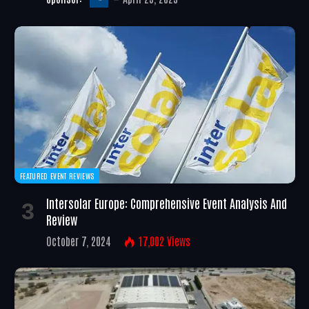
FEATURED EVENT REVIEWS
Intersolar Europe: Comprehensive Event Analysis And
Review
October 7, 2024
17,002
Views