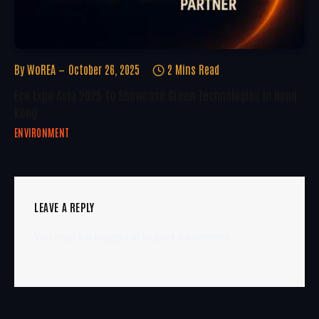
By
WoREA
October 26, 2025
2 Mins Read
Eco Expo Asia 2025 To Showcase Green Technologies In Hong
Kong
ENVIRONMENT
LEAVE A REPLY
You must be
logged in
to post a comment.