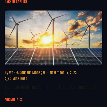
CARBON CAPTURE
By
WoREA Content Manager
November 17, 2025
3 Mins Read
Indonesia Reaffirms Commitment To Net Zero Emissions At
COP30
AGRIVOLTAICS