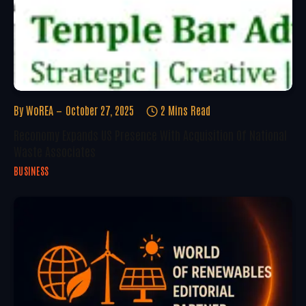
By
WoREA
October 27, 2025
2 Mins Read
Reconomy Expands US Presence With Acquisition Of National
Waste Associates
BUSINESS