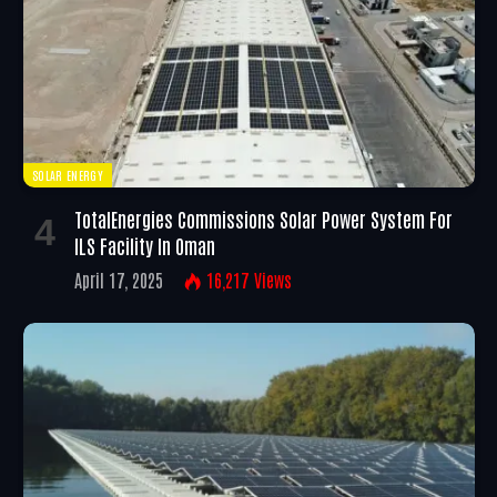
SOLAR ENERGY
TotalEnergies Commissions Solar Power System For
ILS Facility In Oman
April 17, 2025
16,217
Views