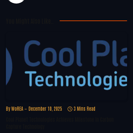
You Might Also Like..
By
WoREA
December 10, 2025
3 Mins Read
Cool Planet Technologies Achieves Milestone In Carbon
Capture Technology