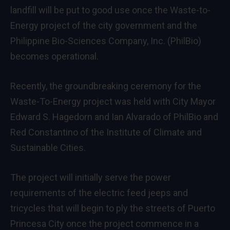
landfill will be put to good use once the Waste-to-
Energy project of the city government and the
Philippine Bio-Sciences Company, Inc. (PhilBio)
becomes operational.
Recently, the groundbreaking ceremony for the
Waste-To-Energy project was held with City Mayor
Edward S. Hagedorn and Ian Alvarado of PhilBio and
Red Constantino of the Institute of Climate and
Sustainable Cities.
The project will initially serve the power
requirements of the electric feed jeeps and
tricycles that will begin to ply the streets of Puerto
Princesa City once the project commence in a