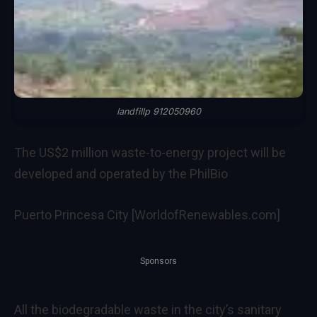
landfillp 912050960
The US$2 million waste-to-energy project will be
developed and operated by the PhilBio
Puerto Princesa City [WorldofRenewables.com]
Sponsors
All the biodegradable waste in the city’s sanitary