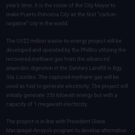
year’s time. It is the vision of the City Mayor to
make Puerto Princesa City as the first “carbon-
negative” city in the world.
The US$2 million waste-to-energy project will be
developed and operated by the PhilBio utilizing the
recovered methane gas from the advanced
anaerobic digestion in the Sanitary Landfill in Bgy.
Sta. Lourdes. The captured methane gas will be
used as fuel to generate electricity. The project will
initially generate 350 kilowatt energy but with a
capacity of 1 megawatt electricity.
The project is in line with President Gloria
Macapagal-Arroyo’s program to develop alternative