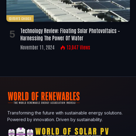
EDITOR'S CHOICE
Technology Review: Floating Solar Photovoltaics –
Harnessing The Power Of Water
November 11, 2024
13,047
Views
Transforming the future with sustainable energy solutions.
Powered by innovation. Driven by sustainability.