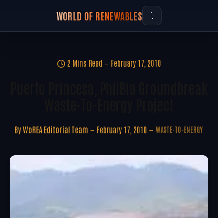
WORLD OF RENEWABLES
2 Mins Read
February 17, 2010
Puerto Princesa, PhilBio Groundbreak
Waste-To-Energy Project
By
WoREA Editorial Team
February 17, 2010
WASTE-TO-ENERGY