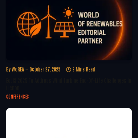
By
WoREA
October 27, 2025
2 Mins Read
EoLIS 2025 To Address Wind Turbine End-Of-Life Challenges In
Lisbon
CONFERENCES