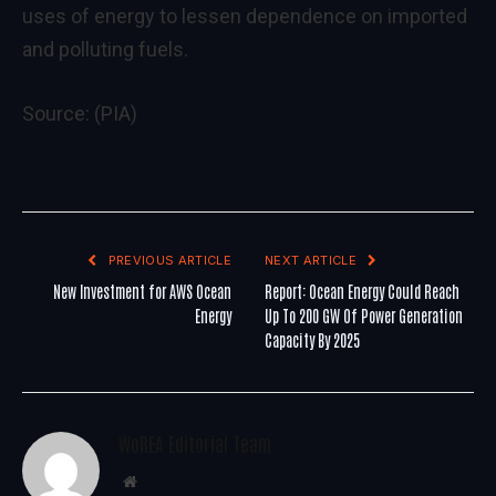
uses of energy to lessen dependence on imported
and polluting fuels.
Source: (PIA)
PREVIOUS ARTICLE
NEXT ARTICLE
New Investment for AWS Ocean
Report: Ocean Energy Could Reach
Energy
Up To 200 GW Of Power Generation
Capacity By 2025
WoREA Editorial Team
Website