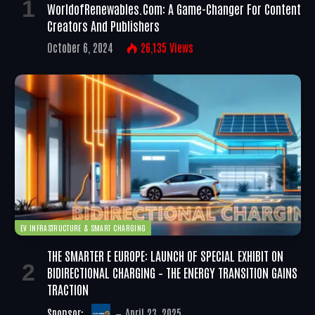
WorldofRenewables.com: A Game-Changer For Content
Creators And Publishers
October 6, 2024
26,135
Views
EV INFRASTRUCTURE & SMART CHARGING
THE SMARTER E EUROPE: LAUNCH OF SPECIAL EXHIBIT ON
BIDIRECTIONAL CHARGING – THE ENERGY TRANSITION GAINS
TRACTION
Sponsor:
April 23, 2025