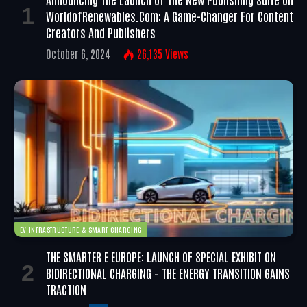
WorldofRenewables.com: A Game-Changer For Content
Creators And Publishers
October 6, 2024
26,135
Views
EV INFRASTRUCTURE & SMART CHARGING
THE SMARTER E EUROPE: LAUNCH OF SPECIAL EXHIBIT ON
BIDIRECTIONAL CHARGING – THE ENERGY TRANSITION GAINS
TRACTION