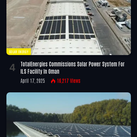
SOLAR ENERGY
TotalEnergies Commissions Solar Power System For
ILS Facility In Oman
April 17, 2025
16,217
Views