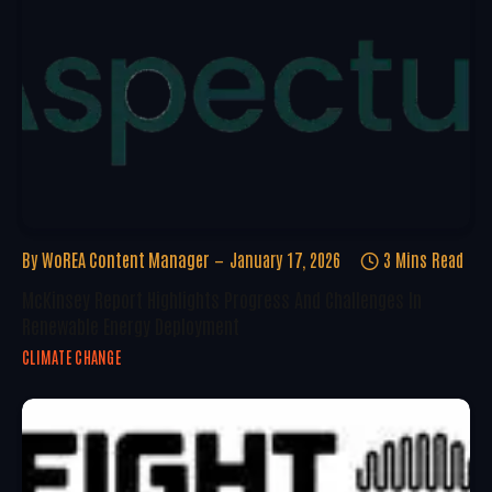
By
WoREA Content Manager
January 17, 2026
3 Mins Read
McKinsey Report Highlights Progress And Challenges In
Renewable Energy Deployment
CLIMATE CHANGE