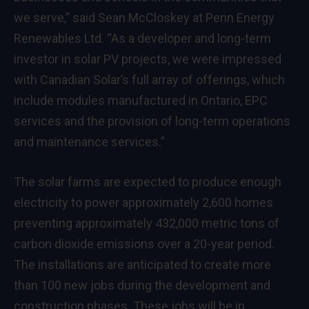
we serve,” said
Sean McCloskey
at Penn Energy
Renewables Ltd. “As a developer and long-term
investor in solar PV projects, we were impressed
with Canadian Solar’s full array of offerings, which
include modules manufactured in
Ontario
, EPC
services and the provision of long-term operations
and maintenance services.”
The solar farms are expected to produce enough
electricity to power approximately 2,600 homes
preventing approximately 432,000 metric tons of
carbon dioxide emissions over a 20-year period.
The installations are anticipated to create more
than 100 new jobs during the development and
construction phases. These jobs will be in