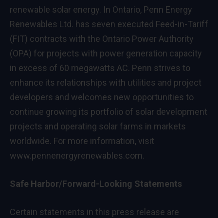
renewable solar energy. In
Ontario
, Penn Energy
Renewables Ltd. has seven executed Feed-in-Tariff
(FIT) contracts with the Ontario Power Authority
(OPA) for projects with power generation capacity
in excess of 60 megawatts AC. Penn strives to
enhance its relationships with utilities and project
developers and welcomes new opportunities to
continue growing its portfolio of solar development
projects and operating solar farms in markets
worldwide. For more information, visit
www.pennenergyrenewables.com
.
Safe Harbor/Forward-Looking Statements
Certain statements in this press release are