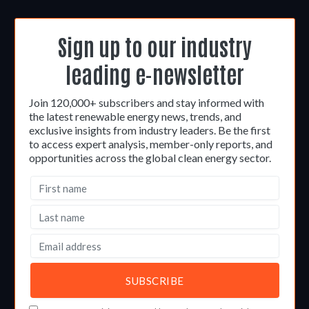
Sign up to our industry
leading e-newsletter
Join 120,000+ subscribers and stay informed with
the latest renewable energy news, trends, and
exclusive insights from industry leaders. Be the first
to access expert analysis, member-only reports, and
opportunities across the global clean energy sector.