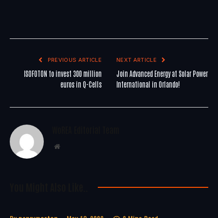
PREVIOUS ARTICLE
NEXT ARTICLE
ISOFOTON to invest 300 million
Join Advanced Energy at Solar Power
euros in Q-Cells
International in Orlando!
WoREA Editorial Team
Website
You Might Also Like..