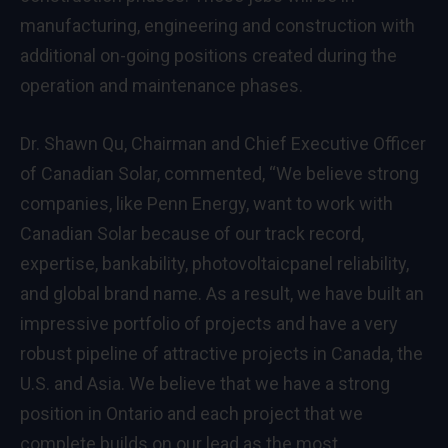
manufacturing, engineering and construction with
additional on-going positions created during the
operation and maintenance phases.
Dr.
Shawn Qu
, Chairman and Chief Executive Officer
of Canadian Solar, commented, “We believe strong
companies, like Penn Energy, want to work with
Canadian Solar because of our track record,
expertise, bankability, photovoltaicpanel reliability,
and global brand name. As a result, we have built an
impressive portfolio of projects and have a very
robust pipeline of attractive projects in
Canada
, the
U.S. and Asia. We believe that we have a strong
position in
Ontario
and each project that we
complete builds on our lead as the most