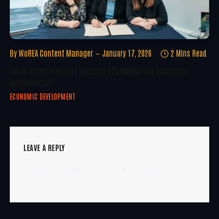
By
WoREA Content Manager
January 17, 2026
2 Mins Read
Forth Green Freeport Secures £25 Million For Economic
Regeneration
ECONOMIC DEVELOPMENT
LEAVE A REPLY
You must be
logged in
to post a comment.