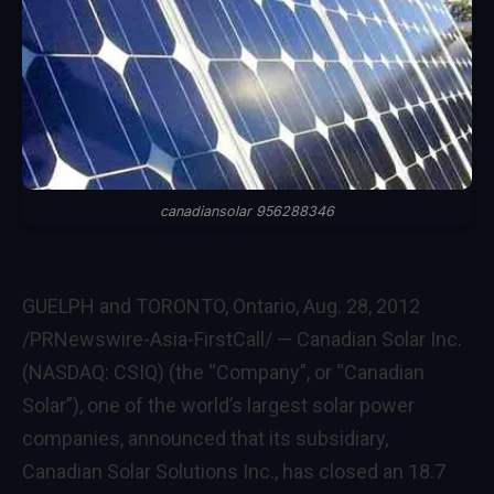
canadiansolar 956288346
GUELPH
and
TORONTO, Ontario
,
Aug. 28, 2012
/PRNewswire-Asia-FirstCall/ — Canadian Solar Inc.
(NASDAQ: CSIQ) (the “Company”, or “Canadian
Solar”), one of the world’s largest solar power
companies, announced that its subsidiary,
Canadian Solar Solutions Inc., has closed an 18.7