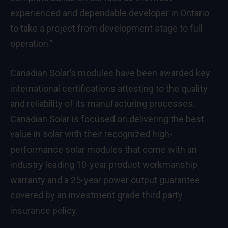
experienced and dependable developer in
Ontario
to take a project from development stage to full
operation.”
Canadian Solar’s modules have been awarded key
international certifications attesting to the quality
and reliability of its manufacturing processes.
Canadian Solar is focused on delivering the best
value in solar with their recognized high-
performance solar modules that come with an
industry leading 10-year product workmanship
warranty and a 25-year power output guarantee
covered by an investment grade third party
insurance policy.