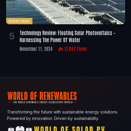
EDITOR'S CHOICE
Technology Review: Floating Solar Photovoltaics –
Harnessing The Power Of Water
November 11, 2024
13,047
Views
Transforming the future with sustainable energy solutions.
Powered by innovation. Driven by sustainability.