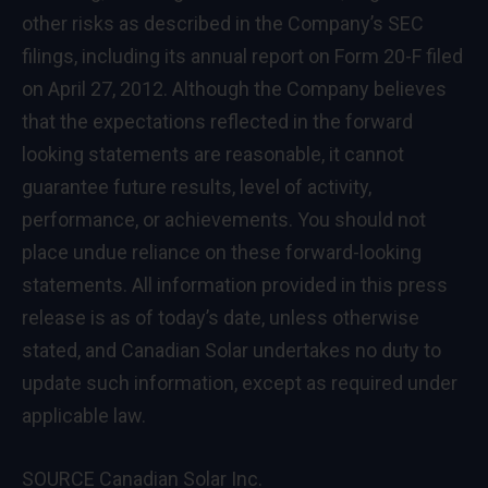
other risks as described in the Company’s SEC
filings, including its annual report on Form 20-F filed
on
April 27, 2012
. Although the Company believes
that the expectations reflected in the forward
looking statements are reasonable, it cannot
guarantee future results, level of activity,
performance, or achievements. You should not
place undue reliance on these forward-looking
statements. All information provided in this press
release is as of today’s date, unless otherwise
stated, and Canadian Solar undertakes no duty to
update such information, except as required under
applicable law.
SOURCE Canadian Solar Inc.