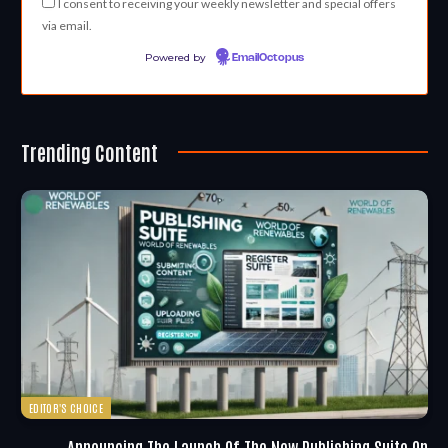
I consent to receiving your weekly newsletter and special offers
via email.
Powered by
EmailOctopus
Trending Content
EDITOR'S CHOICE
Announcing The Launch Of The New Publishing Suite On