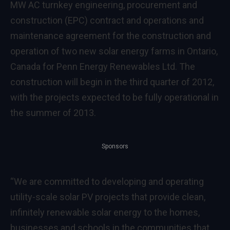
MW AC turnkey engineering, procurement and
construction (EPC) contract and operations and
maintenance agreement for the construction and
operation of two new solar energy farms in
Ontario,
Canada
for Penn Energy Renewables Ltd. The
construction will begin in the third quarter of 2012,
with the projects expected to be fully operational in
the summer of 2013.
Sponsors
“We are committed to developing and operating
utility-scale solar PV projects that provide clean,
infinitely renewable solar energy to the homes,
businesses and schools in the communities that