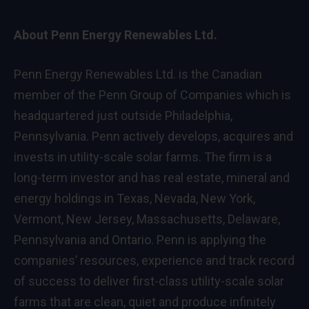
About Penn Energy Renewables Ltd.
Penn Energy Renewables Ltd. is the Canadian
member of the Penn Group of Companies which is
headquartered just outside
Philadelphia,
Pennsylvania
. Penn actively develops, acquires and
invests in utility-scale solar farms. The firm is a
long-term investor and has real estate, mineral and
energy holdings in
Texas
,
Nevada
,
New York
,
Vermont
,
New Jersey
,
Massachusetts
,
Delaware
,
Pennsylvania
and
Ontario
. Penn is applying the
companies’ resources, experience and track record
of success to deliver first-class utility-scale solar
farms that are clean, quiet and produce infinitely