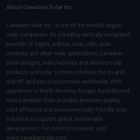
About Canadian Solar Inc.
Canadian Solar Inc. is one of the world’s largest
solar companies. As a leading vertically integrated
provider of ingots, wafers, solar cells, solar
modules and other solar applications, Canadian
Solar designs, manufactures and delivers solar
products and solar system solutions for on-grid
and off-grid use to customers worldwide. With
operations in
North America
,
Europe
,
Australia
and
Asia
, Canadian Solar provides premium quality,
cost-effective and environmentally-friendly solar
solutions to support global, sustainable
development. For more information, visit
www.canadiansolar.com
.