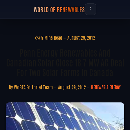
WORLD OF RENEWABLES
5 Mins Read
August 29, 2012
Penn Energy Renewables And
Canadian Solar Close 18.7 MW AC Deal
For Two Solar Farms In Canada
By
WoREA Editorial Team
August 29, 2012
RENEWABLE ENERGY