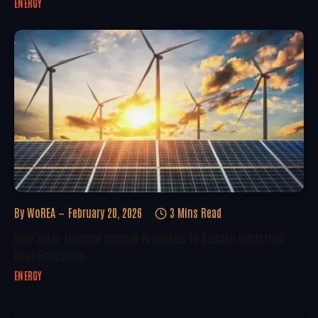
ENERGY
By
WoREA
February 20, 2026
3 Mins Read
New Solar Thermal System Promises To Reduce Industrial
Heat Emissions
ENERGY