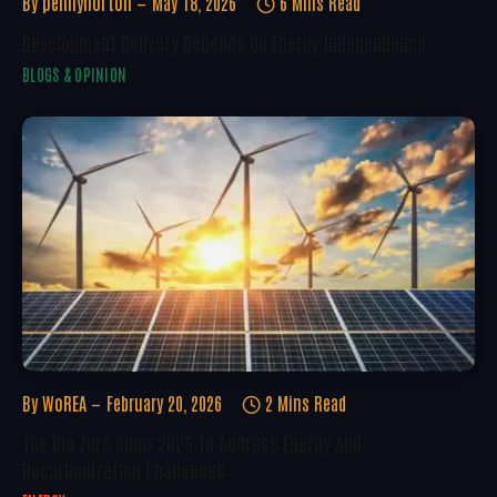
By
pennynorton
May 18, 2026
6 Mins Read
Development Delivery Depends On Energy Independence
BLOGS & OPINION
By
WoREA
February 20, 2026
2 Mins Read
The Big Zero Show 2026 To Address Energy And
Decarbonization Challenges