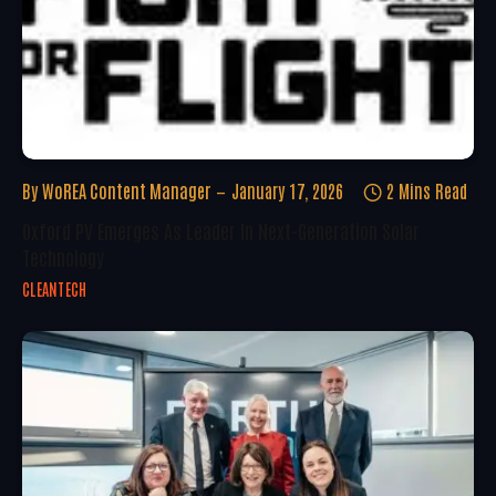
By
WoREA Content Manager
January 17, 2026
2 Mins Read
Oxford PV Emerges As Leader In Next-Generation Solar
Technology
CLEANTECH