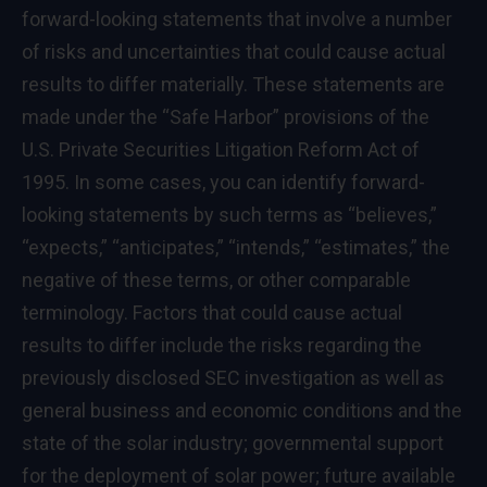
forward-looking statements that involve a number
of risks and uncertainties that could cause actual
results to differ materially. These statements are
made under the “Safe Harbor” provisions of the
U.S. Private Securities Litigation Reform Act of
1995. In some cases, you can identify forward-
looking statements by such terms as “believes,”
“expects,” “anticipates,” “intends,” “estimates,” the
negative of these terms, or other comparable
terminology. Factors that could cause actual
results to differ include the risks regarding the
previously disclosed SEC investigation as well as
general business and economic conditions and the
state of the solar industry; governmental support
for the deployment of solar power; future available