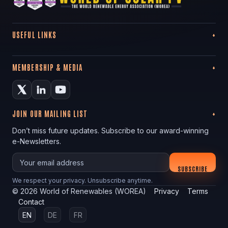
USEFUL LINKS
MEMBERSHIP & MEDIA
JOIN OUR MAILING LIST
Don’t miss future updates. Subscribe to our award-winning
e-Newsletters.
Your email
SUBSCRIBE
We respect your privacy. Unsubscribe anytime.
©
2026
World of Renewables (WOREA)
Privacy
Terms
Contact
EN
DE
FR