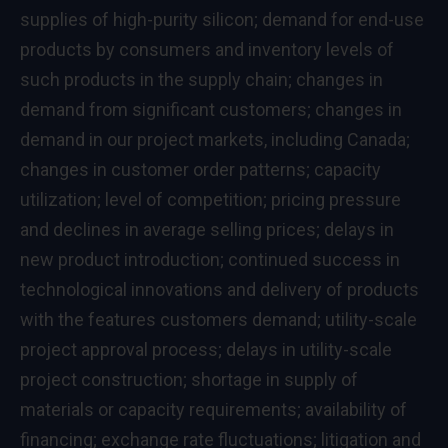
supplies of high-purity silicon; demand for end-use
products by consumers and inventory levels of
such products in the supply chain; changes in
demand from significant customers; changes in
demand in our project markets, including
Canada
;
changes in customer order patterns; capacity
utilization; level of competition; pricing pressure
and declines in average selling prices; delays in
new product introduction; continued success in
technological innovations and delivery of products
with the features customers demand; utility-scale
project approval process; delays in utility-scale
project construction; shortage in supply of
materials or capacity requirements; availability of
financing; exchange rate fluctuations; litigation and