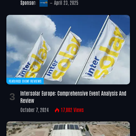
Sponsor:
April 23, 2025
FEATURED EVENT REVIEWS
Intersolar Europe: Comprehensive Event Analysis And
Review
October 7, 2024
17,002
Views