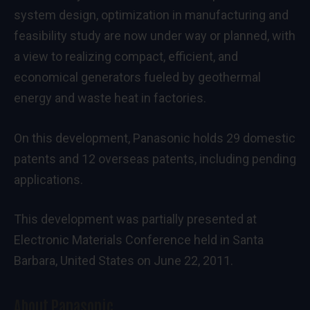
system design, optimization in manufacturing and
feasibility study are now under way or planned, with
a view to realizing compact, efficient, and
economical generators fueled by geothermal
energy and waste heat in factories.
On this development, Panasonic holds 29 domestic
patents and 12 overseas patents, including pending
applications.
This development was partially presented at
Electronic Materials Conference held in Santa
Barbara, United States on June 22, 2011.
About Panasonic