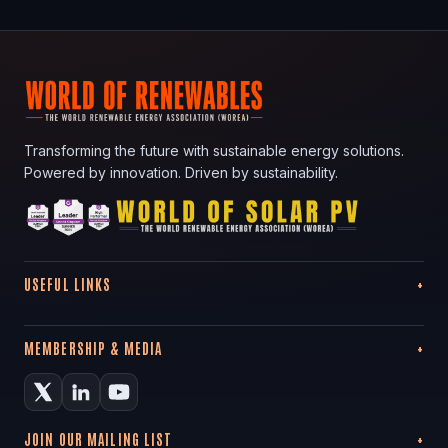
Transforming the future with sustainable energy solutions.
Powered by innovation. Driven by sustainability.
USEFUL LINKS
MEMBERSHIP & MEDIA
JOIN OUR MAILING LIST