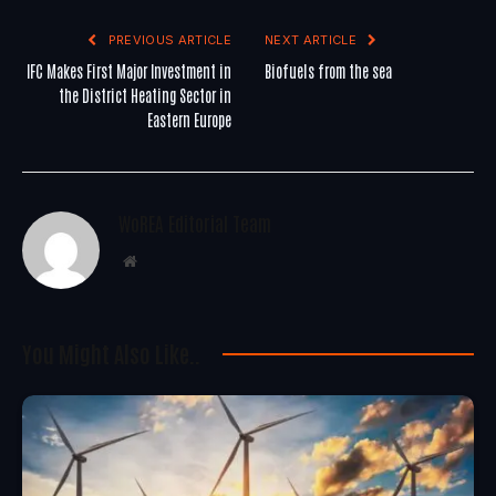
PREVIOUS ARTICLE
NEXT ARTICLE
IFC Makes First Major Investment in
Biofuels from the sea
the District Heating Sector in
Eastern Europe
WoREA Editorial Team
Website
You Might Also Like..