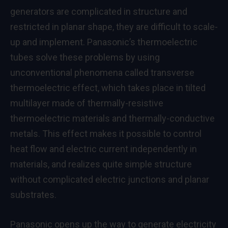
generators are complicated in structure and
restricted in planar shape, they are difficult to scale-
up and implement. Panasonic’s thermoelectric
tubes solve these problems by using
unconventional phenomena called transverse
thermoelectric effect, which takes place in tilted
multilayer made of thermally-resistive
thermoelectric materials and thermally-conductive
metals. This effect makes it possible to control
heat flow and electric current independently in
materials, and realizes quite simple structure
without complicated electric junctions and planar
substrates.
Panasonic opens up the way to generate electricity