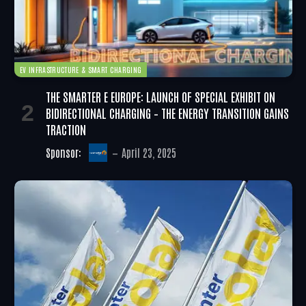
EV INFRASTRUCTURE & SMART CHARGING
THE SMARTER E EUROPE: LAUNCH OF SPECIAL EXHIBIT ON
BIDIRECTIONAL CHARGING – THE ENERGY TRANSITION GAINS
TRACTION
Sponsor:
April 23, 2025