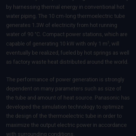
by harnessing thermal energy in conventional hot
water piping. The 10 cm-long thermoelectric tube
generates 1.3W of electricity from hot running
water of 90 °C. Compact power stations, which are
capable of generating 10 kW with only 1 m
, will
3
eventually be realized, fueled by hot springs as well
as factory waste heat distributed around the world.
The performance of power generation is strongly
dependent on many parameters such as size of
the tube and amount of heat source. Panasonic has
developed the simulation technology to optimize
the design of the thermoelectric tube in order to
maximize the output electric power in accordance
with surrounding conditions.