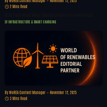
By
WoREA Content Manager
November 12, 2025
2 Mins Read
Brits Face Green Home Finance Crisis As Eco-Envy Grows
EV INFRASTRUCTURE & SMART CHARGING
By
WoREA Content Manager
November 12, 2025
3 Mins Read
Aira Launches Integrated Home Energy System To Cut Costs