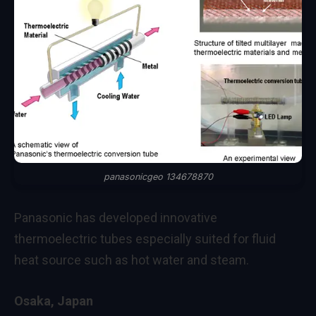
panasonicgeo 134678870
Panasonic has developed innovative
thermoelectric tubes especially suited for fluid
heat source such as hot water and steam.
Osaka, Japan