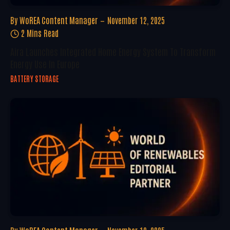
By
WoREA Content Manager
November 12, 2025
2 Mins Read
Aira Launches Integrated Home Energy System To Transform
Energy Use In Europe
BATTERY STORAGE