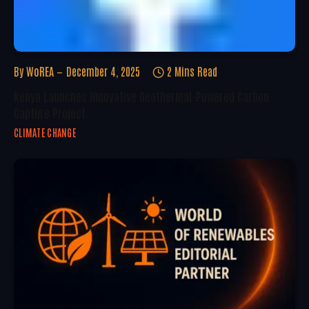
By
WoREA
December 4, 2025
2 Mins Read
Kenya Launches Innovative Geothermal-Powered Carbon
Capture Project
CLIMATE CHANGE