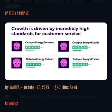
And Boost Independence
BATTERY STORAGE
By
WoREA
October 28, 2025
3 Mins Read
Octopus Energy Reaches 10 Million Customers Globally
BUSINESS