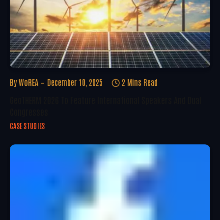
By
WoREA
December 10, 2025
2 Mins Read
GeoTHERM 2026 To Feature International Speakers And Dual
Congresses
CASE STUDIES