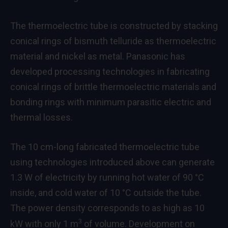
The thermoelectric tube is constructed by stacking
conical rings of bismuth telluride as thermoelectric
material and nickel as metal. Panasonic has
developed processing technologies in fabricating
conical rings of brittle thermoelectric materials and
bonding rings with minimum parasitic electric and
thermal losses.
The 10 cm-long fabricated thermoelectric tube
using technologies introduced above can generate
1.3 W of electricity by running hot water of 90 °C
inside, and cold water of 10 °C outside the tube.
The power density corresponds to as high as 10
3
kW with only 1 m
of volume. Development on