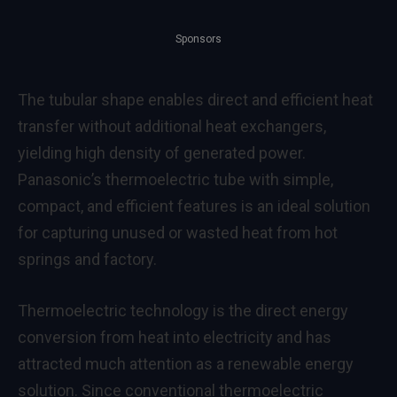
Sponsors
The tubular shape enables direct and efficient heat
transfer without additional heat exchangers,
yielding high density of generated power.
Panasonic’s thermoelectric tube with simple,
compact, and efficient features is an ideal solution
for capturing unused or wasted heat from hot
springs and factory.
Thermoelectric technology is the direct energy
conversion from heat into electricity and has
attracted much attention as a renewable energy
solution. Since conventional thermoelectric