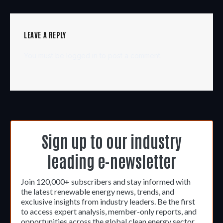
LEAVE A REPLY
You must be
logged in
to post a comment.
Sign up to our industry
leading e-newsletter
Join 120,000+ subscribers and stay informed with
the latest renewable energy news, trends, and
exclusive insights from industry leaders. Be the first
to access expert analysis, member-only reports, and
opportunities across the global clean energy sector.