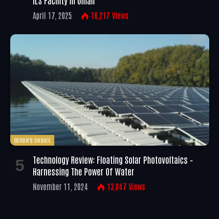
April 17, 2025
16,217
Views
EDITOR'S CHOICE
Technology Review: Floating Solar Photovoltaics –
Harnessing The Power Of Water
November 11, 2024
13,047
Views