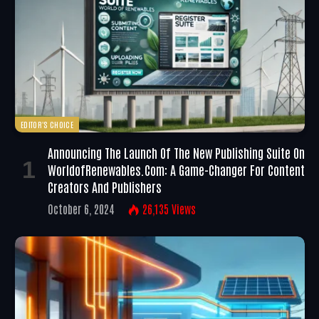
EDITOR'S CHOICE
Announcing The Launch Of The New Publishing Suite On
WorldofRenewables.com: A Game-Changer For Content
Creators And Publishers
October 6, 2024
26,135
Views