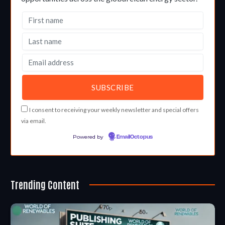
I consent to receiving your weekly newsletter and special offers
via email.
Powered by
EmailOctopus
Trending Content