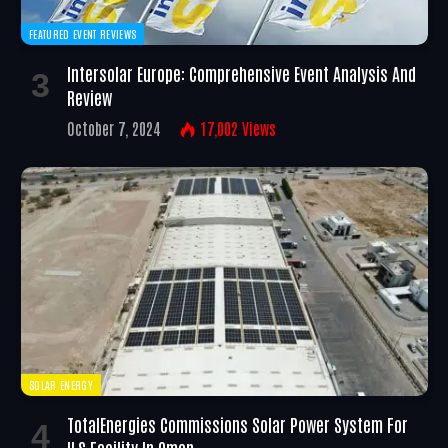
FEATURED EVENT REVIEWS
Intersolar Europe: Comprehensive Event Analysis And
Review
October 7, 2024
17,002
Views
SOLAR ENERGY
TotalEnergies Commissions Solar Power System For
ILS Facility In Oman