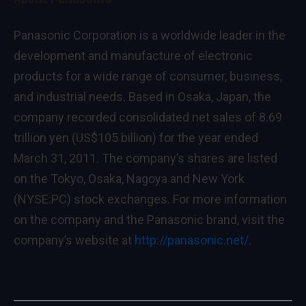
Panasonic Corporation is a worldwide leader in the
development and manufacture of electronic
products for a wide range of consumer, business,
and industrial needs. Based in Osaka, Japan, the
company recorded consolidated net sales of 8.69
trillion yen (US$105 billion) for the year ended
March 31, 2011. The company’s shares are listed
on the Tokyo, Osaka, Nagoya and New York
(NYSE:PC) stock exchanges. For more information
on the company and the Panasonic brand, visit the
company’s website at
http://panasonic.net/
.