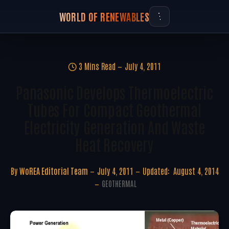
WORLD OF RENEWABLES
3 Mins Read
July 4, 2011
Panasonic Develops Thermoelectric
Tubes For Compact Geothermal
Electricity Generation And Waste
Heat Recovery
By
WoREA Editorial Team
July 4, 2011
Updated:
August 4, 2014
GEOTHERMAL