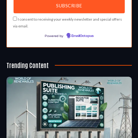
I consent to receiving your weekly newsletter and special offers
via email.
Powered by
EmailOctopus
Trending Content