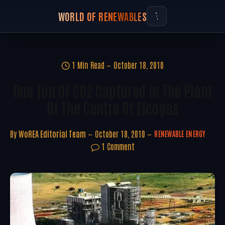
WORLD OF RENEWABLES
1 Min Read
October 18, 2010
One Ton Of CO2 Captured In The Plant
Of The Centre Of Elcogas
By
WoREA Editorial Team
October 18, 2010
RENEWABLE ENERGY
1 Comment