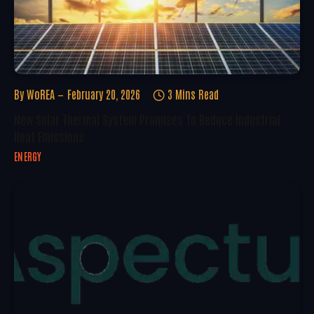
By
WoREA
February 20, 2026
3 Mins Read
New Solar Thermal System Promises To Reduce Industrial
Heat Emissions
ENERGY