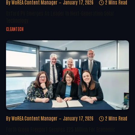
By
WoREA Content Manager
January 17, 2026
2 Mins Read
Oxford PV Emerges As Leader In Next-Generation Solar
Technology
CLEANTECH
By
WoREA Content Manager
January 17, 2026
2 Mins Read
Forth Green Freeport Secures £25 Million For Economic