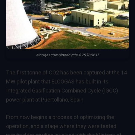
elcogascombinedcycle 825380617
The first tonne of CO2 has been captured at the 14
MW pilot plant that ELCOGAS has built in its
Integrated Gasification Combined Cycle (IGCC)
power plant at Puertollano, Spain.
From now begins a process of optimizing the
operation, and a stage where they were tested