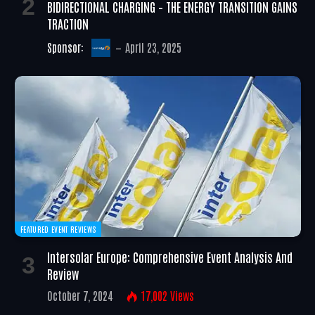
BIDIRECTIONAL CHARGING – THE ENERGY TRANSITION GAINS
TRACTION
Sponsor:
April 23, 2025
FEATURED EVENT REVIEWS
Intersolar Europe: Comprehensive Event Analysis And
Review
October 7, 2024
17,002
Views