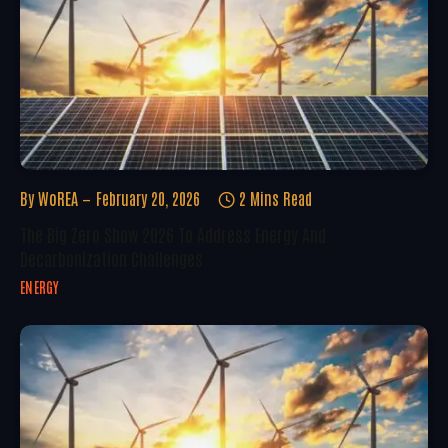
By
WoREA
February 20, 2026
2 Mins Read
The Big Zero Show 2026 To Address Energy And
Decarbonization Challenges
ENERGY