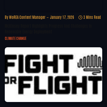
By
WoREA Content Manager
January 17, 2026
3 Mins Read
McKinsey Report Highlights Progress And Challenges In
Renewable Energy Deployment
CLIMATE CHANGE