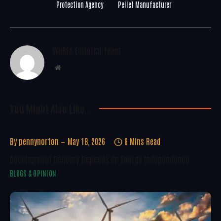
Protection Agency
Pellet Manufacturer
WoREA Editorial Team
Website
You Might Also Like..
By
pennynorton
May 18, 2026
6 Mins Read
Development Delivery Depends On Energy Independence
BLOGS & OPINION