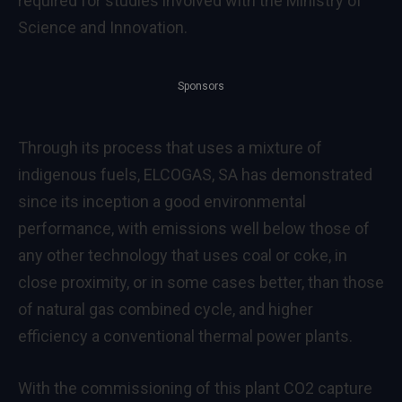
required for studies involved with the Ministry of
Science and Innovation.
Sponsors
Through its process that uses a mixture of
indigenous fuels, ELCOGAS, SA has demonstrated
since its inception a good environmental
performance, with emissions well below those of
any other technology that uses coal or coke, in
close proximity, or in some cases better, than those
of natural gas combined cycle, and higher
efficiency a conventional thermal power plants.
With the commissioning of this plant CO2 capture