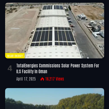
SOLAR ENERGY
TotalEnergies Commissions Solar Power System For
ILS Facility In Oman
April 17, 2025
16,217
Views