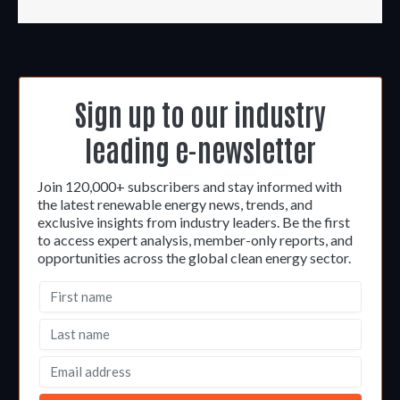
Sign up to our industry
leading e-newsletter
Join 120,000+ subscribers and stay informed with
the latest renewable energy news, trends, and
exclusive insights from industry leaders. Be the first
to access expert analysis, member-only reports, and
opportunities across the global clean energy sector.