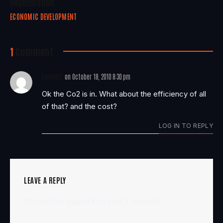
Regeneration
ECONOMIC DEVELOPMENT
1
Comment
Laurent
on
October 18, 2010 8:30 pm
Ok the Co2 is in. What about the efficiency of all
of that? and the cost?
LOG IN TO REPLY
LEAVE A REPLY
You must be
logged in
to post a comment.