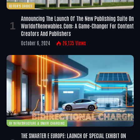
EDITOR'S CHOICE
Announcing The Launch Of The New Publishing Suite On
WorldofRenewables.com: A Game-Changer For Content
Creators And Publishers
October 6, 2024
26,135
Views
EV INFRASTRUCTURE & SMART CHARGING
THE SMARTER E EUROPE: LAUNCH OF SPECIAL EXHIBIT ON