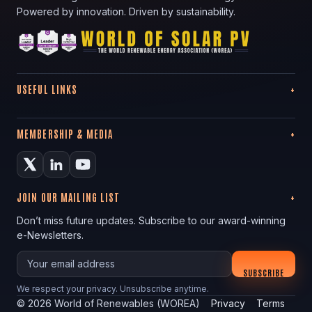
Powered by innovation. Driven by sustainability.
USEFUL LINKS
MEMBERSHIP & MEDIA
JOIN OUR MAILING LIST
Don’t miss future updates. Subscribe to our award-winning
e-Newsletters.
Your email
SUBSCRIBE
We respect your privacy. Unsubscribe anytime.
©
2026
World of Renewables (WOREA)
Privacy
Terms