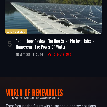
EDITOR'S CHOICE
Technology Review: Floating Solar Photovoltaics –
Harnessing The Power Of Water
November 11, 2024
13,047
Views
Transforming the future with sustainable energy solutions.