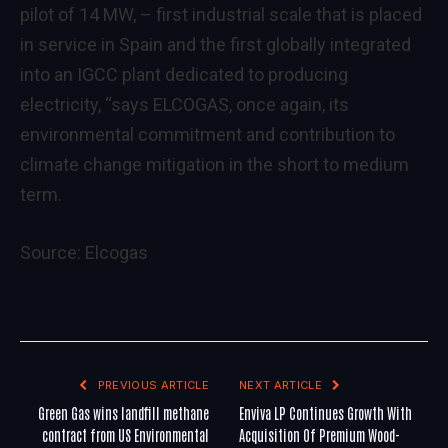
pilot of 14 MW, – first industrial scale that is placed
in service in Spain and the first globally integrated
into an IGCC plant dedicated to producing
electricity, “says ELCOGAS, once again, its
environmental commitment and contribution to
climate change mitigation in the short to medium
term.
Source:
Elcogas
PREVIOUS ARTICLE
NEXT ARTICLE
Green Gas wins landfill methane
Enviva LP Continues Growth With
contract from US Environmental
Acquisition Of Premium Wood-